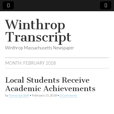
Winthrop
Transcript
Winthrop Massachusetts Newspaper
MONTH:
FEBRUARY 2018
Local Students Receive
Academic Achievements
by
Transcript Staff
•
February 15, 2018
•
0 Comments