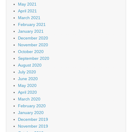
May 2021
April 2021
March 2021
February 2021
January 2021
December 2020
November 2020
October 2020
September 2020
August 2020
July 2020
June 2020
May 2020
April 2020
March 2020
February 2020
January 2020
December 2019
November 2019