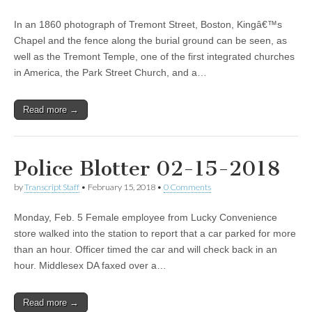
In an 1860 photograph of Tremont Street, Boston, Kingâ€™s
Chapel and the fence along the burial ground can be seen, as
well as the Tremont Temple, one of the first integrated churches
in America, the Park Street Church, and a…
Read more →
Police Blotter 02-15-2018
by
Transcript Staff
•
February 15, 2018
•
0 Comments
Monday, Feb. 5 Female employee from Lucky Convenience
store walked into the station to report that a car parked for more
than an hour. Officer timed the car and will check back in an
hour. Middlesex DA faxed over a…
Read more →