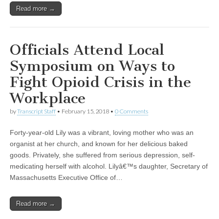
Read more →
Officials Attend Local
Symposium on Ways to
Fight Opioid Crisis in the
Workplace
by
Transcript Staff
•
February 15, 2018
•
0 Comments
Forty-year-old Lily was a vibrant, loving mother who was an
organist at her church, and known for her delicious baked
goods. Privately, she suffered from serious depression, self-
medicating herself with alcohol. Lilyâ€™s daughter, Secretary of
Massachusetts Executive Office of…
Read more →