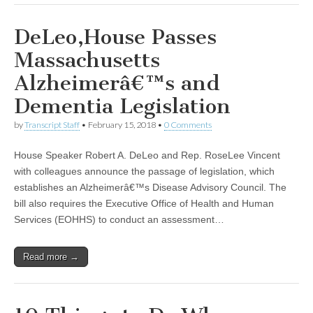
DeLeo,House Passes
Massachusetts
Alzheimerâ€™s and
Dementia Legislation
by
Transcript Staff
•
February 15, 2018
•
0 Comments
House Speaker Robert A. DeLeo and Rep. RoseLee Vincent
with colleagues announce the passage of legislation, which
establishes an Alzheimerâ€™s Disease Advisory Council. The
bill also requires the Executive Office of Health and Human
Services (EOHHS) to conduct an assessment…
Read more →