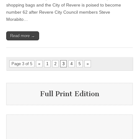
shopping bags and the City of Revere is poised to become
number 62 after Revere City Council members Steve
Morabito…
Read more →
Page 3 of 5
«
1
2
3
4
5
»
Full Print Edition