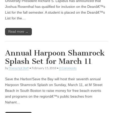
University President Richard S. Lapidus has announced that
Joshua Rosenthal has qualified for inclusion on the Deanâ€™s
List for the fall semester. A student is placed on the Deanâ€™s
List for the…
Read more →
Annual Harpoon Shamrock
Splash Set for March 11
by
Transcript Staff
•
February 15, 2018
•
0 Comments
Save the Harbor/Save the Bay will host their seventh annual
Harpoon Shamrock Splash on Sunday, March 11, at M Street
Beach in South Boston to raise money for free beach events
and programs on the regionâ€™s public beaches from
Nahant…