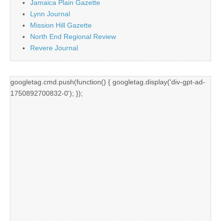
Jamaica Plain Gazette
Lynn Journal
Mission Hill Gazette
North End Regional Review
Revere Journal
googletag.cmd.push(function() { googletag.display('div-gpt-ad-
1750892700832-0'); });