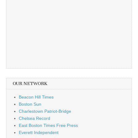
OUR NETWORK
Beacon Hill Times
Boston Sun
Charlestown Patriot-Bridge
Chelsea Record
East Boston Times Free Press
Everett Independent