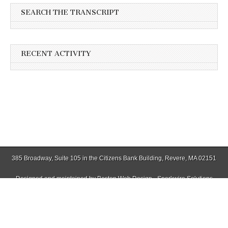
SEARCH THE TRANSCRIPT
RECENT ACTIVITY
385 Broadway, Suite 105 in the Citizens Bank Building, Revere, MA 02151
Designed and maintained by
Boston Web Design - Sparkwire Solutions
(781) 485-0588 | Fax (781) 485-1403
Copyright © 2026
Winthrop Transcript
. All Rights Reserved.
The Magazine Basic Theme by
bavotasan.com
.