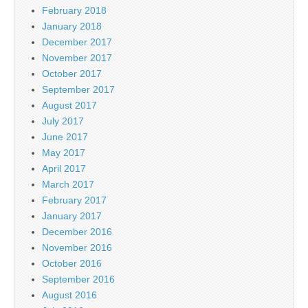
February 2018
January 2018
December 2017
November 2017
October 2017
September 2017
August 2017
July 2017
June 2017
May 2017
April 2017
March 2017
February 2017
January 2017
December 2016
November 2016
October 2016
September 2016
August 2016