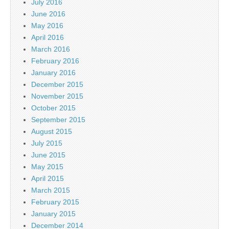
July 2016
June 2016
May 2016
April 2016
March 2016
February 2016
January 2016
December 2015
November 2015
October 2015
September 2015
August 2015
July 2015
June 2015
May 2015
April 2015
March 2015
February 2015
January 2015
December 2014