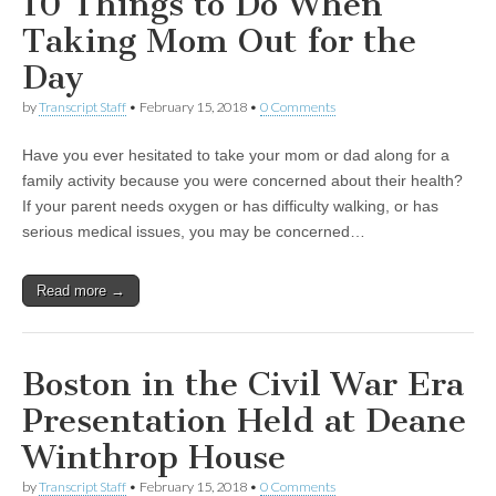
10 Things to Do When
Taking Mom Out for the
Day
by
Transcript Staff
•
February 15, 2018
•
0 Comments
Have you ever hesitated to take your mom or dad along for a
family activity because you were concerned about their health?
If your parent needs oxygen or has difficulty walking, or has
serious medical issues, you may be concerned…
Read more →
Boston in the Civil War Era
Presentation Held at Deane
Winthrop House
by
Transcript Staff
•
February 15, 2018
•
0 Comments