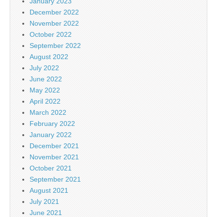
January 2023
December 2022
November 2022
October 2022
September 2022
August 2022
July 2022
June 2022
May 2022
April 2022
March 2022
February 2022
January 2022
December 2021
November 2021
October 2021
September 2021
August 2021
July 2021
June 2021