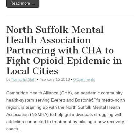
Read more →
North Suffolk Mental
Health Association
Partnering with CHA to
Fight Opioid Epidemic in
Local Cities
by
Transcript Staff
•
February 15, 2018
•
0 Comments
Cambridge Health Alliance (CHA), an academic community
health-system serving Everett and Bostonâ€™s metro-north
region, is teaming up with the North Suffolk Mental Health
Association (NSMHA) to help get individuals struggling with
addiction connected to treatment by piloting a new recovery-
coach…