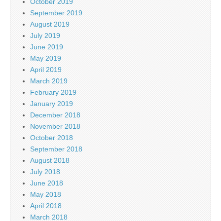
October 2019
September 2019
August 2019
July 2019
June 2019
May 2019
April 2019
March 2019
February 2019
January 2019
December 2018
November 2018
October 2018
September 2018
August 2018
July 2018
June 2018
May 2018
April 2018
March 2018