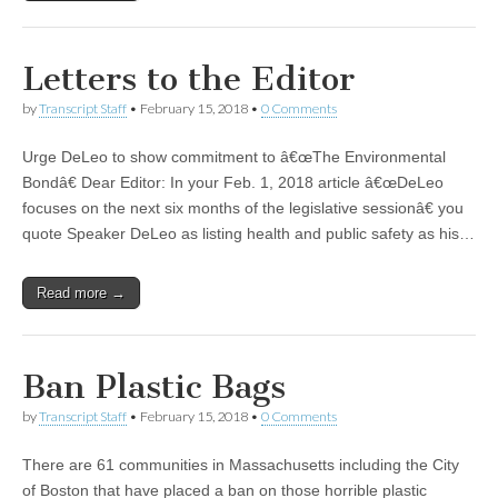
Letters to the Editor
by
Transcript Staff
•
February 15, 2018
•
0 Comments
Urge DeLeo to show commitment to â€œThe Environmental
Bondâ€ Dear Editor: In your Feb. 1, 2018 article â€œDeLeo
focuses on the next six months of the legislative sessionâ€ you
quote Speaker DeLeo as listing health and public safety as his…
Read more →
Ban Plastic Bags
by
Transcript Staff
•
February 15, 2018
•
0 Comments
There are 61 communities in Massachusetts including the City
of Boston that have placed a ban on those horrible plastic