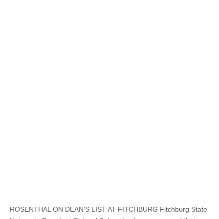
ROSENTHAL ON DEAN’S LIST AT FITCHBURG Fitchburg State