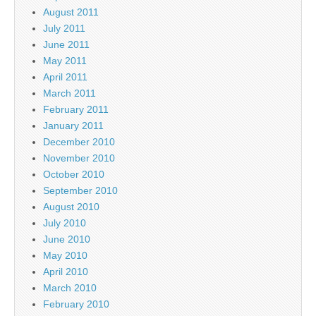
August 2011
July 2011
June 2011
May 2011
April 2011
March 2011
February 2011
January 2011
December 2010
November 2010
October 2010
September 2010
August 2010
July 2010
June 2010
May 2010
April 2010
March 2010
February 2010