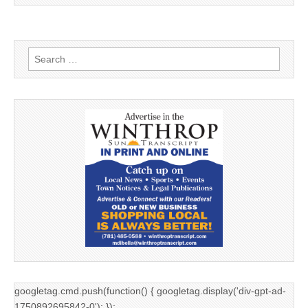
Search
for:
googletag.cmd.push(function() { googletag.display('div-gpt-ad-
1750892695842-0'); });