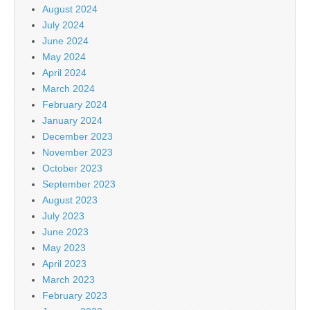
August 2024
July 2024
June 2024
May 2024
April 2024
March 2024
February 2024
January 2024
December 2023
November 2023
October 2023
September 2023
August 2023
July 2023
June 2023
May 2023
April 2023
March 2023
February 2023