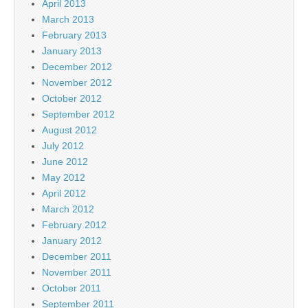
April 2013
March 2013
February 2013
January 2013
December 2012
November 2012
October 2012
September 2012
August 2012
July 2012
June 2012
May 2012
April 2012
March 2012
February 2012
January 2012
December 2011
November 2011
October 2011
September 2011