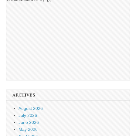
ARCHIVES
August 2026
July 2026
June 2026
May 2026