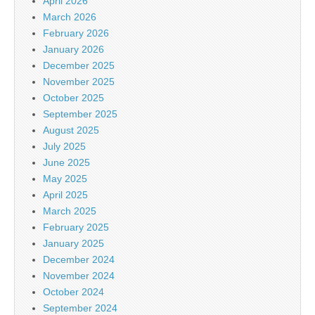
April 2026
March 2026
February 2026
January 2026
December 2025
November 2025
October 2025
September 2025
August 2025
July 2025
June 2025
May 2025
April 2025
March 2025
February 2025
January 2025
December 2024
November 2024
October 2024
September 2024