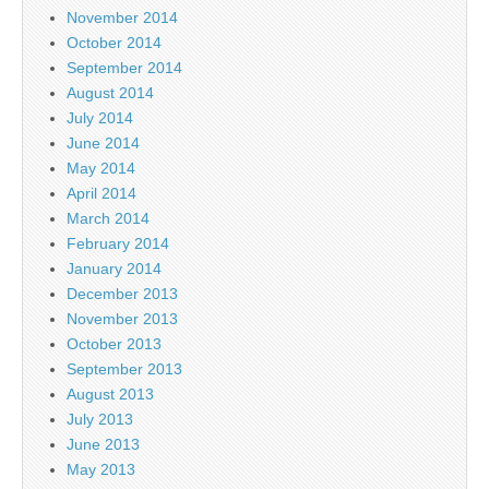
November 2014
October 2014
September 2014
August 2014
July 2014
June 2014
May 2014
April 2014
March 2014
February 2014
January 2014
December 2013
November 2013
October 2013
September 2013
August 2013
July 2013
June 2013
May 2013