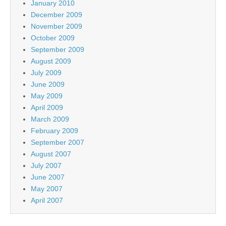
January 2010
December 2009
November 2009
October 2009
September 2009
August 2009
July 2009
June 2009
May 2009
April 2009
March 2009
February 2009
September 2007
August 2007
July 2007
June 2007
May 2007
April 2007