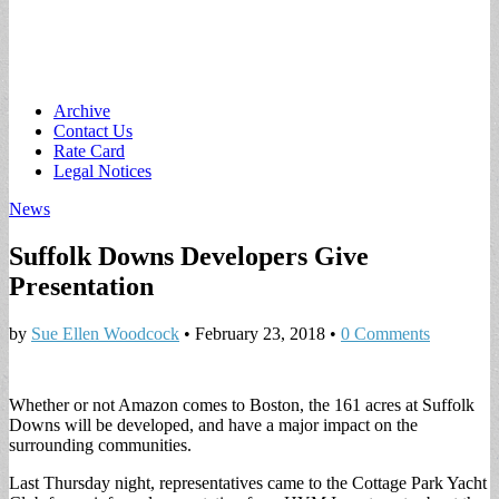
Main
Skip
Archive
to
Contact Us
menu
content
Rate Card
Legal Notices
News
Suffolk Downs Developers Give
Presentation
by
Sue Ellen Woodcock
•
February 23, 2018
•
0 Comments
Whether or not Amazon comes to Boston, the 161 acres at Suffolk
Downs will be developed, and have a major impact on the
surrounding communities.
Last Thursday night, representatives came to the Cottage Park Yacht