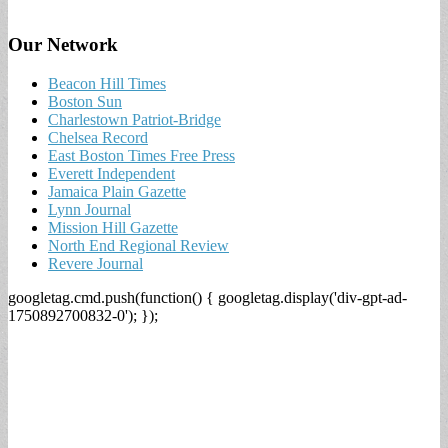
Our Network
Beacon Hill Times
Boston Sun
Charlestown Patriot-Bridge
Chelsea Record
East Boston Times Free Press
Everett Independent
Jamaica Plain Gazette
Lynn Journal
Mission Hill Gazette
North End Regional Review
Revere Journal
googletag.cmd.push(function() { googletag.display('div-gpt-ad-
1750892700832-0'); });