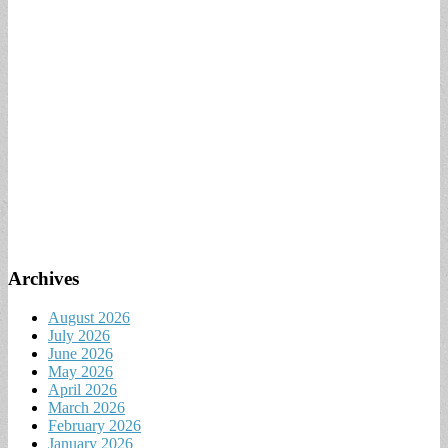
Archives
August 2026
July 2026
June 2026
May 2026
April 2026
March 2026
February 2026
January 2026