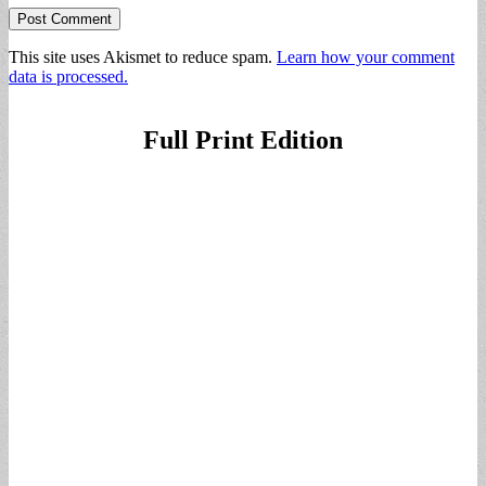
This site uses Akismet to reduce spam.
Learn how your comment
data is processed.
Full Print Edition