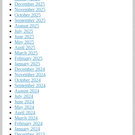
December 2025
November 2025
October 2025
September 2025
August 2025
July 2025
June 2025
May 2025
April 2025
March 2025
February 2025
January 2025
December 2024
November 2024
October 2024
September 2024
August 2024
July 2024
June 2024
May 2024
April 2024
March 2024
February 2024
January 2024
December 2023