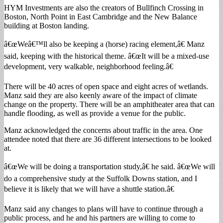
HYM Investments are also the creators of Bullfinch Crossing in
Boston, North Point in East Cambridge and the New Balance
building at Boston landing.
â€œWeâ€™ll also be keeping a (horse) racing element,â€ Manz
said, keeping with the historical theme. â€œIt will be a mixed-use
development, very walkable, neighborhood feeling.â€
There will be 40 acres of open space and eight acres of wetlands.
Manz said they are also keenly aware of the impact of climate
change on the property. There will be an amphitheater area that can
handle flooding, as well as provide a venue for the public.
Manz acknowledged the concerns about traffic in the area. One
attendee noted that there are 36 different intersections to be looked
at.
â€œWe will be doing a transportation study,â€ he said. â€œWe will
do a comprehensive study at the Suffolk Downs station, and I
believe it is likely that we will have a shuttle station.â€
Manz said any changes to plans will have to continue through a
public process, and he and his partners are willing to come to