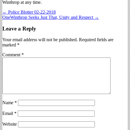
Winthrop at any time.
Post
← Police Blotter 02-22-2018
OneWinthrop Seeks Just That, Unity and Respect →
navigation
Leave a Reply
Your email address will not be published.
Required fields are
marked
*
Comment
*
Name
*
Email
*
Website