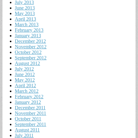
July 2013
June 2013
May 2013
April 2013
March 2013
February 2013
January 2013
December 2012
November 2012
October 2012
September 2012
August 2012
July 2012
June 2012
May 2012
April 2012
March 2012
February 2012
January 2012
December 2011
November 2011
October 2011
September 2011
August 2011
July 2011