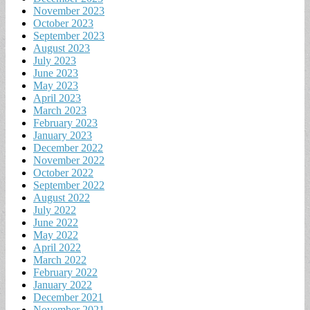
November 2023
October 2023
September 2023
August 2023
July 2023
June 2023
May 2023
April 2023
March 2023
February 2023
January 2023
December 2022
November 2022
October 2022
September 2022
August 2022
July 2022
June 2022
May 2022
April 2022
March 2022
February 2022
January 2022
December 2021
November 2021