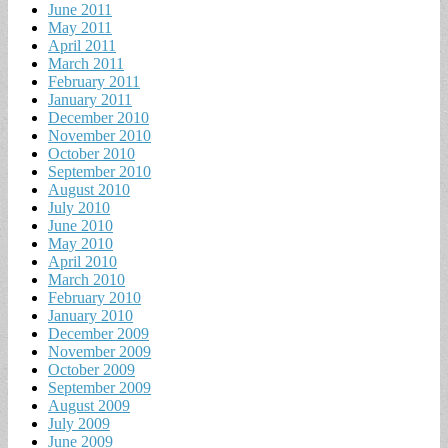
June 2011
May 2011
April 2011
March 2011
February 2011
January 2011
December 2010
November 2010
October 2010
September 2010
August 2010
July 2010
June 2010
May 2010
April 2010
March 2010
February 2010
January 2010
December 2009
November 2009
October 2009
September 2009
August 2009
July 2009
June 2009