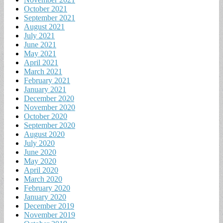
October 2021
September 2021
August 2021
July 2021
June 2021
May 2021
April 2021
March 2021
February 2021
January 2021
December 2020
November 2020
October 2020
September 2020
August 2020
July 2020
June 2020
May 2020
April 2020
March 2020
February 2020
January 2020
December 2019
November 2019