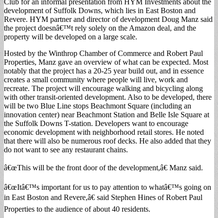
Club for an informal presentation from HYM Investments about the
development of Suffolk Downs, which lies in East Boston and
Revere. HYM partner and director of development Doug Manz said
the project doesnâ€™t rely solely on the Amazon deal, and the
property will be developed on a large scale.
Hosted by the Winthrop Chamber of Commerce and Robert Paul
Properties, Manz gave an overview of what can be expected. Most
notably that the project has a 20-25 year build out, and in essence
creates a small community where people will live, work and
recreate. The project will encourage walking and bicycling along
with other transit-oriented development. Also to be developed, there
will be two Blue Line stops Beachmont Square (including an
innovation center) near Beachmont Station and Belle Isle Square at
the Suffolk Downs T-station. Developers want to encourage
economic development with neighborhood retail stores. He noted
that there will also be numerous roof decks. He also added that they
do not want to see any restaurant chains.
â€œThis will be the front door of the development,â€ Manz said.
â€œItâ€™s important for us to pay attention to whatâ€™s going on
in East Boston and Revere,â€ said Stephen Hines of Robert Paul
Properties to the audience of about 40 residents.