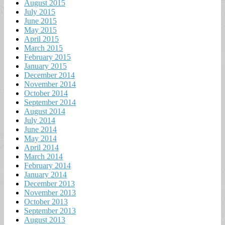
August 2015
July 2015
June 2015
May 2015
April 2015
March 2015
February 2015
January 2015
December 2014
November 2014
October 2014
September 2014
August 2014
July 2014
June 2014
May 2014
April 2014
March 2014
February 2014
January 2014
December 2013
November 2013
October 2013
September 2013
August 2013