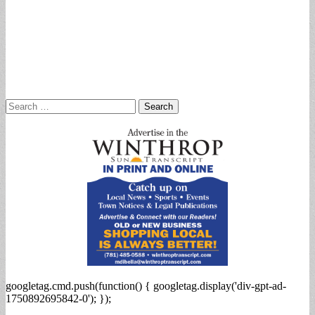
Search
for:
googletag.cmd.push(function() { googletag.display('div-gpt-ad-
1750892695842-0'); });