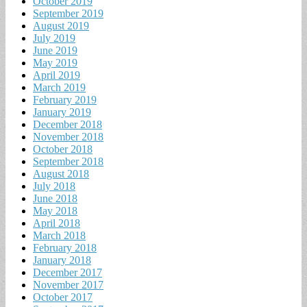
October 2019
September 2019
August 2019
July 2019
June 2019
May 2019
April 2019
March 2019
February 2019
January 2019
December 2018
November 2018
October 2018
September 2018
August 2018
July 2018
June 2018
May 2018
April 2018
March 2018
February 2018
January 2018
December 2017
November 2017
October 2017