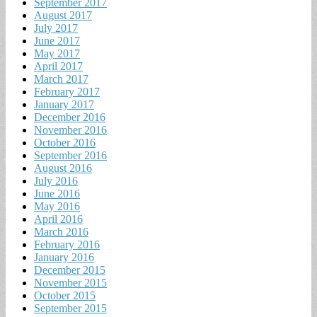
September 2017
August 2017
July 2017
June 2017
May 2017
April 2017
March 2017
February 2017
January 2017
December 2016
November 2016
October 2016
September 2016
August 2016
July 2016
June 2016
May 2016
April 2016
March 2016
February 2016
January 2016
December 2015
November 2015
October 2015
September 2015