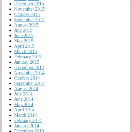
December 2015
November 2015
October 2015
September 2015
August 2015
July 2015
June 2015
May 2015
April 2015
March 2015
February 2015
January 2015
December 2014
November 2014
October 2014
September 2014
August 2014
July 2014
June 2014
May 2014
April 2014
March 2014
February 2014
January 2014
December 2013