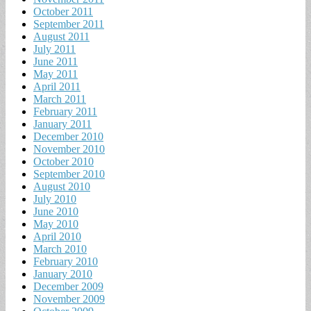
October 2011
September 2011
August 2011
July 2011
June 2011
May 2011
April 2011
March 2011
February 2011
January 2011
December 2010
November 2010
October 2010
September 2010
August 2010
July 2010
June 2010
May 2010
April 2010
March 2010
February 2010
January 2010
December 2009
November 2009