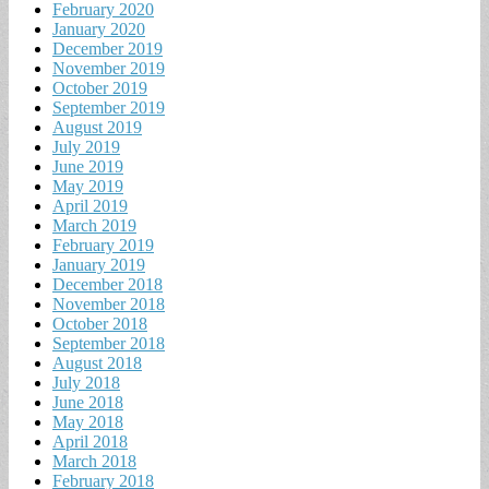
February 2020
January 2020
December 2019
November 2019
October 2019
September 2019
August 2019
July 2019
June 2019
May 2019
April 2019
March 2019
February 2019
January 2019
December 2018
November 2018
October 2018
September 2018
August 2018
July 2018
June 2018
May 2018
April 2018
March 2018
February 2018