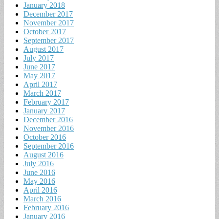
January 2018
December 2017
November 2017
October 2017
September 2017
August 2017
July 2017
June 2017
May 2017
April 2017
March 2017
February 2017
January 2017
December 2016
November 2016
October 2016
September 2016
August 2016
July 2016
June 2016
May 2016
April 2016
March 2016
February 2016
January 2016