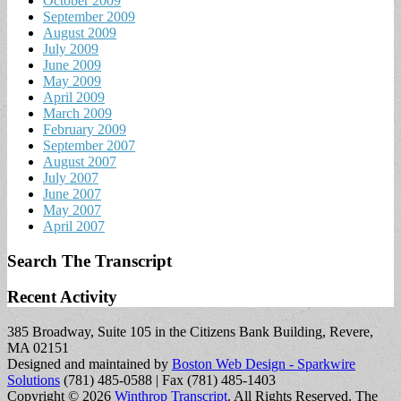
October 2009
September 2009
August 2009
July 2009
June 2009
May 2009
April 2009
March 2009
February 2009
September 2007
August 2007
July 2007
June 2007
May 2007
April 2007
Search The Transcript
Recent Activity
385 Broadway, Suite 105 in the Citizens Bank Building, Revere,
MA 02151
Designed and maintained by
Boston Web Design - Sparkwire
Solutions
(781) 485-0588 | Fax (781) 485-1403
Copyright © 2026
Winthrop Transcript
. All Rights Reserved.
The