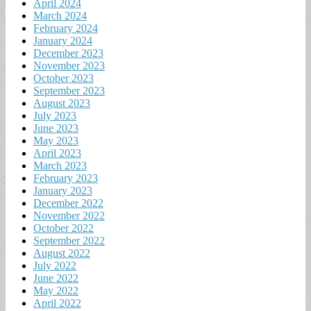
April 2024
March 2024
February 2024
January 2024
December 2023
November 2023
October 2023
September 2023
August 2023
July 2023
June 2023
May 2023
April 2023
March 2023
February 2023
January 2023
December 2022
November 2022
October 2022
September 2022
August 2022
July 2022
June 2022
May 2022
April 2022