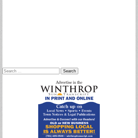
Search
for: