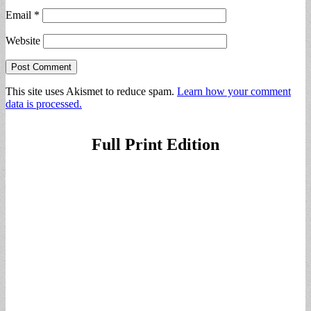
Email
*
Website
This site uses Akismet to reduce spam.
Learn how your comment
data is processed.
Full Print Edition