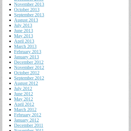
November 2013
October 2013
September 2013
August 2013
July 2013
June 2013
May 2013
April 2013
March 2013
February 2013
January 2013
December 2012
November 2012
October 2012
September 2012
August 2012
July 2012
June 2012
May 2012
April 2012
March 2012
February 2012
January 2012
December 2011
November 2011