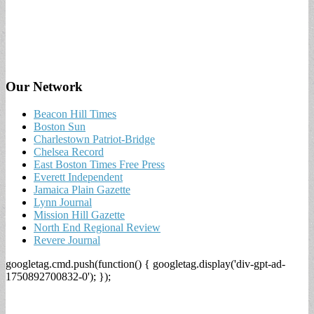
Our Network
Beacon Hill Times
Boston Sun
Charlestown Patriot-Bridge
Chelsea Record
East Boston Times Free Press
Everett Independent
Jamaica Plain Gazette
Lynn Journal
Mission Hill Gazette
North End Regional Review
Revere Journal
googletag.cmd.push(function() { googletag.display('div-gpt-ad-
1750892700832-0'); });