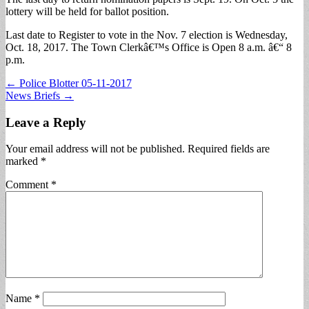
lottery will be held for ballot position.
Last date to Register to vote in the Nov. 7 election is Wednesday,
Oct. 18, 2017. The Town Clerkâ€™s Office is Open 8 a.m. â€“ 8
p.m.
Post
← Police Blotter 05-11-2017
News Briefs →
navigation
Leave a Reply
Your email address will not be published.
Required fields are
marked
*
Comment
*
Name
*