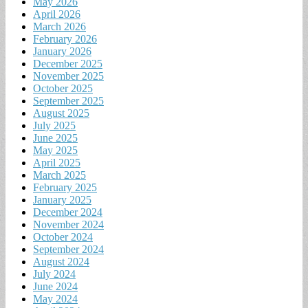
May 2026
April 2026
March 2026
February 2026
January 2026
December 2025
November 2025
October 2025
September 2025
August 2025
July 2025
June 2025
May 2025
April 2025
March 2025
February 2025
January 2025
December 2024
November 2024
October 2024
September 2024
August 2024
July 2024
June 2024
May 2024