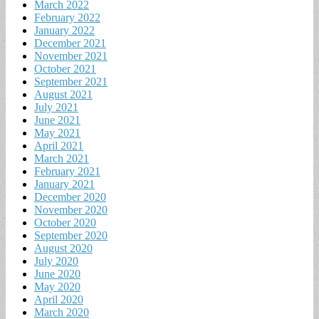
March 2022
February 2022
January 2022
December 2021
November 2021
October 2021
September 2021
August 2021
July 2021
June 2021
May 2021
April 2021
March 2021
February 2021
January 2021
December 2020
November 2020
October 2020
September 2020
August 2020
July 2020
June 2020
May 2020
April 2020
March 2020