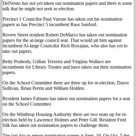
DelVento has not yet taken out nomination papers and there is some
talk that he might not seek re-election.
Precinct 1 Councilor Paul Varone has taken out his nomination
papers as has Precinct 5 incumbent Russ Sanford.
Revere Street resident Robert DeMarco has taken out nomination
papers for the at-large council seat. That would pit him against
incumbent At-large Councilor Rich Boyajian, who also has yet to
take out papers.
Betty Peabody, Gillian Teixeira and Virginia Wallace are
incumbents for Library Trustee and have taken out their nomination
papers.
On the School Committee there are three up for re-election, Dawn
Sullivan, Brian Perrin and William Holden.
Resident James Fabiano has taken out nomination papers for a seat
on the School Committee.
On the Winthrop Housing Authority there are two seats up for re-
election held by Lawrence Holmes and Peter Gill. Resident Fred
Silk has taken out nomination papers to challenge them.
The last day to return nomination papers is Sept. 19. On Oct. 5 the