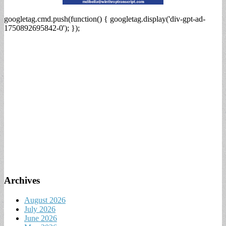
googletag.cmd.push(function() { googletag.display('div-gpt-ad-
1750892695842-0'); });
Archives
August 2026
July 2026
June 2026