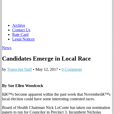
Main
Skip
Archive
to
Contact Us
menu
content
Rate Card
Legal Notices
News
Candidates Emerge in Local Race
by
Transcript Staff
•
May 12, 2017
•
0 Comments
By Sue Ellen Woodcock
Itâ€™s become apparent within the past week that Novemberâ€™s
local election could have some interesting contested races.
Board of Health Chairman Nick LoConte has taken out nomination
papers to run for Councilor in Precinct 3. Incumbent Nicholas