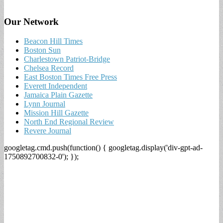
Our Network
Beacon Hill Times
Boston Sun
Charlestown Patriot-Bridge
Chelsea Record
East Boston Times Free Press
Everett Independent
Jamaica Plain Gazette
Lynn Journal
Mission Hill Gazette
North End Regional Review
Revere Journal
googletag.cmd.push(function() { googletag.display('div-gpt-ad-
1750892700832-0'); });