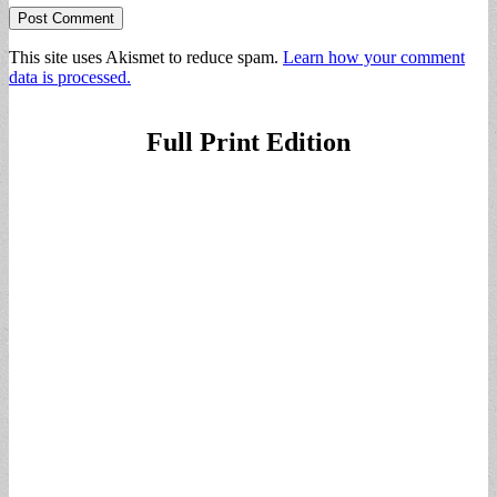
This site uses Akismet to reduce spam.
Learn how your comment
data is processed.
Full Print Edition