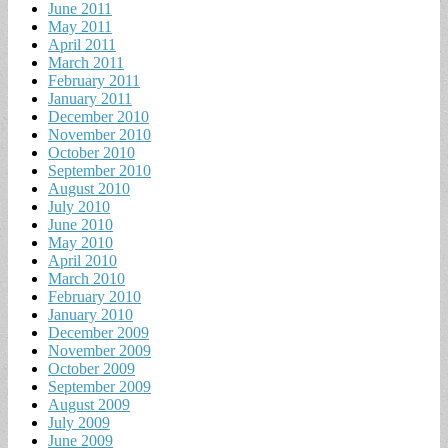
June 2011
May 2011
April 2011
March 2011
February 2011
January 2011
December 2010
November 2010
October 2010
September 2010
August 2010
July 2010
June 2010
May 2010
April 2010
March 2010
February 2010
January 2010
December 2009
November 2009
October 2009
September 2009
August 2009
July 2009
June 2009