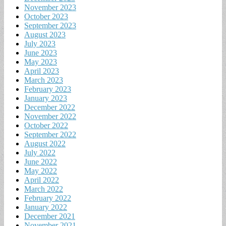
November 2023
October 2023
September 2023
August 2023
July 2023
June 2023
May 2023
April 2023
March 2023
February 2023
January 2023
December 2022
November 2022
October 2022
September 2022
August 2022
July 2022
June 2022
May 2022
April 2022
March 2022
February 2022
January 2022
December 2021
November 2021