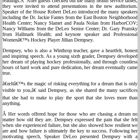
readings.Â After guests checked out the many health service tables,
they were invited to attend presentations in the new auditorium.
Speaker of the House Robert DeLeo introduced the many speakers
including the Dr. Jackie Fantes from the East Boston Neighborhood
Health Center; Nancy Slamet and Paula Nolan from HarborCOV;
Nancy Williams from the DeLeo Senior Center; Dr. Gary Pransky
from Hallmark Health; and keynote speaker and Professional
Womenâ€™s Hockey Player Jillian Dempsey.
Dempsey, who is also a Winthrop teacher, gave a heartfelt, honest
and inspiring speech. As a young sixth grader, Dempsey developed
her dream of playing hockey professionally, and through countless
hours of hard work and pure dedication, her dream eventually came
true.
â€œItâ€™s the magic of risking everything for a dream that is only
visible to you,â€ said Dempsey, as she shared the many sacrifices
that she had to make to play the sport that she loves more than
anything.
Â Her words offered hope for those who are chasing a dream no
matter how old they are. Dempsey expressed the pain that she felt
when she experienced failure, but she also showed how resilient we
are and how failure is ultimately the key to success. Following her
motivating speech, Speaker DeLeo presented Dempsey with a