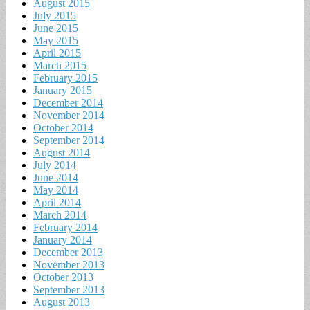
August 2015
July 2015
June 2015
May 2015
April 2015
March 2015
February 2015
January 2015
December 2014
November 2014
October 2014
September 2014
August 2014
July 2014
June 2014
May 2014
April 2014
March 2014
February 2014
January 2014
December 2013
November 2013
October 2013
September 2013
August 2013