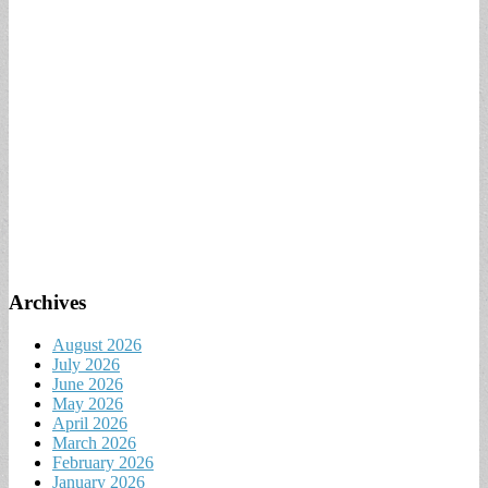
Archives
August 2026
July 2026
June 2026
May 2026
April 2026
March 2026
February 2026
January 2026