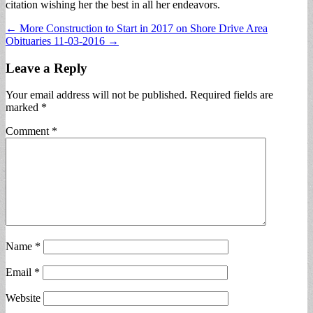
citation wishing her the best in all her endeavors.
Post
← More Construction to Start in 2017 on Shore Drive Area
Obituaries 11-03-2016 →
navigation
Leave a Reply
Your email address will not be published.
Required fields are
marked
*
Comment
*
Name
*
Email
*
Website