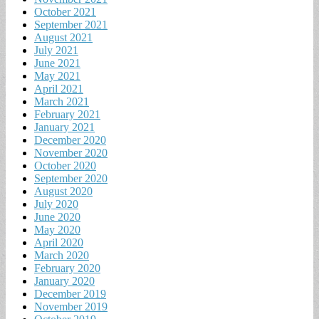
October 2021
September 2021
August 2021
July 2021
June 2021
May 2021
April 2021
March 2021
February 2021
January 2021
December 2020
November 2020
October 2020
September 2020
August 2020
July 2020
June 2020
May 2020
April 2020
March 2020
February 2020
January 2020
December 2019
November 2019