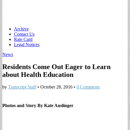
Main
Skip
Archive
to
Contact Us
menu
content
Rate Card
Legal Notices
News
Residents Come Out Eager to Learn
about Health Education
by
Transcript Staff
•
October 28, 2016
•
0 Comments
Photos and Story By Kate Anslinger