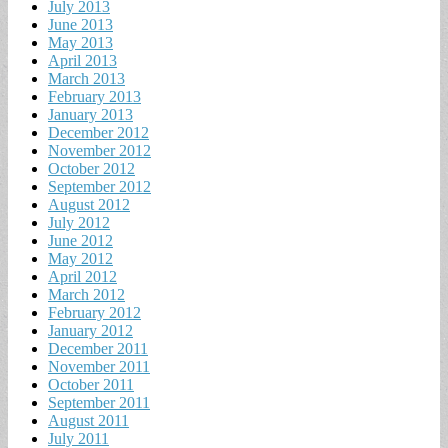
July 2013
June 2013
May 2013
April 2013
March 2013
February 2013
January 2013
December 2012
November 2012
October 2012
September 2012
August 2012
July 2012
June 2012
May 2012
April 2012
March 2012
February 2012
January 2012
December 2011
November 2011
October 2011
September 2011
August 2011
July 2011