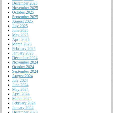
December 2025
November 2025
October 2025
September 2025
August 2025
July 2025
June 2025
May 2025
April 2025
March 2025
February 2025
January 2025
December 2024
November 2024
October 2024
September 2024
August 2024
July 2024
June 2024
May 2024
April 2024
March 2024
February 2024
January 2024
December 2023