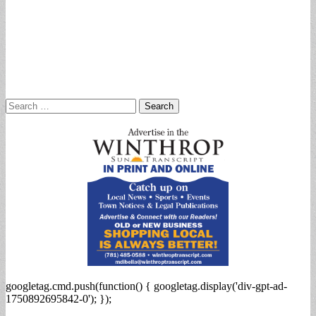
Search
for:
googletag.cmd.push(function() { googletag.display('div-gpt-ad-
1750892695842-0'); });