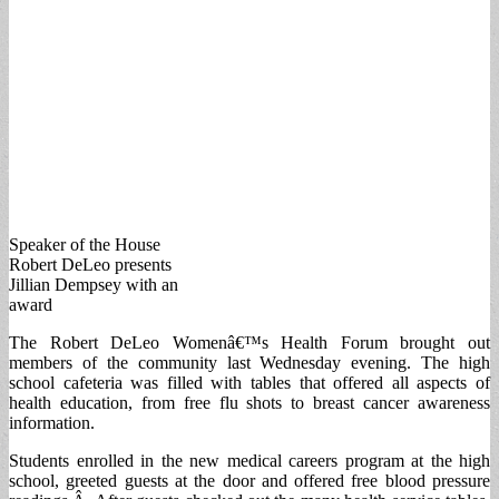
Speaker of the House
Robert DeLeo presents
Jillian Dempsey with an
award
The Robert DeLeo Womenâ€™s Health Forum brought out
members of the community last Wednesday evening. The high
school cafeteria was filled with tables that offered all aspects of
health education, from free flu shots to breast cancer awareness
information.
Students enrolled in the new medical careers program at the high
school, greeted guests at the door and offered free blood pressure