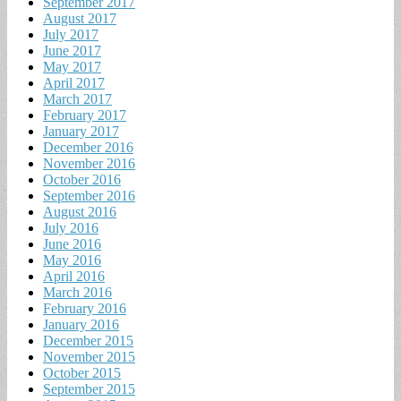
September 2017
August 2017
July 2017
June 2017
May 2017
April 2017
March 2017
February 2017
January 2017
December 2016
November 2016
October 2016
September 2016
August 2016
July 2016
June 2016
May 2016
April 2016
March 2016
February 2016
January 2016
December 2015
November 2015
October 2015
September 2015