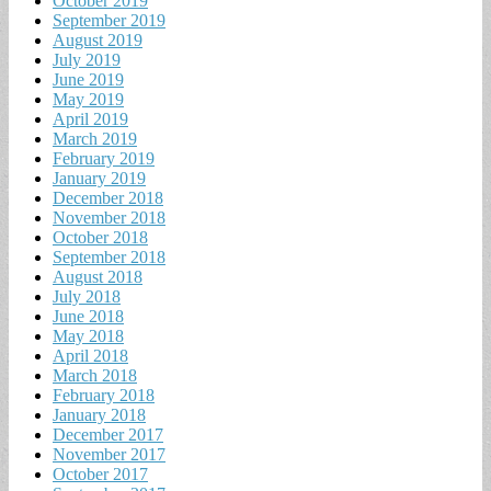
October 2019
September 2019
August 2019
July 2019
June 2019
May 2019
April 2019
March 2019
February 2019
January 2019
December 2018
November 2018
October 2018
September 2018
August 2018
July 2018
June 2018
May 2018
April 2018
March 2018
February 2018
January 2018
December 2017
November 2017
October 2017