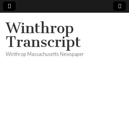
Winthrop
Transcript
Winthrop Massachusetts Newspaper