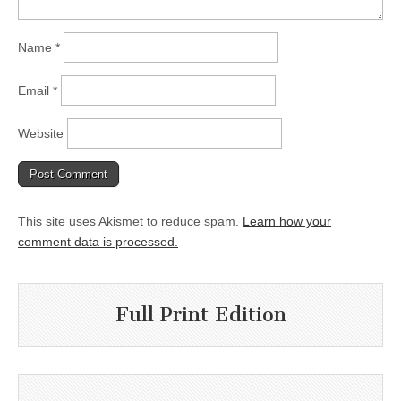
Name
*
Email
*
Website
This site uses Akismet to reduce spam.
Learn how your
comment data is processed.
Full Print Edition