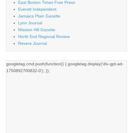
East Boston Times Free Press
Everett Independent
Jamaica Plain Gazette
Lynn Journal
Mission Hill Gazette
North End Regional Review
Revere Journal
googletag.cmd.push(function() { googletag.display('div-gpt-ad-
1750892700832-0'); });