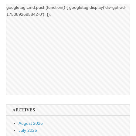
googletag.cmd.push(function() { googletag.display('div-gpt-ad-
1750892695842-0'); });
ARCHIVES
August 2026
July 2026