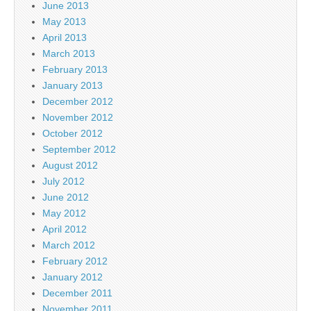
June 2013
May 2013
April 2013
March 2013
February 2013
January 2013
December 2012
November 2012
October 2012
September 2012
August 2012
July 2012
June 2012
May 2012
April 2012
March 2012
February 2012
January 2012
December 2011
November 2011