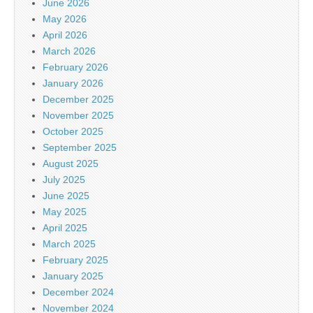
June 2026
May 2026
April 2026
March 2026
February 2026
January 2026
December 2025
November 2025
October 2025
September 2025
August 2025
July 2025
June 2025
May 2025
April 2025
March 2025
February 2025
January 2025
December 2024
November 2024