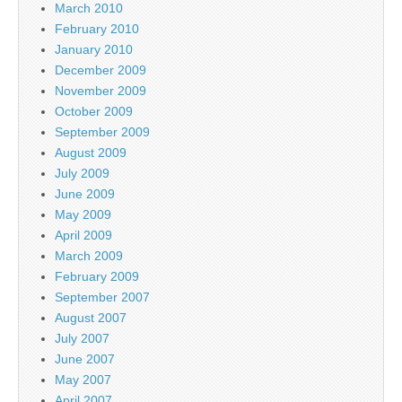
March 2010
February 2010
January 2010
December 2009
November 2009
October 2009
September 2009
August 2009
July 2009
June 2009
May 2009
April 2009
March 2009
February 2009
September 2007
August 2007
July 2007
June 2007
May 2007
April 2007