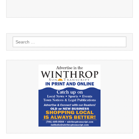
Search
for: