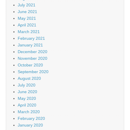
July 2021
June 2021
May 2021
April 2021
March 2021
February 2021
January 2021
December 2020
November 2020
October 2020
September 2020
August 2020
July 2020
June 2020
May 2020
April 2020
March 2020
February 2020
January 2020