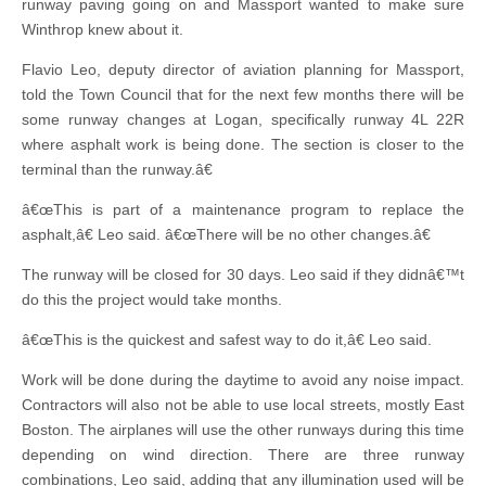
runway paving going on and Massport wanted to make sure
Winthrop knew about it.
Flavio Leo, deputy director of aviation planning for Massport,
told the Town Council that for the next few months there will be
some runway changes at Logan, specifically runway 4L 22R
where asphalt work is being done. The section is closer to the
terminal than the runway.â€
â€œThis is part of a maintenance program to replace the
asphalt,â€ Leo said. â€œThere will be no other changes.â€
The runway will be closed for 30 days. Leo said if they didnâ€™t
do this the project would take months.
â€œThis is the quickest and safest way to do it,â€ Leo said.
Work will be done during the daytime to avoid any noise impact.
Contractors will also not be able to use local streets, mostly East
Boston. The airplanes will use the other runways during this time
depending on wind direction. There are three runway
combinations, Leo said, adding that any illumination used will be