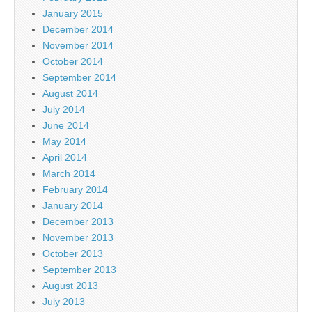
January 2015
December 2014
November 2014
October 2014
September 2014
August 2014
July 2014
June 2014
May 2014
April 2014
March 2014
February 2014
January 2014
December 2013
November 2013
October 2013
September 2013
August 2013
July 2013