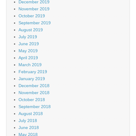
December 2019
November 2019
October 2019
September 2019
August 2019
July 2019
June 2019
May 2019
April 2019
March 2019
February 2019
January 2019
December 2018
November 2018
October 2018
September 2018
August 2018
July 2018
June 2018
May 2018