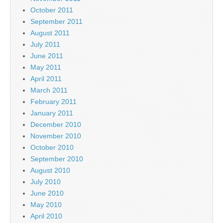
October 2011
September 2011
August 2011
July 2011
June 2011
May 2011
April 2011
March 2011
February 2011
January 2011
December 2010
November 2010
October 2010
September 2010
August 2010
July 2010
June 2010
May 2010
April 2010