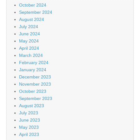
October 2024
September 2024
August 2024
July 2024
June 2024
May 2024
April 2024
March 2024
February 2024
January 2024
December 2023
November 2023
October 2023
September 2023
August 2023
July 2023
June 2023
May 2023
April 2023