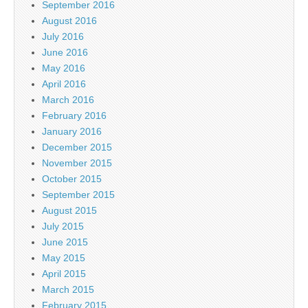
September 2016
August 2016
July 2016
June 2016
May 2016
April 2016
March 2016
February 2016
January 2016
December 2015
November 2015
October 2015
September 2015
August 2015
July 2015
June 2015
May 2015
April 2015
March 2015
February 2015