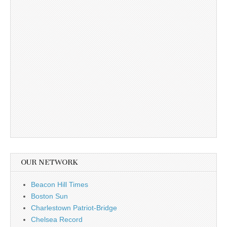
OUR NETWORK
Beacon Hill Times
Boston Sun
Charlestown Patriot-Bridge
Chelsea Record