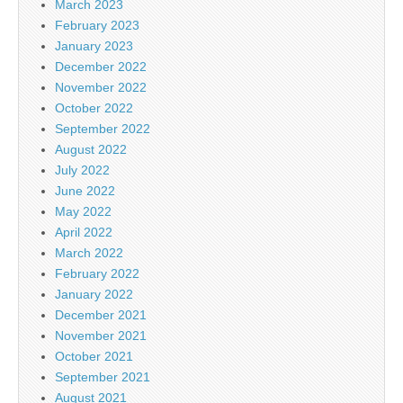
March 2023
February 2023
January 2023
December 2022
November 2022
October 2022
September 2022
August 2022
July 2022
June 2022
May 2022
April 2022
March 2022
February 2022
January 2022
December 2021
November 2021
October 2021
September 2021
August 2021