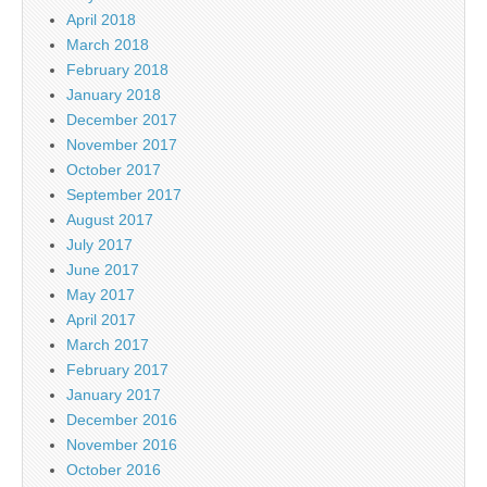
April 2018
March 2018
February 2018
January 2018
December 2017
November 2017
October 2017
September 2017
August 2017
July 2017
June 2017
May 2017
April 2017
March 2017
February 2017
January 2017
December 2016
November 2016
October 2016