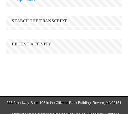
SEARCH THE TRANSCRIPT
RECENT ACTIVITY
385 Broadway, Suite 105 in the Citizens Bank Building, Revere, MA 02151
Designed and maintained by
Boston Web Design - Sparkwire Solutions
(781) 485-0588 | Fax (781) 485-1403