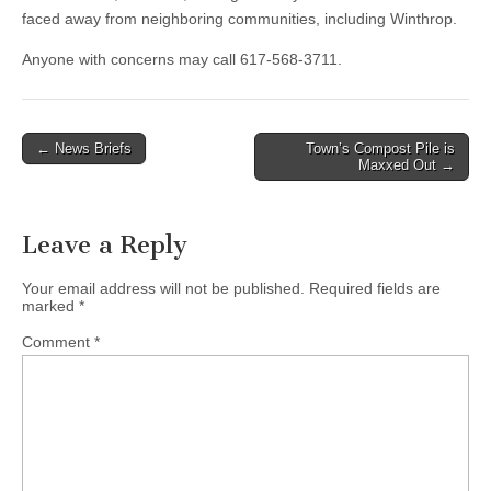
faced away from neighboring communities, including Winthrop.
Anyone with concerns may call 617-568-3711.
Post
← News Briefs
Town’s Compost Pile is
Maxxed Out →
navigation
Leave a Reply
Your email address will not be published.
Required fields are
marked
*
Comment
*