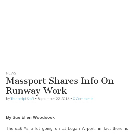
NEWS
Massport Shares Info On
Runway Work
by
Transcript Staff
•
September 22, 2016
•
0 Comments
By Sue Ellen Woodcock
Thereâ€™s a lot going on at Logan Airport, in fact there is