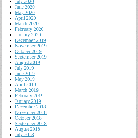
July 2020
June 2020
May 2020
April 2020
March 2020
February 2020
January 2020
December 2019
November 2019
October 2019
September 2019
August 2019
July 2019
June 2019
May 2019
April 2019
March 2019
February 2019
January 2019
December 2018
November 2018
October 2018
September 2018
August 2018
July 2018