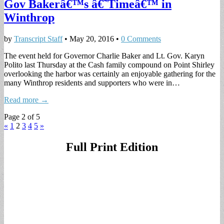
Gov Bakerâ€™s â€˜Timeâ€™ in
Winthrop
by
Transcript Staff
•
May 20, 2016
•
0 Comments
The event held for Governor Charlie Baker and Lt. Gov. Karyn
Polito last Thursday at the Cash family compound on Point Shirley
overlooking the harbor was certainly an enjoyable gathering for the
many Winthrop residents and supporters who were in…
Read more →
Page 2 of 5
«
1
2
3
4
5
»
Full Print Edition