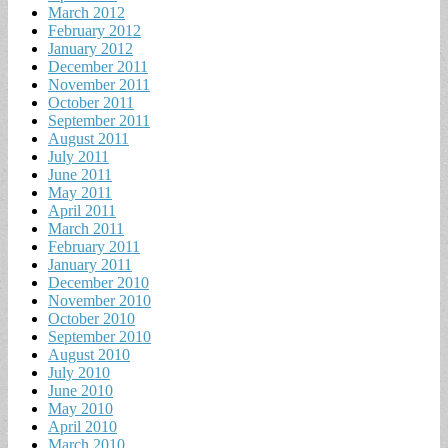
March 2012
February 2012
January 2012
December 2011
November 2011
October 2011
September 2011
August 2011
July 2011
June 2011
May 2011
April 2011
March 2011
February 2011
January 2011
December 2010
November 2010
October 2010
September 2010
August 2010
July 2010
June 2010
May 2010
April 2010
March 2010