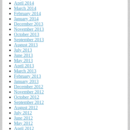
April 2014
March 2014
February 2014
January 2014
December 2013
November 2013
October 2013
September 2013
August 2013
July 2013
June 2013
May 2013
April 2013
March 2013
February 2013
January 2013
December 2012
November 2012
October 2012
September 2012
August 2012
July 2012
June 2012
May 2012
April 2012