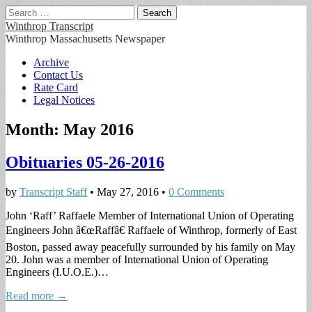
Search
for:
Winthrop Transcript
Winthrop Massachusetts Newspaper
Main
Skip
Archive
to
Contact Us
menu
content
Rate Card
Legal Notices
Month:
May 2016
Obituaries 05-26-2016
by
Transcript Staff
•
May 27, 2016
•
0 Comments
John ‘Raff’ Raffaele Member of International Union of Operating
Engineers John â€œRaffâ€ Raffaele of Winthrop, formerly of East
Boston, passed away peacefully surrounded by his family on May
20. John was a member of International Union of Operating
Engineers (I.U.O.E.)…
Read more →