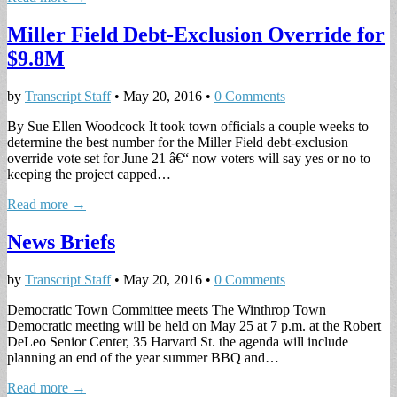
Miller Field Debt-Exclusion Override for
$9.8M
by
Transcript Staff
•
May 20, 2016
•
0 Comments
By Sue Ellen Woodcock It took town officials a couple weeks to
determine the best number for the Miller Field debt-exclusion
override vote set for June 21 â€“ now voters will say yes or no to
keeping the project capped…
Read more →
News Briefs
by
Transcript Staff
•
May 20, 2016
•
0 Comments
Democratic Town Committee meets The Winthrop Town
Democratic meeting will be held on May 25 at 7 p.m. at the Robert
DeLeo Senior Center, 35 Harvard St. the agenda will include
planning an end of the year summer BBQ and…
Read more →