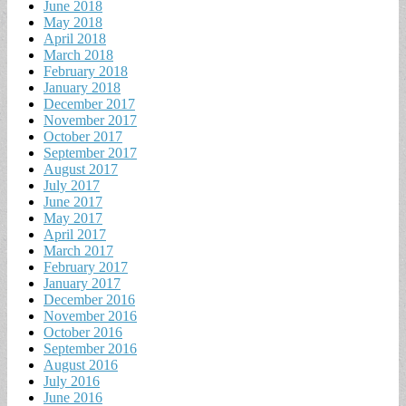
June 2018
May 2018
April 2018
March 2018
February 2018
January 2018
December 2017
November 2017
October 2017
September 2017
August 2017
July 2017
June 2017
May 2017
April 2017
March 2017
February 2017
January 2017
December 2016
November 2016
October 2016
September 2016
August 2016
July 2016
June 2016