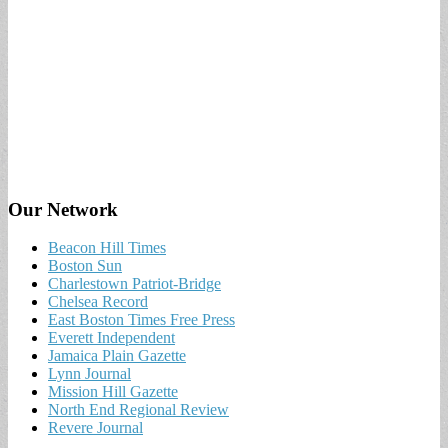
Our Network
Beacon Hill Times
Boston Sun
Charlestown Patriot-Bridge
Chelsea Record
East Boston Times Free Press
Everett Independent
Jamaica Plain Gazette
Lynn Journal
Mission Hill Gazette
North End Regional Review
Revere Journal