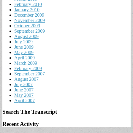
February 2010
January 2010
December 2009
November 2009
October 2009
September 2009
August 2009
July 2009
June 2009
May 2009
April 2009
March 2009
February 2009
September 2007
August 2007
July 2007
June 2007
May 2007
April 2007
Search The Transcript
Recent Activity