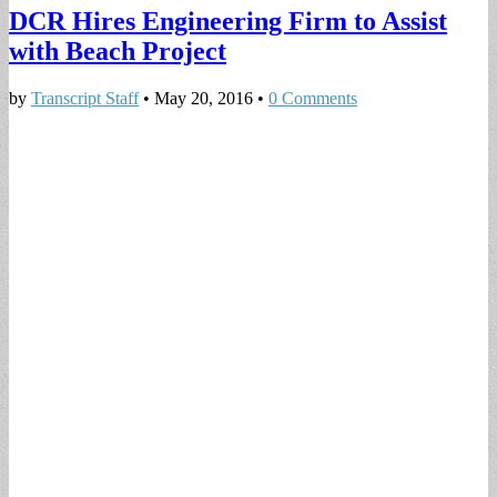
DCR Hires Engineering Firm to Assist
with Beach Project
by
Transcript Staff
•
May 20, 2016
•
0 Comments