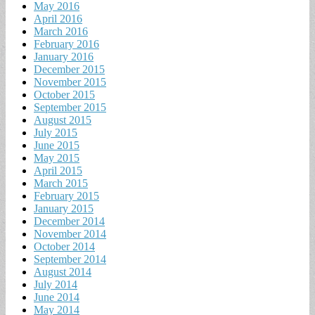
May 2016
April 2016
March 2016
February 2016
January 2016
December 2015
November 2015
October 2015
September 2015
August 2015
July 2015
June 2015
May 2015
April 2015
March 2015
February 2015
January 2015
December 2014
November 2014
October 2014
September 2014
August 2014
July 2014
June 2014
May 2014