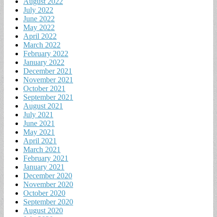
August 2022
July 2022
June 2022
May 2022
April 2022
March 2022
February 2022
January 2022
December 2021
November 2021
October 2021
September 2021
August 2021
July 2021
June 2021
May 2021
April 2021
March 2021
February 2021
January 2021
December 2020
November 2020
October 2020
September 2020
August 2020