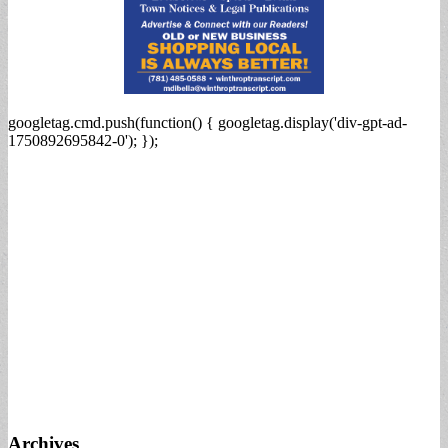
googletag.cmd.push(function() { googletag.display('div-gpt-ad-
1750892695842-0'); });
Archives