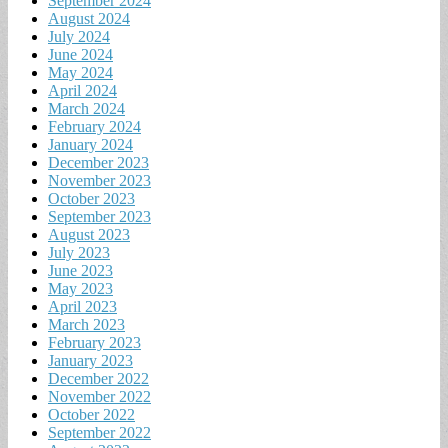
September 2024
August 2024
July 2024
June 2024
May 2024
April 2024
March 2024
February 2024
January 2024
December 2023
November 2023
October 2023
September 2023
August 2023
July 2023
June 2023
May 2023
April 2023
March 2023
February 2023
January 2023
December 2022
November 2022
October 2022
September 2022