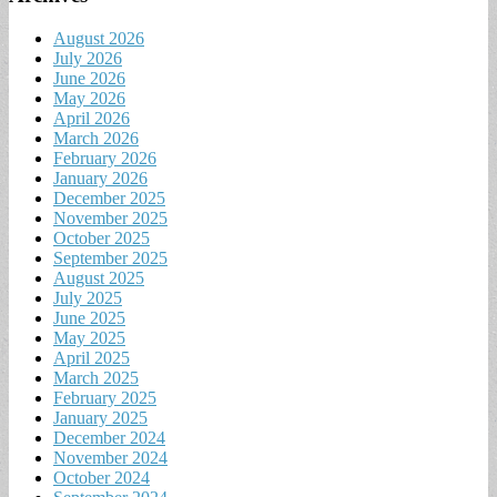
August 2026
July 2026
June 2026
May 2026
April 2026
March 2026
February 2026
January 2026
December 2025
November 2025
October 2025
September 2025
August 2025
July 2025
June 2025
May 2025
April 2025
March 2025
February 2025
January 2025
December 2024
November 2024
October 2024