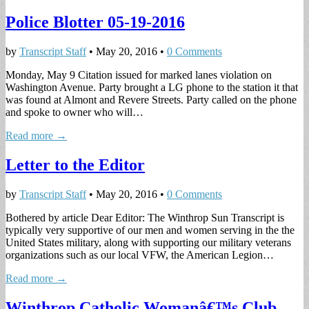
Police Blotter 05-19-2016
by
Transcript Staff
•
May 20, 2016
•
0 Comments
Monday, May 9 Citation issued for marked lanes violation on
Washington Avenue. Party brought a LG phone to the station it that
was found at Almont and Revere Streets. Party called on the phone
and spoke to owner who will…
Read more →
Letter to the Editor
by
Transcript Staff
•
May 20, 2016
•
0 Comments
Bothered by article Dear Editor: The Winthrop Sun Transcript is
typically very supportive of our men and women serving in the the
United States military, along with supporting our military veterans
organizations such as our local VFW, the American Legion…
Read more →
Winthrop Catholic Womanâ€™s Club