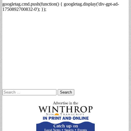
googletag.cmd.push(function() { googletag.display('div-gpt-ad-
1750892700832-0'); });
Search
for: