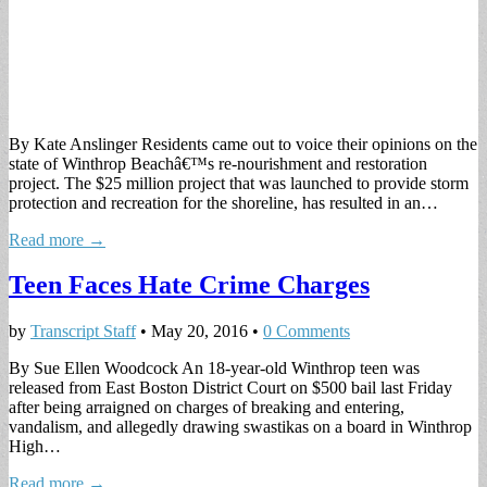
By Kate Anslinger Residents came out to voice their opinions on the
state of Winthrop Beachâ€™s re-nourishment and restoration
project. The $25 million project that was launched to provide storm
protection and recreation for the shoreline, has resulted in an…
Read more →
Teen Faces Hate Crime Charges
by
Transcript Staff
•
May 20, 2016
•
0 Comments
By Sue Ellen Woodcock An 18-year-old Winthrop teen was
released from East Boston District Court on $500 bail last Friday
after being arraigned on charges of breaking and entering,
vandalism, and allegedly drawing swastikas on a board in Winthrop
High…
Read more →