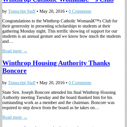
by
Transcript Staff
•
May 20, 2016
•
0 Comments
Congratulations to the Winthrop Catholic Womanâ€™s Club for
their generosity in presenting scholarships to students at their
gathering Monday night. This terrific showing of support for our
students is an annual gesture and we know how much the students
and…
Read more →
Winthrop Housing Authority Thanks
Boncore
by
Transcript Staff
•
May 20, 2016
•
0 Comments
State Sen. Joseph Boncore attended his final Winthrop Housing
Authority meeting Tuesday and the board thanked him for his
outstanding work as a member and the chairman. Boncore was
required to step down from the board as he takes on…
Read more →