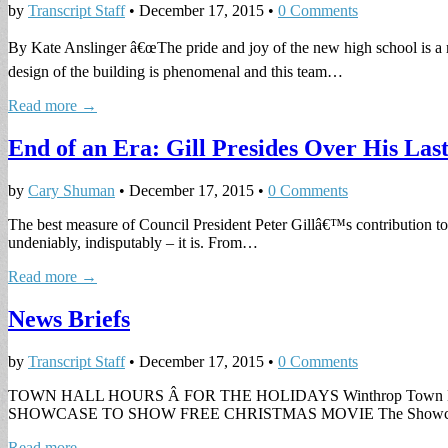
by
Transcript Staff
•
December 17, 2015
•
0 Comments
By Kate Anslinger â€œThe pride and joy of the new high school is a 
design of the building is phenomenal and this team…
Read more →
End of an Era: Gill Presides Over His Las
by
Cary Shuman
•
December 17, 2015
•
0 Comments
The best measure of Council President Peter Gillâ€™s contribution to
undeniably, indisputably – it is. From…
Read more →
News Briefs
by
Transcript Staff
•
December 17, 2015
•
0 Comments
TOWN HALL HOURS Â FOR THE HOLIDAYS Winthrop Town Hall will be
SHOWCASE TO SHOW FREE CHRISTMAS MOVIE The Showca
Read more →