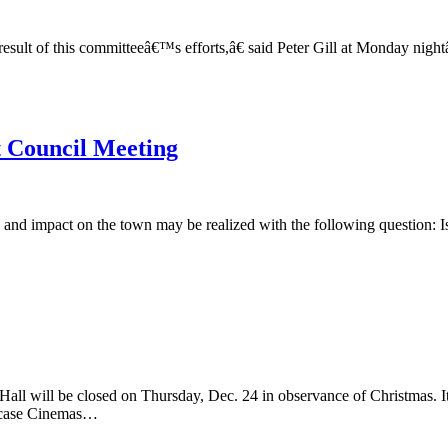
result of this committeeâ€™s efforts,â€ said Peter Gill at Monday n
t Council Meeting
 and impact on the town may be realized with the following question: Is
 closed on Thursday, Dec. 24 in observance of Christmas. It wi
se Cinemas…