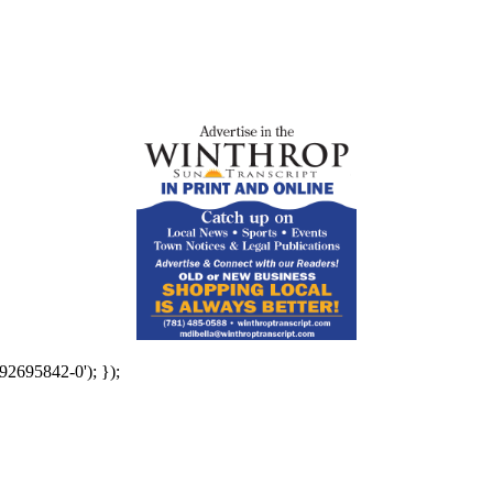
92695842-0'); });