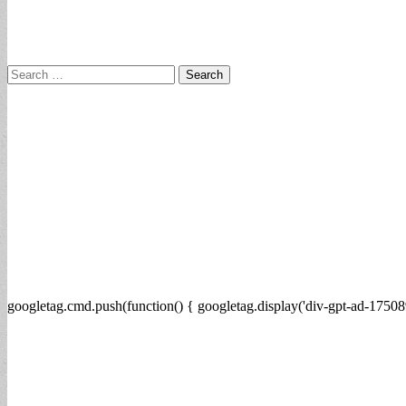
Search
for:
googletag.cmd.push(function() { googletag.display('div-gpt-ad-17508