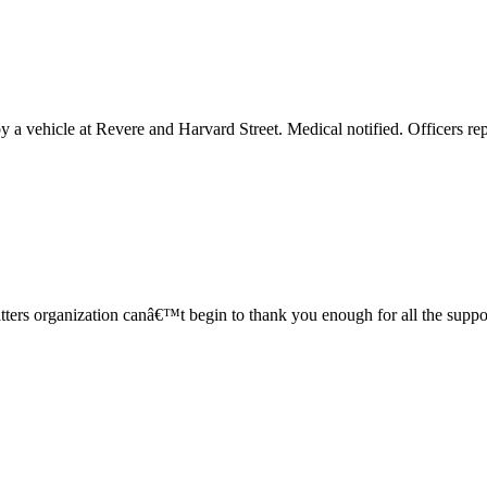
y a vehicle at Revere and Harvard Street. Medical notified. Officers r
Matters organization canâ€™t begin to thank you enough for all the su