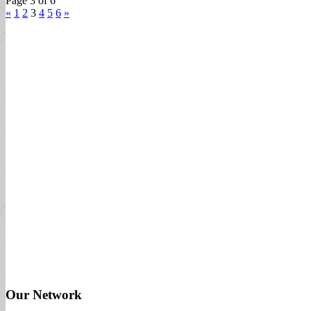
Page 3 of 6
«
1
2
3
4
5
6
»
Our Network