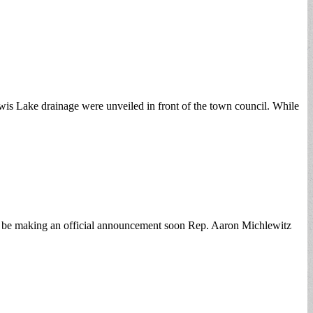
wis Lake drainage were unveiled in front of the town council. While
ill be making an official announcement soon Rep. Aaron Michlewitz