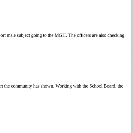
eport male subject going to the MGH. The officers are also checking
pport the community has shown. Working with the School Board, the