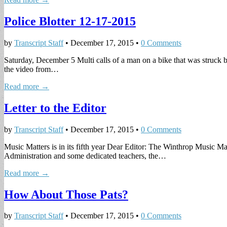
Police Blotter 12-17-2015
by
Transcript Staff
•
December 17, 2015
•
0 Comments
Saturday, December 5 Multi calls of a man on a bike that was struck b
the video from…
Read more →
Letter to the Editor
by
Transcript Staff
•
December 17, 2015
•
0 Comments
Music Matters is in its fifth year Dear Editor: The Winthrop Music 
Administration and some dedicated teachers, the…
Read more →
How About Those Pats?
by
Transcript Staff
•
December 17, 2015
•
0 Comments