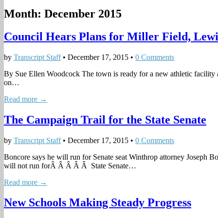
Month:
December 2015
Council Hears Plans for Miller Field, Le
by
Transcript Staff
•
December 17, 2015
•
0 Comments
By Sue Ellen Woodcock The town is ready for a new athletic facility 
on…
Read more →
The Campaign Trail for the State Senate
by
Transcript Staff
•
December 17, 2015
•
0 Comments
Boncore says he will run for Senate seat Winthrop attorney Joseph Bo
will not run forÂ Â Â Â Â State Senate…
Read more →
New Schools Making Steady Progress