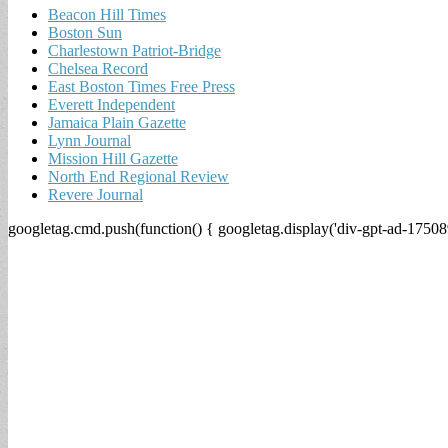
Beacon Hill Times
Boston Sun
Charlestown Patriot-Bridge
Chelsea Record
East Boston Times Free Press
Everett Independent
Jamaica Plain Gazette
Lynn Journal
Mission Hill Gazette
North End Regional Review
Revere Journal
googletag.cmd.push(function() { googletag.display('div-gpt-ad-17508