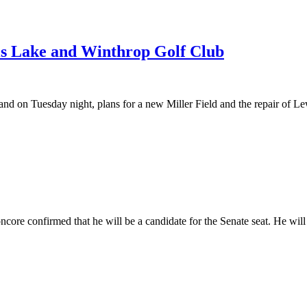
wis Lake and Winthrop Golf Club
and on Tuesday night, plans for a new Miller Field and the repair of Le
ncore confirmed that he will be a candidate for the Senate seat. He w