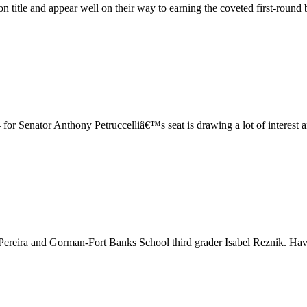
title and appear well on their way to earning the coveted first-round bye
 for Senator Anthony Petruccelliâ€™s seat is drawing a lot of interest 
 Pereira and Gorman-Fort Banks School third grader Isabel Reznik. Hav