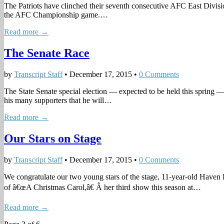
The Patriots have clinched their seventh consecutive AFC East Division 
the AFC Championship game.…
Read more →
The Senate Race
by
Transcript Staff
•
December 17, 2015
•
0 Comments
The State Senate special election — expected to be held this spring —
his many supporters that he will…
Read more →
Our Stars on Stage
by
Transcript Staff
•
December 17, 2015
•
0 Comments
We congratulate our two young stars of the stage, 11-year-old Haven
of â€œA Christmas Carol,â€ Â her third show this season at…
Read more →