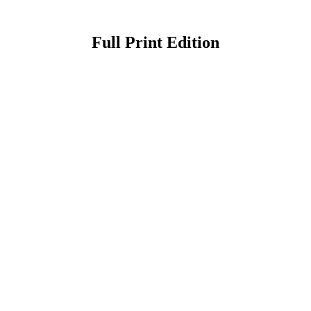
Full Print Edition