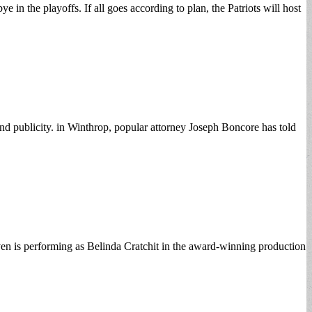
 in the playoffs. If all goes according to plan, the Patriots will host
and publicity. in Winthrop, popular attorney Joseph Boncore has told
en is performing as Belinda Cratchit in the award-winning production