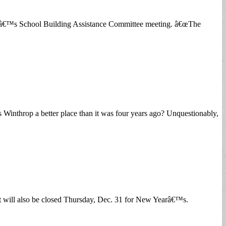
ightâ€™s School Building Assistance Committee meeting. â€œThe
 Winthrop a better place than it was four years ago? Unquestionably,
ll also be closed Thursday, Dec. 31 for New Yearâ€™s.