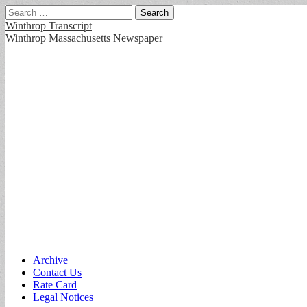
Search
for:
Winthrop Transcript
Winthrop Massachusetts Newspaper
Main
Skip
Archive
to
Contact Us
menu
content
Rate Card
Legal Notices