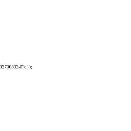
92700832-0'); });