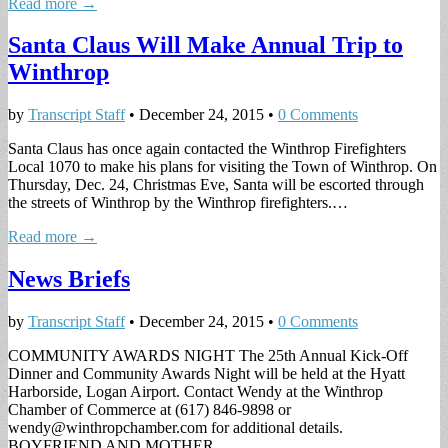
Read more →
Santa Claus Will Make Annual Trip to
Winthrop
by
Transcript Staff
•
December 24, 2015
•
0 Comments
Santa Claus has once again contacted the Winthrop Firefighters
Local 1070 to make his plans for visiting the Town of Winthrop. On
Thursday, Dec. 24, Christmas Eve, Santa will be escorted through
the streets of Winthrop by the Winthrop firefighters.…
Read more →
News Briefs
by
Transcript Staff
•
December 24, 2015
•
0 Comments
COMMUNITY AWARDS NIGHT The 25th Annual Kick-Off
Dinner and Community Awards Night will be held at the Hyatt
Harborside, Logan Airport. Contact Wendy at the Winthrop
Chamber of Commerce at (617) 846-9898 or
wendy@winthropchamber.com
for additional details.
BOYFRIEND AND MOTHER…