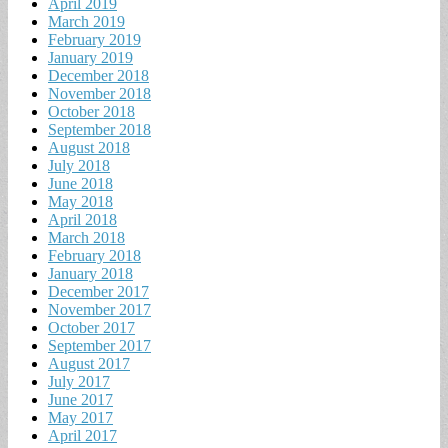
April 2019
March 2019
February 2019
January 2019
December 2018
November 2018
October 2018
September 2018
August 2018
July 2018
June 2018
May 2018
April 2018
March 2018
February 2018
January 2018
December 2017
November 2017
October 2017
September 2017
August 2017
July 2017
June 2017
May 2017
April 2017