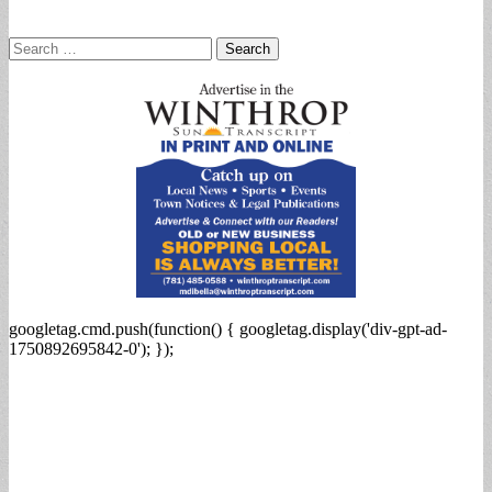
Search
for:
googletag.cmd.push(function() { googletag.display('div-gpt-ad-
1750892695842-0'); });