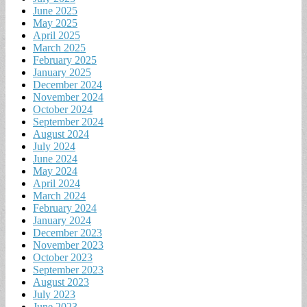
June 2025
May 2025
April 2025
March 2025
February 2025
January 2025
December 2024
November 2024
October 2024
September 2024
August 2024
July 2024
June 2024
May 2024
April 2024
March 2024
February 2024
January 2024
December 2023
November 2023
October 2023
September 2023
August 2023
July 2023
June 2023