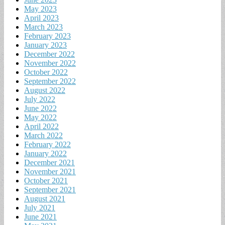
May 2023
April 2023
March 2023
February 2023
January 2023
December 2022
November 2022
October 2022
September 2022
August 2022
July 2022
June 2022
May 2022
April 2022
March 2022
February 2022
January 2022
December 2021
November 2021
October 2021
September 2021
August 2021
July 2021
June 2021