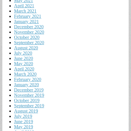
May 2021
April 2021
March 2021
February 2021
January 2021
December 2020
November 2020
October 2020
September 2020
August 2020
July 2020
June 2020
May 2020
April 2020
March 2020
February 2020
January 2020
December 2019
November 2019
October 2019
September 2019
August 2019
July 2019
June 2019
May 2019