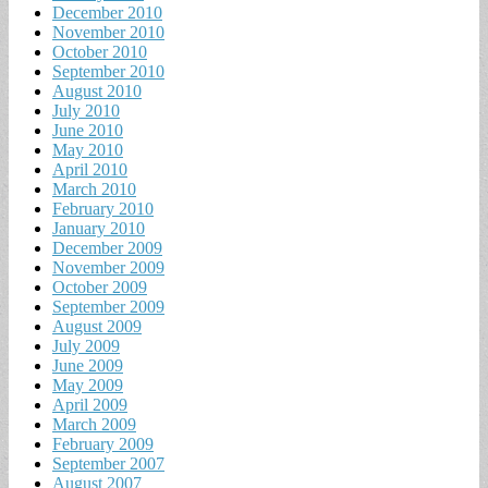
December 2010
November 2010
October 2010
September 2010
August 2010
July 2010
June 2010
May 2010
April 2010
March 2010
February 2010
January 2010
December 2009
November 2009
October 2009
September 2009
August 2009
July 2009
June 2009
May 2009
April 2009
March 2009
February 2009
September 2007
August 2007