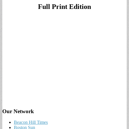
Full Print Edition
Our Network
Beacon Hill Times
Boston Sun