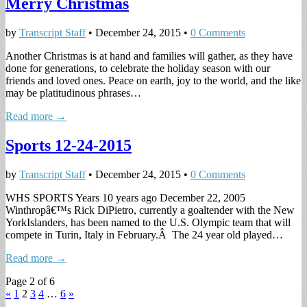
Merry Christmas
by
Transcript Staff
•
December 24, 2015
•
0 Comments
Another Christmas is at hand and families will gather, as they have
done for generations, to celebrate the holiday season with our
friends and loved ones. Peace on earth, joy to the world, and the like
may be platitudinous phrases…
Read more →
Sports 12-24-2015
by
Transcript Staff
•
December 24, 2015
•
0 Comments
WHS SPORTS Years 10 years ago December 22, 2005
Winthropâ€™s Rick DiPietro, currently a goaltender with the New
YorkIslanders, has been named to the U.S. Olympic team that will
compete in Turin, Italy in February.Â The 24 year old played…
Read more →
Page 2 of 6
«
1
2
3
4
…
6
»