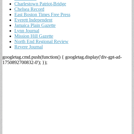
Charlestown Patriot-Bridge
Chelsea Record
East Boston Times Free Press
Everett Independent
Jamaica Plain Gazette
Lynn Journal
Mission Hill Gazette
North End Regional Review
Revere Journal
googletag.cmd.push(function() { googletag.display('div-gpt-ad-
1750892700832-0'); });