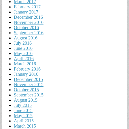
March 2017
February 2017
January 2017
December 2016
November 2016
October 2016
September 2016
August 2016
July 2016
June 2016
May 2016
April 2016
March 2016
February 2016
January 2016
December 2015
November 2015
October 2015
September 2015
August 2015
July 2015
June 2015
May 2015
April 2015
March 2015