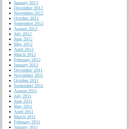
January 2013
December 2012
November 2012
October 2012
September 2012
August 2012
July 2012
June 2012
May 2012
April 2012
March 2012
February 2012
January 2012
December 2011
November 2011
October 2011
September 2011
August 2011
July 2011
June 2011
May 2011
April 2011
March 2011
February 2011
January 2011