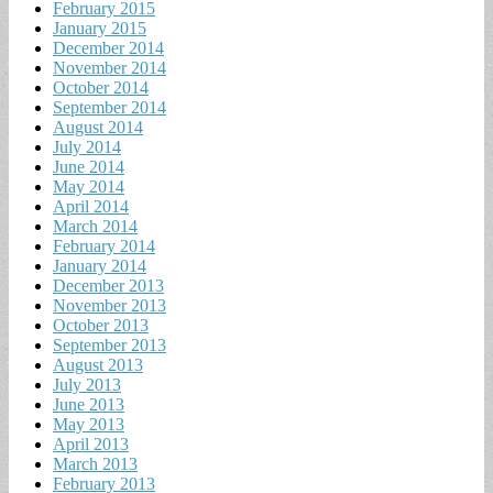
February 2015
January 2015
December 2014
November 2014
October 2014
September 2014
August 2014
July 2014
June 2014
May 2014
April 2014
March 2014
February 2014
January 2014
December 2013
November 2013
October 2013
September 2013
August 2013
July 2013
June 2013
May 2013
April 2013
March 2013
February 2013