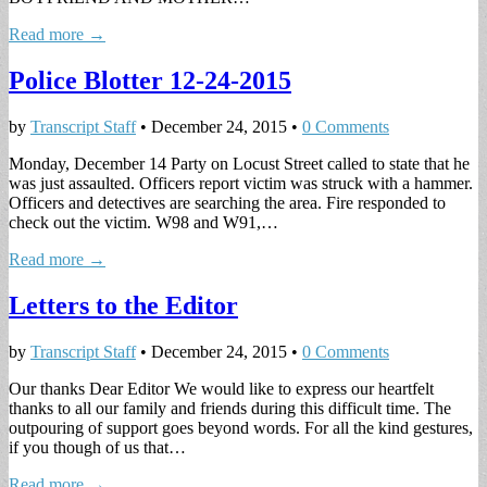
Read more →
Police Blotter 12-24-2015
by
Transcript Staff
•
December 24, 2015
•
0 Comments
Monday, December 14 Party on Locust Street called to state that he
was just assaulted. Officers report victim was struck with a hammer.
Officers and detectives are searching the area. Fire responded to
check out the victim. W98 and W91,…
Read more →
Letters to the Editor
by
Transcript Staff
•
December 24, 2015
•
0 Comments
Our thanks Dear Editor We would like to express our heartfelt
thanks to all our family and friends during this difficult time. The
outpouring of support goes beyond words. For all the kind gestures,
if you though of us that…
Read more →