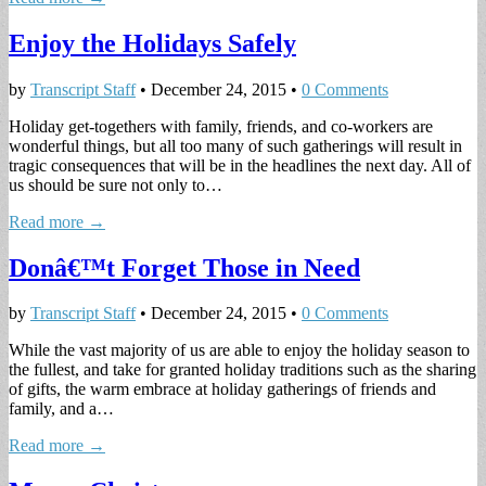
Enjoy the Holidays Safely
by
Transcript Staff
•
December 24, 2015
•
0 Comments
Holiday get-togethers with family, friends, and co-workers are
wonderful things, but all too many of such gatherings will result in
tragic consequences that will be in the headlines the next day. All of
us should be sure not only to…
Read more →
Donâ€™t Forget Those in Need
by
Transcript Staff
•
December 24, 2015
•
0 Comments
While the vast majority of us are able to enjoy the holiday season to
the fullest, and take for granted holiday traditions such as the sharing
of gifts, the warm embrace at holiday gatherings of friends and
family, and a…
Read more →