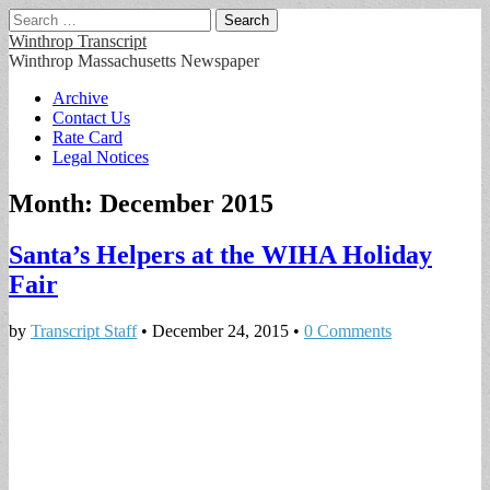
Search
for:
Winthrop Transcript
Winthrop Massachusetts Newspaper
Main
Skip
Archive
to
Contact Us
menu
content
Rate Card
Legal Notices
Month:
December 2015
Santa’s Helpers at the WIHA Holiday
Fair
by
Transcript Staff
•
December 24, 2015
•
0 Comments