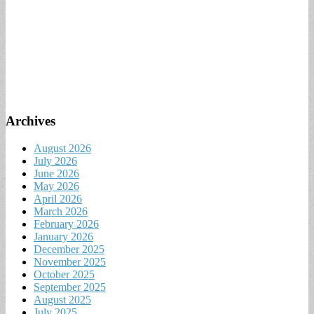
Archives
August 2026
July 2026
June 2026
May 2026
April 2026
March 2026
February 2026
January 2026
December 2025
November 2025
October 2025
September 2025
August 2025
July 2025