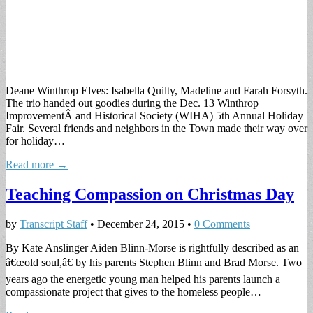
Deane Winthrop Elves: Isabella Quilty, Madeline and Farah Forsyth.
The trio handed out goodies during the Dec. 13 Winthrop
ImprovementÂ and Historical Society (WIHA) 5th Annual Holiday
Fair. Several friends and neighbors in the Town made their way over
for holiday…
Read more →
Teaching Compassion on Christmas Day
by
Transcript Staff
•
December 24, 2015
•
0 Comments
By Kate Anslinger Aiden Blinn-Morse is rightfully described as an
â€œold soul,â€ by his parents Stephen Blinn and Brad Morse. Two
years ago the energetic young man helped his parents launch a
compassionate project that gives to the homeless people…