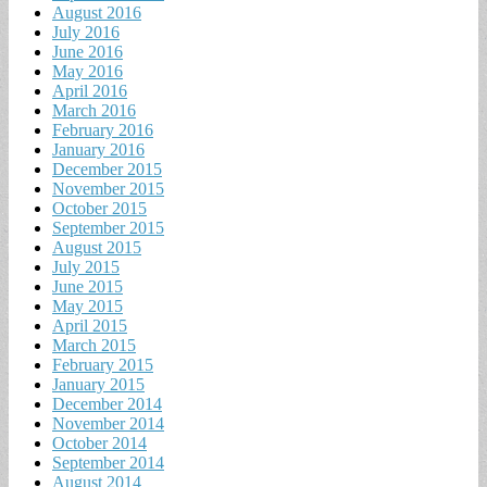
August 2016
July 2016
June 2016
May 2016
April 2016
March 2016
February 2016
January 2016
December 2015
November 2015
October 2015
September 2015
August 2015
July 2015
June 2015
May 2015
April 2015
March 2015
February 2015
January 2015
December 2014
November 2014
October 2014
September 2014
August 2014