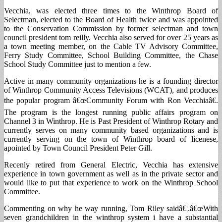
Vecchia, was elected three times to the Winthrop Board of
Selectman, elected to the Board of Health twice and was appointed
to the Conservation Commission by former selectman and town
council president tom reilly. Vecchia also served for over 25 years as
a town meeting member, on the Cable TV Advisory Committee,
Ferry Study Committee, School Building Committee, the Chase
School Study Committee just to mention a few.
Active in many community organizations he is a founding director
of Winthrop Community Access Televisions (WCAT), and produces
the popular program â€œCommunity Forum with Ron Vecchiaâ€.
The program is the longest running public affairs program on
Channel 3 in Winthrop. He is Past President of Winthrop Rotary and
currently serves on many community based organizations and is
currently serving on the town of Winthrop board of licenese,
apointed by Town Council President Peter Gill.
Recenly retired from General Electric, Vecchia has extensive
experience in town government as well as in the private sector and
would like to put that experience to work on the Winthrop School
Committee.
Commenting on why he way running, Tom Riley saidâ€¦.â€œWith
seven grandchildren in the winthrop system i have a substantial