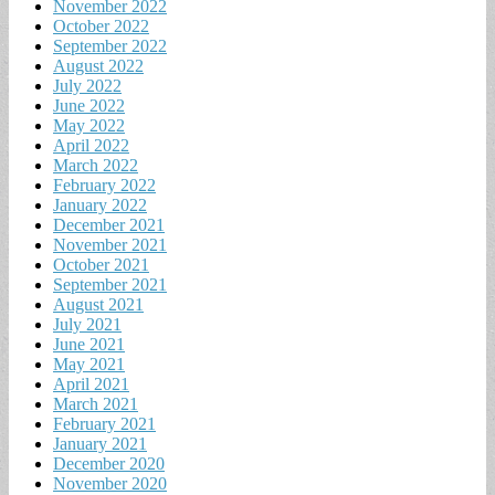
November 2022
October 2022
September 2022
August 2022
July 2022
June 2022
May 2022
April 2022
March 2022
February 2022
January 2022
December 2021
November 2021
October 2021
September 2021
August 2021
July 2021
June 2021
May 2021
April 2021
March 2021
February 2021
January 2021
December 2020
November 2020