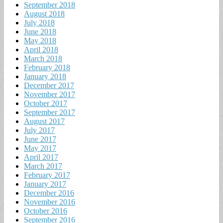
September 2018
August 2018
July 2018
June 2018
May 2018
April 2018
March 2018
February 2018
January 2018
December 2017
November 2017
October 2017
September 2017
August 2017
July 2017
June 2017
May 2017
April 2017
March 2017
February 2017
January 2017
December 2016
November 2016
October 2016
September 2016