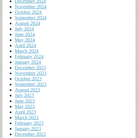
December 2024
November 2024
October 2024
September 2024
August 2024
July 2024
June 2024
May 2024
April 2024
March 2024
February 2024
January 2024
December 2023
November 2023
October 2023
September 2023
August 2023
July 2023
June 2023
May 2023
April 2023
March 2023
February 2023
January 2023
December 2022