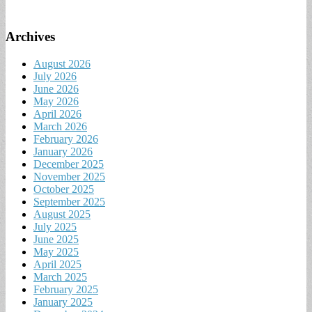
Archives
August 2026
July 2026
June 2026
May 2026
April 2026
March 2026
February 2026
January 2026
December 2025
November 2025
October 2025
September 2025
August 2025
July 2025
June 2025
May 2025
April 2025
March 2025
February 2025
January 2025