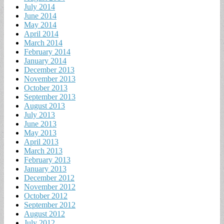
July 2014
June 2014
May 2014
April 2014
March 2014
February 2014
January 2014
December 2013
November 2013
October 2013
September 2013
August 2013
July 2013
June 2013
May 2013
April 2013
March 2013
February 2013
January 2013
December 2012
November 2012
October 2012
September 2012
August 2012
July 2012