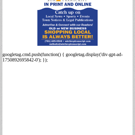
googletag.cmd.push(function() { googletag.display('div-gpt-ad-
1750892695842-0'); });