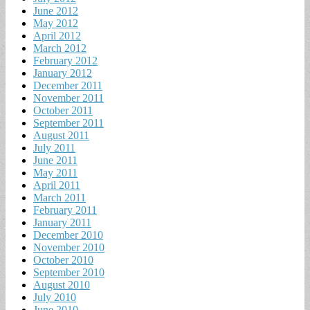
June 2012
May 2012
April 2012
March 2012
February 2012
January 2012
December 2011
November 2011
October 2011
September 2011
August 2011
July 2011
June 2011
May 2011
April 2011
March 2011
February 2011
January 2011
December 2010
November 2010
October 2010
September 2010
August 2010
July 2010
June 2010