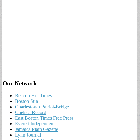
Our Network
Beacon Hill Times
Boston Sun
Charlestown Patriot-Bridge
Chelsea Record
East Boston Times Free Press
Everett Independent
Jamaica Plain Gazette
Lynn Journal