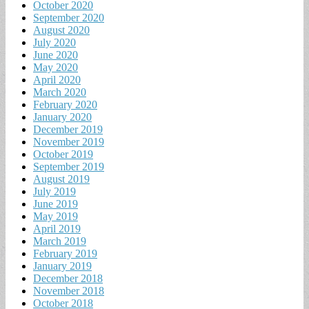
October 2020
September 2020
August 2020
July 2020
June 2020
May 2020
April 2020
March 2020
February 2020
January 2020
December 2019
November 2019
October 2019
September 2019
August 2019
July 2019
June 2019
May 2019
April 2019
March 2019
February 2019
January 2019
December 2018
November 2018
October 2018