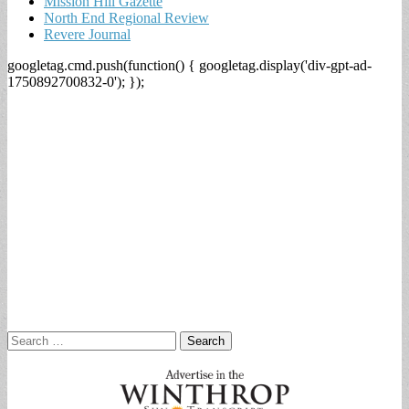
Mission Hill Gazette
North End Regional Review
Revere Journal
googletag.cmd.push(function() { googletag.display('div-gpt-ad-
1750892700832-0'); });
Search
for: