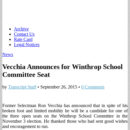
Main
Skip
Archive
to
Contact Us
menu
content
Rate Card
Legal Notices
News
Vecchia Announces for Winthrop School
Committee Seat
by
Transcript Staff
•
September 26, 2015
•
0 Comments
Former Selectman Ron Vecchia has announced that in spite of his
broken foot and limited mobility he will be a candidate for one of
the three open seats on the Winthrop School Committee in the
November 3 election. He thanked those who had sent good wishes
and encoragement to run.