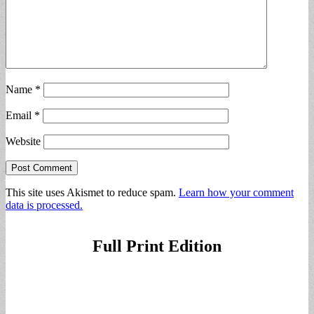
Name
*
Email
*
Website
This site uses Akismet to reduce spam.
Learn how your comment
data is processed.
Full Print Edition