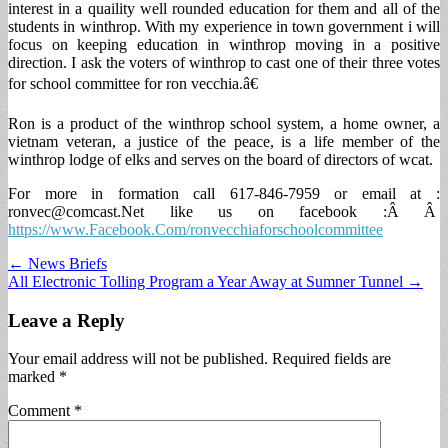
interest in a quaility well rounded education for them and all of the
students in winthrop. With my experience in town government i will
focus on keeping education in winthrop moving in a positive
direction. I ask the voters of winthrop to cast one of their three votes
for school committee for ron vecchia.â€
Ron is a product of the winthrop school system, a home owner, a
vietnam veteran, a justice of the peace, is a life member of the
winthrop lodge of elks and serves on the board of directors of wcat.
For more in formation call 617-846-7959 or email at :
ronvec@comcast.Net
like us on facebook :Â Â
https://www.Facebook.Com/ronvecchiaforschoolcommittee
Post
← News Briefs
All Electronic Tolling Program a Year Away at Sumner Tunnel →
navigation
Leave a Reply
Your email address will not be published.
Required fields are
marked
*
Comment
*