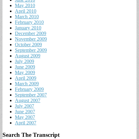
May 2010
April 2010
March 2010
February 2010
January 2010
December 2009
November 2009
October 2009
September 2009
August 2009
July 2009
June 2009
May 2009
April 2009
March 2009
February 2009
September 2007
August 2007
July 2007
June 2007
May 2007
April 2007
Search The Transcript