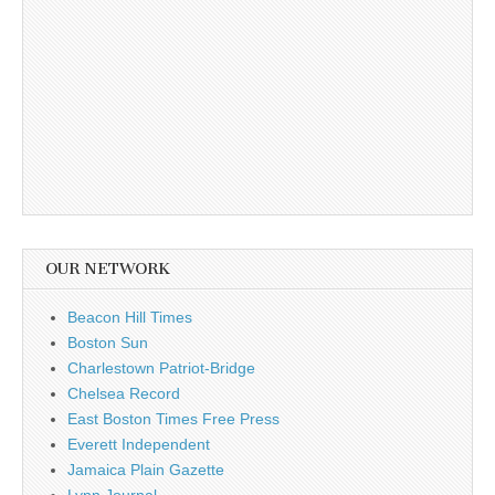
OUR NETWORK
Beacon Hill Times
Boston Sun
Charlestown Patriot-Bridge
Chelsea Record
East Boston Times Free Press
Everett Independent
Jamaica Plain Gazette
Lynn Journal