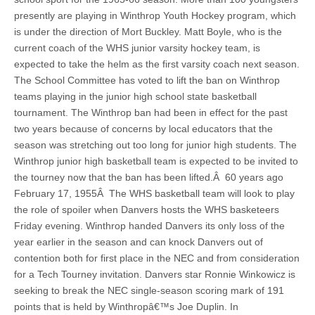
presently are playing in Winthrop Youth Hockey program, which
is under the direction of Mort Buckley. Matt Boyle, who is the
current coach of the WHS junior varsity hockey team, is
expected to take the helm as the first varsity coach next season.
The School Committee has voted to lift the ban on Winthrop
teams playing in the junior high school state basketball
tournament. The Winthrop ban had been in effect for the past
two years because of concerns by local educators that the
season was stretching out too long for junior high students. The
Winthrop junior high basketball team is expected to be invited to
the tourney now that the ban has been lifted.Â 60 years ago
February 17, 1955Â The WHS basketball team will look to play
the role of spoiler when Danvers hosts the WHS basketeers
Friday evening. Winthrop handed Danvers its only loss of the
year earlier in the season and can knock Danvers out of
contention both for first place in the NEC and from consideration
for a Tech Tourney invitation. Danvers star Ronnie Winkowicz is
seeking to break the NEC single-season scoring mark of 191
points that is held by Winthropâ€™s Joe Duplin. In