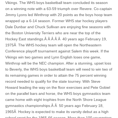
Vikings. The WHS boys basketball team concluded its season
on a winning note with a 63-59 triumph over Revere. Co-captain
Jimmy Lyons led Winthrop with 20 points as the boys hoop team
wrapped up a 6-14 season. Former WHS star hockey players
Dale Dunbar and Chuck Sullivan are enjoying fine seasons with
the Boston University Terriers who are near the top of the
Hockey East standings.Â Â Â Â Â 40 years ago February 19,
1975Â The WHS hockey team will open the Northeastern
Conference playoff tournament against Salem this week. If the
Vikings win two games and Lynn English loses one game,
Winthrop will be the NEC champion. After a stunning, upset loss
to Beverly, the WHS boys basketball team will need to win two of
its remaining games in order to attain the 75 percent winning
record needed to qualify for the state tourney. With Steve
Howard leading the way on the floor exercises and Pete Gobiel
on the parallel bars and horse, the WHS boys gymnastics team
came home with eight trophies from the North Shore League
gymnastics championships.Â Â 50 years ago February 18,
1965Â Hockey is expected to make its varsity debut as a high
school sport for the 1965-66 season. More than 100 youngsters