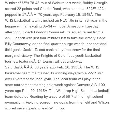
Winthropâ€™s 78-48 rout of Woburn last week, Bobby Usseglio
scored 22 points and Charlie Rand, who stands at 5â€™-4â€,
popped in 17.Â Â Â 70 years ago February 15, 1945Â The
WHS basketball team clinched an NEC title in its first year in the
league with an exciting 35-34 win over Amesbury Tuesday
afternoon. Coach Gordon Connorsâ€™s squad rallied from a
32-36 deficit with just four minutes left to take the victory. Capt.
Billy Countaway led the final quarter surge with four sensational
field goals. Jackie Talcott sank a key free throw for the final
margin of victory. The Knights of Columbus youth basketball
tourney, featuringÂ 14 teams, will get underway
Saturday.Â Â Â Â 80 years ago Feb. 16, 1935Â The WHS
basketball team maintained its winning ways with a 22-15 win
over Everett at the local gym. The local team will play in the
state tournament starting next week against Danvers.Â Â 100
years ago Feb. 20, 1915Â The Winthrop High School basketball
team defeated Reading by a score of 58-7 at the high school
gymnasium. Fielding scored nine goals from the field and Wilson
scored seven goals to lead Winthrop.