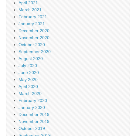
April 2021
March 2021
February 2021
January 2021
December 2020
November 2020
October 2020
September 2020
August 2020
July 2020
June 2020
May 2020
April 2020
March 2020
February 2020
January 2020
December 2019
November 2019
October 2019
September 2019