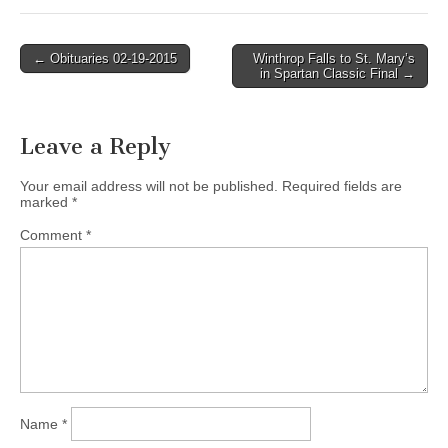
Post
← Obituaries 02-19-2015
Winthrop Falls to St. Mary’s
in Spartan Classic Final →
navigation
Leave a Reply
Your email address will not be published.
Required fields are
marked
*
Comment
*
Name
*