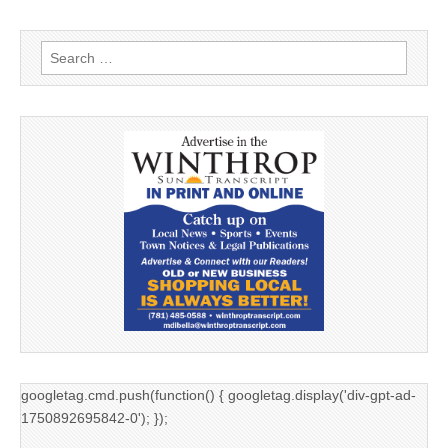
Search
for:
googletag.cmd.push(function() { googletag.display('div-gpt-ad-
1750892695842-0'); });