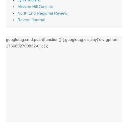
Mission Hill Gazette
North End Regional Review
Revere Journal
googletag.cmd.push(function() { googletag.display('div-gpt-ad-
1750892700832-0'); });