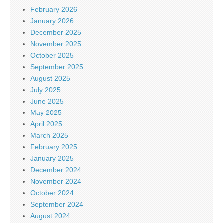
February 2026
January 2026
December 2025
November 2025
October 2025
September 2025
August 2025
July 2025
June 2025
May 2025
April 2025
March 2025
February 2025
January 2025
December 2024
November 2024
October 2024
September 2024
August 2024