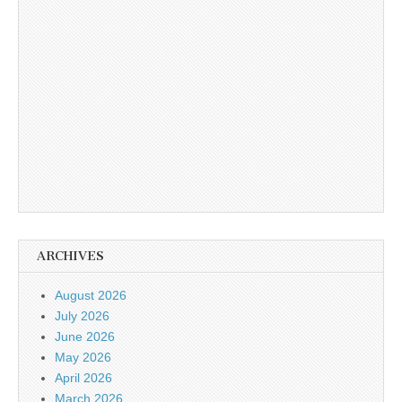
ARCHIVES
August 2026
July 2026
June 2026
May 2026
April 2026
March 2026