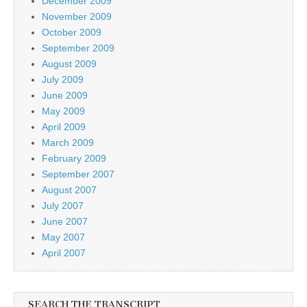
December 2009
November 2009
October 2009
September 2009
August 2009
July 2009
June 2009
May 2009
April 2009
March 2009
February 2009
September 2007
August 2007
July 2007
June 2007
May 2007
April 2007
SEARCH THE TRANSCRIPT