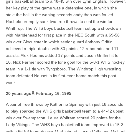
girls basketball team to a 48-45 win over Lynn English. However,
her key play of the game was a defensive one, in which she
stole the ball in the waning seconds andy then was fouled.
Rachele promptly sank two free throws to seal the win for
Winthrop. The WHS boys basketball team set up a showdown
with Marblehead for first place in the NEC South with a 69-58
win over Glocuester in which senior guard Anthony Griffin
achieved a triple-double with 30 points, 12 rebounds, and 11
assists. Alex Hoomis added 17 points and Jason Griffin hit for
10. Nick Farmer scored the lone goal for the 5-8-1 WHS hockey
team in a 1-1 tie with Tyngsboro. The Winthrop High wrestling
team defeated Nauset in its first-ever home match this past
week.
20 years agoÂ
February 16, 1995
A pair of free throws by Katherine Spinney with just 18 seconds
to play sparked the WHS girls basketball team to a 44-42 upset
win over Swampscott. Laura Wolfram scored 20 points for the
Lady Vikings. The WHS boys basketball team improved to 15-3
with a 66-53 triumph over Marblehead. Jason Calla and Michael