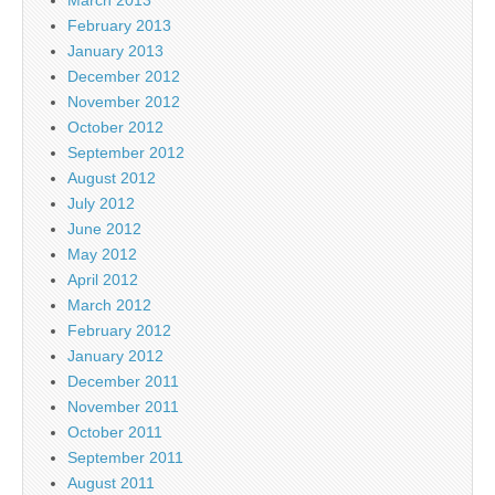
February 2013
January 2013
December 2012
November 2012
October 2012
September 2012
August 2012
July 2012
June 2012
May 2012
April 2012
March 2012
February 2012
January 2012
December 2011
November 2011
October 2011
September 2011
August 2011