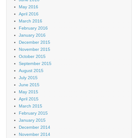
May 2016
April 2016
March 2016
February 2016
January 2016
December 2015
November 2015
October 2015
September 2015
August 2015
July 2015
June 2015
May 2015
April 2015
March 2015
February 2015
January 2015
December 2014
November 2014