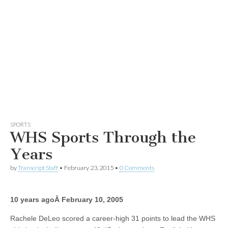
SPORTS
WHS Sports Through the
Years
by
Transcript Staff
•
February 23, 2015
•
0 Comments
10 years agoÂ
February 10, 2005
Rachele DeLeo scored a career-high 31 points to lead the WHS