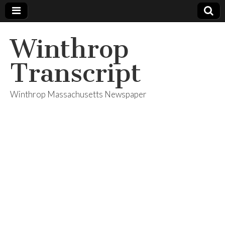
Winthrop
Transcript
Winthrop Massachusetts Newspaper