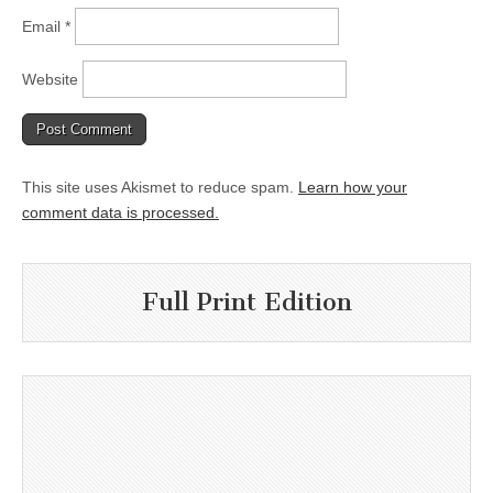
Email
*
Website
This site uses Akismet to reduce spam.
Learn how your
comment data is processed.
Full Print Edition