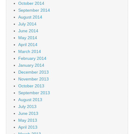
October 2014
September 2014
August 2014
July 2014
June 2014
May 2014
April 2014
March 2014
February 2014
January 2014
December 2013
November 2013
October 2013
September 2013
August 2013
July 2013
June 2013
May 2013
April 2013
March 2013