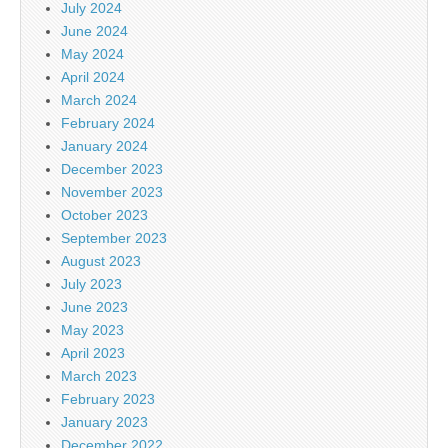
July 2024
June 2024
May 2024
April 2024
March 2024
February 2024
January 2024
December 2023
November 2023
October 2023
September 2023
August 2023
July 2023
June 2023
May 2023
April 2023
March 2023
February 2023
January 2023
December 2022