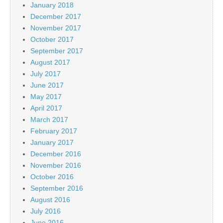
January 2018
December 2017
November 2017
October 2017
September 2017
August 2017
July 2017
June 2017
May 2017
April 2017
March 2017
February 2017
January 2017
December 2016
November 2016
October 2016
September 2016
August 2016
July 2016
June 2016