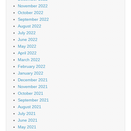
November 2022
October 2022
September 2022
August 2022
July 2022
June 2022
May 2022
April 2022
March 2022
February 2022
January 2022
December 2021
November 2021
October 2021
September 2021
August 2021
July 2021
June 2021
May 2021