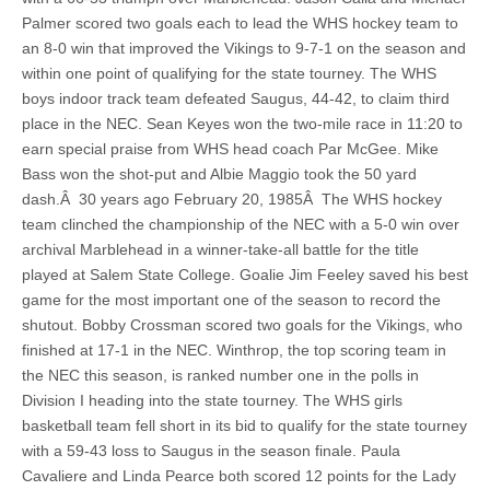
Palmer scored two goals each to lead the WHS hockey team to
an 8-0 win that improved the Vikings to 9-7-1 on the season and
within one point of qualifying for the state tourney. The WHS
boys indoor track team defeated Saugus, 44-42, to claim third
place in the NEC. Sean Keyes won the two-mile race in 11:20 to
earn special praise from WHS head coach Par McGee. Mike
Bass won the shot-put and Albie Maggio took the 50 yard
dash.Â 30 years ago February 20, 1985Â The WHS hockey
team clinched the championship of the NEC with a 5-0 win over
archival Marblehead in a winner-take-all battle for the title
played at Salem State College. Goalie Jim Feeley saved his best
game for the most important one of the season to record the
shutout. Bobby Crossman scored two goals for the Vikings, who
finished at 17-1 in the NEC. Winthrop, the top scoring team in
the NEC this season, is ranked number one in the polls in
Division I heading into the state tourney. The WHS girls
basketball team fell short in its bid to qualify for the state tourney
with a 59-43 loss to Saugus in the season finale. Paula
Cavaliere and Linda Pearce both scored 12 points for the Lady