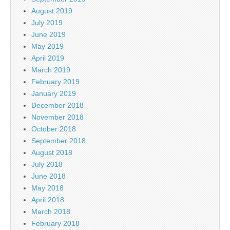
August 2019
July 2019
June 2019
May 2019
April 2019
March 2019
February 2019
January 2019
December 2018
November 2018
October 2018
September 2018
August 2018
July 2018
June 2018
May 2018
April 2018
March 2018
February 2018