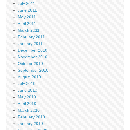
July 2011
June 2011
May 2011
April 2011
March 2011
February 2011
January 2011
December 2010
November 2010
October 2010
September 2010
August 2010
July 2010
June 2010
May 2010
April 2010
March 2010
February 2010
January 2010