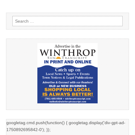
Search
for:
googletag.cmd.push(function() { googletag.display('div-gpt-ad-
1750892695842-0'); });