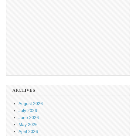
ARCHIVES
August 2026
July 2026
June 2026
May 2026
April 2026