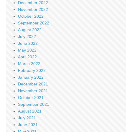
December 2022
November 2022
October 2022
September 2022
August 2022
July 2022
June 2022
May 2022
April 2022
March 2022
February 2022
January 2022
December 2021
November 2021
October 2021
September 2021
August 2021
July 2021
June 2021
May 2021