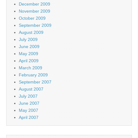
December 2009
November 2009
October 2009
September 2009
August 2009
July 2009
June 2009
May 2009
April 2009
March 2009
February 2009
September 2007
August 2007
July 2007
June 2007
May 2007
April 2007