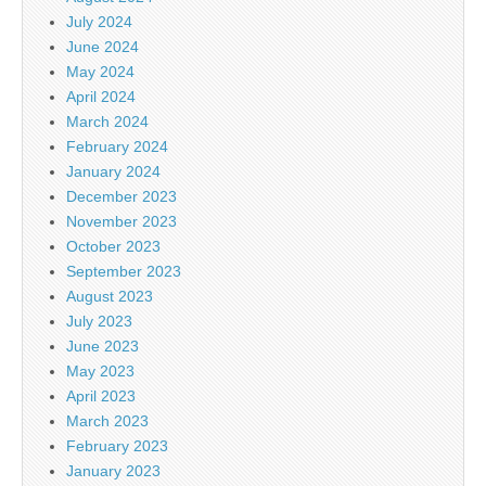
July 2024
June 2024
May 2024
April 2024
March 2024
February 2024
January 2024
December 2023
November 2023
October 2023
September 2023
August 2023
July 2023
June 2023
May 2023
April 2023
March 2023
February 2023
January 2023