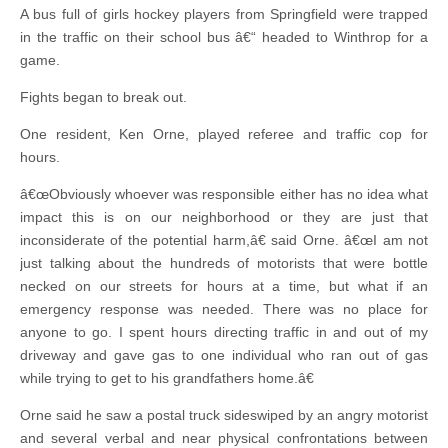
A bus full of girls hockey players from Springfield were trapped
in the traffic on their school bus â€“ headed to Winthrop for a
game.
Fights began to break out.
One resident, Ken Orne, played referee and traffic cop for
hours.
â€œObviously whoever was responsible either has no idea what
impact this is on our neighborhood or they are just that
inconsiderate of the potential harm,â€ said Orne. â€œI am not
just talking about the hundreds of motorists that were bottle
necked on our streets for hours at a time, but what if an
emergency response was needed. There was no place for
anyone to go. I spent hours directing traffic in and out of my
driveway and gave gas to one individual who ran out of gas
while trying to get to his grandfathers home.â€
Orne said he saw a postal truck sideswiped by an angry motorist
and several verbal and near physical confrontations between