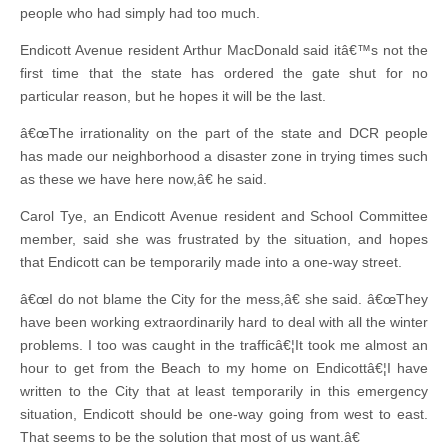
people who had simply had too much.
Endicott Avenue resident Arthur MacDonald said itâ€™s not the
first time that the state has ordered the gate shut for no
particular reason, but he hopes it will be the last.
â€œThe irrationality on the part of the state and DCR people
has made our neighborhood a disaster zone in trying times such
as these we have here now,â€ he said.
Carol Tye, an Endicott Avenue resident and School Committee
member, said she was frustrated by the situation, and hopes
that Endicott can be temporarily made into a one-way street.
â€œI do not blame the City for the mess,â€ she said. â€œThey
have been working extraordinarily hard to deal with all the winter
problems. I too was caught in the trafficâ€¦It took me almost an
hour to get from the Beach to my home on Endicottâ€¦I have
written to the City that at least temporarily in this emergency
situation, Endicott should be one-way going from west to east.
That seems to be the solution that most of us want.â€