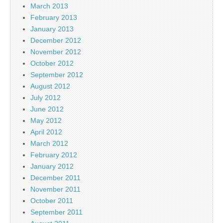
March 2013
February 2013
January 2013
December 2012
November 2012
October 2012
September 2012
August 2012
July 2012
June 2012
May 2012
April 2012
March 2012
February 2012
January 2012
December 2011
November 2011
October 2011
September 2011