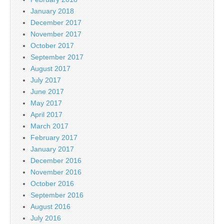
January 2018
December 2017
November 2017
October 2017
September 2017
August 2017
July 2017
June 2017
May 2017
April 2017
March 2017
February 2017
January 2017
December 2016
November 2016
October 2016
September 2016
August 2016
July 2016