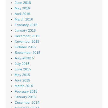
June 2016
May 2016
April 2016
March 2016
February 2016
January 2016
December 2015
November 2015
October 2015
September 2015
August 2015
July 2015
June 2015
May 2015
April 2015
March 2015
February 2015
January 2015
December 2014
November 2014