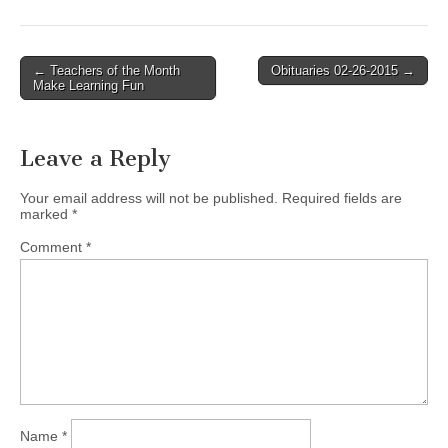
Post
← Teachers of the Month
Obituaries 02-26-2015 →
Make Learning Fun
navigation
Leave a Reply
Your email address will not be published.
Required fields are
marked
*
Comment
*
Name
*