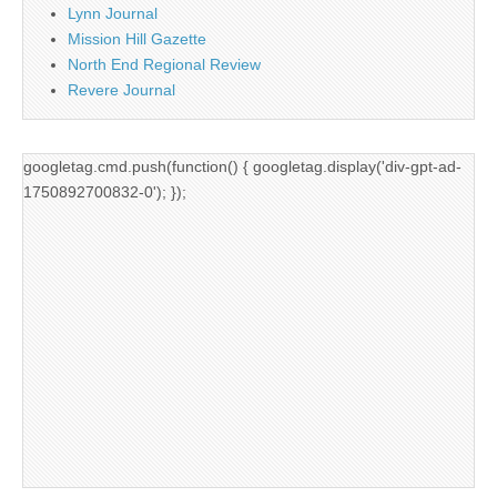
Lynn Journal
Mission Hill Gazette
North End Regional Review
Revere Journal
googletag.cmd.push(function() { googletag.display('div-gpt-ad-
1750892700832-0'); });