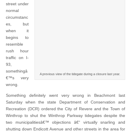
street under
normal
circumstanc
es, but
when it
begins to
resemble
rush hour
traffic on I-
93,
somethingâ
A previous view of the tidegate during a closure last year.
€™s very
wrong.
Something definitely went very wrong in Beachmont last
Saturday when the state Department of Conservation and
Recreation (DCR) ordered the City of Revere and the Town of
Winthrop to shut the Winthrop Parkway tidegates despite the
two municipalitiesâ€™ objections â€“ virtually snarling and
shutting down Endicott Avenue and other streets in the area for