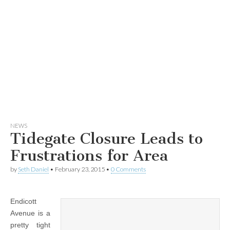
NEWS
Tidegate Closure Leads to
Frustrations for Area
by
Seth Daniel
•
February 23, 2015
•
0 Comments
Endicott
Avenue is a
pretty tight