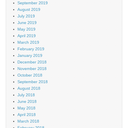
September 2019
August 2019
July 2019
June 2019
May 2019
April 2019
March 2019
February 2019
January 2019
December 2018
November 2018
October 2018
September 2018
August 2018
July 2018
June 2018
May 2018
April 2018
March 2018
February 2018