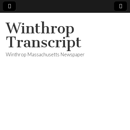
Winthrop
Transcript
Winthrop Massachusetts Newspaper