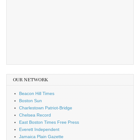
OUR NETWORK
Beacon Hill Times
Boston Sun
Charlestown Patriot-Bridge
Chelsea Record
East Boston Times Free Press
Everett Independent
Jamaica Plain Gazette