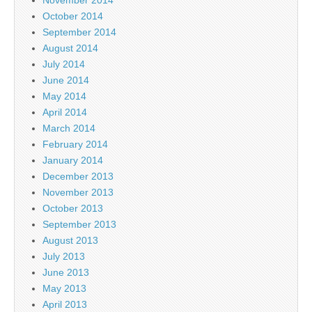
October 2014
September 2014
August 2014
July 2014
June 2014
May 2014
April 2014
March 2014
February 2014
January 2014
December 2013
November 2013
October 2013
September 2013
August 2013
July 2013
June 2013
May 2013
April 2013