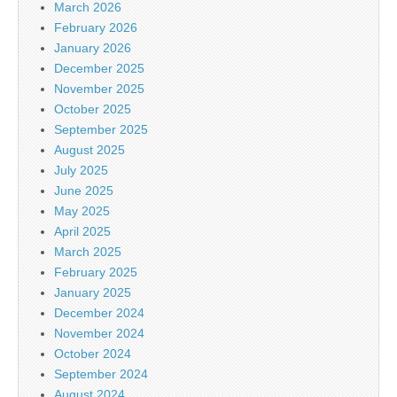
March 2026
February 2026
January 2026
December 2025
November 2025
October 2025
September 2025
August 2025
July 2025
June 2025
May 2025
April 2025
March 2025
February 2025
January 2025
December 2024
November 2024
October 2024
September 2024
August 2024