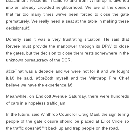
Beachmont residents. Traffic to and from Winthrop is diverted
into an already crowded neighborhood. We are of the opinion
that far too many times we’ve been forced to close the gate
prematurely. We really need a seat at the table in making these
decisions.â€
Doherty said it was a very frustrating situation. He said that
Revere must provide the manpower through its DPW to close
the gates, but the decision to close them rests somewhere in the
unknown bureaucracy of the DCR.
â€œThat was a debacle and we were not for it and we fought
it,â€ he said. â€œBoth myself and the Winthrop Fire Chief
believe we have the experience.â€
Meanwhile, on Endicott Avenue Saturday, there were hundreds
of cars in a hopeless traffic jam.
In the future, said Winthrop Councilor Craig Mael, the sign telling
people of the gate closure should be placed at Elliot Circle so
the traffic doesnâ€™t back up and trap people on the road.