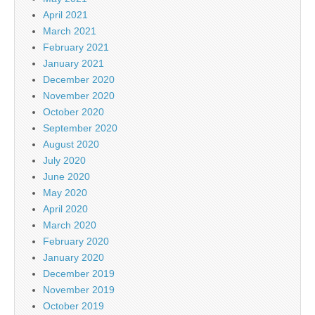
April 2021
March 2021
February 2021
January 2021
December 2020
November 2020
October 2020
September 2020
August 2020
July 2020
June 2020
May 2020
April 2020
March 2020
February 2020
January 2020
December 2019
November 2019
October 2019