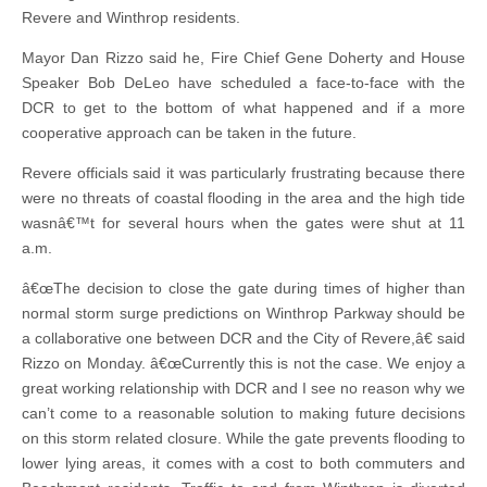
Revere and Winthrop residents.
Mayor Dan Rizzo said he, Fire Chief Gene Doherty and House
Speaker Bob DeLeo have scheduled a face-to-face with the
DCR to get to the bottom of what happened and if a more
cooperative approach can be taken in the future.
Revere officials said it was particularly frustrating because there
were no threats of coastal flooding in the area and the high tide
wasnâ€™t for several hours when the gates were shut at 11
a.m.
â€œThe decision to close the gate during times of higher than
normal storm surge predictions on Winthrop Parkway should be
a collaborative one between DCR and the City of Revere,â€ said
Rizzo on Monday. â€œCurrently this is not the case. We enjoy a
great working relationship with DCR and I see no reason why we
can’t come to a reasonable solution to making future decisions
on this storm related closure. While the gate prevents flooding to
lower lying areas, it comes with a cost to both commuters and