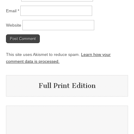
Email
*
Website
This site uses Akismet to reduce spam.
Learn how your
comment data is processed.
Full Print Edition