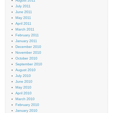
August 2011
July 2011
June 2011
May 2011
April 2011
March 2011
February 2011
January 2011
December 2010
November 2010
October 2010
September 2010
August 2010
July 2010
June 2010
May 2010
April 2010
March 2010
February 2010
January 2010