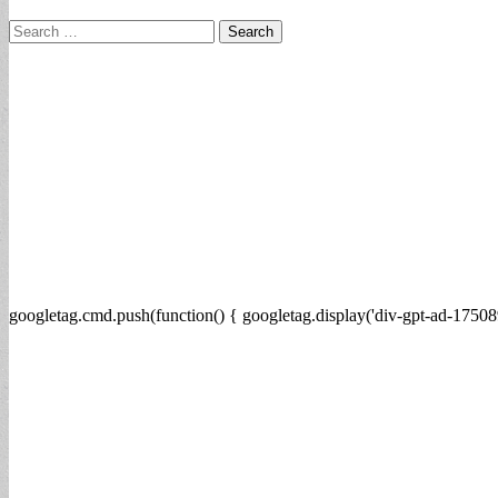
Search
for:
googletag.cmd.push(function() { googletag.display('div-gpt-ad-17508