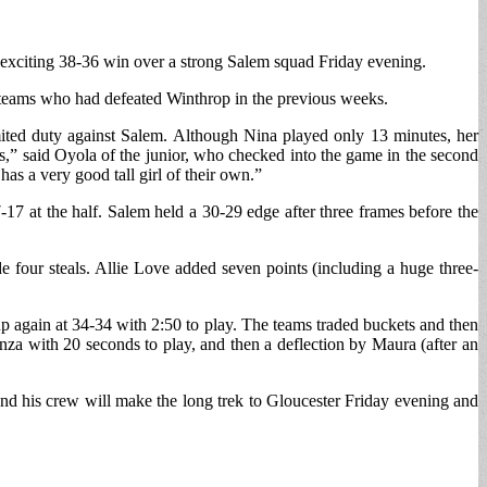
 exciting 38-36 win over a strong Salem squad Friday evening.
o teams who had defeated Winthrop in the previous weeks.
mited duty against Salem. Although Nina played only 13 minutes, her
s,” said Oyola of the junior, who checked into the game in the second
s a very good tall girl of their own.”
-17 at the half. Salem held a 30-29 edge after three frames before the
 four steals. Allie Love added seven points (including a huge three-
 up again at 34-34 with 2:50 to play. The teams traded buckets and then
nza with 20 seconds to play, and then a deflection by Maura (after an
nd his crew will make the long trek to Gloucester Friday evening and