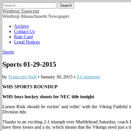
Search
for:
Winthrop Transcript
Winthrop Massachusetts Newspaper
Main
Skip
Archive
to
Contact Us
menu
content
Rate Card
Legal Notices
Sports
Sports 01-29-2015
by
Transcript Staff
•
January 30, 2015
•
0 Comments
WHS SPORTS ROUNDUP
WHS boys hockey shoots for NEC title tonight
Larsen Rink should be rockin’ and rollin’ with the Viking Faithfu
Division title.
Thanks to an exciting 2-1 triumph over Marblehead Saturday, coach D
have three losses and a tie, which means that the Vikings need just 