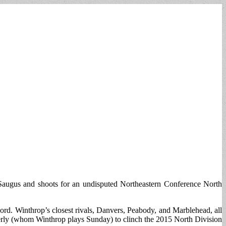
 Saugus and shoots for an undisputed Northeastern Conference North
rd. Winthrop’s closest rivals, Danvers, Peabody, and Marblehead, all
everly (whom Winthrop plays Sunday) to clinch the 2015 North Division