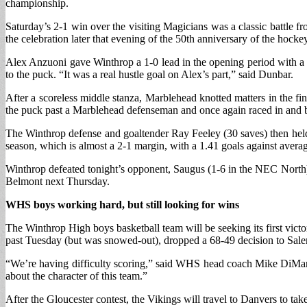
championship.
Saturday’s 2-1 win over the visiting Magicians was a classic battle
the celebration later that evening of the 50th anniversary of the hoc
Alex Anzuoni gave Winthrop a 1-0 lead in the opening period with a
to the puck. “It was a real hustle goal on Alex’s part,” said Dunbar.
After a scoreless middle stanza, Marblehead knotted matters in the fi
the puck past a Marblehead defenseman and once again raced in and be
The Winthrop defense and goaltender Ray Feeley (30 saves) then held 
season, which is almost a 2-1 margin, with a 1.41 goals against avera
Winthrop defeated tonight’s opponent, Saugus (1-6 in the NEC North) b
Belmont next Thursday.
WHS boys working hard, but still looking for wins
The Winthrop High boys basketball team will be seeking its first vi
past Tuesday (but was snowed-out), dropped a 68-49 decision to Salem l
“We’re having difficulty scoring,” said WHS head coach Mike DiMarino
about the character of this team.”
After the Gloucester contest, the Vikings will travel to Danvers to take