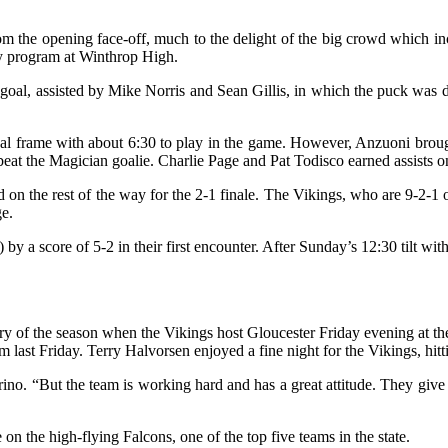
 from the opening face-off, much to the delight of the big crowd whi
key program at Winthrop High.
 goal, assisted by Mike Norris and Sean Gillis, in which the puck was
nal frame with about 6:30 to play in the game. However, Anzuoni brough
at the Magician goalie. Charlie Page and Pat Todisco earned assists on
on the rest of the way for the 2-1 finale. The Vikings, who are 9-2-1 
ge.
y a score of 5-2 in their first encounter. After Sunday’s 12:30 tilt wit
ctory of the season when the Vikings host Gloucester Friday evening at
ast Friday. Terry Halvorsen enjoyed a fine night for the Vikings, hitti
. “But the team is working hard and has a great attitude. They give it 
 on the high-flying Falcons, one of the top five teams in the state.