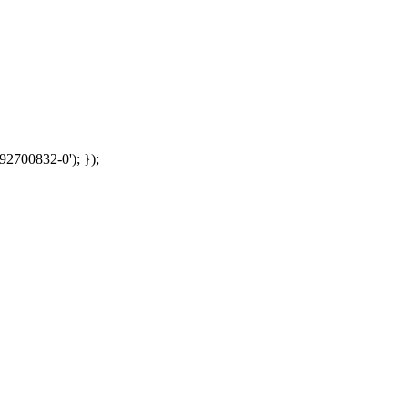
92700832-0'); });