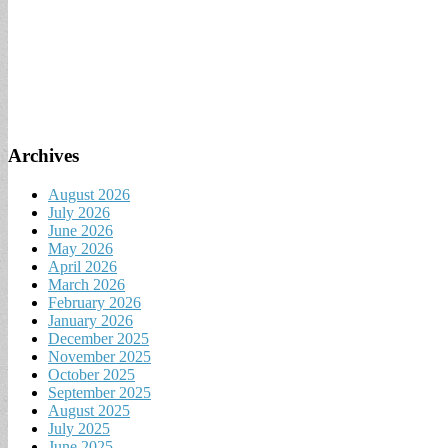
Archives
August 2026
July 2026
June 2026
May 2026
April 2026
March 2026
February 2026
January 2026
December 2025
November 2025
October 2025
September 2025
August 2025
July 2025
June 2025