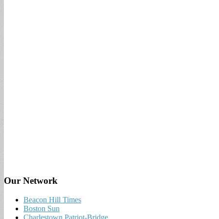
Our Network
Beacon Hill Times
Boston Sun
Charlestown Patriot-Bridge