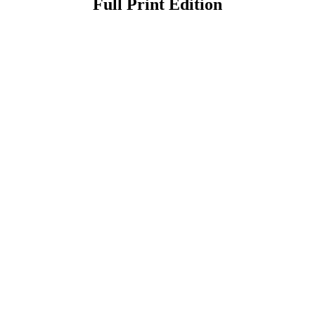
Full Print Edition