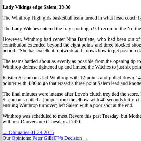
Lady Vikings edge Salem, 38-36
The Winthrop High girls basketball team turned in what head coach I
The Lady Witches entered the fray sporting a 9-1 record in the Nort
However, Winthrop had center Nina Bartlette, who had been out of a
contribution extended beyond the eight points and three blocked shot
period. “She has excellent footwork and knows how to get position do
The teams battled about as evenly as possible from the opening tip to
Winthrop defense tightened up and limited the Witches to just six point
Kristen Siscamanis led Winthrop with 12 points and pulled down 14 r
pointer with 4:30 to go that erased a three-point Salem lead and knotte
The final minutes were intense after Love’s clutch trey tied the score
Siscamanis nailed a jumper from the elbow with 40 seconds left on th
ensuing Winthrop turnover) left Salem with a poor shot at the end.
Winthrop was scheduled to meet Revere this past Tuesday, but Mother
will host Danvers next Tuesday at 7:00.
Post
← Obituaries 01-29-2015
Our Opinions: Peter Gillâ€™s Decision →
navigation