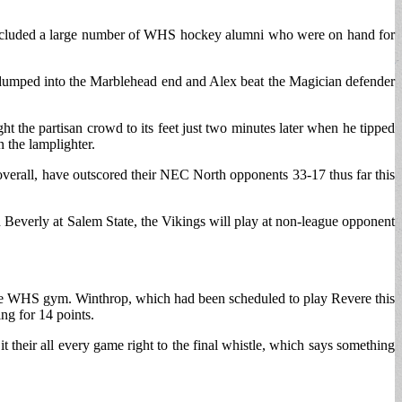
ch included a large number of WHS hockey alumni who were on hand for
 dumped into the Marblehead end and Alex beat the Magician defender
t the partisan crowd to its feet just two minutes later when he tipped
 the lamplighter.
overall, have outscored their NEC North opponents 33-17 thus far this
h Beverly at Salem State, the Vikings will play at non-league opponent
 the WHS gym. Winthrop, which had been scheduled to play Revere this
ng for 14 points.
their all every game right to the final whistle, which says something