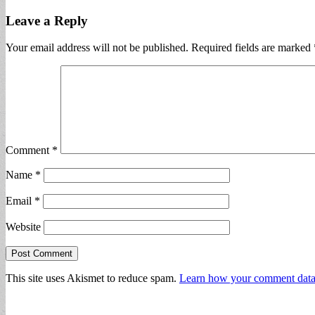
Leave a Reply
Your email address will not be published.
Required fields are marked
Comment
*
Name
*
Email
*
Website
This site uses Akismet to reduce spam.
Learn how your comment data 