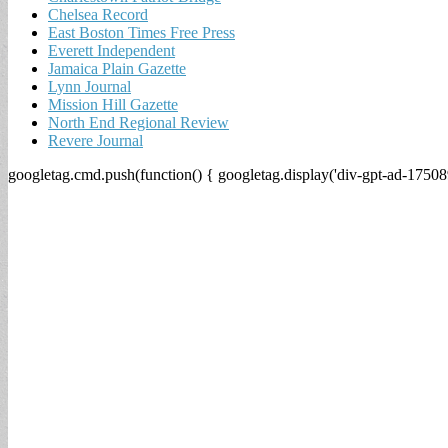
Chelsea Record
East Boston Times Free Press
Everett Independent
Jamaica Plain Gazette
Lynn Journal
Mission Hill Gazette
North End Regional Review
Revere Journal
googletag.cmd.push(function() { googletag.display('div-gpt-ad-17508