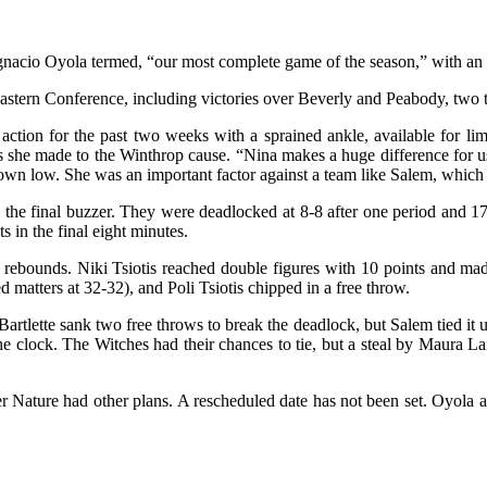
gnacio Oyola termed, “our most complete game of the season,” with an
heastern Conference, including victories over Beverly and Peabody, tw
ction for the past two weeks with a sprained ankle, available for li
s she made to the Winthrop cause. “Nina makes a huge difference for u
wn low. She was an important factor against a team like Salem, which ha
 the final buzzer. They were deadlocked at 8-8 after one period and 17
s in the final eight minutes.
ebounds. Niki Tsiotis reached double figures with 10 points and made
d matters at 32-32), and Poli Tsiotis chipped in a free throw.
. Bartlette sank two free throws to break the deadlock, but Salem tied it
e clock. The Witches had their chances to tie, but a steal by Maura La
 Nature had other plans. A rescheduled date has not been set. Oyola a