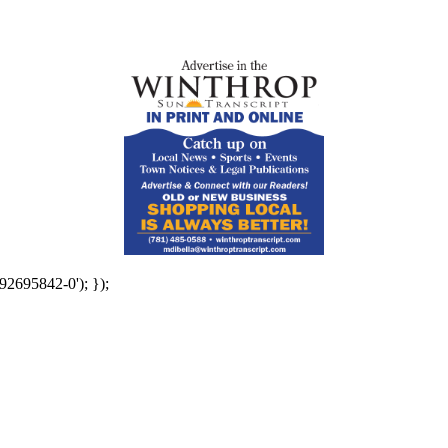
92695842-0'); });