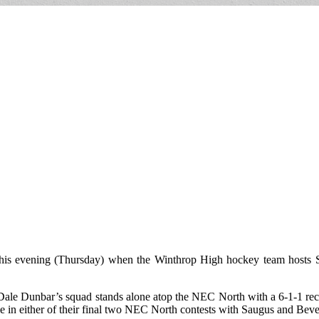
l this evening (Thursday) when the Winthrop High hockey team hosts
ale Dunbar’s squad stands alone atop the NEC North with a 6-1-1 reco
a tie in either of their final two NEC North contests with Saugus and B