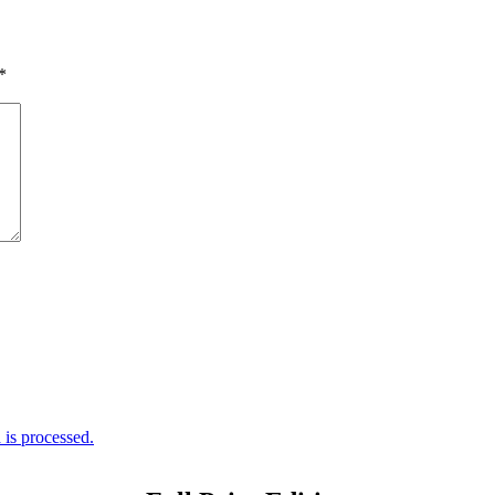
*
is processed.