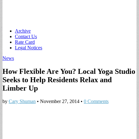
Main
Skip
Archive
to
Contact Us
menu
content
Rate Card
Legal Notices
News
How Flexible Are You? Local Yoga Studio
Seeks to Help Residents Relax and
Limber Up
by
Cary Shuman
•
November 27, 2014
•
0 Comments