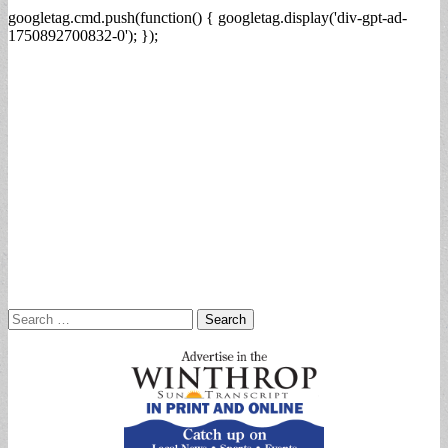
googletag.cmd.push(function() { googletag.display('div-gpt-ad-
1750892700832-0'); });
Search
for: