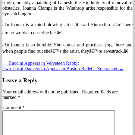
studio, notably a painting of Ganesh, the Hindu deity of removal of
obstacles. Joanna Ciampa is the Winthrop artist responsible for the
eye-catching art.
â€œJoanna is a mind-blowing artist,â€ said Finocchio. â€œThere
are no words to describe her.â€
â€œJoanna is so humble. She comes and practices yoga here and
when people find out sheâ€™s the artist, theyâ€™re awestruck.â€
Post
← Buccini Appears in Velveteen Rabbit
Two Local Dancers to Appear In Boston Ballet’s Nutcracker →
navigation
Leave a Reply
Your email address will not be published.
Required fields are
marked
*
Comment
*