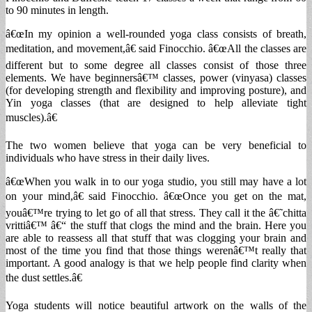
to 90 minutes in length.
â€œIn my opinion a well-rounded yoga class consists of breath,
meditation, and movement,â€ said Finocchio. â€œAll the classes are
different but to some degree all classes consist of those three
elements. We have beginnersâ€™ classes, power (vinyasa) classes
(for developing strength and flexibility and improving posture), and
Yin yoga classes (that are designed to help alleviate tight
muscles).â€
The two women believe that yoga can be very beneficial to
individuals who have stress in their daily lives.
â€œWhen you walk in to our yoga studio, you still may have a lot
on your mind,â€ said Finocchio. â€œOnce you get on the mat,
youâ€™re trying to let go of all that stress. They call it the â€˜chitta
vrittiâ€™ â€“ the stuff that clogs the mind and the brain. Here you
are able to reassess all that stuff that was clogging your brain and
most of the time you find that those things werenâ€™t really that
important. A good analogy is that we help people find clarity when
the dust settles.â€
Yoga students will notice beautiful artwork on the walls of the