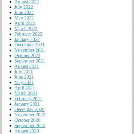
August 2022
July 2022
June 2022
May 2022
April 2022
March 2022
February 2022
January 2022
December 2021
November 2021
October 2021
September 2021
August 2021
July 2021
June 2021
May 2021
April 2021
March 2021
February 2021
January 2021
December 2020
November 2020
October 2020
September 2020
August 2020