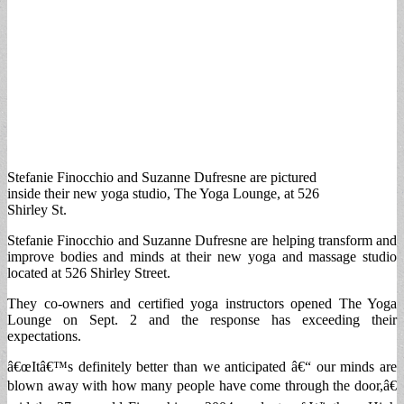
Stefanie Finocchio and Suzanne Dufresne are pictured
inside their new yoga studio, The Yoga Lounge, at 526
Shirley St.
Stefanie Finocchio and Suzanne Dufresne are helping transform and
improve bodies and minds at their new yoga and massage studio
located at 526 Shirley Street.
They co-owners and certified yoga instructors opened The Yoga
Lounge on Sept. 2 and the response has exceeding their
expectations.
â€œItâ€™s definitely better than we anticipated â€“ our minds are
blown away with how many people have come through the door,â€