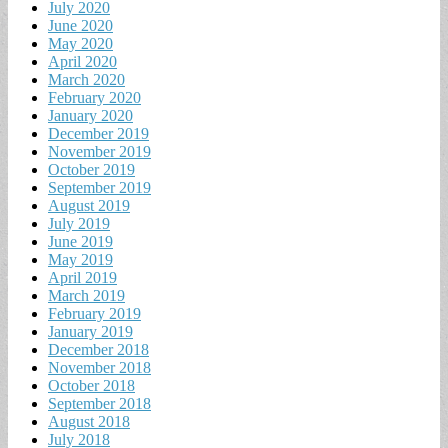
July 2020
June 2020
May 2020
April 2020
March 2020
February 2020
January 2020
December 2019
November 2019
October 2019
September 2019
August 2019
July 2019
June 2019
May 2019
April 2019
March 2019
February 2019
January 2019
December 2018
November 2018
October 2018
September 2018
August 2018
July 2018