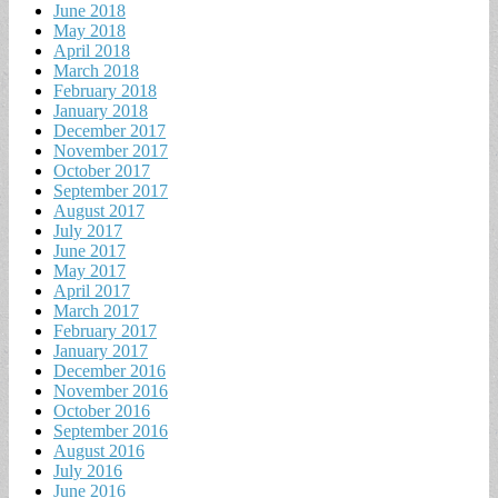
June 2018
May 2018
April 2018
March 2018
February 2018
January 2018
December 2017
November 2017
October 2017
September 2017
August 2017
July 2017
June 2017
May 2017
April 2017
March 2017
February 2017
January 2017
December 2016
November 2016
October 2016
September 2016
August 2016
July 2016
June 2016