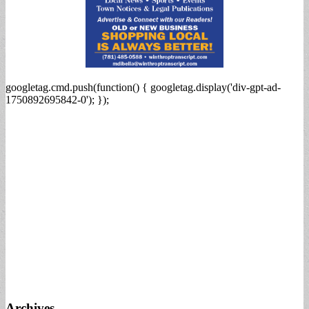
googletag.cmd.push(function() { googletag.display('div-gpt-ad-
1750892695842-0'); });
Archives