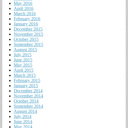
May 2016
April 2016
March 2016
February 2016
January 2016
December 2015
November 2015
October 2015
September 2015
August 2015
July 2015
June 2015
May 2015
April 2015
March 2015
February 2015
January 2015
December 2014
November 2014
October 2014
September 2014
August 2014
July 2014
June 2014
May 2014