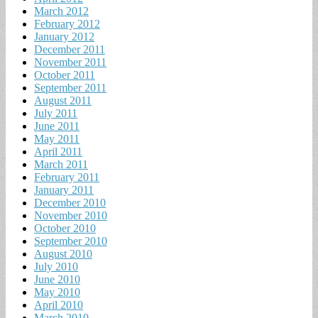
March 2012
February 2012
January 2012
December 2011
November 2011
October 2011
September 2011
August 2011
July 2011
June 2011
May 2011
April 2011
March 2011
February 2011
January 2011
December 2010
November 2010
October 2010
September 2010
August 2010
July 2010
June 2010
May 2010
April 2010
March 2010