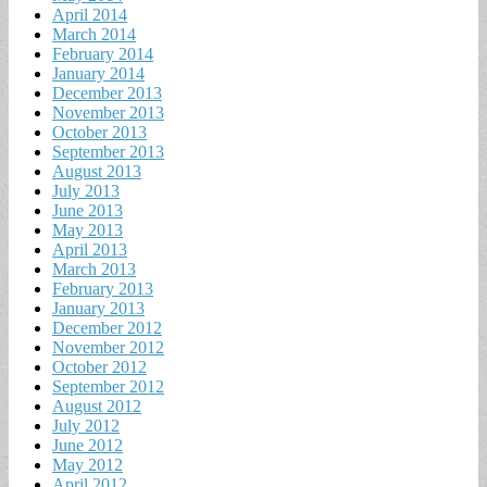
April 2014
March 2014
February 2014
January 2014
December 2013
November 2013
October 2013
September 2013
August 2013
July 2013
June 2013
May 2013
April 2013
March 2013
February 2013
January 2013
December 2012
November 2012
October 2012
September 2012
August 2012
July 2012
June 2012
May 2012
April 2012