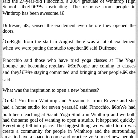
said the 27-year-old Finocchio, a 2004 graduate of Winthrop High
School. â€œItâ€™s fascinating. The response from people in
Winthrop has been awesome.â€
Dufresne, 48, sensed the excitement even before they opened the
doors.
â€œRight from the start in August there was a lot of excitement
when we were putting the studio together,â€ said Dufresne.
Finocchio said those who have tried yoga classes at The Yoga
Lounge are becoming regulars. â€œPeople are coming to classes
and theyâ€™re staying committed and bringing other people,â€ she
said.
What was the inspiration to open a new business?
â€œIâ€™m from Winthrop and Suzanne is from Revere and she
had a home studio for seven years,â€ said Finocchio. â€œWe had
both been teaching at Saanti Yoga Studio in Winthrop and we both
had the same goal of wanting to open a studio. It happened quickly.
Everything fell into place. The biggest thing we wanted to do was
create a community for people in Winthrop and the surrounding
areas to have a space to come and practice yoga, meet new people,