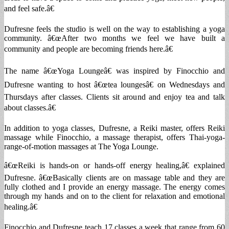
and feel safe.â€
Dufresne feels the studio is well on the way to establishing a yoga
community. â€œAfter two months we feel we have built a
community and people are becoming friends here.â€
The name â€œYoga Loungeâ€ was inspired by Finocchio and
Dufresne wanting to host â€œtea loungesâ€ on Wednesdays and
Thursdays after classes. Clients sit around and enjoy tea and talk
about classes.â€
In addition to yoga classes, Dufresne, a Reiki master, offers Reiki
massage while Finocchio, a massage therapist, offers Thai-yoga-
range-of-motion massages at The Yoga Lounge.
â€œReiki is hands-on or hands-off energy healing,â€ explained
Dufresne. â€œBasically clients are on massage table and they are
fully clothed and I provide an energy massage. The energy comes
through my hands and on to the client for relaxation and emotional
healing.â€
Finocchio and Dufresne teach 17 classes a week that range from 60