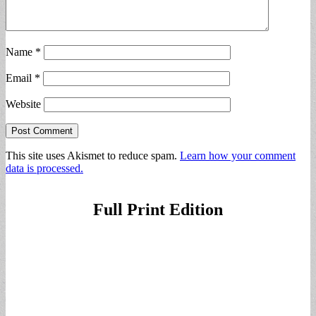
Name
*
Email
*
Website
This site uses Akismet to reduce spam.
Learn how your comment
data is processed.
Full Print Edition