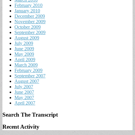
February 2010
January 2010
December 2009
November 2009
October 2009
September 2009
August 2009
July 2009
June 2009
May 2009
April 2009
March 2009
February 2009
September 2007
August 2007
July 2007
June 2007
May 2007
April 2007
Search The Transcript
Recent Activity