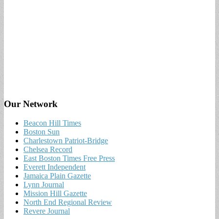
Our Network
Beacon Hill Times
Boston Sun
Charlestown Patriot-Bridge
Chelsea Record
East Boston Times Free Press
Everett Independent
Jamaica Plain Gazette
Lynn Journal
Mission Hill Gazette
North End Regional Review
Revere Journal