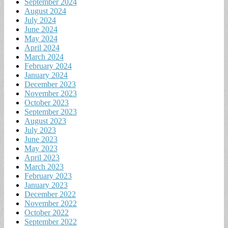
September 2024
August 2024
July 2024
June 2024
May 2024
April 2024
March 2024
February 2024
January 2024
December 2023
November 2023
October 2023
September 2023
August 2023
July 2023
June 2023
May 2023
April 2023
March 2023
February 2023
January 2023
December 2022
November 2022
October 2022
September 2022