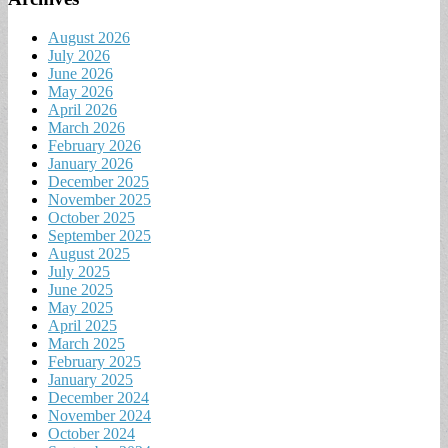
August 2026
July 2026
June 2026
May 2026
April 2026
March 2026
February 2026
January 2026
December 2025
November 2025
October 2025
September 2025
August 2025
July 2025
June 2025
May 2025
April 2025
March 2025
February 2025
January 2025
December 2024
November 2024
October 2024