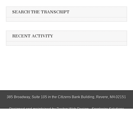
SEARCH THE TRANSCRIPT
RECENT ACTIVITY
385 Broadway, Suite 105 in the Citizens Bank Building, Revere, MA 02151
Designed and maintained by
Boston Web Design - Sparkwire Solutions
(781) 485-0588 | Fax (781) 485-1403
Copyright © 2026
Winthrop Transcript
. All Rights Reserved.
The Magazine Basic Theme by
bavotasan.com
.