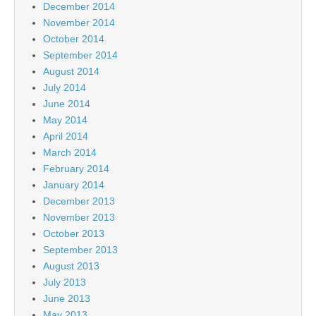
December 2014
November 2014
October 2014
September 2014
August 2014
July 2014
June 2014
May 2014
April 2014
March 2014
February 2014
January 2014
December 2013
November 2013
October 2013
September 2013
August 2013
July 2013
June 2013
May 2013