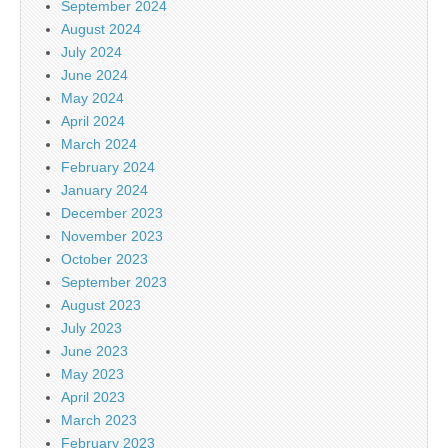
September 2024
August 2024
July 2024
June 2024
May 2024
April 2024
March 2024
February 2024
January 2024
December 2023
November 2023
October 2023
September 2023
August 2023
July 2023
June 2023
May 2023
April 2023
March 2023
February 2023