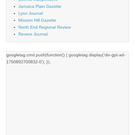
Jamaica Plain Gazette
Lynn Journal
Mission Hill Gazette
North End Regional Review
Revere Journal
googletag.cmd.push(function() { googletag.display('div-gpt-ad-
1750892700832-0'); });