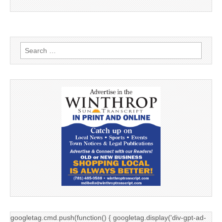
Search
for:
googletag.cmd.push(function() { googletag.display('div-gpt-ad-