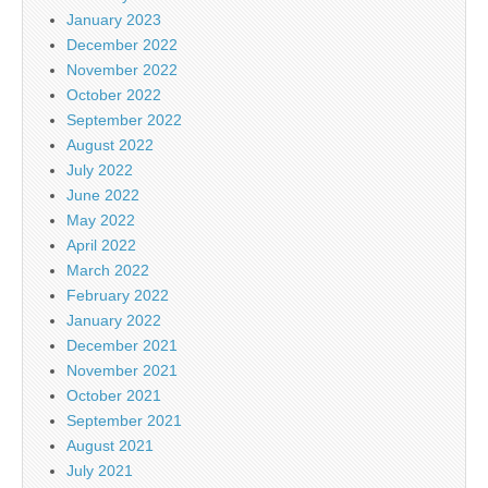
January 2023
December 2022
November 2022
October 2022
September 2022
August 2022
July 2022
June 2022
May 2022
April 2022
March 2022
February 2022
January 2022
December 2021
November 2021
October 2021
September 2021
August 2021
July 2021