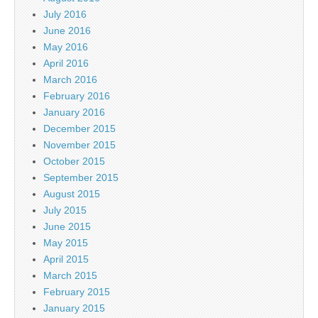
July 2016
June 2016
May 2016
April 2016
March 2016
February 2016
January 2016
December 2015
November 2015
October 2015
September 2015
August 2015
July 2015
June 2015
May 2015
April 2015
March 2015
February 2015
January 2015