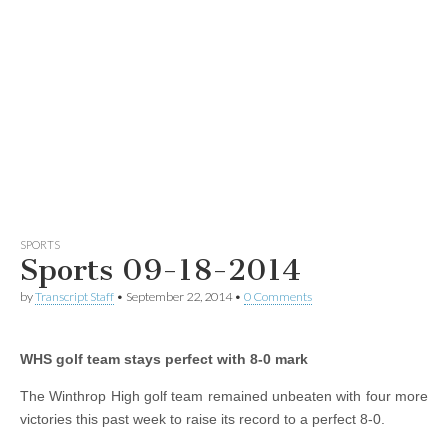
SPORTS
Sports 09-18-2014
by
Transcript Staff
•
September 22, 2014
•
0 Comments
WHS golf team stays perfect with 8-0 mark
The Winthrop High golf team remained unbeaten with four more
victories this past week to raise its record to a perfect 8-0.