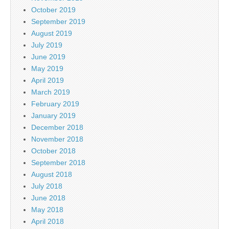
October 2019
September 2019
August 2019
July 2019
June 2019
May 2019
April 2019
March 2019
February 2019
January 2019
December 2018
November 2018
October 2018
September 2018
August 2018
July 2018
June 2018
May 2018
April 2018