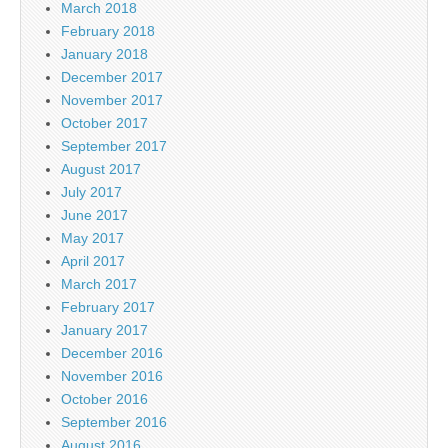
March 2018
February 2018
January 2018
December 2017
November 2017
October 2017
September 2017
August 2017
July 2017
June 2017
May 2017
April 2017
March 2017
February 2017
January 2017
December 2016
November 2016
October 2016
September 2016
August 2016