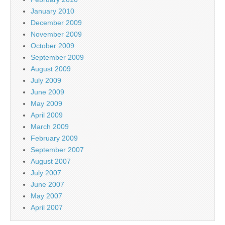
January 2010
December 2009
November 2009
October 2009
September 2009
August 2009
July 2009
June 2009
May 2009
April 2009
March 2009
February 2009
September 2007
August 2007
July 2007
June 2007
May 2007
April 2007