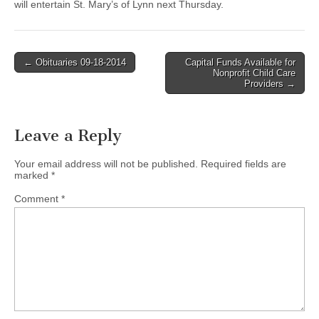
will entertain St. Mary’s of Lynn next Thursday.
Post
← Obituaries 09-18-2014
Capital Funds Available for
Nonprofit Child Care
navigation
Providers →
Leave a Reply
Your email address will not be published.
Required fields are
marked
*
Comment
*