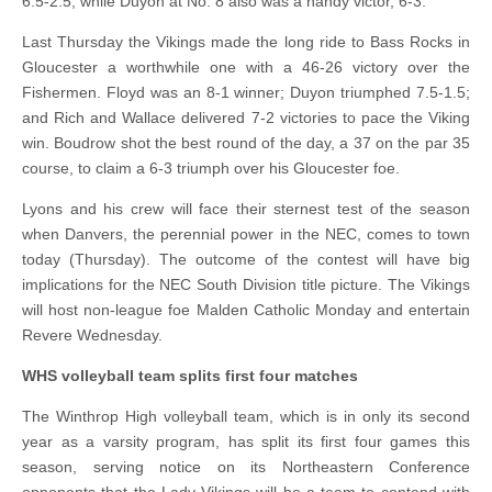
6.5-2.5, while Duyon at No. 8 also was a handy victor, 6-3.
Last Thursday the Vikings made the long ride to Bass Rocks in
Gloucester a worthwhile one with a 46-26 victory over the
Fishermen. Floyd was an 8-1 winner; Duyon triumphed 7.5-1.5;
and Rich and Wallace delivered 7-2 victories to pace the Viking
win. Boudrow shot the best round of the day, a 37 on the par 35
course, to claim a 6-3 triumph over his Gloucester foe.
Lyons and his crew will face their sternest test of the season
when Danvers, the perennial power in the NEC, comes to town
today (Thursday). The outcome of the contest will have big
implications for the NEC South Division title picture. The Vikings
will host non-league foe Malden Catholic Monday and entertain
Revere Wednesday.
WHS volleyball team splits first four matches
The Winthrop High volleyball team, which is in only its second
year as a varsity program, has split its first four games this
season, serving notice on its Northeastern Conference