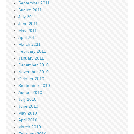
September 2011
August 2011
July 2011
June 2011
May 2011
April 2011
March 2011
February 2011
January 2011
December 2010
November 2010
October 2010
September 2010
August 2010
July 2010
June 2010
May 2010
April 2010
March 2010
February 2010