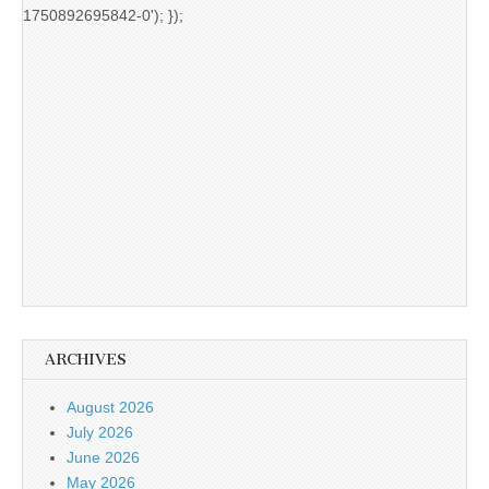
1750892695842-0'); });
ARCHIVES
August 2026
July 2026
June 2026
May 2026