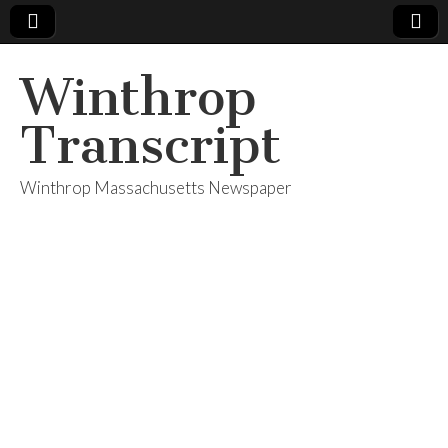
Winthrop
Transcript
Winthrop Massachusetts Newspaper