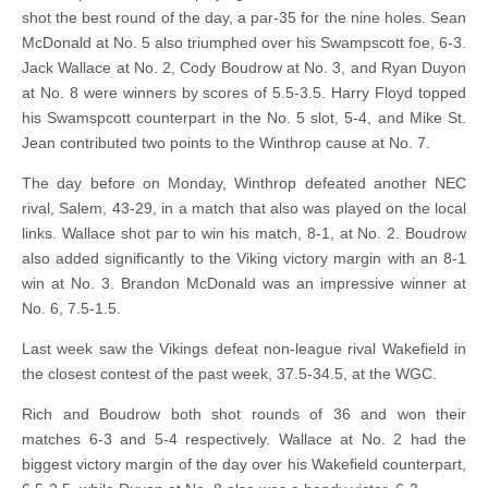
shot the best round of the day, a par-35 for the nine holes. Sean
McDonald at No. 5 also triumphed over his Swampscott foe, 6-3.
Jack Wallace at No. 2, Cody Boudrow at No. 3, and Ryan Duyon
at No. 8 were winners by scores of 5.5-3.5. Harry Floyd topped
his Swamspcott counterpart in the No. 5 slot, 5-4, and Mike St.
Jean contributed two points to the Winthrop cause at No. 7.
The day before on Monday, Winthrop defeated another NEC
rival, Salem, 43-29, in a match that also was played on the local
links. Wallace shot par to win his match, 8-1, at No. 2. Boudrow
also added significantly to the Viking victory margin with an 8-1
win at No. 3. Brandon McDonald was an impressive winner at
No. 6, 7.5-1.5.
Last week saw the Vikings defeat non-league rival Wakefield in
the closest contest of the past week, 37.5-34.5, at the WGC.
Rich and Boudrow both shot rounds of 36 and won their
matches 6-3 and 5-4 respectively. Wallace at No. 2 had the
biggest victory margin of the day over his Wakefield counterpart,