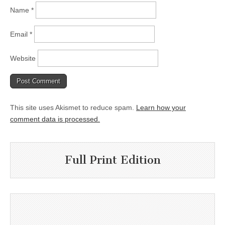
Name
*
Email
*
Website
This site uses Akismet to reduce spam.
Learn how your
comment data is processed.
Full Print Edition