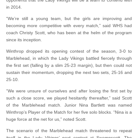
opponents that the Lady Vikings will be a team to contend with
in 2014.
“We’re still a young team, but the girls are improving and
becoming more competitive with every match,” said WHS had
coach Christy Scott, who has been at the helm of the program
since its inception.
Winthrop dropped its opening contest of the season, 3-0 to
Marblehead, in which the Lady Vikings battled fiercely through
the first set (falling by a slim 25-23 margin), but then could not
sustain their momentum, dropping the next two sets, 25-16 and
25-10.
“We were unsure of ourselves and after losing the first set by
such a close score, we played hesitantly thereafter,” said Scott
of the Marblehead match. Junior Nina Bartlett was named
Winthrop’s Player of the Match for her five solo blocks. “Nina is a
huge force at the net for us,” noted Scott.
The scenario of the Marblehead match threatened to repeat
itself in the Lady Vikings’ next contest at Swampscott. The