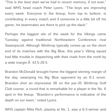
“This is the best start we’ve had in recent memory, if not ever,”
said WHS head coach Peter Lyons. “The boys are improving
every week. Everyone in the lineup, from top to bottom, is
contributing in every match and if someone is a little bit off his
game, his teammates are there to pick up the slack.”
Perhaps the biggest win of the week for the Vikings came
Tuesday against traditional Northeastern Conference rival
Swampscott. Although Winthrop typically comes up on the short
end of its matches with the Big Blue, this year’s Viking squad
had little trouble in dispatching with their rivals from the north by
a wide margin,Â 43.5-28.5.
Brandon McDonald brought home the biggest winning margin of
the day, swamping his Big Blue opponent by an 8-1 score.
Brandon shot an impressive 38 on the par-35 Winthrop Golf
Club course, a round that is remarkable for a player in the No. 6
spot in the lineup. “Brandon’s performance is indicative of the
depth on our team,” noted Lyons.
WHS captain Mike Rich, playing at No. 1, was a 6-3 winner and