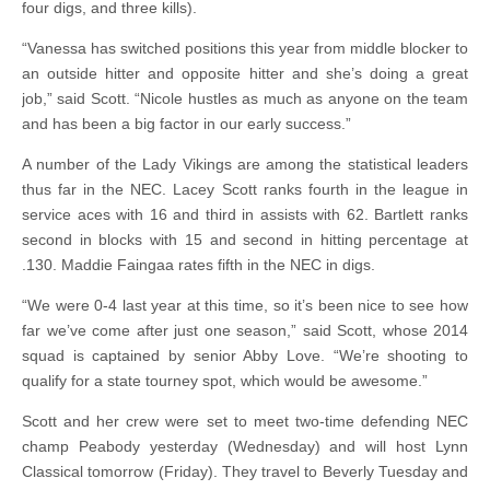
four digs, and three kills).
“Vanessa has switched positions this year from middle blocker to
an outside hitter and opposite hitter and she’s doing a great
job,” said Scott. “Nicole hustles as much as anyone on the team
and has been a big factor in our early success.”
A number of the Lady Vikings are among the statistical leaders
thus far in the NEC. Lacey Scott ranks fourth in the league in
service aces with 16 and third in assists with 62. Bartlett ranks
second in blocks with 15 and second in hitting percentage at
.130. Maddie Faingaa rates fifth in the NEC in digs.
“We were 0-4 last year at this time, so it’s been nice to see how
far we’ve come after just one season,” said Scott, whose 2014
squad is captained by senior Abby Love. “We’re shooting to
qualify for a state tourney spot, which would be awesome.”
Scott and her crew were set to meet two-time defending NEC
champ Peabody yesterday (Wednesday) and will host Lynn
Classical tomorrow (Friday). They travel to Beverly Tuesday and