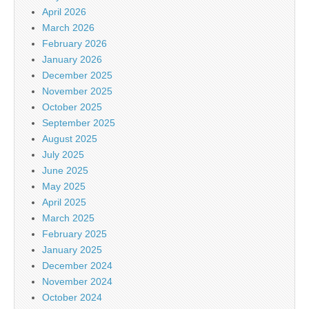
April 2026
March 2026
February 2026
January 2026
December 2025
November 2025
October 2025
September 2025
August 2025
July 2025
June 2025
May 2025
April 2025
March 2025
February 2025
January 2025
December 2024
November 2024
October 2024