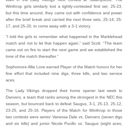
Winthrop girls similarly lost a tightly-contested first set, 25-23,
but this time around, they came out with confidence and power
after the brief break and carried the next three sets, 25-14, 25-
17, and 25-20, to come away with a 3-1 victory.
“I told the girls to remember what happened in the Marblehead
match and not to let that happen again,” said Scott. “The team
came out on fire to start the next game and we established the
tone of the match thereafter.”
Sophomore Allie Love earned Player of the Match honors for her
fine effort that included nine digs, three kills, and two service
aces.
The Lady Vikings dropped their home opener last week to
Danvers, a team that ranks among the strongest in the NEC this
season, but bounced back to defeat Saugus, 3-1, 25-13, 25-12,
23-25, and 25-16. Players of the Match for Winthrop in those
two contests were senior Vanessa Dale vs. Danvers (seven digs
and six kills) and junior Nicole Pucillo vs. Saugus (eight aces,