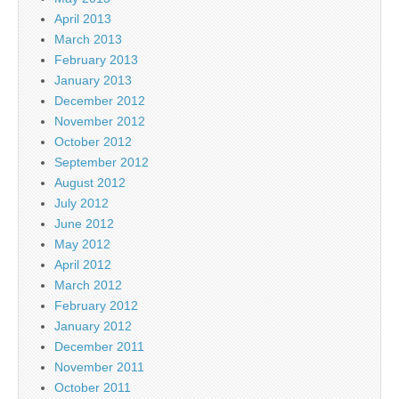
April 2013
March 2013
February 2013
January 2013
December 2012
November 2012
October 2012
September 2012
August 2012
July 2012
June 2012
May 2012
April 2012
March 2012
February 2012
January 2012
December 2011
November 2011
October 2011