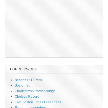
OUR NETWORK
Beacon Hill Times
Boston Sun
Charlestown Patriot-Bridge
Chelsea Record
East Boston Times Free Press
Everett Independent