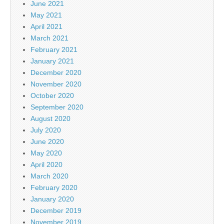
June 2021
May 2021
April 2021
March 2021
February 2021
January 2021
December 2020
November 2020
October 2020
September 2020
August 2020
July 2020
June 2020
May 2020
April 2020
March 2020
February 2020
January 2020
December 2019
November 2019