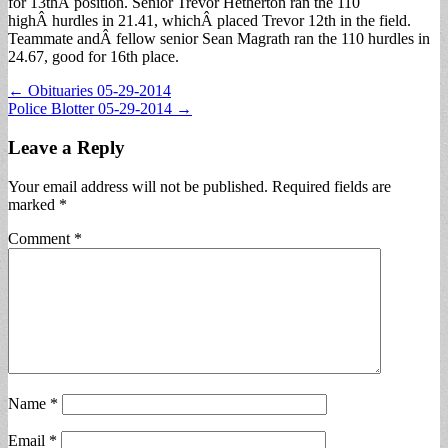
for 13thÂ position. Senior Trevor Hetherton ran the 110
highÂ hurdles in 21.41, whichÂ placed Trevor 12th in the field.
Teammate andÂ fellow senior Sean Magrath ran the 110 hurdles in
24.67, good for 16th place.
Post
← Obituaries 05-29-2014
Police Blotter 05-29-2014 →
navigation
Leave a Reply
Your email address will not be published.
Required fields are
marked
*
Comment
*
Name
*
Email
*