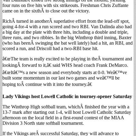
four runs on five hits with six strikeouts. Freshman Chris Zuffante
came on in the sixthÂ to close out the victory.
RichÂ turned in anotherÂ superlative effort from the lead-off spot,
going 4-for-4 with a run scored and two RBI. Van Dalinda also had
a big day at the plate with three hits, including a double and triple,
three runs, and two ribbies. In the big Winthrop third inning, Baxter
(who has beenÂ swinging the bat well lately) had a hit, an RBI, and
scored a run, and Driscoll had a two-RBI base hit.
â€œThe team is really excited to be playing in theÂ tournament and
lookingÂ forward to it,â€ said WHS head coach Frank DeMarco.
â€œItâ€™s a new season and everybody starts at 0-0. Weâ€™ve
built some momentum in our last two games and weâ€™ll be
hoping toÂ continue with it into the tourney.â€
Lady Vikings host Lowell Catholic in tourney-opener Saturday
The Winthrop High softball team, whichÂ finished the year with a
13-7 mark after starting out 1-4, will host Lowell Catholic Saturday
afternoon on the local field in a first-round contest of the MIAA
Division 3 North state softball tournament.
If the Vikings areÂ successful Saturday, they will advance to