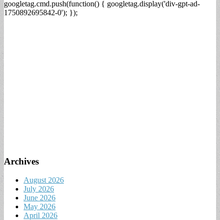
googletag.cmd.push(function() { googletag.display('div-gpt-ad-
1750892695842-0'); });
Archives
August 2026
July 2026
June 2026
May 2026
April 2026