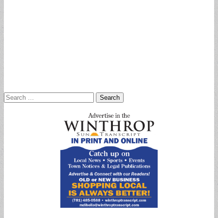
Search
for: