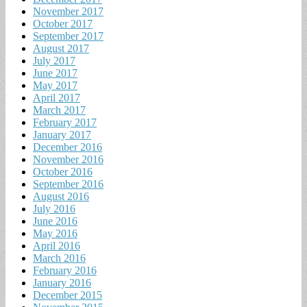
November 2017
October 2017
September 2017
August 2017
July 2017
June 2017
May 2017
April 2017
March 2017
February 2017
January 2017
December 2016
November 2016
October 2016
September 2016
August 2016
July 2016
June 2016
May 2016
April 2016
March 2016
February 2016
January 2016
December 2015