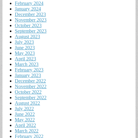
February 2024
January 2024
December 2023
November 2023
October 2023
September 2023
August 2023
July 2023
June 2023
May 2023
April 2023
March 2023
February 2023
January 2023
December 2022
November 2022
October 2022
September 2022
August 2022
July 2022
June 2022
May 2022
April 2022
March 2022
February 2022