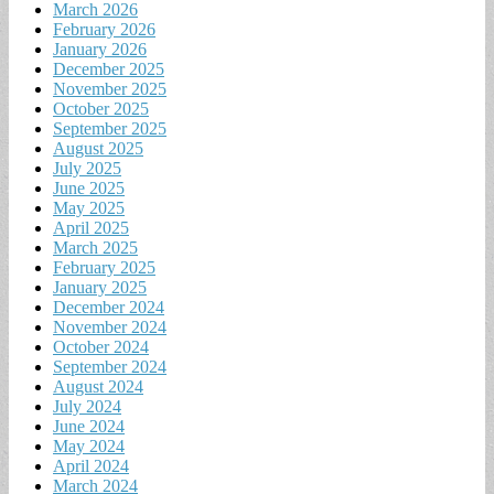
March 2026
February 2026
January 2026
December 2025
November 2025
October 2025
September 2025
August 2025
July 2025
June 2025
May 2025
April 2025
March 2025
February 2025
January 2025
December 2024
November 2024
October 2024
September 2024
August 2024
July 2024
June 2024
May 2024
April 2024
March 2024