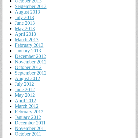
October 2013
September 2013
August 2013
July 2013
June 2013
May 2013
April 2013
March 2013
February 2013
January 2013
December 2012
November 2012
October 2012
September 2012
August 2012
July 2012
June 2012
May 2012
April 2012
March 2012
February 2012
January 2012
December 2011
November 2011
October 2011