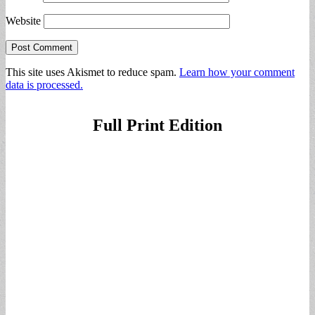
Website
This site uses Akismet to reduce spam.
Learn how your comment
data is processed.
Full Print Edition