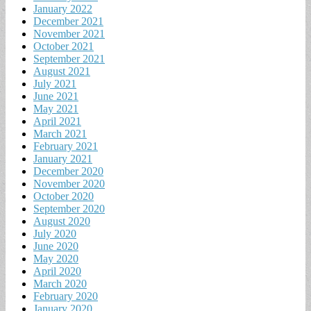
January 2022
December 2021
November 2021
October 2021
September 2021
August 2021
July 2021
June 2021
May 2021
April 2021
March 2021
February 2021
January 2021
December 2020
November 2020
October 2020
September 2020
August 2020
July 2020
June 2020
May 2020
April 2020
March 2020
February 2020
January 2020