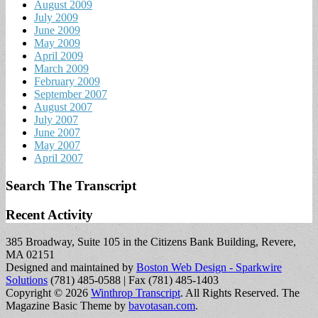
August 2009
July 2009
June 2009
May 2009
April 2009
March 2009
February 2009
September 2007
August 2007
July 2007
June 2007
May 2007
April 2007
Search The Transcript
Recent Activity
385 Broadway, Suite 105 in the Citizens Bank Building, Revere,
MA 02151
Designed and maintained by
Boston Web Design - Sparkwire
Solutions
(781) 485-0588 | Fax (781) 485-1403
Copyright © 2026
Winthrop Transcript
. All Rights Reserved.
The
Magazine Basic Theme by
bavotasan.com
.