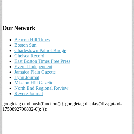
Our Network
Beacon Hill Times
Boston Sun
Charlestown Patriot-Bridge
Chelsea Record
East Boston Times Free Press
Everett Independent
Jamaica Plain Gazette
Lynn Journal
Mission Hill Gazette
North End Regional Review
Revere Journal
googletag.cmd.push(function() { googletag.display('div-gpt-ad-
1750892700832-0'); });