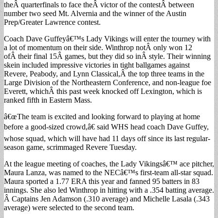
theÂ quarterfinals to face theÂ victor of the contestÂ between
number two seed Mt. Alvernia and the winner of the Austin
Prep/Greater Lawrence contest.
Coach Dave Guffeyâ€™s Lady Vikings will enter the tourney with
a lot of momentum on their side. Winthrop notÂ only won 12
ofÂ their final 15Â games, but they did so inÂ style. Their winning
skein included impressive victories in tight ballgames against
Revere, Peabody, and Lynn Classical,Â the top three teams in the
Large Division of the Northeastern Conference, and non-league foe
Everett, whichÂ this past week knocked off Lexington, which is
ranked fifth in Eastern Mass.
â€œThe team is excited and looking forward to playing at home
before a good-sized crowd,â€ said WHS head coach Dave Guffey,
whose squad, which will have had 11 days off since its last regular-
season game, scrimmaged Revere Tuesday.
At the league meeting of coaches, the Lady Vikingsâ€™ ace pitcher,
Maura Lanza, was named to the NECâ€™s first-team all-star squad.
Maura sported a 1.77 ERA this year and fanned 95 batters in 83
innings. She also led Winthrop in hitting with a .354 batting average.
Â Captains Jen Adamson (.310 average) and Michelle Lasala (.343
average) were selected to the second team.