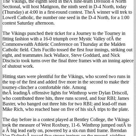
The Vikings, the eighth seed in theÂ nine-team Division 4 North
Sectional, will host Matignon, the ninth seed in D-4 North, today
(Thursday) at 4:00 in a first-round contest. TheÂ winner will trek to
Lowell Catholic, the number one seed in the D-4 North, for a 1:00
contest Saturday afternoon.
The Vikings punched their ticket for a Journey to the Tourney in
fitting fashion with a 16-0 triumph over Mystic Valley ofÂ the
Commonwealth Athletic Conference on Thursday at the Malden
Catholic field. Chris Fucillo tossed the first four innings, striking out
eight, and teammates Jack Wallace, Steve Goddard, and Nick
Disciscio took turns over the final three frames with an inning apiece
of shutout work.
Hitting stars were plentiful for the Vikings, who scored two runs in
the top of the first and added five more in the second to make their
tourney-clincher a comfortable ride. Among
theÂ leadingÂ offensive lights for Winthrop were Dylan Driscoll,
who contributed three hits, three runs scored, and four RBI; James
Baxter, who banged out three hits for two RBI; and lead-off man
Mike Rich, who reached base on five of his sixÂ trips to the plate.
The day before in a contest played at Bentley College, the Vikings
took the measure of West Roxbury, 11-6. Winthrop jumped outÂ to
a Â big lead early on, powered by a six-run third frame. Brendan
Van DalindaÂ tossed five strong innings on the mound, yielding