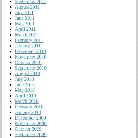
September 2011
August 2011
July 2011
June 2011
May 2011
April 2011
March 2011
February 2011
January 2011
December 2010
November 2010
October 2010
September 2010
August 2010
July 2010
June 2010
May 2010
April 2010
March 2010
February 2010
January 2010
December 2009
November 2009
October 2009
September 2009