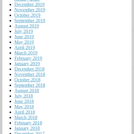
December 2019
November 2019
October 2019
September 2019
August 2019
July 2019
June 2019
May 2019
April 2019
March 2019
February 2019
January 2019
December 2018
November 2018
October 2018
September 2018
August 2018
July 2018
June 2018
May 2018
April 2018
March 2018
February 2018
January 2018
December 2017