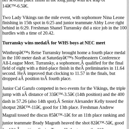
14â€™-6.5â€.
Two Lady Vikings ran the mile event, with sophomore Nina Leone
finishing in 15th spot in 6:25 and junior teammate Abby Love right
behind in 6:29. Freshman Shanel Turransky did a nice job in the 100
hurdles with a time of 20.42.
Turransky wins medalÂ for WHS boys at NEC meet
Winthropâ€™s Reise Turransky brought home a fourth place medal
in the 100 meter dash at Saturdayâ€™s Northeastern Conference
All-League Meet. Turransky, a sophomore,Â qualified for the final
field of eight with a third-place finish in theÂ preliminaries in 11.64
second. HeÂ improved that clocking to 11.57 in the finals, but
dropped aÂ position toÂ fourth place.
Junior Cal Garufo competed in two events for the Vikings, the triple
jump with aÂ distance of 33â€™-3.5â€ (14th position) and the 400
dash in 57.26 (also 14th spot).Â Senior Alexander Kelly tossed the
shotput 28â€™-11â€, good for 13th place. Freshman Andrew
Magrail tossed the discus 85â€™-1â€ for an 11th place ranking and
junior teammate Brady Magrath heaved the shot 82â€™-5â€, good