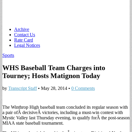
Main
Skip
Archive
to
Contact Us
menu
content
Rate Card
Legal Notices
Sports
WHS Baseball Team Charges into
Tourney; Hosts Matignon Today
by
Transcript Staff
•
May 28, 2014
•
0 Comments
The Winthrop High baseball team concluded its regular season with
a pair ofÂ decisiveÂ victories, including a must-win contest with
Mystic Valley last Thursday evening, to qualify forÂ the post-season
MIAA state baseball tournament.