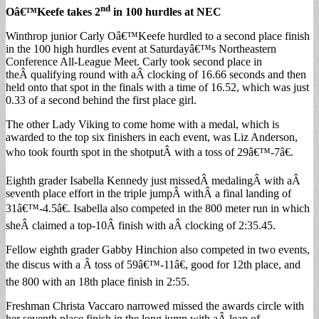
nd
Oâ€™Keefe takes 2
in 100 hurdles at NEC
Winthrop junior Carly Oâ€™Keefe hurdled to a second place finish
in the 100 high hurdles event at Saturdayâ€™s Northeastern
Conference All-League Meet. Carly took second place in
theÂ qualifying round with aÂ clocking of 16.66 seconds and then
held onto that spot in the finals with a time of 16.52, which was just
0.33 of a second behind the first place girl.
The other Lady Viking to come home with a medal, which is
awarded to the top six finishers in each event, was Liz Anderson,
who took fourth spot in the shotputÂ with a toss of 29â€™-7â€.
Eighth grader Isabella Kennedy just missedÂ medalingÂ with aÂ
seventh place effort in the triple jumpÂ withÂ a final landing of
31â€™-4.5â€. Isabella also competed in the 800 meter run in which
sheÂ claimed a top-10Â finish with aÂ clocking of 2:35.45.
Fellow eighth grader Gabby Hinchion also competed in two events,
the discus with a Â toss of 59â€™-11â€, good for 12th place, and
the 800 with an 18th place finish in 2:55.
Freshman Christa Vaccaro narrowed missed the awards circle with
her seventh place finish in the long jump with aÂ leap of