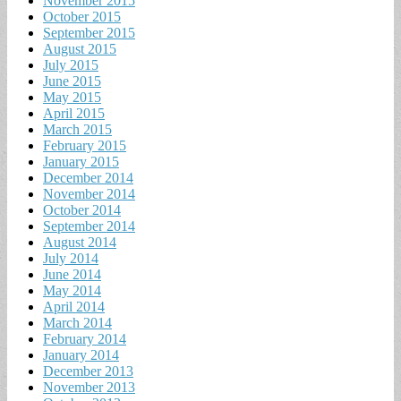
November 2015
October 2015
September 2015
August 2015
July 2015
June 2015
May 2015
April 2015
March 2015
February 2015
January 2015
December 2014
November 2014
October 2014
September 2014
August 2014
July 2014
June 2014
May 2014
April 2014
March 2014
February 2014
January 2014
December 2013
November 2013