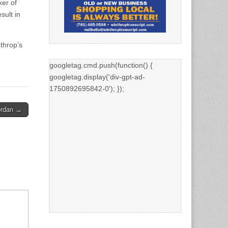
ker of
sult in
throp’s
googletag.cmd.push(function() {
googletag.display('div-gpt-ad-
1750892695842-0'); });
ordan →