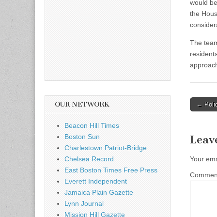
would be
the Hous
consider
The team
resident
approach
Post
OUR NETWORK
← Polic
naviga
Beacon Hill Times
Boston Sun
Leav
Charlestown Patriot-Bridge
Chelsea Record
Your ema
East Boston Times Free Press
Comme
Everett Independent
Jamaica Plain Gazette
Lynn Journal
Mission Hill Gazette