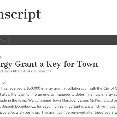
script
ces
S
rgy Grant a Key for Town
pt Staff
•
May 8, 2014
•
0 Comments
n of
 has received a $50,000 energy grant in collaboration with the City of 
ll allow the town to hire an energy manager to determine how energy s
made in the town. We commend Town Manager James McKenna and ou
 Joseph Domelowicz, for securing this important grant which will have 
itive effects on our town. The grant can be renewed after three years 