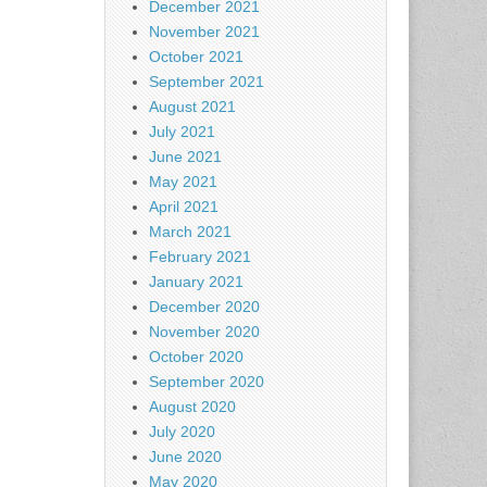
December 2021
November 2021
October 2021
September 2021
August 2021
July 2021
June 2021
May 2021
April 2021
March 2021
February 2021
January 2021
December 2020
November 2020
October 2020
September 2020
August 2020
July 2020
June 2020
May 2020