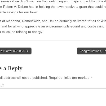
 remiss if we didn’t mention the continuing and major impact that Spea
e Robert A. DeLeo had in helping the town receive a grant that could re
able savings for our town.
 of McKenna, Domelowicz, and DeLeo certainly delivered for all of Win
s and for all who appreciate an environmentally-sound and cost-saving
 to issues relating to energy.
e Blotter 05-08-2014
Congratulations, J
tion
e a Reply
il address will not be published.
Required fields are marked
*
nt
*