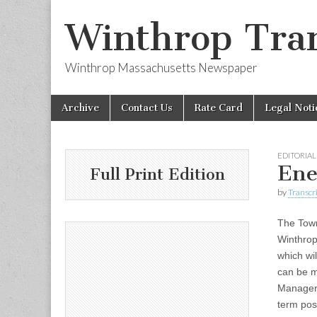
Winthrop Tran
Winthrop Massachusetts Newspaper
Skip
Main
Archive
Contact Us
Rate Card
Legal Noti
to
menu
content
EDITORIAL
Ene
Full Print Edition
by
Transcri
The Tow
Winthrop
which wi
can be 
Manager,
term pos