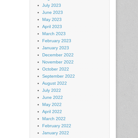
July 2023
June 2023
May 2023
April 2023
March 2023
February 2023
January 2023
December 2022
November 2022
October 2022
September 2022
August 2022
July 2022
June 2022
May 2022
April 2022
March 2022
February 2022
January 2022