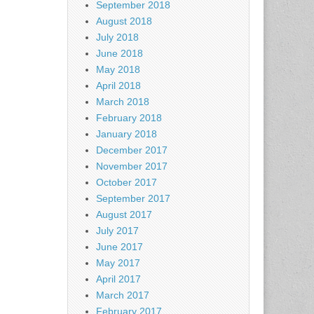
September 2018
August 2018
July 2018
June 2018
May 2018
April 2018
March 2018
February 2018
January 2018
December 2017
November 2017
October 2017
September 2017
August 2017
July 2017
June 2017
May 2017
April 2017
March 2017
February 2017