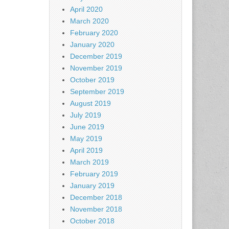
April 2020
March 2020
February 2020
January 2020
December 2019
November 2019
October 2019
September 2019
August 2019
July 2019
June 2019
May 2019
April 2019
March 2019
February 2019
January 2019
December 2018
November 2018
October 2018