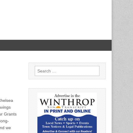
Search
for:
Chelsea
avings
r Grants
long-
and we