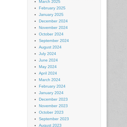
March 2025
February 2025
January 2025
December 2024
November 2024
October 2024
September 2024
August 2024
July 2024
June 2024
May 2024
April 2024
March 2024
February 2024
January 2024
December 2023
November 2023
October 2023
September 2023
August 2023