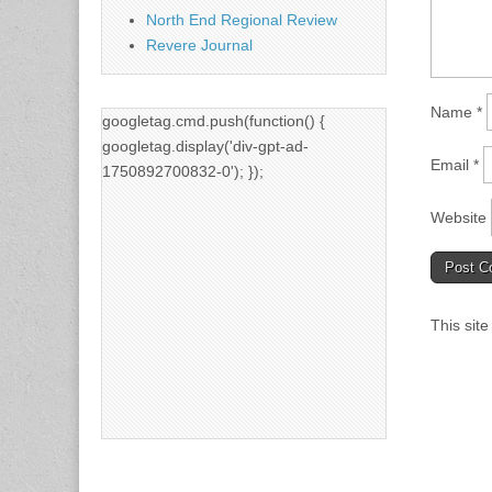
North End Regional Review
Revere Journal
Name
*
googletag.cmd.push(function() {
googletag.display('div-gpt-ad-
Email
*
1750892700832-0'); });
Website
This sit