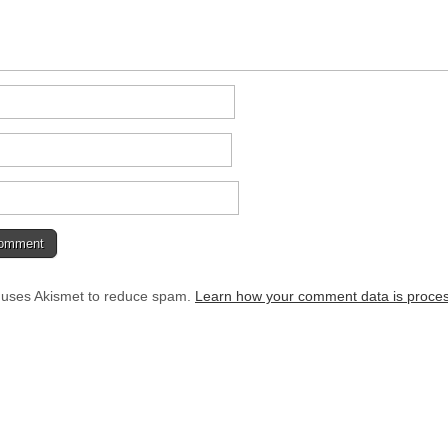
e uses Akismet to reduce spam.
Learn how your comment data is proce