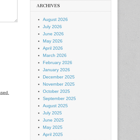
ARCHIVES
August 2026
July 2026
June 2026
May 2026
April 2026
March 2026
February 2026
January 2026
December 2025
November 2025
October 2025
ssed.
September 2025
August 2025
July 2025
June 2025
May 2025
April 2025