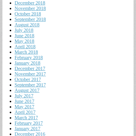
December 2018
November 2018
October 2018
September 2018
August 2018
July 2018
June 2018
May 2018
April 2018
March 2018
February 2018
January 2018
December 2017
November 2017
October 2017
September 2017
August 2017
July 2017
June 2017
May 2017
April 2017
March 2017
February 2017
January 2017
December 2016