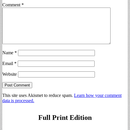
Comment
*
Name
*
Email
*
Website
This site uses Akismet to reduce spam.
Learn how your comment
data is processed.
Full Print Edition