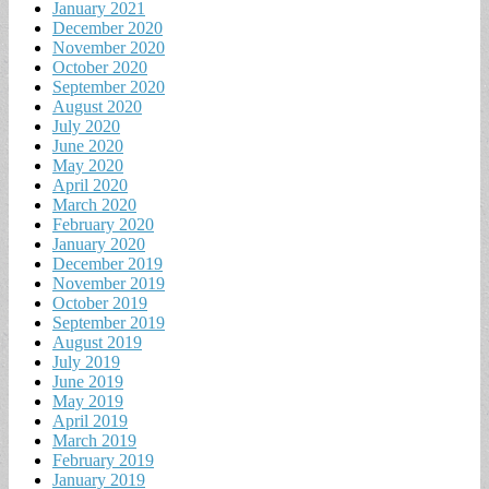
January 2021
December 2020
November 2020
October 2020
September 2020
August 2020
July 2020
June 2020
May 2020
April 2020
March 2020
February 2020
January 2020
December 2019
November 2019
October 2019
September 2019
August 2019
July 2019
June 2019
May 2019
April 2019
March 2019
February 2019
January 2019