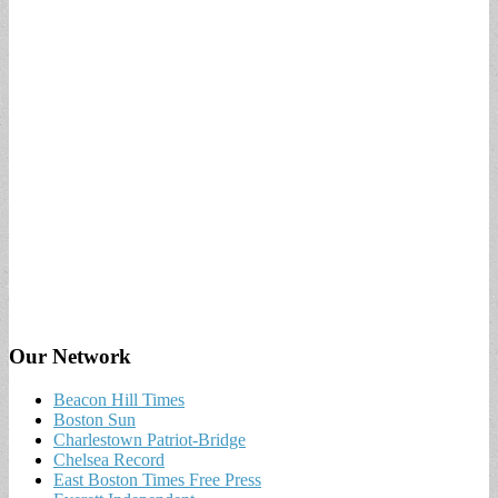
Our Network
Beacon Hill Times
Boston Sun
Charlestown Patriot-Bridge
Chelsea Record
East Boston Times Free Press