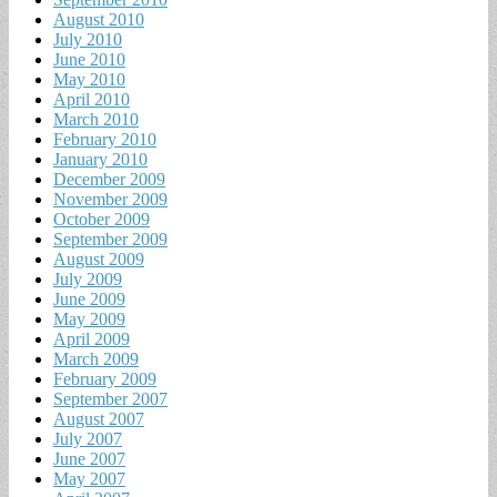
August 2010
July 2010
June 2010
May 2010
April 2010
March 2010
February 2010
January 2010
December 2009
November 2009
October 2009
September 2009
August 2009
July 2009
June 2009
May 2009
April 2009
March 2009
February 2009
September 2007
August 2007
July 2007
June 2007
May 2007