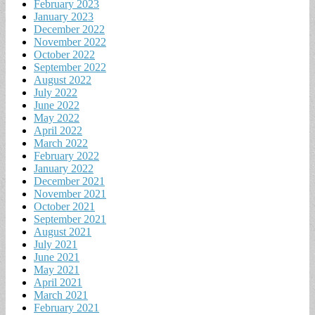
February 2023
January 2023
December 2022
November 2022
October 2022
September 2022
August 2022
July 2022
June 2022
May 2022
April 2022
March 2022
February 2022
January 2022
December 2021
November 2021
October 2021
September 2021
August 2021
July 2021
June 2021
May 2021
April 2021
March 2021
February 2021