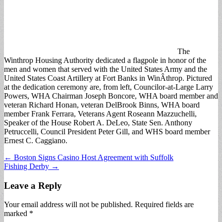
The
Winthrop Housing Authority dedicated a flagpole in honor of the
men and women that served with the United States Army and the
United States Coast Artillery at Fort Banks in WinÂ­throp. Pictured
at the dedication ceremony are, from left, Councilor-at-Large Larry
Powers, WHA Chairman Joseph Boncore, WHA board member and
veteran Richard Honan, veteran DelBrook Binns, WHA board
member Frank Ferrara, Veterans Agent Roseann Mazzuchelli,
Speaker of the House Robert A. DeLeo, State Sen. Anthony
Petruccelli, Council President Peter Gill, and WHS board member
Ernest C. Caggiano.
Post
← Boston Signs Casino Host Agreement with Suffolk
Fishing Derby →
navigation
Leave a Reply
Your email address will not be published.
Required fields are
marked
*