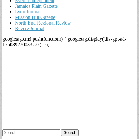
Everett Independent
Jamaica Plain Gazette
Lynn Journal
Mission Hill Gazette
North End Regional Review
Revere Journal
googletag.cmd.push(function() { googletag.display('div-gpt-ad-
1750892700832-0'); });
Search
for: