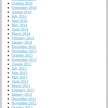
October 2014
September 2014
August 2014
July 2014
June 2014
May 2014
April 2014
March 2014
February 2014
January 2014
December 2013
November 2013
October 2013
September 2013
August 2013
July 2013
June 2013
May 2013
April 2013
March 2013
February 2013
January 2013
December 2012
November 2012
October 2012