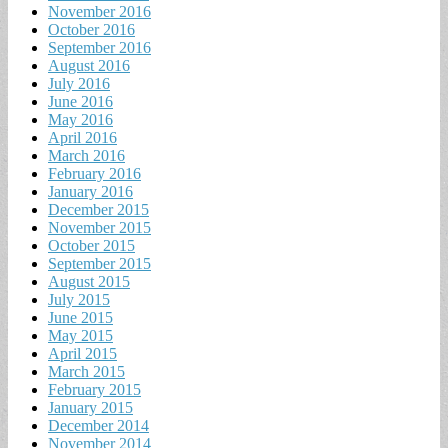
November 2016
October 2016
September 2016
August 2016
July 2016
June 2016
May 2016
April 2016
March 2016
February 2016
January 2016
December 2015
November 2015
October 2015
September 2015
August 2015
July 2015
June 2015
May 2015
April 2015
March 2015
February 2015
January 2015
December 2014
November 2014