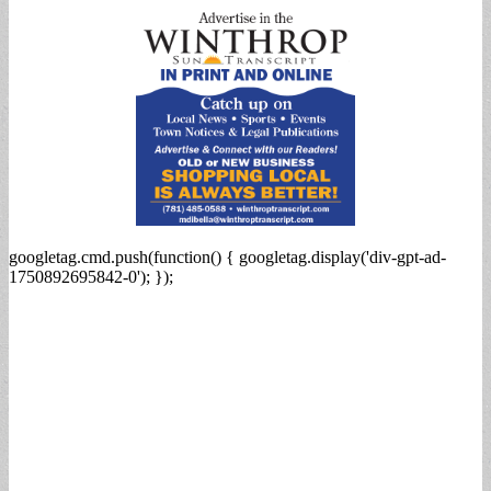
googletag.cmd.push(function() { googletag.display('div-gpt-ad-
1750892695842-0'); });