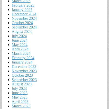
March 2025
February 2025
January 2025
December 2024
November 2024
October 2024
September 2024
August 2024
July 2024
June 2024
May 2024
April 2024
March 2024
February 2024
January 2024
December 2023
November 2023
October 2023
September 2023
August 2023
July 2023
June 2023
May 2023
April 2023
March 2023