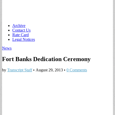
Main
Skip
Archive
to
Contact Us
menu
content
Rate Card
Legal Notices
News
Fort Banks Dedication Ceremony
by
Transcript Staff
•
August 29, 2013
•
0 Comments