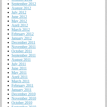
September 2012
August 2012
July 2012
June 2012
May 2012
April 2012
March 2012
February 2012
January 2012
December 2011
November 2011
October 2011
September 2011
August 2011
July 2011
June 2011
May 2011
April 2011
March 2011
February 2011
January 2011
December 2010
November 2010
October 2010
September 2010