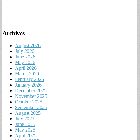
Archives
August 2026
July 2026
June 2026
May 2026
April 2026
March 2026
February 2026
January 2026
December 2025
November 2025
October 2025
September 2025
August 2025
July 2025
June 2025
May 2025
April 2025