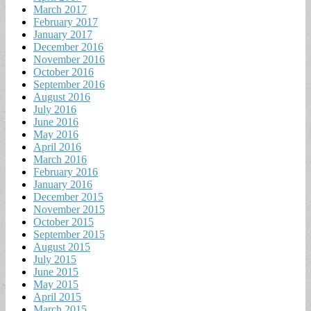
March 2017
February 2017
January 2017
December 2016
November 2016
October 2016
September 2016
August 2016
July 2016
June 2016
May 2016
April 2016
March 2016
February 2016
January 2016
December 2015
November 2015
October 2015
September 2015
August 2015
July 2015
June 2015
May 2015
April 2015
March 2015