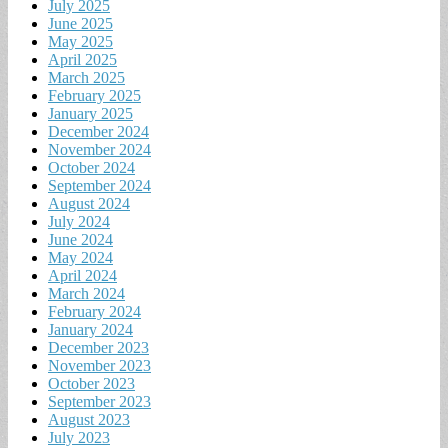
July 2025
June 2025
May 2025
April 2025
March 2025
February 2025
January 2025
December 2024
November 2024
October 2024
September 2024
August 2024
July 2024
June 2024
May 2024
April 2024
March 2024
February 2024
January 2024
December 2023
November 2023
October 2023
September 2023
August 2023
July 2023