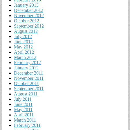
January 2013
December 2012
November 2012
October 2012
September 2012
August 2012
July 2012
June 2012
May 2012
April 2012
March 2012
February 2012
January 2012
December 2011
November 2011
October 2011
September 2011
August 2011
July 2011
June 2011
May 2011
April 2011
March 2011
February 2011