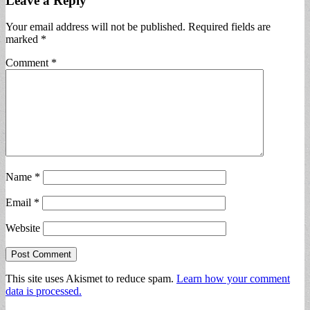
Leave a Reply
Your email address will not be published.
Required fields are
marked
*
Comment
*
Name
*
Email
*
Website
This site uses Akismet to reduce spam.
Learn how your comment
data is processed.