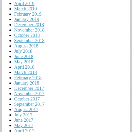
April 2019
March 2019
February 2019
January 2019
December 2018
November 2018
October 2018
September 2018
August 2018
July 2018
June 2018
May 2018
April 2018
March 2018
February 2018
January 2018
December 2017
November 2017
October 2017
September 2017
August 2017
July 2017
June 2017
May 2017
April 2017