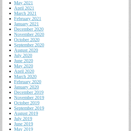
May 2021
April 2021
March 2021
February 2021
January 2021
December 2020
November 2020
October 2020
September 2020
August 2020
July 2020
June 2020
May 2020
April 2020
March 2020
February 2020
January 2020
December 2019
November 2019
October 2019
September 2019
August 2019
July 2019
June 2019
May 2019