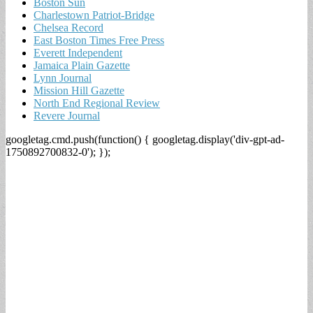
Boston Sun
Charlestown Patriot-Bridge
Chelsea Record
East Boston Times Free Press
Everett Independent
Jamaica Plain Gazette
Lynn Journal
Mission Hill Gazette
North End Regional Review
Revere Journal
googletag.cmd.push(function() { googletag.display('div-gpt-ad-
1750892700832-0'); });