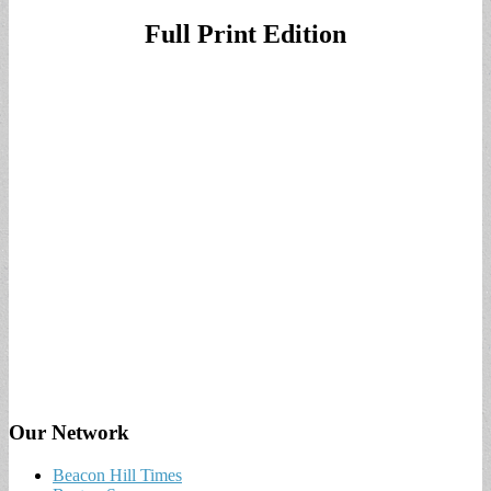
Full Print Edition
Our Network
Beacon Hill Times