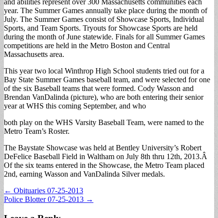
and abilities represent over 300 Massachusetts communities each
year. The Summer Games annually take place during the month of
July. The Summer Games consist of Showcase Sports, Individual
Sports, and Team Sports. Tryouts for Showcase Sports are held
during the month of June statewide. Finals for all Summer Games
competitions are held in the Metro Boston and Central
Massachusetts area.
This year two local Winthrop High School students tried out for a
Bay State Summer Games baseball team, and were selected for one
of the six Baseball teams that were formed. Cody Wasson and
Brendan VanDalinda (picture), who are both entering their senior
year at WHS this coming September, and who
both play on the WHS Varsity Baseball Team, were named to the
Metro Team’s Roster.
The Baystate Showcase was held at Bentley University’s Robert
DeFelice Baseball Field in Waltham on July 8th thru 12th, 2013.Â
Of the six teams entered in the Showcase, the Metro Team placed
2nd, earning Wasson and VanDalinda Silver medals.
Post
← Obituaries 07-25-2013
Police Blotter 07-25-2013 →
navigation