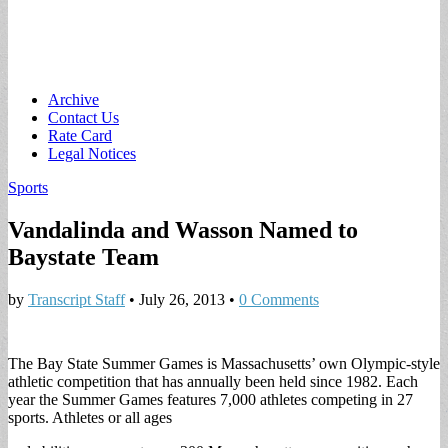
Main
Skip
Archive
to
Contact Us
menu
content
Rate Card
Legal Notices
Sports
Vandalinda and Wasson Named to
Baystate Team
by
Transcript Staff
•
July 26, 2013
•
0 Comments
The Bay State Summer Games is Massachusetts’ own Olympic-style
athletic competition that has annually been held since 1982. Each
year the Summer Games features 7,000 athletes competing in 27
sports. Athletes or all ages