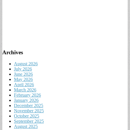
Archives
August 2026
July 2026
June 2026
May 2026
April 2026
March 2026
February 2026
January 2026
December 2025
November 2025
October 2025
September 2025
August 2025