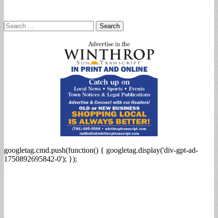
Search
for:
googletag.cmd.push(function() { googletag.display('div-gpt-ad-
1750892695842-0'); });