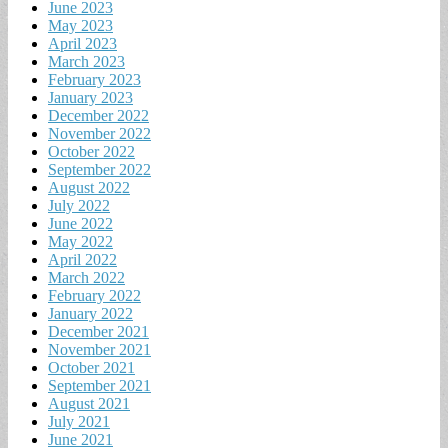
June 2023
May 2023
April 2023
March 2023
February 2023
January 2023
December 2022
November 2022
October 2022
September 2022
August 2022
July 2022
June 2022
May 2022
April 2022
March 2022
February 2022
January 2022
December 2021
November 2021
October 2021
September 2021
August 2021
July 2021
June 2021