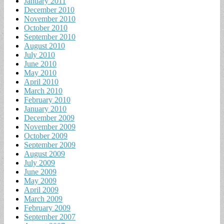
January 2011
December 2010
November 2010
October 2010
September 2010
August 2010
July 2010
June 2010
May 2010
April 2010
March 2010
February 2010
January 2010
December 2009
November 2009
October 2009
September 2009
August 2009
July 2009
June 2009
May 2009
April 2009
March 2009
February 2009
September 2007