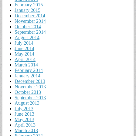
February 2015
January 2015
December 2014
November 2014
October 2014
September 2014
August 2014
July 2014
June 2014
May 2014
April 2014
March 2014
February 2014
January 2014
December 2013
November 2013
October 2013
September 2013
August 2013
July 2013
June 2013
May 2013
April 2013
March 2013
February 2013