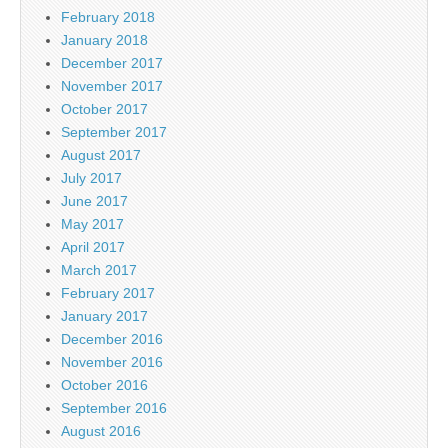
February 2018
January 2018
December 2017
November 2017
October 2017
September 2017
August 2017
July 2017
June 2017
May 2017
April 2017
March 2017
February 2017
January 2017
December 2016
November 2016
October 2016
September 2016
August 2016