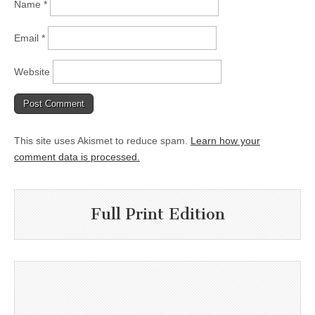
Name
*
Email
*
Website
This site uses Akismet to reduce spam.
Learn how your
comment data is processed.
Full Print Edition