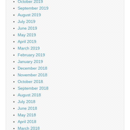
October 2019
September 2019
August 2019
July 2019
June 2019
May 2019
April 2019
March 2019
February 2019
January 2019
December 2018
November 2018
October 2018
September 2018
August 2018
July 2018
June 2018
May 2018
April 2018
March 2018