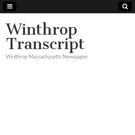
Winthrop
Transcript
Winthrop Massachusetts Newspaper