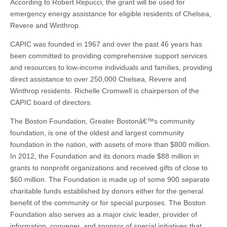
According to Robert Repucci, the grant will be used for
emergency energy assistance for eligible residents of Chelsea,
Revere and Winthrop.
CAPIC was founded in 1967 and over the past 46 years has
been committed to providing comprehensive support services
and resources to low-income individuals and families, providing
direct assistance to over 250,000 Chelsea, Revere and
Winthrop residents. Richelle Cromwell is chairperson of the
CAPIC board of directors.
The Boston Foundation, Greater Bostonâ€™s community
foundation, is one of the oldest and largest community
foundation in the nation, with assets of more than $800 million.
In 2012, the Foundation and its donors made $88 million in
grants to nonprofit organizations and received gifts of close to
$60 million. The Foundation is made up of some 900 separate
charitable funds established by donors either for the general
benefit of the community or for special purposes. The Boston
Foundation also serves as a major civic leader, provider of
information, convener, and sponsor of special initiatives that