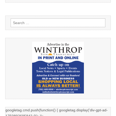
Search
for:
googletag.cmd.push(function() { googletag.display('div-gpt-ad-
1750892695842-0'); });