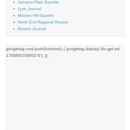
Jamaica Plain Gazette
Lynn Journal
Mission Hill Gazette
North End Regional Review
Revere Journal
googletag.cmd.push(function() { googletag.display('div-gpt-ad-
1750892700832-0'); });