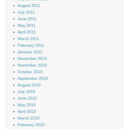
August 2011
July 2011
June 2011
May 2011
April 2011
March 2011
February 2011
January 2011
December 2010
November 2010
October 2010
September 2010
August 2010
July 2010
June 2010
May 2010
April 2010
March 2010
February 2010