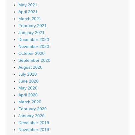
May 2021
April 2021
March 2021
February 2021
January 2021
December 2020
November 2020
October 2020
September 2020
August 2020
July 2020
June 2020
May 2020
April 2020
March 2020
February 2020
January 2020
December 2019
November 2019