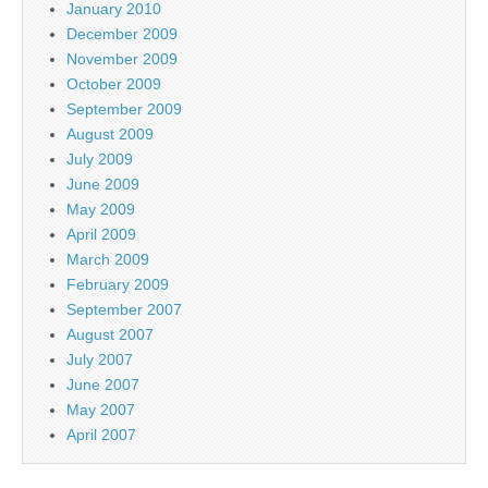
January 2010
December 2009
November 2009
October 2009
September 2009
August 2009
July 2009
June 2009
May 2009
April 2009
March 2009
February 2009
September 2007
August 2007
July 2007
June 2007
May 2007
April 2007