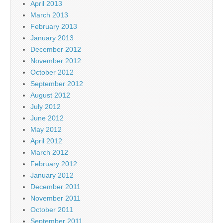
April 2013
March 2013
February 2013
January 2013
December 2012
November 2012
October 2012
September 2012
August 2012
July 2012
June 2012
May 2012
April 2012
March 2012
February 2012
January 2012
December 2011
November 2011
October 2011
September 2011