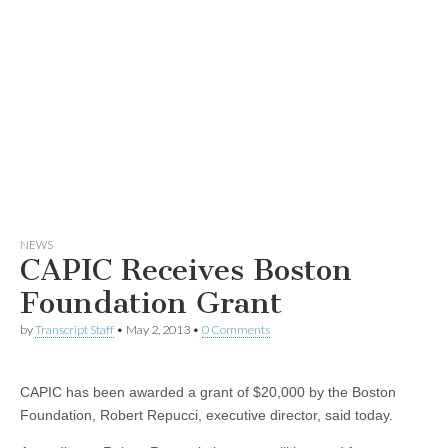
NEWS
CAPIC Receives Boston
Foundation Grant
by
Transcript Staff
•
May 2, 2013
•
0 Comments
CAPIC has been awarded a grant of $20,000 by the Boston
Foundation, Robert Repucci, executive director, said today.