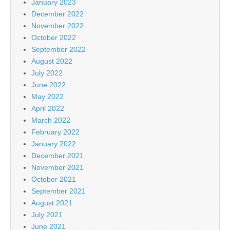
January 2023
December 2022
November 2022
October 2022
September 2022
August 2022
July 2022
June 2022
May 2022
April 2022
March 2022
February 2022
January 2022
December 2021
November 2021
October 2021
September 2021
August 2021
July 2021
June 2021