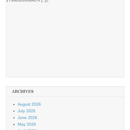
ARCHIVES
August 2026
July 2026
June 2026
May 2026