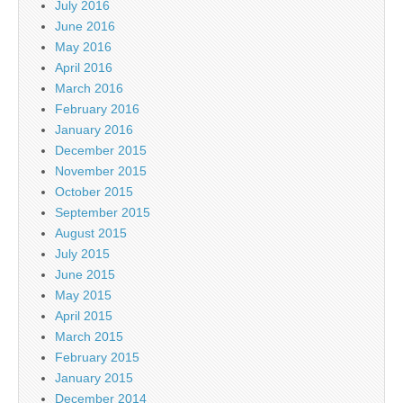
July 2016
June 2016
May 2016
April 2016
March 2016
February 2016
January 2016
December 2015
November 2015
October 2015
September 2015
August 2015
July 2015
June 2015
May 2015
April 2015
March 2015
February 2015
January 2015
December 2014