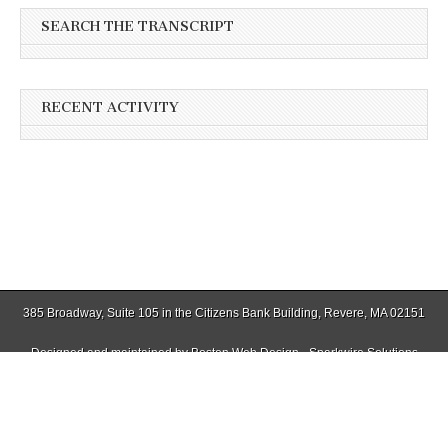
SEARCH THE TRANSCRIPT
RECENT ACTIVITY
385 Broadway, Suite 105 in the Citizens Bank Building, Revere, MA 02151
Designed and maintained by
Boston Web Design - Sparkwire Solutions
(781) 485-0588 | Fax (781) 485-1403
Copyright © 2026
Winthrop Transcript
. All Rights Reserved.
The Magazine Basic Theme by
bavotasan.com
.