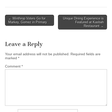
Post
← Winthrop Voters Go for
Unique Dining Experience is
Markey, Gomez in Primary
Featured at Kasbah
navigation
Restaurant →
Leave a Reply
Your email address will not be published.
Required fields are
marked
*
Comment
*