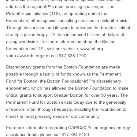
address the regionâ€™s most pressing challenges. The
Philanthropic Initiative (TOI), an operating unit of the
Foundation, offers special consulting services to philanthropists.
Through its services and its work to advance the broader field of
strategic philanthropy, TPI has influenced billions of dollars of
giving worldwide. For more information about the Boston
Foundation and TPI, visit our website, www.tbf.org
<http://www.tbf.org> or call 617-338-1700.
Discretionary grants from the Boston Foundation are made
possible through a family of funds known as the Permanent
Fund for Boston, the Boston Foundationâ€™s discretionary
endowment, which has allowed the Boston Foundation to make
critical grants to support Greater Boston for over 90 years. The
Permanent Fund for Boston exists today due to the generosity
of donors, often through bequests, enabling the Foundation to
meet the most pressing needs of our community.
For more information regarding CAPICâ€™s emergency energy
assistance funds please call 617-884-6130.