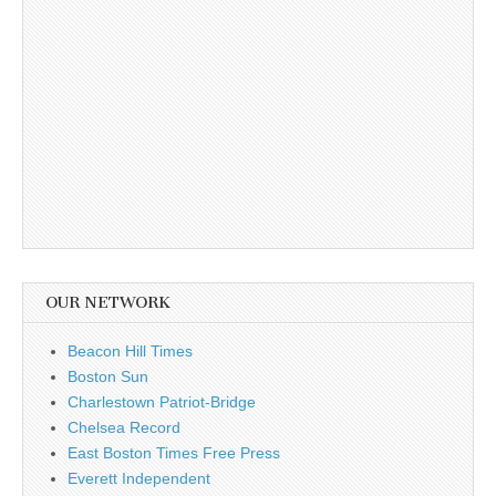
OUR NETWORK
Beacon Hill Times
Boston Sun
Charlestown Patriot-Bridge
Chelsea Record
East Boston Times Free Press
Everett Independent