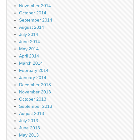
November 2014
October 2014
September 2014
August 2014
July 2014
June 2014
May 2014
April 2014
March 2014
February 2014
January 2014
December 2013
November 2013
October 2013
September 2013
August 2013
July 2013
June 2013
May 2013