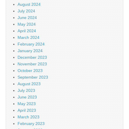
August 2024
July 2024
June 2024
May 2024
April 2024
March 2024
February 2024
January 2024
December 2023
November 2023
October 2023
September 2023
August 2023
July 2023
June 2023
May 2023
April 2023
March 2023
February 2023