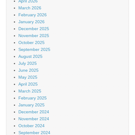
April 2026
March 2026
February 2026
January 2026
December 2025
November 2025
October 2025
September 2025
August 2025
July 2025
June 2025
May 2025
April 2025
March 2025
February 2025
January 2025
December 2024
November 2024
October 2024
September 2024