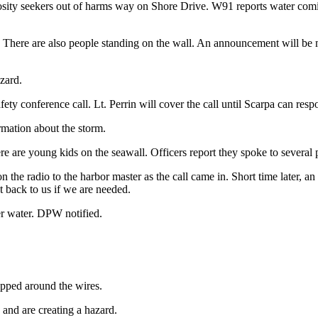
uriosity seekers out of harms way on Shore Drive. W91 reports water com
r. There are also people standing on the wall. An announcement will be
zard.
ety conference call. Lt. Perrin will cover the call until Scarpa can resp
rmation about the storm.
e are young kids on the seawall. Officers report they spoke to several p
 on the radio to the harbor master as the call came in. Short time later
 back to us if we are needed.
er water. DPW notified.
pped around the wires.
and are creating a hazard.