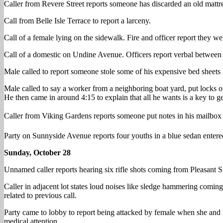
Caller from Revere Street reports someone has discarded an old mattr
Call from Belle Isle Terrace to report a larceny.
Call of a female lying on the sidewalk. Fire and officer report they w
Call of a domestic on Undine Avenue. Officers report verbal between b
Male called to report someone stole some of his expensive bed sheets
Male called to say a worker from a neighboring boat yard, put locks o
He then came in around 4:15 to explain that all he wants is a key to get
Caller from Viking Gardens reports someone put notes in his mailbo
Party on Sunnyside Avenue reports four youths in a blue sedan entere
Sunday, October 28
Unnamed caller reports hearing six rifle shots coming from Pleasant S
Caller in adjacent lot states loud noises like sledge hammering coming 
related to previous call.
Party came to lobby to report being attacked by female when she and h
medical attention.