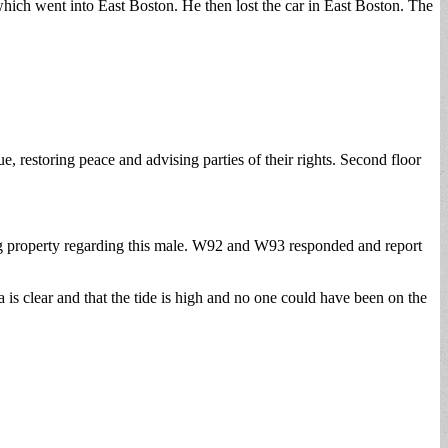
hich went into East Boston. He then lost the car in East Boston. The
ue, restoring peace and advising parties of their rights. Second floor
using property regarding this male. W92 and W93 responded and report
s clear and that the tide is high and no one could have been on the