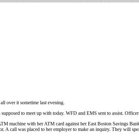
ll over it sometime last evening.
supposed to meet up with today. WFD and EMS sent to assist. Officer re
ATM machine with her ATM card against her East Boston Savings Bank a
or. A call was placed to her employer to make an inquiry. They will sp