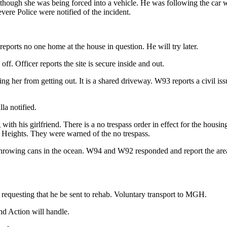
 though she was being forced into a vehicle. He was following the car w
ere Police were notified of the incident.
reports no one home at the house in question. He will try later.
 Officer reports the site is secure inside and out.
ng her from getting out. It is a shared driveway. W93 reports a civil iss
la notified.
 with his girlfriend. There is a no trespass order in effect for the ho
nt Heights. They were warned of the no trespass.
rowing cans in the ocean. W94 and W92 responded and report the area i
 requesting that he be sent to rehab. Voluntary transport to MGH.
nd Action will handle.