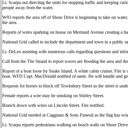
Lt. Scarpa out directing the units for stopping traffic and keeping c
people away from the water.
W93 reports the area off of Shore Drive is beginning to take on wate
the area.
Reports of wires sparking on house on Mermaid Avenue creating a ha
National Grid called to include the department and town in a public saf
Lt. DeLeo assisting with numerous calls regarding questions and info
Call from the The Strand to report waves are flooding the area and ther
Report of a boat loose by Snake Island. A white cabin cruiser. Fire is
boat. WFD Capt. MacDonald notified of same. He will handle and get
Requests for horses to block off Tewksbury Street as the street is und
Female reports a wire may be smoking on Shirley Street.
Branch down with wires on Lincoln Street. Fire notified.
National Grid needed at Caggiano & Sons Funeral as the flag has wra
Lt. Scarpa reports pedestrians walking on beach walls on Shore Drive 