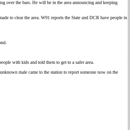
ing over the bars. He will be in the area announcing and keeping
 made to clear the area. W91 reports the State and DCR have people in
ond.
eople with kids and told them to get to a safer area.
, an unknown male came to the station to report someone now on the