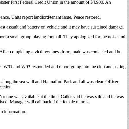
bster First Federal Credit Union in the amount of $4,900. An
bance. Units report landlord/tenant issue. Peace restored.
ast assault and battery on vehicle and it may have sustained damage.
ort a small group playing football. They apologized for the noise and
 After completing a victim/witness form, male was contacted and he
ke. W91 and W93 responded and report going into the club and asking
 along the sea wall and Hannaford Park and all was clear. Officer
ection.
o one was available at the time. Caller said he was safe and he was
d. Manager will call back if the female returns.
in information.