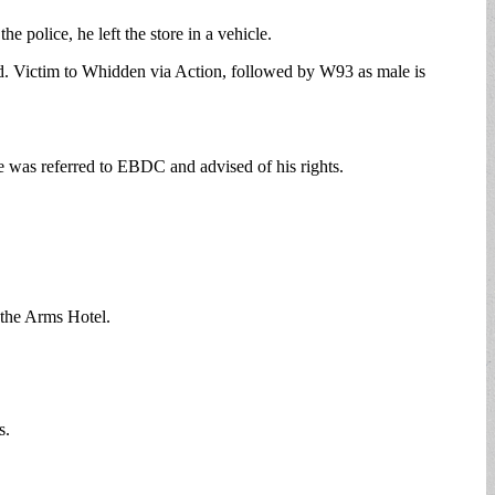
e police, he left the store in a vehicle.
ed. Victim to Whidden via Action, followed by W93 as male is
e was referred to EBDC and advised of his rights.
 the Arms Hotel.
s.