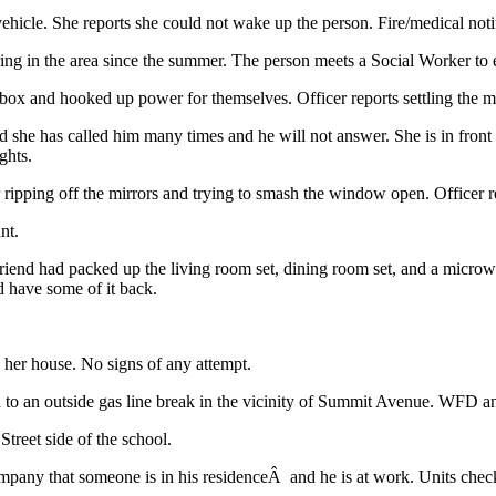
ehicle. She reports she could not wake up the person. Fire/medical not
ing in the area since the summer. The person meets a Social Worker to 
box and hooked up power for themselves. Officer reports settling the m
ed she has called him many times and he will not answer. She is in front
ghts.
 ripping off the mirrors and trying to smash the window open. Officer rep
nt.
friend had packed up the living room set, dining room set, and a micro
ld have some of it back.
 her house. No signs of any attempt.
 to an outside gas line break in the vicinity of Summit Avenue. WFD an
treet side of the school.
mpany that someone is in his residenceÂ and he is at work. Units check