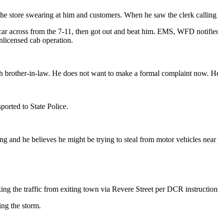
the store swearing at him and customers. When he saw the clerk calling th
 car across from the 7-11, then got out and beat him. EMS, WFD notifi
licensed cab operation.
ith brother-in-law. He does not want to make a formal complaint now. H
ported to State Police.
ing and he believes he might be trying to steal from motor vehicles near
ing the traffic from exiting town via Revere Street per DCR instruction
ng the storm.