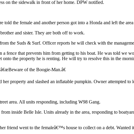
ess on the sidewalk in front of her home. DPW notified.
ere told the female and another person got into a Honda and left the ar
rother and sister. They are both off to work.
 from the Suds & Surf. Officer reports he will check with the manageme
n a fence that prevents him from getting to his boat. He was told we wo
 onto the property he is renting. He will try to resolve this in the morni
x â€œBeware of the Boogie-Man.â€
d her property and slashed an inflatable pumpkin. Owner attempted to lo
treet area. All units responding, including W98 Gang.
from inside Belle Isle. Units already in the area, responding to boatyar
er friend went to the femaleâ€™s house to collect on a debt. Wanted it