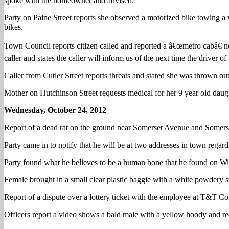
spoke with the homeowner and advised.
Party on Paine Street reports she observed a motorized bike towing a
bikes.
Town Council reports citizen called and reported a â€œmetro cabâ€ n
caller and states the caller will inform us of the next time the driver of 
Caller from Cutler Street reports threats and stated she was thrown out 
Mother on Hutchinson Street requests medical for her 9 year old daugh
Wednesday, October 24, 2012
Report of a dead rat on the ground near Somerset Avenue and Somerset
Party came in to notify that he will be at two addresses in town regard
Party found what he believes to be a human bone that he found on Win
Female brought in a small clear plastic baggie with a white powdery s
Report of a dispute over a lottery ticket with the employee at T&T Co
Officers report a video shows a bald male with a yellow hoody and re