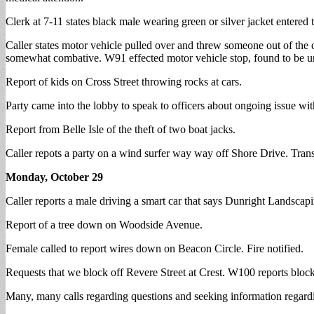
Clerk at 7-11 states black male wearing green or silver jacket entered 
Caller states motor vehicle pulled over and threw someone out of the
somewhat combative. W91 effected motor vehicle stop, found to be un
Report of kids on Cross Street throwing rocks at cars.
Party came into the lobby to speak to officers about ongoing issue w
Report from Belle Isle of the theft of two boat jacks.
Caller repots a party on a wind surfer way way off Shore Drive. Trans
Monday, October 29
Caller reports a male driving a smart car that says Dunright Landscap
Report of a tree down on Woodside Avenue.
Female called to report wires down on Beacon Circle. Fire notified.
Requests that we block off Revere Street at Crest. W100 reports block
Many, many calls regarding questions and seeking information regardi