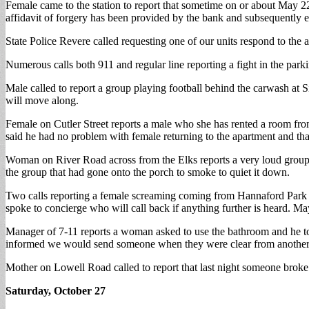
Female came to the station to report that sometime on or about May 2
affidavit of forgery has been provided by the bank and subsequently 
State Police Revere called requesting one of our units respond to the a
Numerous calls both 911 and regular line reporting a fight in the par
Male called to report a group playing football behind the carwash at
will move along.
Female on Cutler Street reports a male who she has rented a room fro
said he had no problem with female returning to the apartment and tha
Woman on River Road across from the Elks reports a very loud group
the group that had gone onto the porch to smoke to quiet it down.
Two calls reporting a female screaming coming from Hannaford Park are
spoke to concierge who will call back if anything further is heard. M
Manager of 7-11 reports a woman asked to use the bathroom and he to
informed we would send someone when they were clear from another c
Mother on Lowell Road called to report that last night someone broke
Saturday, October 27