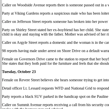
Caller on Woodside Avenue reports there is someone passed out in a v
Party at Viking Gardens reports a suspicious male who has been loiter
Caller on Jefferson Street reports someone has broken into her power 
Party on Shirley Street stated her ex-boyfriend has her child. She stat
child is okay and staying with the father. Mother was advised of her ri
Caller on Argyle Street reports a domestic and the woman is in the car
98 reports having male under arrest on Shore Drive on a default warra
Female on Governors Drive came to the station to report that her boy
She states that they both paid for the furniture and feels that she shou
Tuesday, October 23
Female on Revere Street believes she hears someone trying to get into
Detail officer Lt. Lessard requests WFD and National Grid to respond
Party reports a black SUV parked in the handicap spot on the Pauline S
Caller on Summit Avenue reports receiving a call from his security co