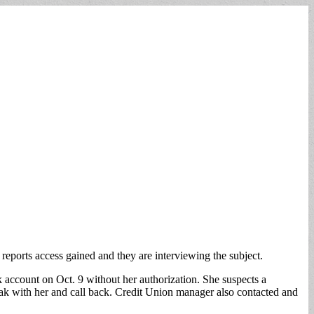
ports access gained and they are interviewing the subject.
ccount on Oct. 9 without her authorization. She suspects a
eak with her and call back. Credit Union manager also contacted and