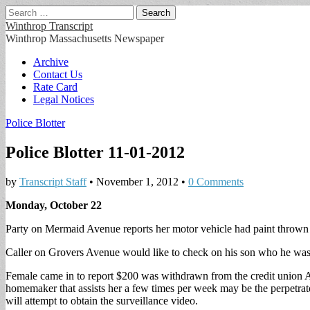
Search
for:
Winthrop Transcript
Winthrop Massachusetts Newspaper
Main
Skip
Archive
to
Contact Us
menu
content
Rate Card
Legal Notices
Police Blotter
Police Blotter 11-01-2012
by
Transcript Staff
•
November 1, 2012
•
0 Comments
Monday, October 22
Party on Mermaid Avenue reports her motor vehicle had paint thrown a
Caller on Grovers Avenue would like to check on his son who he was 
Female came in to report $200 was withdrawn from the credit union 
homemaker that assists her a few times per week may be the perpetrat
will attempt to obtain the surveillance video.