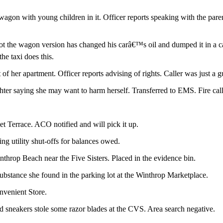
 wagon with young children in it. Officer reports speaking with the par
ot the wagon version has changed his carâ€™s oil and dumped it in a ca
the taxi does this.
of her apartment. Officer reports advising of rights. Caller was just a g
ter saying she may want to harm herself. Transferred to EMS. Fire called
 Terrace. ACO notified and will pick it up.
ing utility shut-offs for balances owed.
throp Beach near the Five Sisters. Placed in the evidence bin.
ubstance she found in the parking lot at the Winthrop Marketplace.
nvenient Store.
d sneakers stole some razor blades at the CVS. Area search negative.