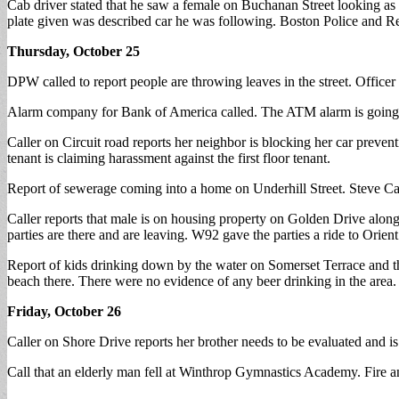
Cab driver stated that he saw a female on Buchanan Street looking as
plate given was described car he was following. Boston Police and Rev
Thursday, October 25
DPW called to report people are throwing leaves in the street. Officer 
Alarm company for Bank of America called. The ATM alarm is going off.
Caller on Circuit road reports her neighbor is blocking her car preventi
tenant is claiming harassment against the first floor tenant.
Report of sewerage coming into a home on Underhill Street. Steve Cal
Caller reports that male is on housing property on Golden Drive along
parties are there and are leaving. W92 gave the parties a ride to Orie
Report of kids drinking down by the water on Somerset Terrace and th
beach there. There were no evidence of any beer drinking in the area.
Friday, October 26
Caller on Shore Drive reports her brother needs to be evaluated and is
Call that an elderly man fell at Winthrop Gymnastics Academy. Fire a