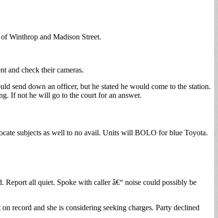
ea of Winthrop and Madison Street.
nt and check their cameras.
uld send down an officer, but he stated he would come to the station.
ng. If not he will go to the court for an answer.
cate subjects as well to no avail. Units will BOLO for blue Toyota.
d. Report all quiet. Spoke with caller â€“ noise could possibly be
 on record and she is considering seeking charges. Party declined