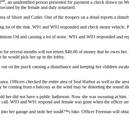
nd
2
, an unidentified person presented for payment a check drawn on We
executed by the female and duly notarized.
rea of Shore and Cutler. One of the troopers on a detail reports a distur
king lot of the rink. W91 and W93 responded and check motor vehicle. P
 Simione Oil and causing a lot of noise. W91 and W93 responded and rep
m for several months will not return $40.00 of money that he owes her.
t he would pick her up in the lobby.
 out on the porch causing a disturbance and keeping her children awa
a. Officers checked the entire area of Seal Harbor as well as the area
ay be coming from a balcony as the wind may be distorting the sound dir
ld her did not have a public bathroom. Now she was swearing at him. N
all. W93 and W91 respond and female was gone when the officer arrive
 into her garage and stole her sonâ€™s bike. Officer Freeman will obta