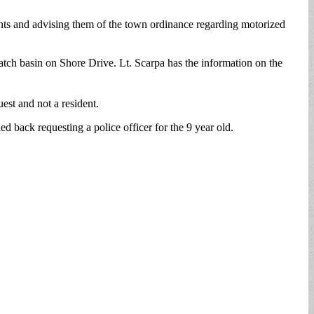
ents and advising them of the town ordinance regarding motorized
tch basin on Shore Drive. Lt. Scarpa has the information on the
uest and not a resident.
 back requesting a police officer for the 9 year old.