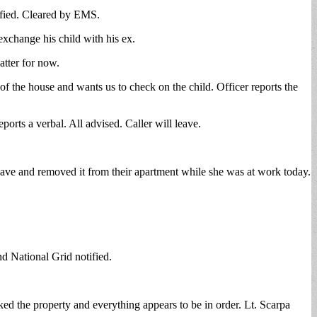
ified. Cleared by EMS.
exchange his child with his ex.
atter for now.
 of the house and wants us to check on the child. Officer reports the
orts a verbal. All advised. Caller will leave.
wave and removed it from their apartment while she was at work today.
d National Grid notified.
ed the property and everything appears to be in order. Lt. Scarpa