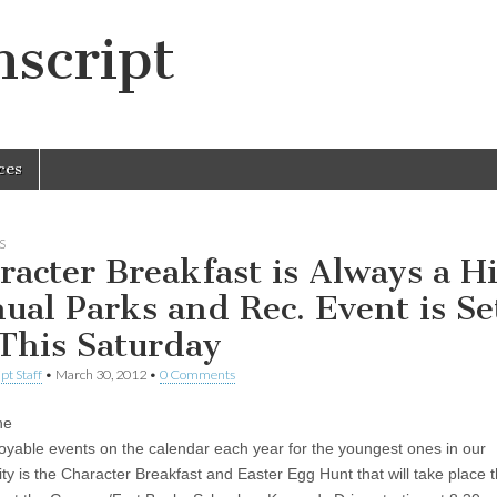
script
ces
S
racter Breakfast is Always a Hi
ual Parks and Rec. Event is Se
 This Saturday
pt Staff
•
March 30, 2012
•
0 Comments
he
oyable events on the calendar each year for the youngest ones in our
y is the Character Breakfast and Easter Egg Hunt that will take place t