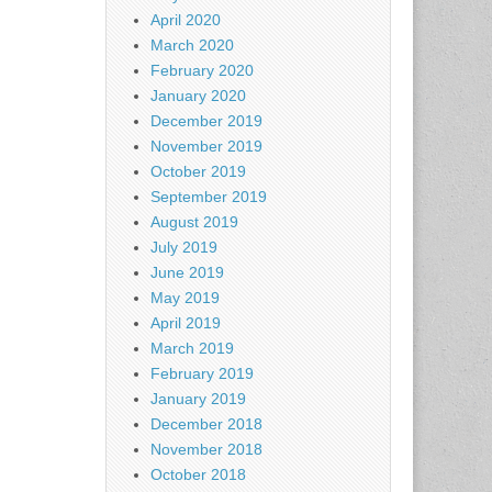
April 2020
March 2020
February 2020
January 2020
December 2019
November 2019
October 2019
September 2019
August 2019
July 2019
June 2019
May 2019
April 2019
March 2019
February 2019
January 2019
December 2018
November 2018
October 2018