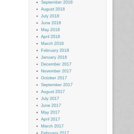
September 2018
August 2018
July 2018
June 2018
May 2018
April 2018
March 2018
February 2018
January 2018
December 2017
November 2017
October 2017
September 2017
August 2017
July 2017
June 2017
May 2017
April 2017
March 2017
February 2017