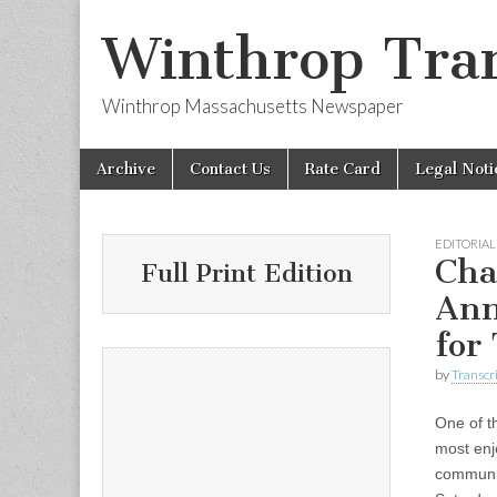
Winthrop Tran
Winthrop Massachusetts Newspaper
Skip
Main
Archive
Contact Us
Rate Card
Legal Noti
to
menu
content
EDITORIAL
Cha
Full Print Edition
Ann
for
by
Transcri
One of t
most enj
communit