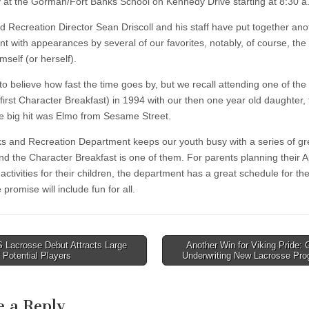
 at the Gorman/Fort Banks School on Kennedy Drive starting at 8:30 a
d Recreation Director Sean Driscoll and his staff have put together ano
ent with appearances by several of our favorites, notably, of course, the
self (or herself).
 to believe how fast the time goes by, but we recall attending one of the fi
first Character Breakfast) in 1994 with our then one year old daughter, 
 big hit was Elmo from Sesame Street.
s and Recreation Department keeps our youth busy with a series of gr
nd the Character Breakfast is one of them. For parents planning their Ap
activities for their children, the department has a great schedule for th
promise will include fun for all.
Lacrosse Debut Attracts Large
Another Win for Viking Pride: 
f Potential Players
Underwriting New Lacrosse Pr
tion
e a Reply