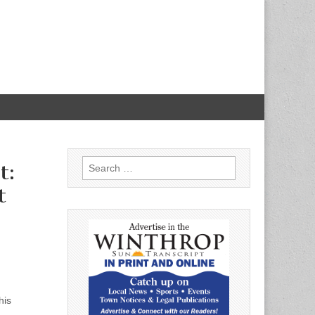
Search
t:
for:
t
his