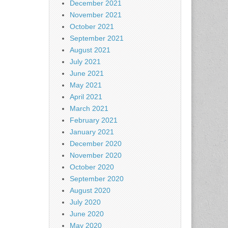
December 2021
November 2021
October 2021
September 2021
August 2021
July 2021
June 2021
May 2021
April 2021
March 2021
February 2021
January 2021
December 2020
November 2020
October 2020
September 2020
August 2020
July 2020
June 2020
May 2020