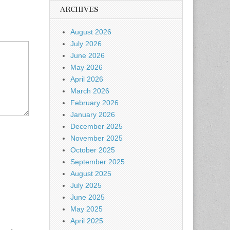
ARCHIVES
August 2026
July 2026
June 2026
May 2026
April 2026
March 2026
February 2026
January 2026
December 2025
November 2025
October 2025
September 2025
August 2025
July 2025
June 2025
May 2025
April 2025