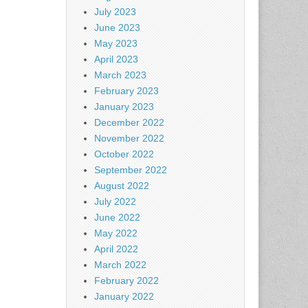
July 2023
June 2023
May 2023
April 2023
March 2023
February 2023
January 2023
December 2022
November 2022
October 2022
September 2022
August 2022
July 2022
June 2022
May 2022
April 2022
March 2022
February 2022
January 2022