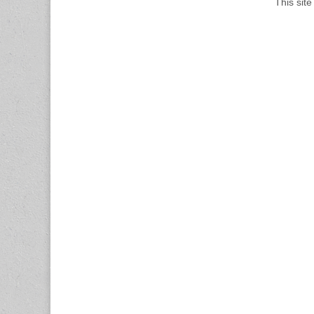
This sit