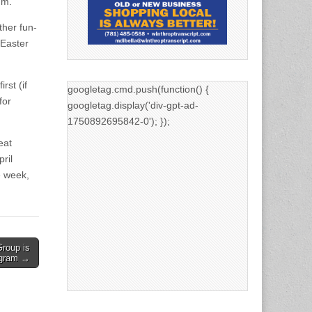
.m.
ther fun-
 Easter
rst (if
googletag.cmd.push(function() {
for
googletag.display('div-gpt-ad-
1750892695842-0'); });
eat
ril
e week,
Group is
ogram →