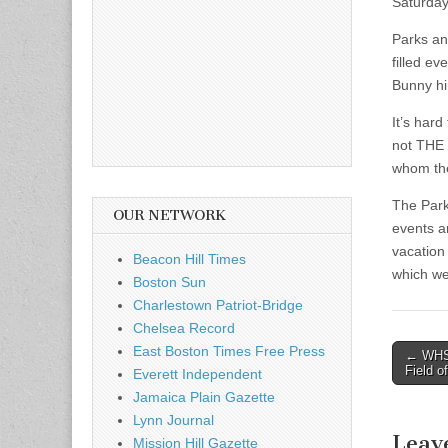
Saturday
Parks an
filled ev
Bunny him
It’s hard
not THE 
whom the
The Park
OUR NETWORK
events a
vacation 
Beacon Hill Times
which we 
Boston Sun
Charlestown Patriot-Bridge
Chelsea Record
East Boston Times Free Press
Post
← WHS 
Field o
Everett Independent
naviga
Jamaica Plain Gazette
Lynn Journal
Leav
Mission Hill Gazette