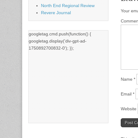
North End Regional Review
Your ema
Revere Journal
Comme
googletag.cmd.push(function() {
googletag.display('div-gpt-ad-
1750892700832-0'); });
Name
*
Email
*
Website