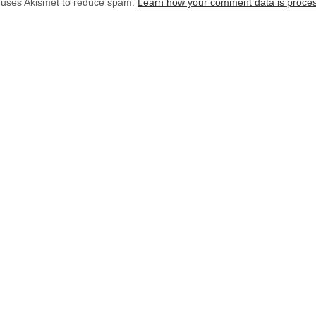
e uses Akismet to reduce spam.
Learn how your comment data is proce