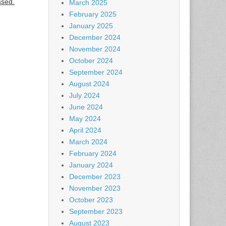
ssed.
March 2025
February 2025
January 2025
December 2024
November 2024
October 2024
September 2024
August 2024
July 2024
June 2024
May 2024
April 2024
March 2024
February 2024
January 2024
December 2023
November 2023
October 2023
September 2023
August 2023