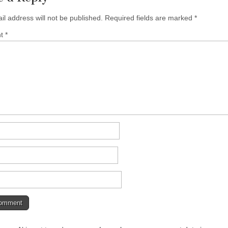
il address will not be published.
Required fields are marked
*
nt
*