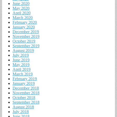
June 2020
May 2020
April 2020
March 2020
February 2020
January 2020
December 2019
November 2019
October 2019
September 2019
August 2019
July 2019
June 2019
May 2019
April 2019
March 2019
February 2019
January 2019
December 2018
November 2018
October 2018
September 2018
August 2018
July 2018
June 2018