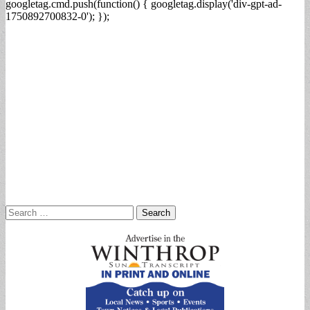
googletag.cmd.push(function() { googletag.display('div-gpt-ad-
1750892700832-0'); });
Search
for: