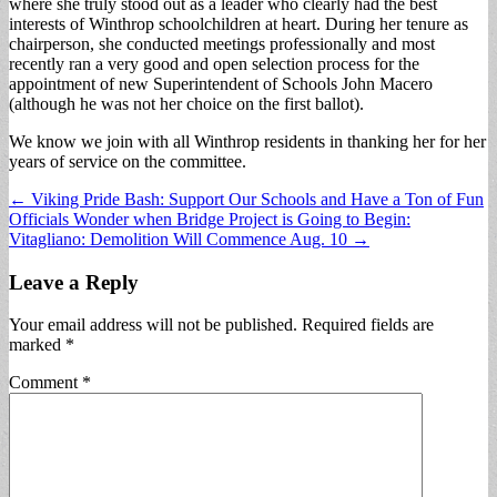
where she truly stood out as a leader who clearly had the best
interests of Winthrop schoolchildren at heart. During her tenure as
chairperson, she conducted meetings professionally and most
recently ran a very good and open selection process for the
appointment of new Superintendent of Schools John Macero
(although he was not her choice on the first ballot).
We know we join with all Winthrop residents in thanking her for her
years of service on the committee.
Post
← Viking Pride Bash: Support Our Schools and Have a Ton of Fun
Officials Wonder when Bridge Project is Going to Begin:
navigation
Vitagliano: Demolition Will Commence Aug. 10 →
Leave a Reply
Your email address will not be published.
Required fields are
marked
*
Comment
*