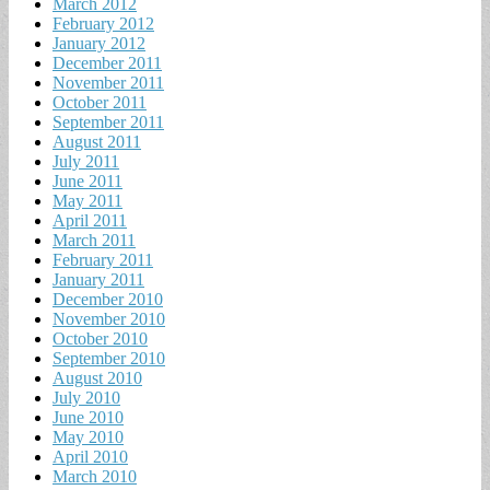
March 2012
February 2012
January 2012
December 2011
November 2011
October 2011
September 2011
August 2011
July 2011
June 2011
May 2011
April 2011
March 2011
February 2011
January 2011
December 2010
November 2010
October 2010
September 2010
August 2010
July 2010
June 2010
May 2010
April 2010
March 2010