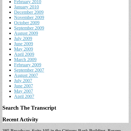
February 2010
January 2010
December 2009
November 2009
October 2009
September 2009
August 2009
July 2009
June 2009
May 2009
April 2009
March 2009
February 2009
September 2007
August 2007
July 2007
June 2007
May 2007
April 2007
Search The Transcript
Recent Activity
385 Broadway, Suite 105 in the Citizens Bank Building, Revere,