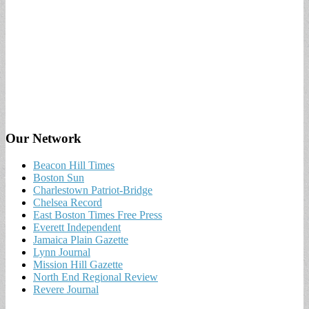
Our Network
Beacon Hill Times
Boston Sun
Charlestown Patriot-Bridge
Chelsea Record
East Boston Times Free Press
Everett Independent
Jamaica Plain Gazette
Lynn Journal
Mission Hill Gazette
North End Regional Review
Revere Journal