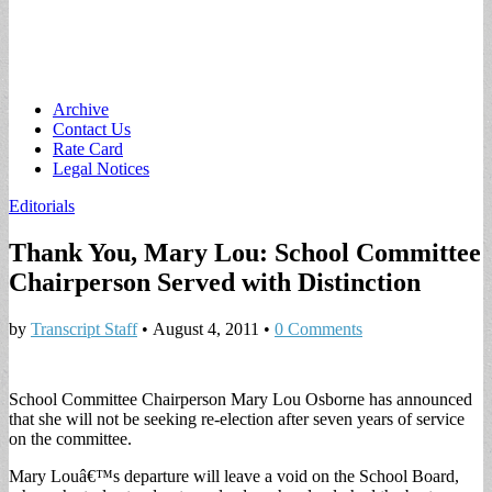
Main
Skip
Archive
to
Contact Us
menu
content
Rate Card
Legal Notices
Editorials
Thank You, Mary Lou: School Committee
Chairperson Served with Distinction
by
Transcript Staff
•
August 4, 2011
•
0 Comments
School Committee Chairperson Mary Lou Osborne has announced
that she will not be seeking re-election after seven years of service
on the committee.
Mary Louâ€™s departure will leave a void on the School Board,