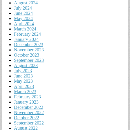
August 2024
July 2024
June 2024
May 2024
April 2024
March 2024
February 2024
January 2024
December 2023
November 2023
October 2023
September 2023
August 2023
July 2023
June 2023
May 2023
April 2023
March 2023
February 2023
January 2023
December 2022
November 2022
October 2022
September 2022
August 2022