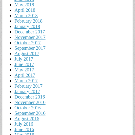
May 2018
April 2018
March 2018
February 2018
January 2018
December 2017
November 2017
October 2017
September 2017
August 2017
July 2017
June 2017
May 2017
April 2017
March 2017
February 2017
January 2017
December 2016
November 2016
October 2016
September 2016
August 2016
July 2016
June 2016
May 2016