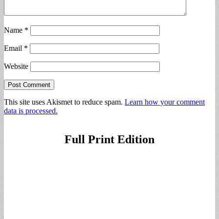
Name
*
Email
*
Website
This site uses Akismet to reduce spam.
Learn how your comment
data is processed.
Full Print Edition