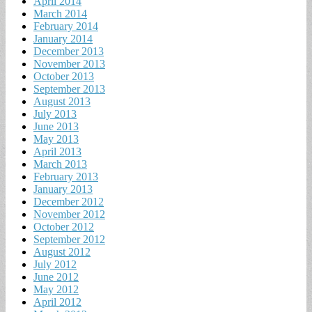
April 2014
March 2014
February 2014
January 2014
December 2013
November 2013
October 2013
September 2013
August 2013
July 2013
June 2013
May 2013
April 2013
March 2013
February 2013
January 2013
December 2012
November 2012
October 2012
September 2012
August 2012
July 2012
June 2012
May 2012
April 2012