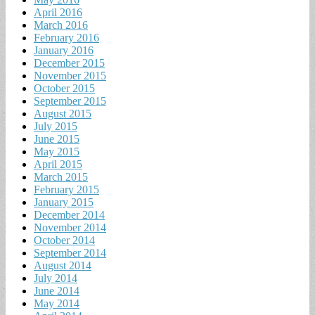
April 2016
March 2016
February 2016
January 2016
December 2015
November 2015
October 2015
September 2015
August 2015
July 2015
June 2015
May 2015
April 2015
March 2015
February 2015
January 2015
December 2014
November 2014
October 2014
September 2014
August 2014
July 2014
June 2014
May 2014