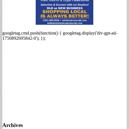
googletag.cmd.push(function() { googletag.display('div-gpt-ad-
1750892695842-0'); });
Archives