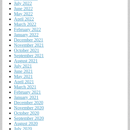
July 2022
June 2022
May 2022
April 2022
March 2022
February 2022
January 2022
December 2021
November 2021
October 2021
September 2021
August 2021
July 2021
June 2021
May 2021
April 2021
March 2021
February 2021
January 2021
December 2020
November 2020
October 2020
September 2020
August 2020
July 2020