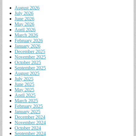
August 2026
July 2026
June 2026
May 2026
April 2026
March 2026
February 2026
January 2026
December 2025
November 2025
October 2025
September 2025
August 2025
July 2025
June 2025
May 2025
April 2025
March 2025
February 2025
January 2025
December 2024
November 2024
October 2024
September 2024