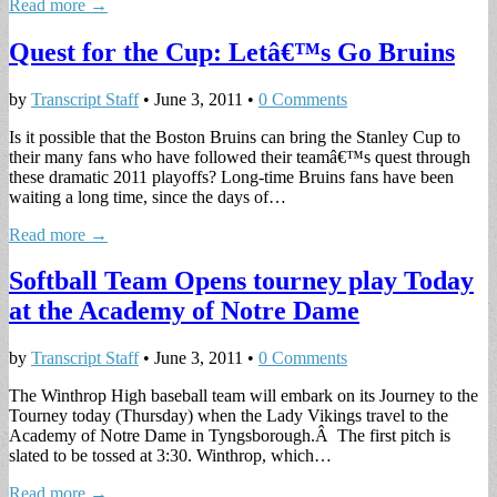
Read more →
Quest for the Cup: Letâ€™s Go Bruins
by
Transcript Staff
•
June 3, 2011
•
0 Comments
Is it possible that the Boston Bruins can bring the Stanley Cup to
their many fans who have followed their teamâ€™s quest through
these dramatic 2011 playoffs? Long-time Bruins fans have been
waiting a long time, since the days of…
Read more →
Softball Team Opens tourney play Today
at the Academy of Notre Dame
by
Transcript Staff
•
June 3, 2011
•
0 Comments
The Winthrop High baseball team will embark on its Journey to the
Tourney today (Thursday) when the Lady Vikings travel to the
Academy of Notre Dame in Tyngsborough.Â The first pitch is
slated to be tossed at 3:30. Winthrop, which…
Read more →