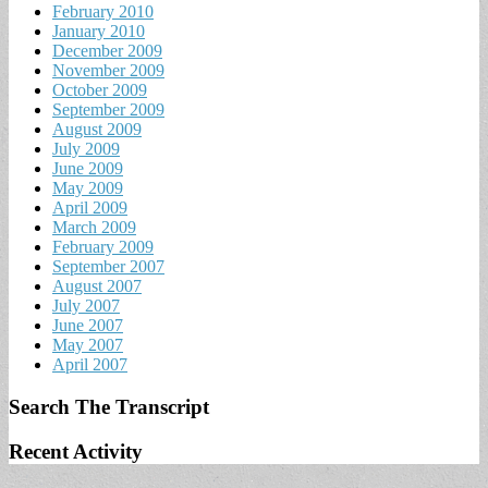
February 2010
January 2010
December 2009
November 2009
October 2009
September 2009
August 2009
July 2009
June 2009
May 2009
April 2009
March 2009
February 2009
September 2007
August 2007
July 2007
June 2007
May 2007
April 2007
Search The Transcript
Recent Activity