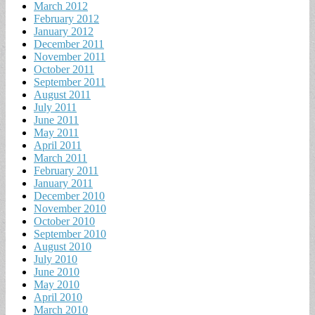
March 2012
February 2012
January 2012
December 2011
November 2011
October 2011
September 2011
August 2011
July 2011
June 2011
May 2011
April 2011
March 2011
February 2011
January 2011
December 2010
November 2010
October 2010
September 2010
August 2010
July 2010
June 2010
May 2010
April 2010
March 2010