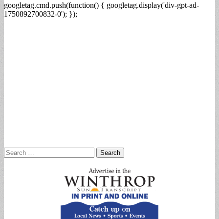
googletag.cmd.push(function() { googletag.display('div-gpt-ad-
1750892700832-0'); });
Search
for: