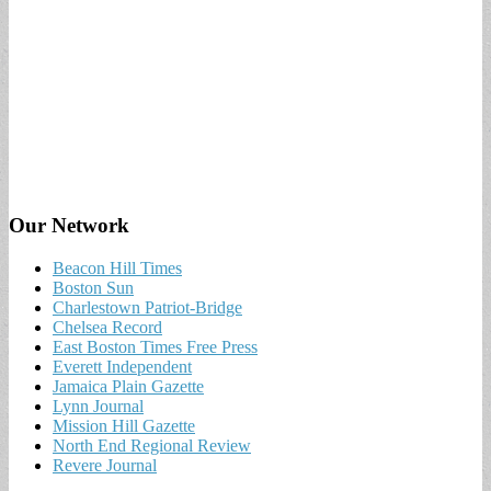
Our Network
Beacon Hill Times
Boston Sun
Charlestown Patriot-Bridge
Chelsea Record
East Boston Times Free Press
Everett Independent
Jamaica Plain Gazette
Lynn Journal
Mission Hill Gazette
North End Regional Review
Revere Journal