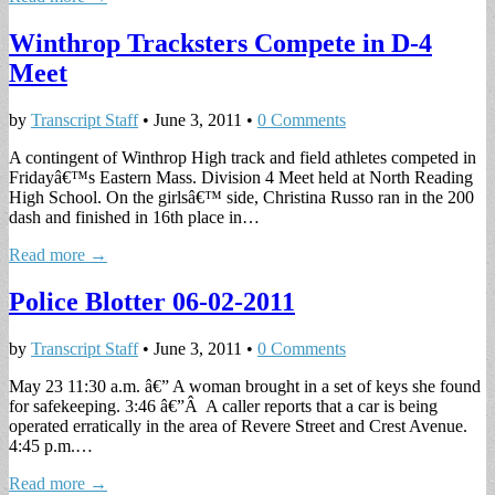
Winthrop Tracksters Compete in D-4
Meet
by
Transcript Staff
•
June 3, 2011
•
0 Comments
A contingent of Winthrop High track and field athletes competed in
Fridayâ€™s Eastern Mass. Division 4 Meet held at North Reading
High School. On the girlsâ€™ side, Christina Russo ran in the 200
dash and finished in 16th place in…
Read more →
Police Blotter 06-02-2011
by
Transcript Staff
•
June 3, 2011
•
0 Comments
May 23 11:30 a.m. â€” A woman brought in a set of keys she found
for safekeeping. 3:46 â€”Â A caller reports that a car is being
operated erratically in the area of Revere Street and Crest Avenue.
4:45 p.m.…
Read more →