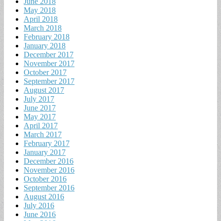
June 2018
May 2018
April 2018
March 2018
February 2018
January 2018
December 2017
November 2017
October 2017
September 2017
August 2017
July 2017
June 2017
May 2017
April 2017
March 2017
February 2017
January 2017
December 2016
November 2016
October 2016
September 2016
August 2016
July 2016
June 2016