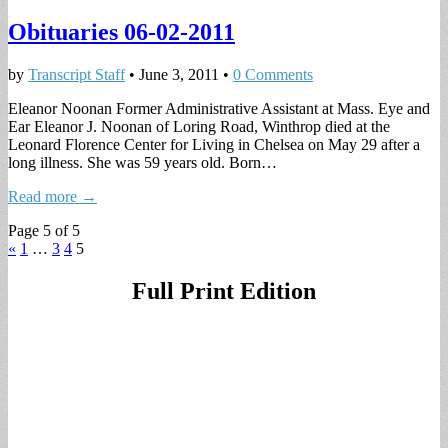
Obituaries 06-02-2011
by
Transcript Staff
•
June 3, 2011
•
0 Comments
Eleanor Noonan Former Administrative Assistant at Mass. Eye and
Ear Eleanor J. Noonan of Loring Road, Winthrop died at the
Leonard Florence Center for Living in Chelsea on May 29 after a
long illness. She was 59 years old. Born…
Read more →
Page 5 of 5
«
1
…
3
4
5
Full Print Edition