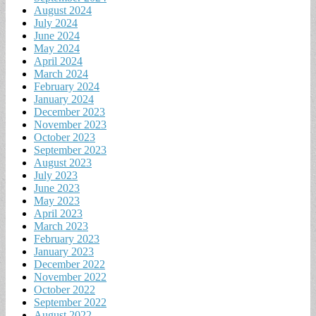
August 2024
July 2024
June 2024
May 2024
April 2024
March 2024
February 2024
January 2024
December 2023
November 2023
October 2023
September 2023
August 2023
July 2023
June 2023
May 2023
April 2023
March 2023
February 2023
January 2023
December 2022
November 2022
October 2022
September 2022
August 2022