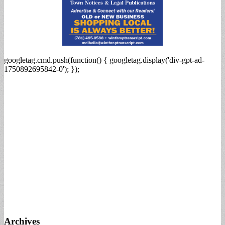
googletag.cmd.push(function() { googletag.display('div-gpt-ad-
1750892695842-0'); });
Archives