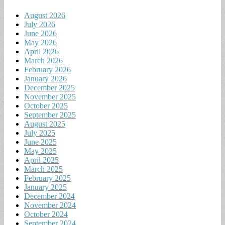
August 2026
July 2026
June 2026
May 2026
April 2026
March 2026
February 2026
January 2026
December 2025
November 2025
October 2025
September 2025
August 2025
July 2025
June 2025
May 2025
April 2025
March 2025
February 2025
January 2025
December 2024
November 2024
October 2024
September 2024