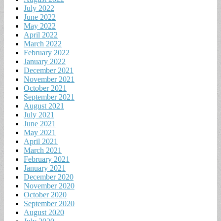
July 2022
June 2022
May 2022
April 2022
March 2022
February 2022
January 2022
December 2021
November 2021
October 2021
September 2021
August 2021
July 2021
June 2021
May 2021
April 2021
March 2021
February 2021
January 2021
December 2020
November 2020
October 2020
September 2020
August 2020