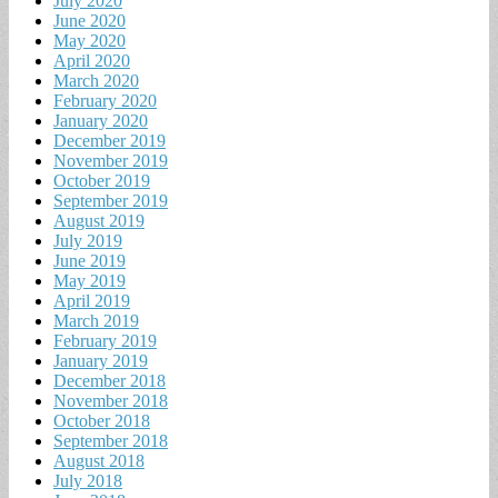
July 2020
June 2020
May 2020
April 2020
March 2020
February 2020
January 2020
December 2019
November 2019
October 2019
September 2019
August 2019
July 2019
June 2019
May 2019
April 2019
March 2019
February 2019
January 2019
December 2018
November 2018
October 2018
September 2018
August 2018
July 2018