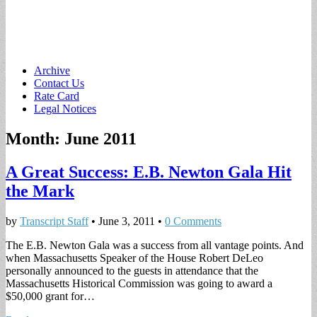
Main
Skip
Archive
to
Contact Us
menu
content
Rate Card
Legal Notices
Month:
June 2011
A Great Success: E.B. Newton Gala Hit
the Mark
by
Transcript Staff
•
June 3, 2011
•
0 Comments
The E.B. Newton Gala was a success from all vantage points. And
when Massachusetts Speaker of the House Robert DeLeo
personally announced to the guests in attendance that the
Massachusetts Historical Commission was going to award a
$50,000 grant for…