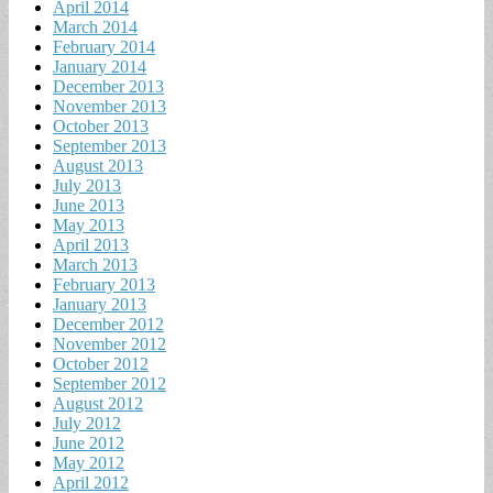
April 2014
March 2014
February 2014
January 2014
December 2013
November 2013
October 2013
September 2013
August 2013
July 2013
June 2013
May 2013
April 2013
March 2013
February 2013
January 2013
December 2012
November 2012
October 2012
September 2012
August 2012
July 2012
June 2012
May 2012
April 2012