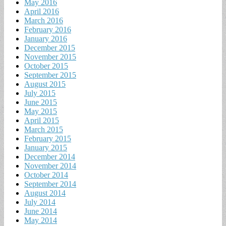
May 2016
April 2016
March 2016
February 2016
January 2016
December 2015
November 2015
October 2015
September 2015
August 2015
July 2015
June 2015
May 2015
April 2015
March 2015
February 2015
January 2015
December 2014
November 2014
October 2014
September 2014
August 2014
July 2014
June 2014
May 2014