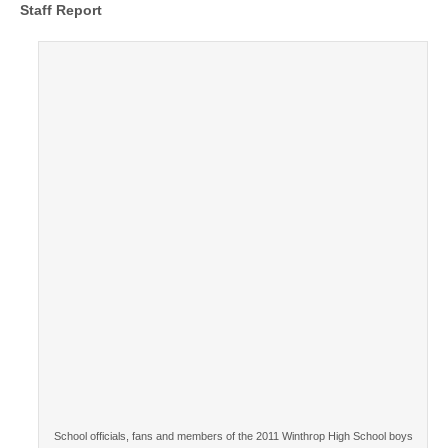
Staff Report
School officials, fans and members of the 2011 Winthrop High School boys