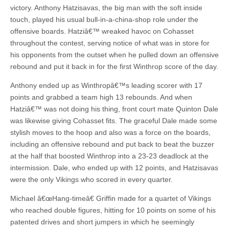
victory. Anthony Hatzisavas, the big man with the soft inside
touch, played his usual bull-in-a-china-shop role under the
offensive boards. Hatziâ€™ wreaked havoc on Cohasset
throughout the contest, serving notice of what was in store for
his opponents from the outset when he pulled down an offensive
rebound and put it back in for the first Winthrop score of the day.
Anthony ended up as Winthropâ€™s leading scorer with 17
points and grabbed a team high 13 rebounds. And when
Hatziâ€™ was not doing his thing, front court mate Quinton Dale
was likewise giving Cohasset fits. The graceful Dale made some
stylish moves to the hoop and also was a force on the boards,
including an offensive rebound and put back to beat the buzzer
at the half that boosted Winthrop into a 23-23 deadlock at the
intermission. Dale, who ended up with 12 points, and Hatzisavas
were the only Vikings who scored in every quarter.
Michael â€œHang-timeâ€ Griffin made for a quartet of Vikings
who reached double figures, hitting for 10 points on some of his
patented drives and short jumpers in which he seemingly