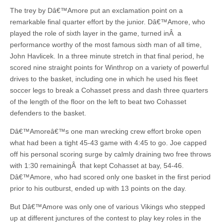
The trey by Dâ€™Amore put an exclamation point on a
remarkable final quarter effort by the junior. Dâ€™Amore, who
played the role of sixth layer in the game, turned inÂ a
performance worthy of the most famous sixth man of all time,
John Havlicek. In a three minute stretch in that final period, he
scored nine straight points for Winthrop on a variety of powerful
drives to the basket, including one in which he used his fleet
soccer legs to break a Cohasset press and dash three quarters
of the length of the floor on the left to beat two Cohasset
defenders to the basket.
Dâ€™Amoreâ€™s one man wrecking crew effort broke open
what had been a tight 45-43 game with 4:45 to go. Joe capped
off his personal scoring surge by calmly draining two free throws
with 1:30 remainingÂ that kept Cohasset at bay, 54-46.
Dâ€™Amore, who had scored only one basket in the first period
prior to his outburst, ended up with 13 points on the day.
But Dâ€™Amore was only one of various Vikings who stepped
up at different junctures of the contest to play key roles in the