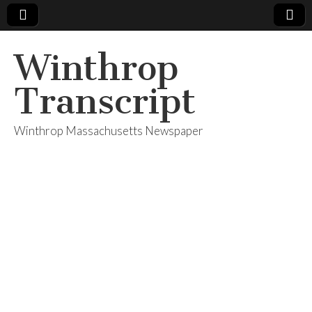
Winthrop
Transcript
Winthrop Massachusetts Newspaper