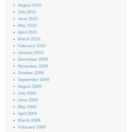
August 2010
July 2010
June 2010
May 2010
April 2010
March 2010
February 2010
January 2010
December 2009
November 2009
October 2009
September 2009
August 2009
July 2009
June 2009
May 2009
April 2009
March 2009
February 2009