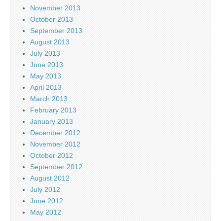
November 2013
October 2013
September 2013
August 2013
July 2013
June 2013
May 2013
April 2013
March 2013
February 2013
January 2013
December 2012
November 2012
October 2012
September 2012
August 2012
July 2012
June 2012
May 2012