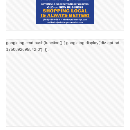
googletag.cmd.push(function() { googletag.display('div-gpt-ad-
1750892695842-0'); });