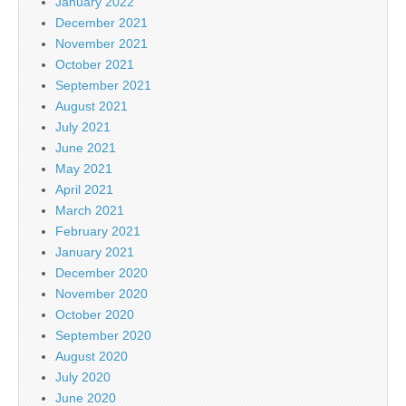
January 2022
December 2021
November 2021
October 2021
September 2021
August 2021
July 2021
June 2021
May 2021
April 2021
March 2021
February 2021
January 2021
December 2020
November 2020
October 2020
September 2020
August 2020
July 2020
June 2020