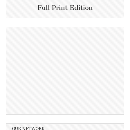
Full Print Edition
OUR NETWORK