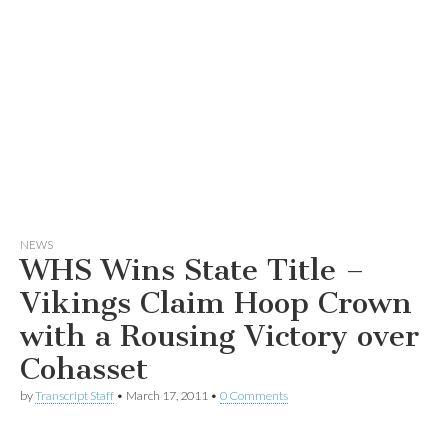
NEWS
WHS Wins State Title –
Vikings Claim Hoop Crown
with a Rousing Victory over
Cohasset
by
Transcript Staff
•
March 17, 2011
•
0 Comments