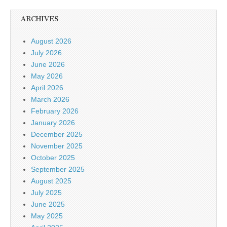
ARCHIVES
August 2026
July 2026
June 2026
May 2026
April 2026
March 2026
February 2026
January 2026
December 2025
November 2025
October 2025
September 2025
August 2025
July 2025
June 2025
May 2025