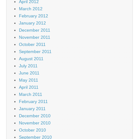
April 2012
March 2012
February 2012
January 2012
December 2011
November 2011
October 2011
September 2011
August 2011
July 2011
June 2011
May 2011
April 2011
March 2011
February 2011
January 2011
December 2010
November 2010
October 2010
September 2010