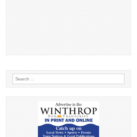
Search
for: