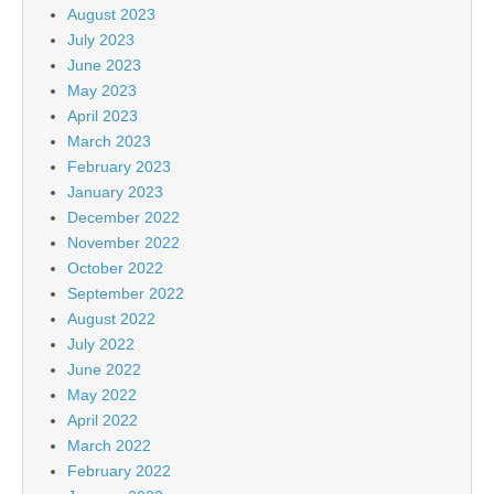
August 2023
July 2023
June 2023
May 2023
April 2023
March 2023
February 2023
January 2023
December 2022
November 2022
October 2022
September 2022
August 2022
July 2022
June 2022
May 2022
April 2022
March 2022
February 2022