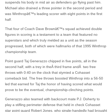
suspends his body in mid air as defenders go flying past him.
Michael also drained a three pointer in the second period and
was Winthropâ€™s leading scorer with eight points in the first
half.
That four of Coach Dave Brownâ€™s squad achieved double
figures in scoring is a testament to a team that featured no
superstars and which truly melded as a unit as the season
progressed, both of which were hallmarks of that 1995 Winthrop
championship team.
Point guard Taj Generazzo chipped in five points, all in the
second half, with a trey in theÂ third frame andÂ two free
throws with 0:40 on the clock that stymied a Cohasset
comeback bid. The free throws boosted Winthrop into a 56-50
led that earned for Taj the honor of having scored what would
prove to be the eventual, championship-clinching points.
Generazzo also teamed with backcourt mate P.J. Doherty to
play a stifling perimeter defense that held in check Cohasset
star point guard Robert Jones, who single-handedly had brought