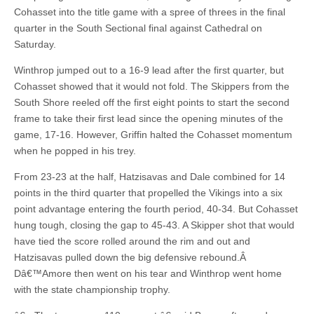
Cohasset into the title game with a spree of threes in the final
quarter in the South Sectional final against Cathedral on
Saturday.
Winthrop jumped out to a 16-9 lead after the first quarter, but
Cohasset showed that it would not fold. The Skippers from the
South Shore reeled off the first eight points to start the second
frame to take their first lead since the opening minutes of the
game, 17-16. However, Griffin halted the Cohasset momentum
when he popped in his trey.
From 23-23 at the half, Hatzisavas and Dale combined for 14
points in the third quarter that propelled the Vikings into a six
point advantage entering the fourth period, 40-34. But Cohasset
hung tough, closing the gap to 45-43. A Skipper shot that would
have tied the score rolled around the rim and out and
Hatzisavas pulled down the big defensive rebound.Â
Dâ€™Amore then went on his tear and Winthrop went home
with the state championship trophy.