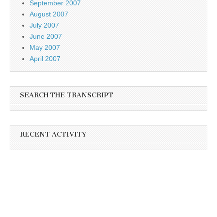
September 2007
August 2007
July 2007
June 2007
May 2007
April 2007
SEARCH THE TRANSCRIPT
RECENT ACTIVITY