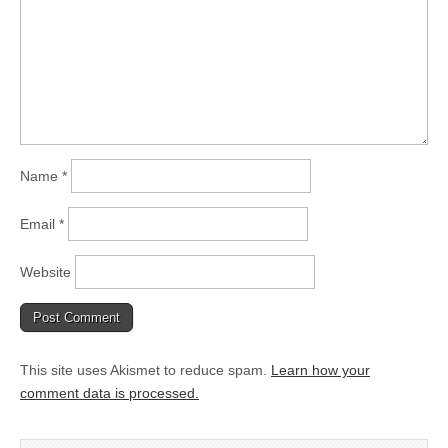
Name
*
Email
*
Website
This site uses Akismet to reduce spam.
Learn how your
comment data is processed.