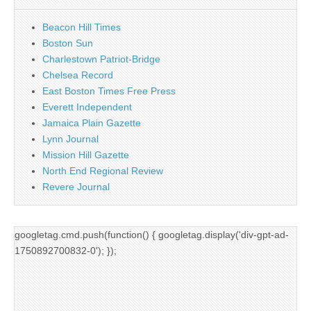
Beacon Hill Times
Boston Sun
Charlestown Patriot-Bridge
Chelsea Record
East Boston Times Free Press
Everett Independent
Jamaica Plain Gazette
Lynn Journal
Mission Hill Gazette
North End Regional Review
Revere Journal
googletag.cmd.push(function() { googletag.display('div-gpt-ad-
1750892700832-0'); });