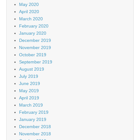
May 2020
April 2020
March 2020
February 2020
January 2020
December 2019
November 2019
October 2019
September 2019
August 2019
July 2019
June 2019
May 2019
April 2019
March 2019
February 2019
January 2019
December 2018
November 2018