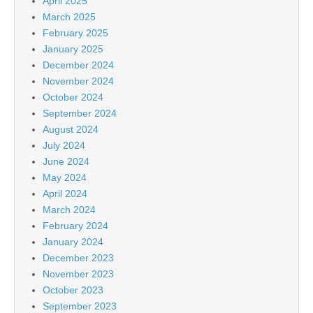
April 2025
March 2025
February 2025
January 2025
December 2024
November 2024
October 2024
September 2024
August 2024
July 2024
June 2024
May 2024
April 2024
March 2024
February 2024
January 2024
December 2023
November 2023
October 2023
September 2023