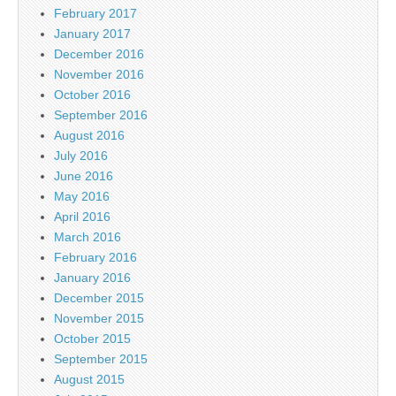
February 2017
January 2017
December 2016
November 2016
October 2016
September 2016
August 2016
July 2016
June 2016
May 2016
April 2016
March 2016
February 2016
January 2016
December 2015
November 2015
October 2015
September 2015
August 2015