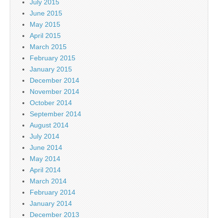
July 2015
June 2015
May 2015
April 2015
March 2015
February 2015
January 2015
December 2014
November 2014
October 2014
September 2014
August 2014
July 2014
June 2014
May 2014
April 2014
March 2014
February 2014
January 2014
December 2013