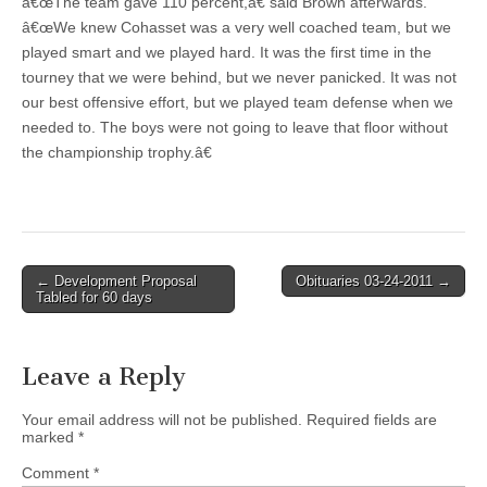
â€œThe team gave 110 percent,â€ said Brown afterwards.
â€œWe knew Cohasset was a very well coached team, but we
played smart and we played hard. It was the first time in the
tourney that we were behind, but we never panicked. It was not
our best offensive effort, but we played team defense when we
needed to. The boys were not going to leave that floor without
the championship trophy.â€
Post
← Development Proposal
Obituaries 03-24-2011 →
Tabled for 60 days
navigation
Leave a Reply
Your email address will not be published.
Required fields are
marked
*
Comment
*