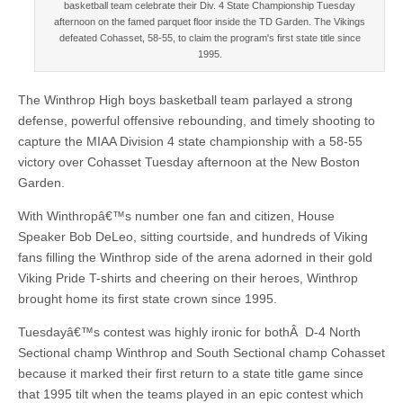
basketball team celebrate their Div. 4 State Championship Tuesday
afternoon on the famed parquet floor inside the TD Garden. The Vikings
defeated Cohasset, 58-55, to claim the program's first state title since
1995.
The Winthrop High boys basketball team parlayed a strong
defense, powerful offensive rebounding, and timely shooting to
capture the MIAA Division 4 state championship with a 58-55
victory over Cohasset Tuesday afternoon at the New Boston
Garden.
With Winthropâ€™s number one fan and citizen, House
Speaker Bob DeLeo, sitting courtside, and hundreds of Viking
fans filling the Winthrop side of the arena adorned in their gold
Viking Pride T-shirts and cheering on their heroes, Winthrop
brought home its first state crown since 1995.
Tuesdayâ€™s contest was highly ironic for bothÂ D-4 North
Sectional champ Winthrop and South Sectional champ Cohasset
because it marked their first return to a state title game since
that 1995 tilt when the teams played in an epic contest which