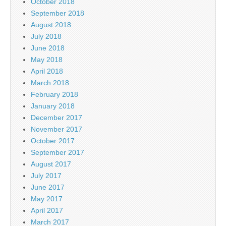
October 2018
September 2018
August 2018
July 2018
June 2018
May 2018
April 2018
March 2018
February 2018
January 2018
December 2017
November 2017
October 2017
September 2017
August 2017
July 2017
June 2017
May 2017
April 2017
March 2017