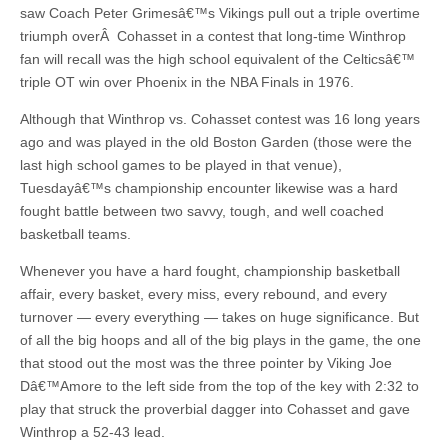
saw Coach Peter Grimesâ€™s Vikings pull out a triple overtime
triumph overÂ Cohasset in a contest that long-time Winthrop
fan will recall was the high school equivalent of the Celticsâ€™
triple OT win over Phoenix in the NBA Finals in 1976.
Although that Winthrop vs. Cohasset contest was 16 long years
ago and was played in the old Boston Garden (those were the
last high school games to be played in that venue),
Tuesdayâ€™s championship encounter likewise was a hard
fought battle between two savvy, tough, and well coached
basketball teams.
Whenever you have a hard fought, championship basketball
affair, every basket, every miss, every rebound, and every
turnover — every everything — takes on huge significance. But
of all the big hoops and all of the big plays in the game, the one
that stood out the most was the three pointer by Viking Joe
Dâ€™Amore to the left side from the top of the key with 2:32 to
play that struck the proverbial dagger into Cohasset and gave
Winthrop a 52-43 lead.