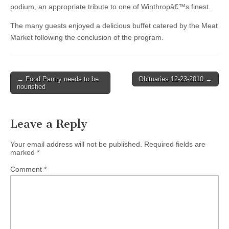
podium, an appropriate tribute to one of Winthropâ€™s finest.
The many guests enjoyed a delicious buffet catered by the Meat
Market following the conclusion of the program.
Post
← Food Pantry needs to be
Obituaries 12-23-2010 →
nourished
navigation
Leave a Reply
Your email address will not be published.
Required fields are
marked
*
Comment
*