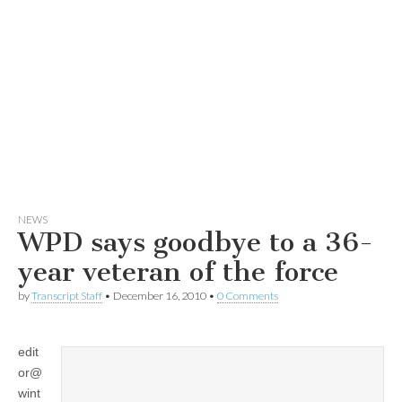
NEWS
WPD says goodbye to a 36-
year veteran of the force
by
Transcript Staff
•
December 16, 2010
•
0 Comments
edit
or@
wint