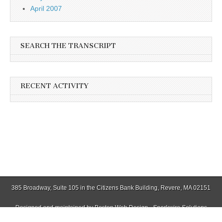
April 2007
SEARCH THE TRANSCRIPT
RECENT ACTIVITY
385 Broadway, Suite 105 in the Citizens Bank Building, Revere, MA 02151
Designed and maintained by
Boston Web Design - Sparkwire Solutions
(781) 485-0588 | Fax (781) 485-1403