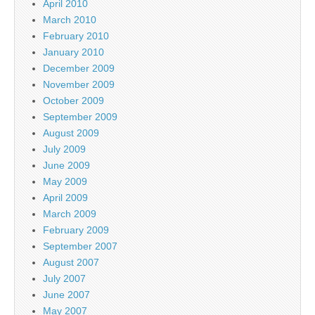
April 2010
March 2010
February 2010
January 2010
December 2009
November 2009
October 2009
September 2009
August 2009
July 2009
June 2009
May 2009
April 2009
March 2009
February 2009
September 2007
August 2007
July 2007
June 2007
May 2007