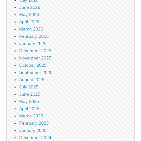
June 2026
May 2026
April 2026
March 2026
February 2026
January 2026
December 2025
November 2025
October 2025
September 2025
August 2025
July 2025
June 2025
May 2025
April 2025
March 2025
February 2025
January 2025
December 2024