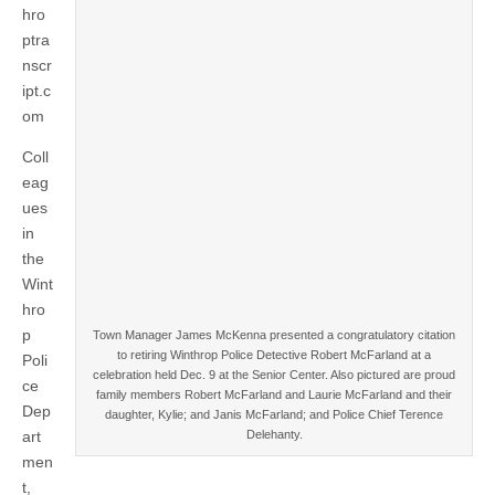
hro
ptra
nscr
ipt.c
om
Coll
eag
ues
in
the
Wint
hro
p
Town Manager James McKenna presented a congratulatory citation
to retiring Winthrop Police Detective Robert McFarland at a
Poli
celebration held Dec. 9 at the Senior Center. Also pictured are proud
ce
family members Robert McFarland and Laurie McFarland and their
Dep
daughter, Kylie; and Janis McFarland; and Police Chief Terence
art
Delehanty.
men
t,