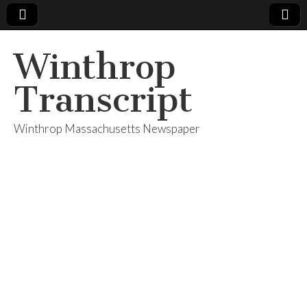
Winthrop
Transcript
Winthrop Massachusetts Newspaper