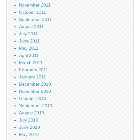
November 2011
October 2011
September 2011
August 2011
July 2011
June 2011
May 2011
April 2011
March 2011
February 2011
January 2011
December 2010
November 2010
October 2010
September 2010
August 2010
July 2010
June 2010
May 2010