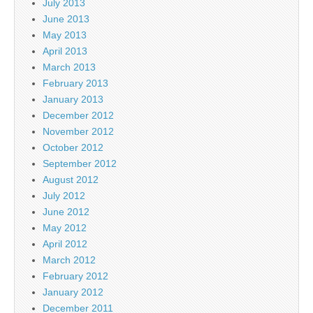
July 2013
June 2013
May 2013
April 2013
March 2013
February 2013
January 2013
December 2012
November 2012
October 2012
September 2012
August 2012
July 2012
June 2012
May 2012
April 2012
March 2012
February 2012
January 2012
December 2011