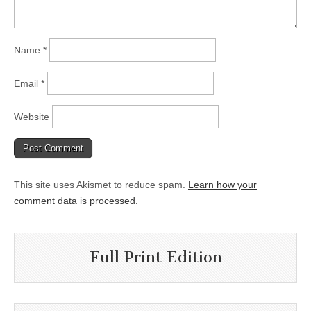
Name
*
Email
*
Website
This site uses Akismet to reduce spam.
Learn how your
comment data is processed.
Full Print Edition