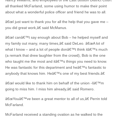
Nancy Williams, and employees of the East Boston District Court
all thanked McFarland, some using humor to make their point
about what a wonderful police officer and friend he was to all.
â€œI just want to thank you for all the help that you gave me –
you did great work,â€ said McManus.
â€œI canâ€™t say enough about Bob – he helped myself and
my family out many, many times,â€ said DeLeo. â€œA lot of
what I know – and a lot of people donâ€™t think itâ€™s much
(a remark that drew laughter from the crowd), Bob is the one
who taught me the most and itâ€™s things you need to know.
He was fantastic for this department and heâ€™s fantastic to
anybody that knows him. Heâ€™s one of my best friends.â€
â€œI would like to thank him on behalf of the union -Iâ€™m
going to miss him. I miss him already,â€ said Romero.
â€œYouâ€™ve been a great mentor to all of us,â€ Perrin told
McFarland.
McFarland received a standing ovation as he walked to the