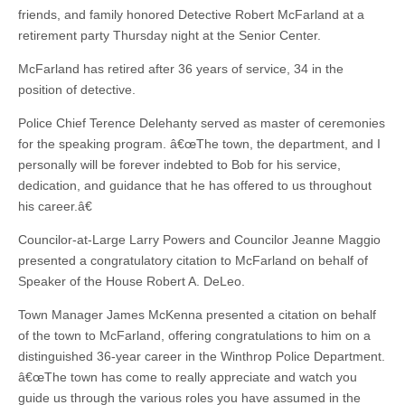
friends, and family honored Detective Robert McFarland at a
retirement party Thursday night at the Senior Center.
McFarland has retired after 36 years of service, 34 in the
position of detective.
Police Chief Terence Delehanty served as master of ceremonies
for the speaking program. â€œThe town, the department, and I
personally will be forever indebted to Bob for his service,
dedication, and guidance that he has offered to us throughout
his career.â€
Councilor-at-Large Larry Powers and Councilor Jeanne Maggio
presented a congratulatory citation to McFarland on behalf of
Speaker of the House Robert A. DeLeo.
Town Manager James McKenna presented a citation on behalf
of the town to McFarland, offering congratulations to him on a
distinguished 36-year career in the Winthrop Police Department.
â€œThe town has come to really appreciate and watch you
guide us through the various roles you have assumed in the