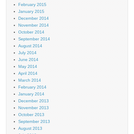
February 2015
January 2015
December 2014
November 2014
October 2014
September 2014
August 2014
July 2014
June 2014
May 2014
April 2014
March 2014
February 2014
January 2014
December 2013
November 2013
October 2013
September 2013
August 2013