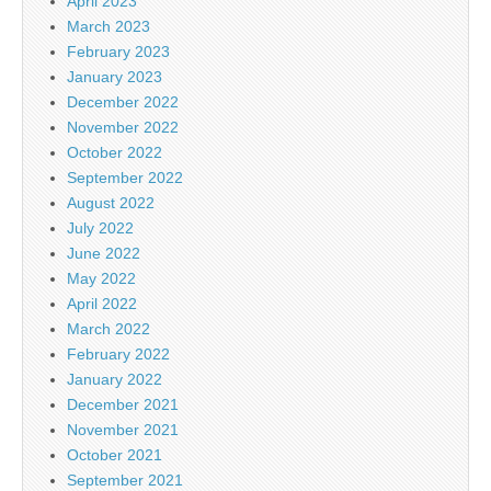
April 2023
March 2023
February 2023
January 2023
December 2022
November 2022
October 2022
September 2022
August 2022
July 2022
June 2022
May 2022
April 2022
March 2022
February 2022
January 2022
December 2021
November 2021
October 2021
September 2021