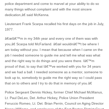
police department and come to marvel at your ability to do so
many things without complaint and with the most sincere
dedication,â€ said McKenna.
Lieutenant Frank Scarpa recalled his first days on the job in July,
1977.
â€œIâ€™m in my 34th year and every one of them was with
you,â€ Scarpa told McFarland. â€œI wouldnâ€™t be where I
am today without you. I mean that because when I came on the
job I needed someone to guide me and tell me what was what
and the right way to do things and you were there. Iâ€™m
proud of that, to say that Iâ€™ve worked with you for 34 years
and we had a ball. I needed someone as a mentor, someone to
look up to, somebody to guide me the right way so I could pass
that on to others and I try to do that in memory of you.â€
Police Sergeant Dennis Hickey, former Chief Michael McManus,
Lt. Paul DeLeo, Det. Arthur Hickey, Police Union President
Feruccio Romeo, Lt. Det. Brian Perrin, Council on Aging Director