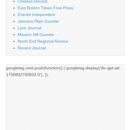
Chelsea Record
East Boston Times Free Press
Everett Independent
Jamaica Plain Gazette
Lynn Journal
Mission Hill Gazette
North End Regional Review
Revere Journal
googletag.cmd.push(function() { googletag.display('div-gpt-ad-
1750892700832-0'); });