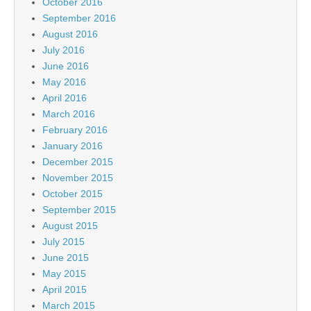
October 2016
September 2016
August 2016
July 2016
June 2016
May 2016
April 2016
March 2016
February 2016
January 2016
December 2015
November 2015
October 2015
September 2015
August 2015
July 2015
June 2015
May 2015
April 2015
March 2015