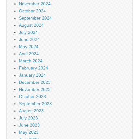
November 2024
October 2024
September 2024
August 2024
July 2024
June 2024
May 2024
April 2024
March 2024
February 2024
January 2024
December 2023
November 2023
October 2023
September 2023
August 2023
July 2023
June 2023
May 2023