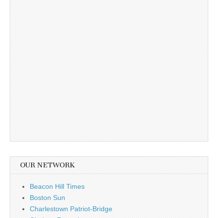
OUR NETWORK
Beacon Hill Times
Boston Sun
Charlestown Patriot-Bridge