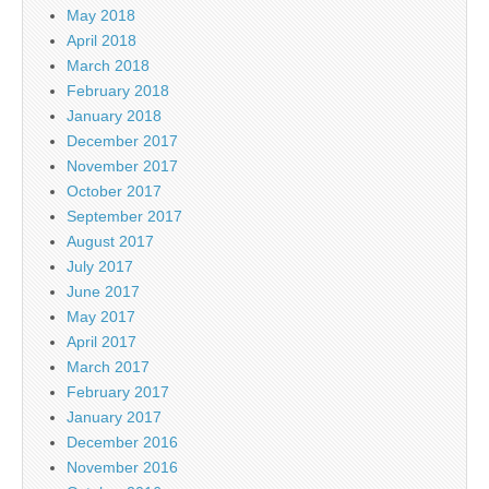
May 2018
April 2018
March 2018
February 2018
January 2018
December 2017
November 2017
October 2017
September 2017
August 2017
July 2017
June 2017
May 2017
April 2017
March 2017
February 2017
January 2017
December 2016
November 2016