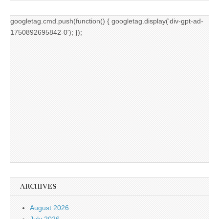
googletag.cmd.push(function() { googletag.display('div-gpt-ad-
1750892695842-0'); });
ARCHIVES
August 2026
July 2026