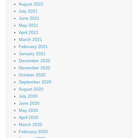
August 2021
July 2021
June 2021
May 2021
April 2021
March 2021
February 2021
January 2021
December 2020
November 2020
October 2020
September 2020
August 2020
July 2020
June 2020
May 2020
April 2020
March 2020
February 2020