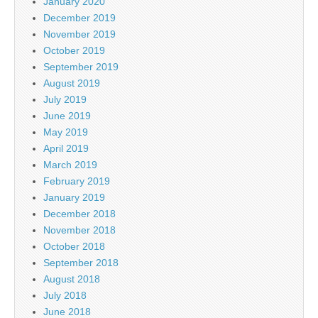
January 2020
December 2019
November 2019
October 2019
September 2019
August 2019
July 2019
June 2019
May 2019
April 2019
March 2019
February 2019
January 2019
December 2018
November 2018
October 2018
September 2018
August 2018
July 2018
June 2018