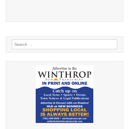
Search
for: