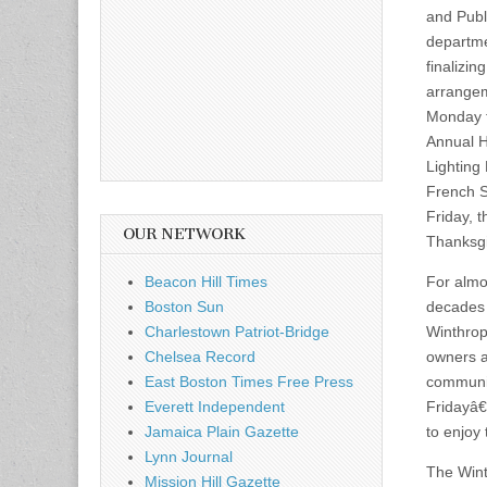
and Publ
departm
finalizing
arrange
Monday f
Annual H
Lighting 
French 
Friday, t
OUR NETWORK
Thanksgi
Beacon Hill Times
For almo
Boston Sun
decades
Charlestown Patriot-Bridge
Winthrop
Chelsea Record
owners 
East Boston Times Free Press
communit
Everett Independent
Fridayâ€
Jamaica Plain Gazette
to enjoy
Lynn Journal
The Wint
Mission Hill Gazette