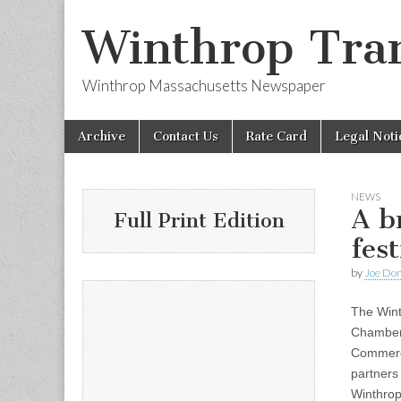
Winthrop Tran
Winthrop Massachusetts Newspaper
Skip
Main
Archive
Contact Us
Rate Card
Legal Noti
to
menu
content
NEWS
A b
Full Print Edition
fes
by
Joe Do
The Win
Chamber
Commerc
partners 
Winthrop