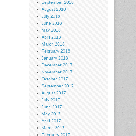
September 2018
August 2018
July 2018
June 2018
May 2018
April 2018
March 2018
February 2018
January 2018
December 2017
November 2017
October 2017
September 2017
August 2017
July 2017
June 2017
May 2017
April 2017
March 2017
February 2017