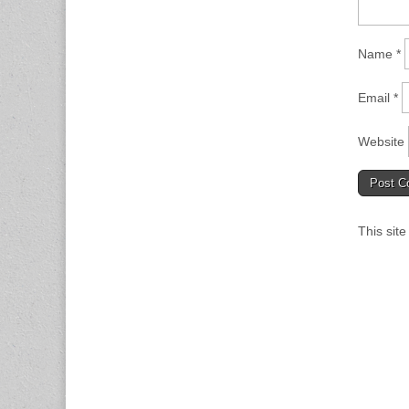
Name
*
Email
*
Website
This sit