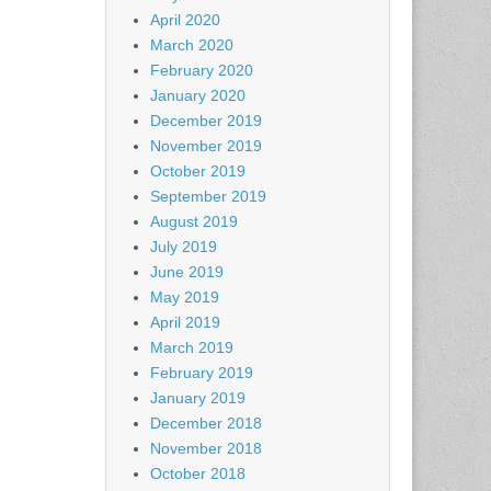
April 2020
March 2020
February 2020
January 2020
December 2019
November 2019
October 2019
September 2019
August 2019
July 2019
June 2019
May 2019
April 2019
March 2019
February 2019
January 2019
December 2018
November 2018
October 2018