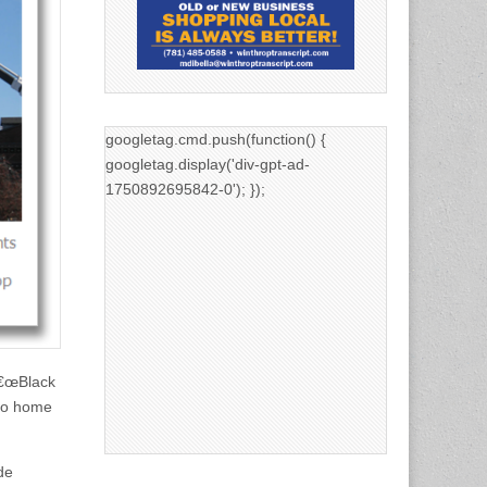
googletag.cmd.push(function() {
googletag.display('div-gpt-ad-
1750892695842-0'); });
â€œBlack
 to home
de