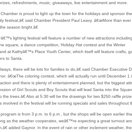
rizes, refreshments, music, giveaways, live entertainment and more.
hamber is proud to light up the town for the holidays and sponsor the
y festival,â€ said Chamber President Paul Leavy. â€œMore than eve
the season bright.â€
â€™s lighting festival will feature a number of new attractions includin
 the square, a dance competition, Holiday Hat contest and the Winter
nd at Kathyâ€™s Place Youth Center, which itself will feature crafts, 
ers to Santa.
ways, there will be lots for families to do,â€ said Chamber Executive D
nor. â€œThe coloring contest, which will actually run until December 1 
raction and there is plenty of entertainment planned, but the biggest attr
ession of Girl Scouts and Boy Scouts that will lead Santa into the Squar
up the trees.â€ Also at 5:30 will be the drawings for two $250 raffle priz
 involved in the festival will be running specials and sales throughout t
rogram is from 3 p.m. to 6 p.m., but the shops will be open earlier tha
ong as the weather cooperates, weâ€™re expecting a great turnout and 
n,â€ added Gaynor. In the event of rain or other inclement weather, the 