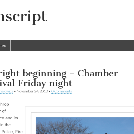
script
ces
right beginning – Chamber
tival Friday night
melowicz
•
November 24, 2010
•
0 Comments
throp
 of
e and its
in the
 Police, Fire