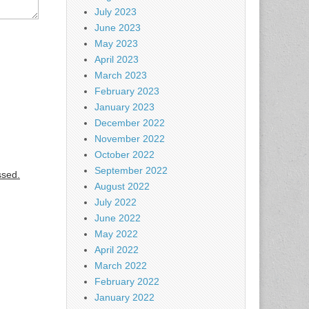
July 2023
June 2023
May 2023
April 2023
March 2023
February 2023
January 2023
December 2022
November 2022
October 2022
September 2022
ssed.
August 2022
July 2022
June 2022
May 2022
April 2022
March 2022
February 2022
January 2022