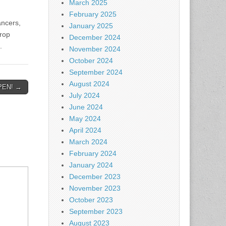
March 2025
.
February 2025
ancers,
January 2025
hrop
December 2024
.
November 2024
October 2024
September 2024
August 2024
PEN! →
July 2024
June 2024
May 2024
April 2024
March 2024
February 2024
January 2024
December 2023
November 2023
October 2023
September 2023
August 2023