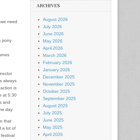
ARCHIVES
August 2026
r we need
July 2026
June 2026
g pony
May 2026
April 2026
games
March 2026
February 2026
January 2026
irector
December 2025
is always
November 2025
action is
October 2025
e at 5:30
September 2025
es and
August 2025
he day.
July 2025
June 2025
n that
May 2025
a lot of
April 2025
festival