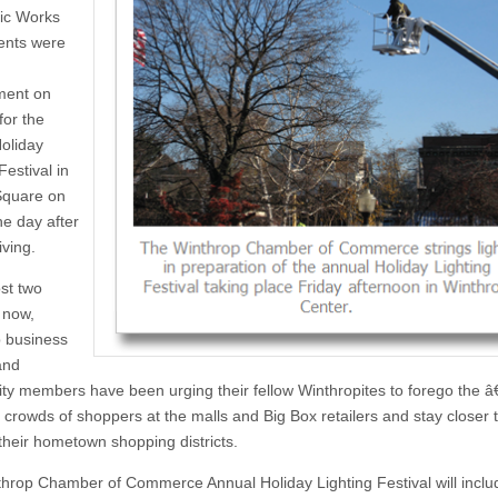
ic Works
ents were
ment on
or the
oliday
Festival in
Square on
he day after
ving.
st two
 now,
 business
and
y members have been urging their fellow Winthropites to forego the 
 crowds of shoppers at the malls and Big Box retailers and stay closer
 their hometown shopping districts.
hrop Chamber of Commerce Annual Holiday Lighting Festival will inclu