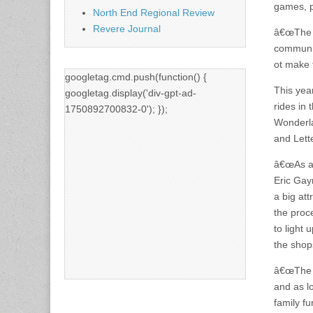
games, p
North End Regional Review
Revere Journal
â€œThe C
communit
ot make 
googletag.cmd.push(function() {
This year
googletag.display('div-gpt-ad-
rides in
1750892700832-0'); });
Wonderla
and Lett
â€œAs al
Eric Gay
a big att
the proc
to light 
the shops
â€œThe p
and as l
family fu