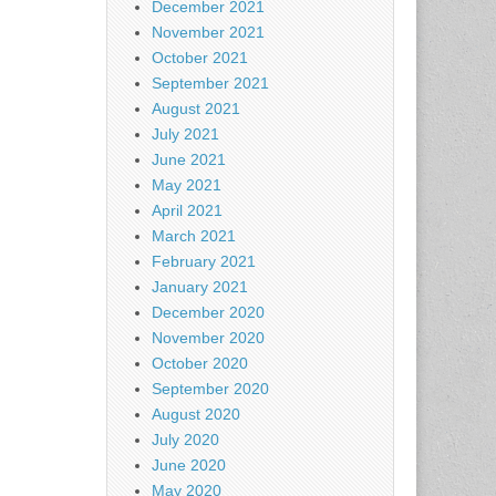
December 2021
November 2021
October 2021
September 2021
August 2021
July 2021
June 2021
May 2021
April 2021
March 2021
February 2021
January 2021
December 2020
November 2020
October 2020
September 2020
August 2020
July 2020
June 2020
May 2020