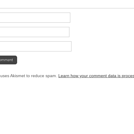
e uses Akismet to reduce spam.
Learn how your comment data is proce