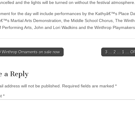
ancelled and the lights will be turned on without the festival atmosphere
nment for the day will include performances by the Kathyâ€™s Place D
â€™s Martial Arts Demonstration, the Middle School Chorus, The Wint
f Performing Arts, John and Lori Wadkins and the Winthrop Playmakers
 Winthrop Ornaments on sale now
3 … 2 … 1 … O
tion
e a Reply
il address will not be published.
Required fields are marked
*
nt
*