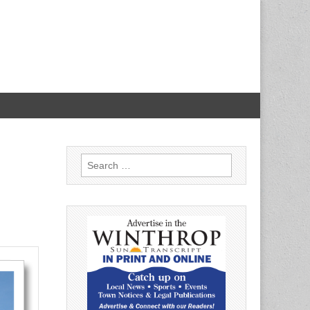
Search
for: