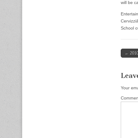
will be c
Entertai
Cervizzi
School o
Post
← 2010
naviga
Leav
Your ema
Comme