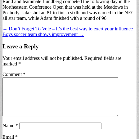
Rand and teammate Lundberg competed the following day in the
Northeastern Conference Open that was held at the Meadows in
Peabody. Jake shot an 81 to finish sixth and was named to the NEC
all star team, while Adam finished with a round of 96.
Post
← Don’t Forget To Vote – It’s the best way to exert your influence
Boys soccer team shows improvement →
navigation
Leave a Reply
Your email address will not be published.
Required fields are
marked
*
Comment
*
Name
*
Email
*