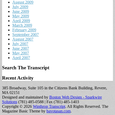
August 2009
July 2009
June 2009
May 2009
April 2009
March 2009
February 2009
September 2007
August 2007
July 2007
June 2007
May 2007
April 2007
Search The Transcript
Recent Activity
385 Broadway, Suite 105 in the Citizens Bank Building, Revere,
MA 02151
Designed and maintained by
Boston Web Design - Sparkwire
Solutions
(781) 485-0588 | Fax (781) 485-1403
Copyright © 2026
Winthrop Transcript
. All Rights Reserved.
The
Magazine Basic Theme by
bavotasan.com
.