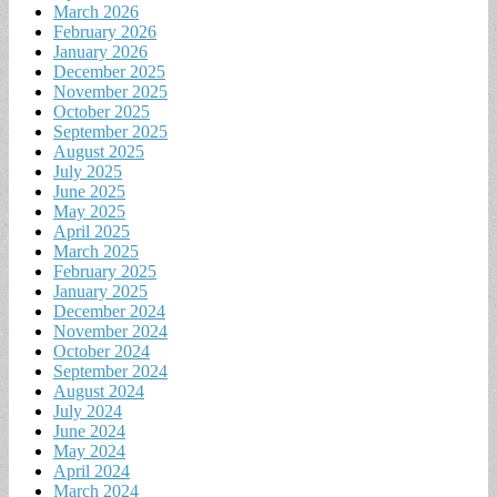
March 2026
February 2026
January 2026
December 2025
November 2025
October 2025
September 2025
August 2025
July 2025
June 2025
May 2025
April 2025
March 2025
February 2025
January 2025
December 2024
November 2024
October 2024
September 2024
August 2024
July 2024
June 2024
May 2024
April 2024
March 2024