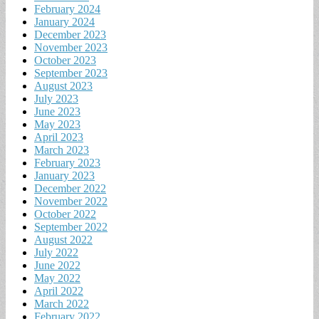
February 2024
January 2024
December 2023
November 2023
October 2023
September 2023
August 2023
July 2023
June 2023
May 2023
April 2023
March 2023
February 2023
January 2023
December 2022
November 2022
October 2022
September 2022
August 2022
July 2022
June 2022
May 2022
April 2022
March 2022
February 2022