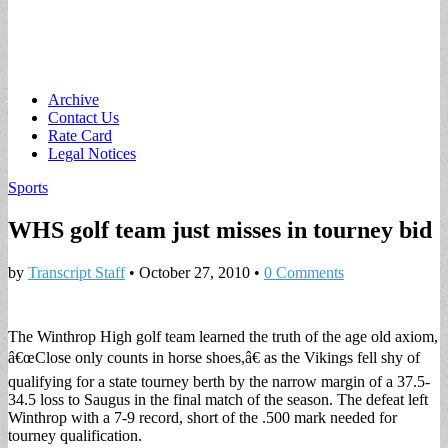
Main
Skip
Archive
to
Contact Us
menu
content
Rate Card
Legal Notices
Sports
WHS golf team just misses in tourney bid
by
Transcript Staff
•
October 27, 2010
•
0 Comments
The Winthrop High golf team learned the truth of the age old axiom,
â€œClose only counts in horse shoes,â€ as the Vikings fell shy of
qualifying for a state tourney berth by the narrow margin of a 37.5-
34.5 loss to Saugus in the final match of the season. The defeat left
Winthrop with a 7-9 record, short of the .500 mark needed for
tourney qualification.