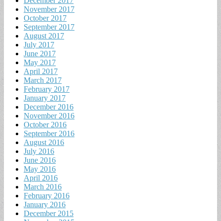
December 2017
November 2017
October 2017
September 2017
August 2017
July 2017
June 2017
May 2017
April 2017
March 2017
February 2017
January 2017
December 2016
November 2016
October 2016
September 2016
August 2016
July 2016
June 2016
May 2016
April 2016
March 2016
February 2016
January 2016
December 2015