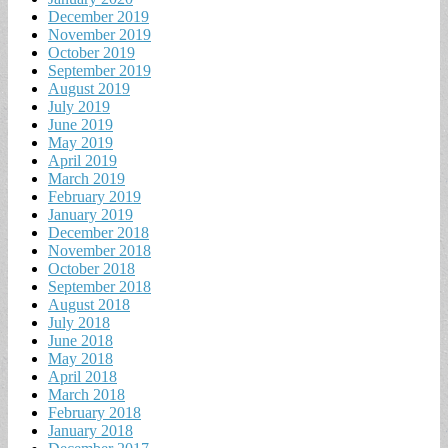
December 2019
November 2019
October 2019
September 2019
August 2019
July 2019
June 2019
May 2019
April 2019
March 2019
February 2019
January 2019
December 2018
November 2018
October 2018
September 2018
August 2018
July 2018
June 2018
May 2018
April 2018
March 2018
February 2018
January 2018