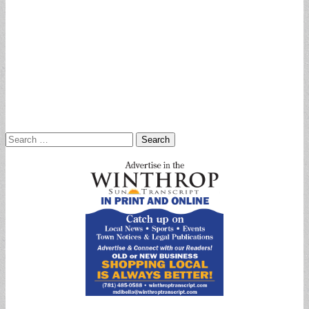
Search
for: