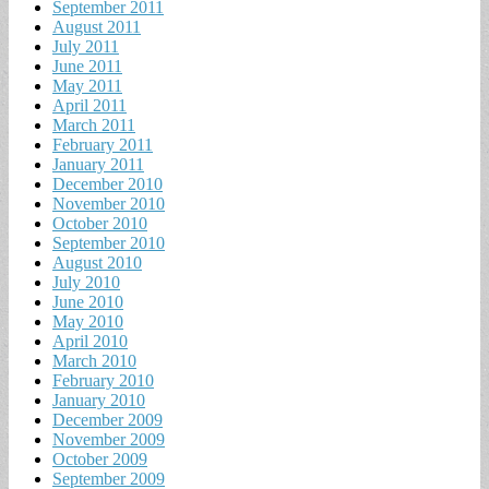
September 2011
August 2011
July 2011
June 2011
May 2011
April 2011
March 2011
February 2011
January 2011
December 2010
November 2010
October 2010
September 2010
August 2010
July 2010
June 2010
May 2010
April 2010
March 2010
February 2010
January 2010
December 2009
November 2009
October 2009
September 2009