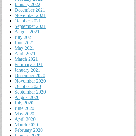
January 2022
December 2021
November 2021
October 2021
September 2021
August 2021
July 2021
June 2021
May 2021
April 2021
March 2021
February 2021
January 2021
December 2020
November 2020
October 2020
September 2020
August 2020
July 2020
June 2020
May 2020
April 2020
March 2020
February 2020
January 2020