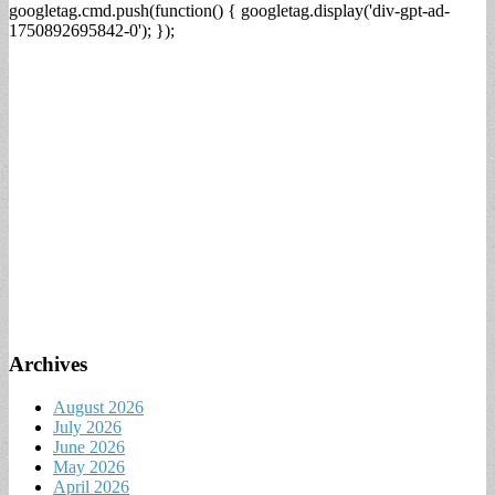
googletag.cmd.push(function() { googletag.display('div-gpt-ad-
1750892695842-0'); });
Archives
August 2026
July 2026
June 2026
May 2026
April 2026