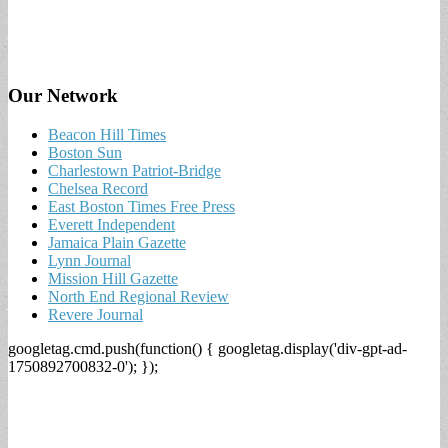
Our Network
Beacon Hill Times
Boston Sun
Charlestown Patriot-Bridge
Chelsea Record
East Boston Times Free Press
Everett Independent
Jamaica Plain Gazette
Lynn Journal
Mission Hill Gazette
North End Regional Review
Revere Journal
googletag.cmd.push(function() { googletag.display('div-gpt-ad-
1750892700832-0'); });