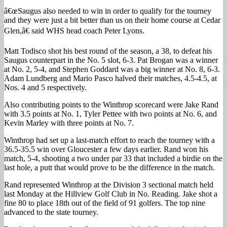
â€œSaugus also needed to win in order to qualify for the tourney
and they were just a bit better than us on their home course at Cedar
Glen,â€ said WHS head coach Peter Lyons.
Matt Todisco shot his best round of the season, a 38, to defeat his
Saugus counterpart in the No. 5 slot, 6-3. Pat Brogan was a winner
at No. 2, 5-4, and Stephen Goddard was a big winner at No. 8, 6-3.
Adam Lundberg and Mario Pasco halved their matches, 4.5-4.5, at
Nos. 4 and 5 respectively.
Also contributing points to the Winthrop scorecard were Jake Rand
with 3.5 points at No. 1, Tyler Pettee with two points at No. 6, and
Kevin Marley with three points at No. 7.
Winthrop had set up a last-match effort to reach the tourney with a
36.5-35.5 win over Gloucester a few days earlier. Rand won his
match, 5-4, shooting a two under par 33 that included a birdie on the
last hole, a putt that would prove to be the difference in the match.
Rand represented Winthrop at the Division 3 sectional match held
last Monday at the Hillview Golf Club in No. Reading. Jake shot a
fine 80 to place 18th out of the field of 91 golfers. The top nine
advanced to the state tourney.