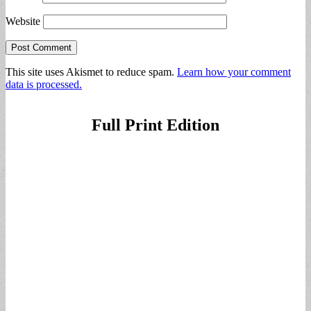
Website
This site uses Akismet to reduce spam.
Learn how your comment
data is processed.
Full Print Edition