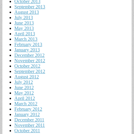
October 2013
September 2013
August 2013
July 2013
June 2013
May 2013
April 2013
March 2013
February 2013
January 2013
December 2012
November 2012
October 2012
September 2012
August 2012
July 2012
June 2012
May 2012
April 2012
March 2012
February 2012
January 2012
December 2011
November 2011
October 2011