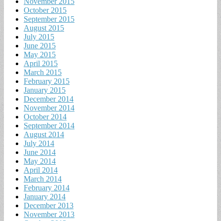
November 2015
October 2015
September 2015
August 2015
July 2015
June 2015
May 2015
April 2015
March 2015
February 2015
January 2015
December 2014
November 2014
October 2014
September 2014
August 2014
July 2014
June 2014
May 2014
April 2014
March 2014
February 2014
January 2014
December 2013
November 2013