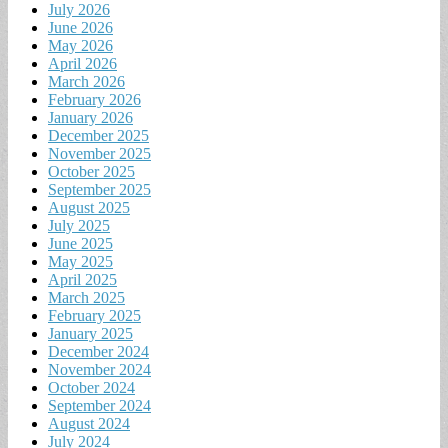
July 2026
June 2026
May 2026
April 2026
March 2026
February 2026
January 2026
December 2025
November 2025
October 2025
September 2025
August 2025
July 2025
June 2025
May 2025
April 2025
March 2025
February 2025
January 2025
December 2024
November 2024
October 2024
September 2024
August 2024
July 2024