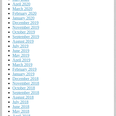
April 2020
March 2020
February 2020
January 2020
December 2019
November 2019
October 2019
September 2019
August 2019
July 2019
June 2019
May 2019
April 2019
March 2019
February 2019
January 2019
December 2018
November 2018
October 2018
September 2018
August 2018
July 2018
June 2018
May 2018
April 2018