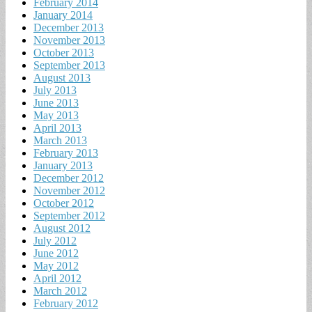
February 2014
January 2014
December 2013
November 2013
October 2013
September 2013
August 2013
July 2013
June 2013
May 2013
April 2013
March 2013
February 2013
January 2013
December 2012
November 2012
October 2012
September 2012
August 2012
July 2012
June 2012
May 2012
April 2012
March 2012
February 2012