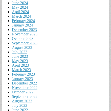
June 2024
May 2024
April 2024
March 2024
February 2024
January 2024
December 2023
November 2023
October 2023
September 2023
August 2023
July 2023
June 2023
May 2023
April 2023
March 2023
February 2023
January 2023
December 2022
November 2022
October 2022
September 2022
August 2022
July 2022
June 2022