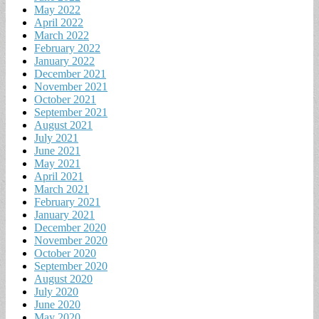
May 2022
April 2022
March 2022
February 2022
January 2022
December 2021
November 2021
October 2021
September 2021
August 2021
July 2021
June 2021
May 2021
April 2021
March 2021
February 2021
January 2021
December 2020
November 2020
October 2020
September 2020
August 2020
July 2020
June 2020
May 2020