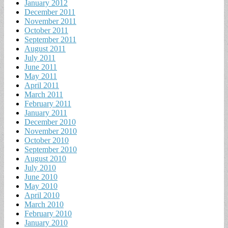
January 2012
December 2011
November 2011
October 2011
September 2011
August 2011
July 2011
June 2011
May 2011
April 2011
March 2011
February 2011
January 2011
December 2010
November 2010
October 2010
September 2010
August 2010
July 2010
June 2010
May 2010
April 2010
March 2010
February 2010
January 2010