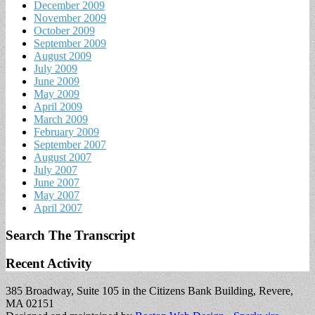
December 2009
November 2009
October 2009
September 2009
August 2009
July 2009
June 2009
May 2009
April 2009
March 2009
February 2009
September 2007
August 2007
July 2007
June 2007
May 2007
April 2007
Search The Transcript
Recent Activity
385 Broadway, Suite 105 in the Citizens Bank Building, Revere,
MA 02151