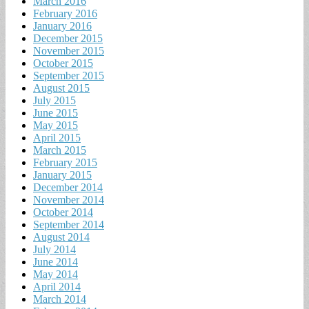
March 2016
February 2016
January 2016
December 2015
November 2015
October 2015
September 2015
August 2015
July 2015
June 2015
May 2015
April 2015
March 2015
February 2015
January 2015
December 2014
November 2014
October 2014
September 2014
August 2014
July 2014
June 2014
May 2014
April 2014
March 2014