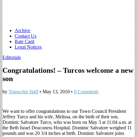
Main
Skip
Archive
to
Contact Us
menu
content
Rate Card
Legal Notices
Editorials
Congratulations! – Turcos welcome a new
son
by
Transcript Staff
•
May 13, 2010
•
0 Comments
We want to offer congratulations to our Town Council President
Jeffrey Turco and his wife, Melissa, on the birth of their son,
Dominic Salvatore Turco, who was born on May 3 at 11:04 a.m. at
the Beth Israel Deaconess Hospital. Dominic Salvatore weighed 11
pounds and was 20 3/4 inches at birth. Dominic Salvatore joins