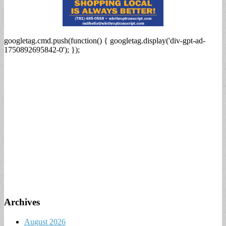
googletag.cmd.push(function() { googletag.display('div-gpt-ad-
1750892695842-0'); });
Archives
August 2026