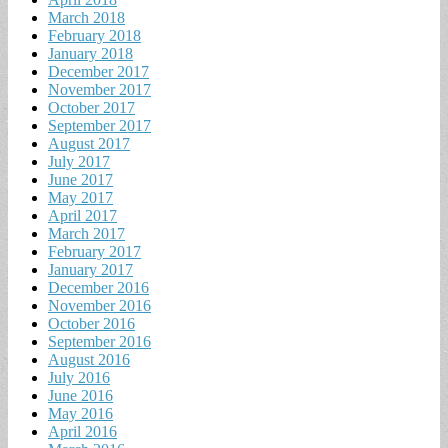
March 2018
February 2018
January 2018
December 2017
November 2017
October 2017
September 2017
August 2017
July 2017
June 2017
May 2017
April 2017
March 2017
February 2017
January 2017
December 2016
November 2016
October 2016
September 2016
August 2016
July 2016
June 2016
May 2016
April 2016