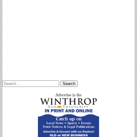
Search
for: