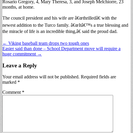
Rosario Gregory, 4, Mary Theresa, 3, and Joseph Melchiorre, 23
months, at home.
The council president and his wife are â€œthrilledâ€ with the
newest addition to the Turco family. â€œItâ€™s a true blessing and
the miracle of life is an incredible thing,â€ said the proud dad.
Post
← Viking baseball team drops two tough ones
Easier said than done – School Department move will require a
navigation
huge commitment →
Leave a Reply
Your email address will not be published.
Required fields are
marked
*
Comment
*