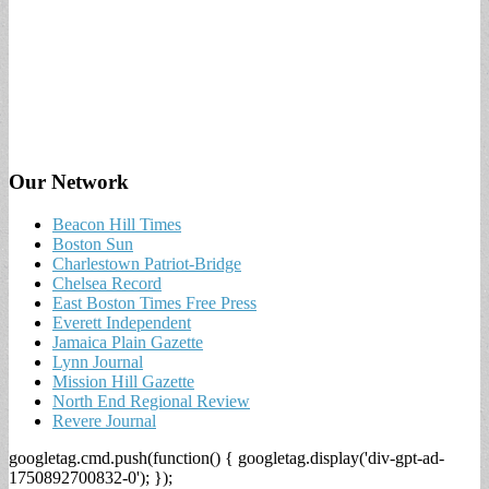
Our Network
Beacon Hill Times
Boston Sun
Charlestown Patriot-Bridge
Chelsea Record
East Boston Times Free Press
Everett Independent
Jamaica Plain Gazette
Lynn Journal
Mission Hill Gazette
North End Regional Review
Revere Journal
googletag.cmd.push(function() { googletag.display('div-gpt-ad-
1750892700832-0'); });