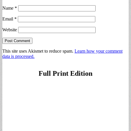
Name
*
Email
*
Website
This site uses Akismet to reduce spam.
Learn how your comment
data is processed.
Full Print Edition