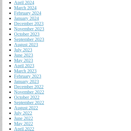
April 2024
March 2024
February 2024
January 2024
December 2023
November 2023
October 2023
September 2023
August 2023
July 2023
June 2023
May 2023
April 2023
March 2023
February 2023
January 2023
December 2022
November 2022
October 2022
September 2022
August 2022
July 2022
June 2022
May 2022
April 2022