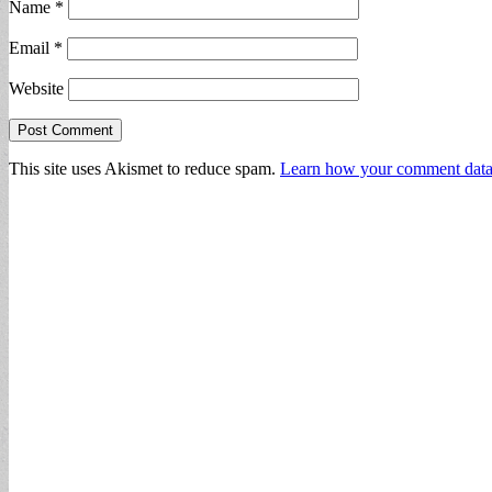
Name
*
Email
*
Website
This site uses Akismet to reduce spam.
Learn how your comment data 