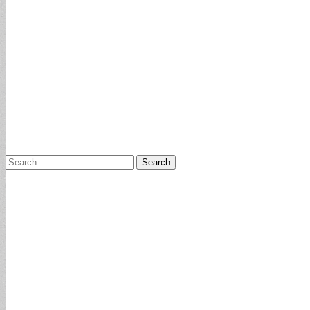
Search
for: