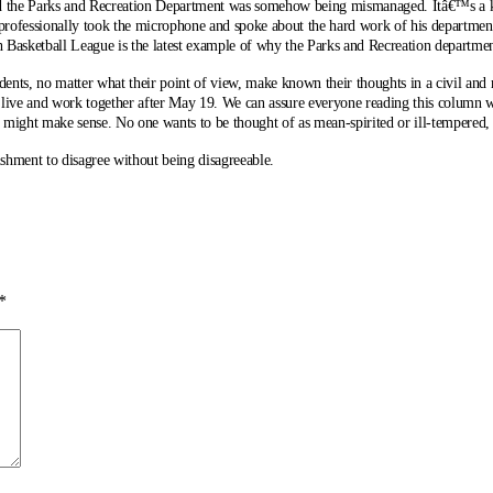
d the Parks and Recreation Department was somehow being mismanaged. Itâ€™s a kn
d professionally took the microphone and spoke about the hard work of his departme
h Basketball League is the latest example of why the Parks and Recreation departme
sidents, no matter what their point of view, make known their thoughts in a civil and 
o live and work together after May 19. We can assure everyone reading this column
might make sense. No one wants to be thought of as mean-spirited or ill-tempered, b
shment to disagree without being disagreeable.
*