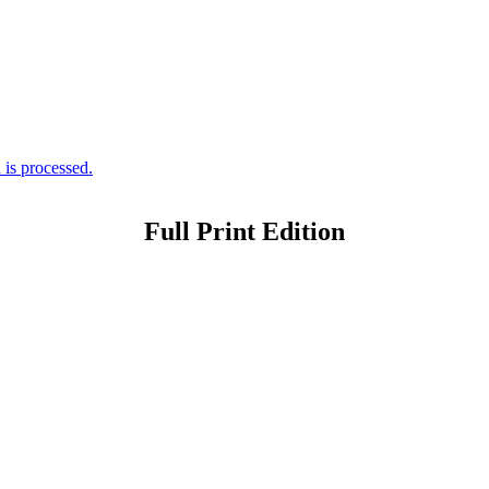
is processed.
Full Print Edition