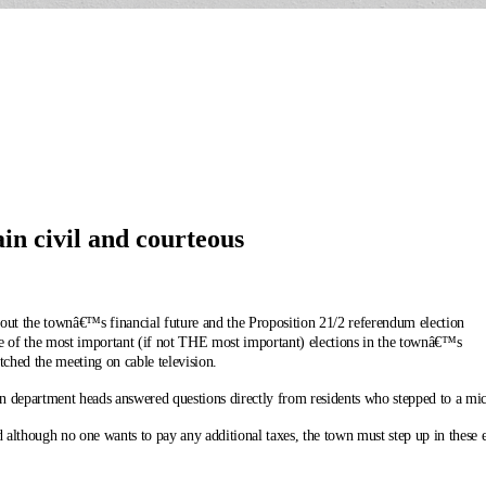
n civil and courteous
ut the townâ€™s financial future and the Proposition 21/2 referendum election
ne of the most important (if not THE most important) elections in the townâ€™s
tched the meeting on cable television.
n department heads answered questions directly from residents who stepped to a mic
hough no one wants to pay any additional taxes, the town must step up in these ext