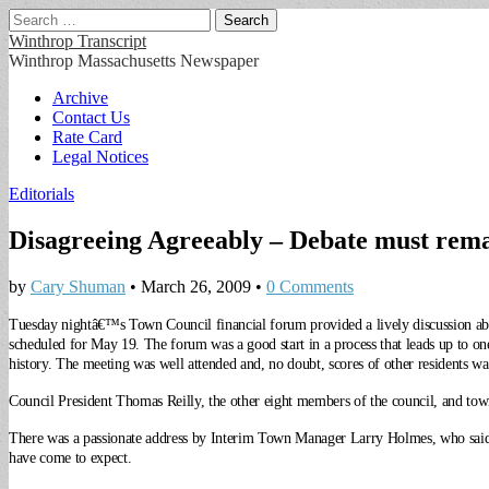
Search
for:
Winthrop Transcript
Winthrop Massachusetts Newspaper
Main
Skip
Archive
to
Contact Us
menu
content
Rate Card
Legal Notices
Editorials
Disagreeing Agreeably – Debate must remai
by
Cary Shuman
•
March 26, 2009
•
0 Comments
Tuesday nightâ€™s Town Council financial forum provided a lively discussion abo
scheduled for May 19.
The forum was a good start in a process that leads up to o
history. The meeting was well attended and, no doubt, scores of other residents wa
Council President Thomas Reilly, the other eight members of the council, and tow
There was a passionate address by Interim Town Manager Larry Holmes, who said alt
have come to expect.