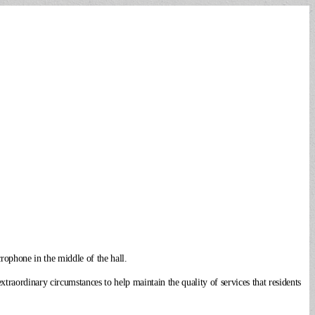
rophone in the middle of the hall.
raordinary circumstances to help maintain the quality of services that residents