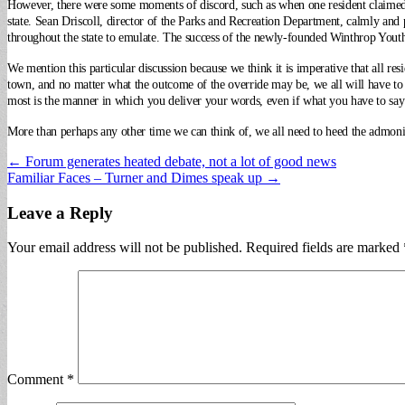
However, there were some moments of discord, such as when one resident claime
state. Sean Driscoll, director of the Parks and Recreation Department, calmly an
throughout the state to emulate. The success of the newly-founded Winthrop Yout
We mention this particular discussion because we think it is imperative that all re
town, and no matter what the outcome of the override may be, we all will have t
most is the manner in which you deliver your words, even if what you have to say 
More than perhaps any other time we can think of, we all need to heed the admoni
Post
← Forum generates heated debate, not a lot of good news
Familiar Faces – Turner and Dimes speak up →
navigation
Leave a Reply
Your email address will not be published.
Required fields are marked
Comment
*