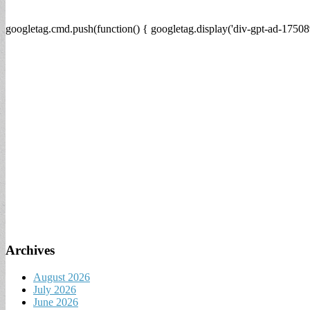
googletag.cmd.push(function() { googletag.display('div-gpt-ad-17508
Archives
August 2026
July 2026
June 2026