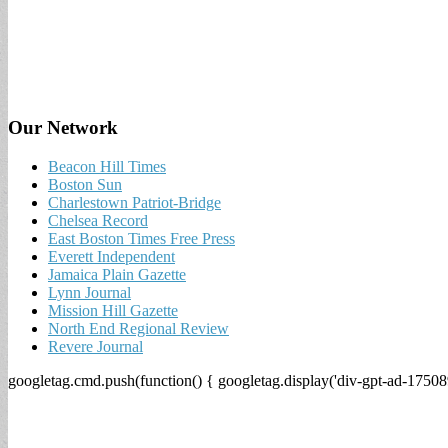
Our Network
Beacon Hill Times
Boston Sun
Charlestown Patriot-Bridge
Chelsea Record
East Boston Times Free Press
Everett Independent
Jamaica Plain Gazette
Lynn Journal
Mission Hill Gazette
North End Regional Review
Revere Journal
googletag.cmd.push(function() { googletag.display('div-gpt-ad-17508