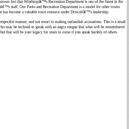
own fact that Winthropâ€™s Recreation Department is one of the finest in the
ntâ€™s staff. Our Parks and Recreation Department is a model for other towns
nt has become a valuable town resource under Driscollâ€™s leadership.
respectful manner, and not resort to making outlandish accusations. This is a small
 who may be inclined to speak with an angry tongue that what will be remembered
ut that will be your legacy for years to come if you speak harshly of others.