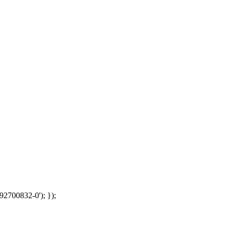
92700832-0'); });