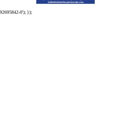
92695842-0'); });