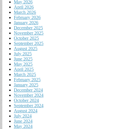
May 2026
April 2026
March 2026
February 2026
January 2026
December 2025
November 2025
October 2025
September 2025
August 2025
July 2025
June 2025
May 2025
April 2025
March 2025
February 2025
January 2025
December 2024
November 2024
October 2024
September 2024
August 2024
July 2024
June 2024
May 2024