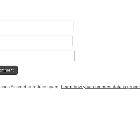
e uses Akismet to reduce spam.
Learn how your comment data is proce