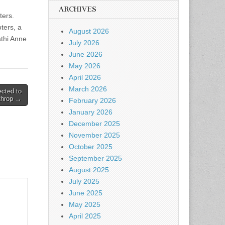
.
ARCHIVES
ters.
ters, a
August 2026
athi Anne
July 2026
June 2026
May 2026
April 2026
March 2026
ected to
throp →
February 2026
January 2026
December 2025
November 2025
October 2025
September 2025
August 2025
July 2025
June 2025
May 2025
April 2025