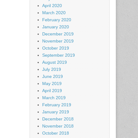
April 2020
March 2020
February 2020
January 2020
December 2019
November 2019
October 2019
September 2019
August 2019
July 2019
June 2019
May 2019
April 2019
March 2019
February 2019
January 2019
December 2018
November 2018
October 2018