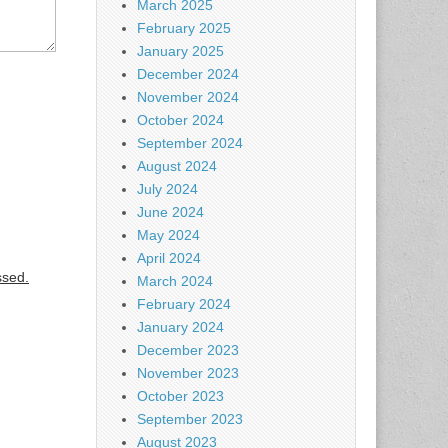
March 2025
February 2025
January 2025
December 2024
November 2024
October 2024
September 2024
August 2024
July 2024
June 2024
May 2024
April 2024
ssed.
March 2024
February 2024
January 2024
December 2023
November 2023
October 2023
September 2023
August 2023