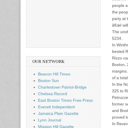
people a
the peopl
party at 
â€œI will
The unoff
5234.
In Winth
bested R
Rizzo ca
OUR NETWORK
Boston, 
margins.
Beacon Hill Times
of a tot
Boston Sun
In the N
Charlestown Patriot-Bridge
325 to R
Chelsea Record
Petrucce
East Boston Times Free Press
former s
Everett Independent
and Bost
Jamaica Plain Gazette
proved t
Lynn Journal
In Rever
Mission Hill Gazette