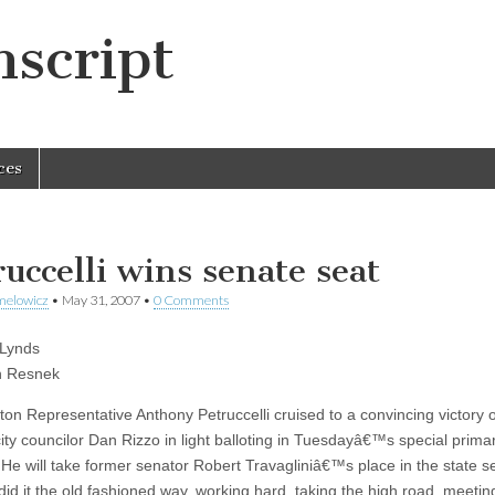
script
ces
ruccelli wins senate seat
melowicz
•
May 31, 2007
•
0 Comments
 Lynds
h Resnek
ton Representative Anthony Petruccelli cruised to a convincing victory 
ity councilor Dan Rizzo in light balloting in Tuesdayâ€™s special prima
. He will take former senator Robert Travagliniâ€™s place in the state s
d it the old fashioned way, working hard, taking the high road, meetin