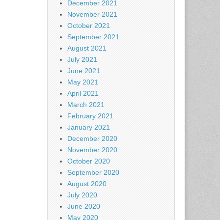
December 2021
November 2021
October 2021
September 2021
August 2021
July 2021
June 2021
May 2021
April 2021
March 2021
February 2021
January 2021
December 2020
November 2020
October 2020
September 2020
August 2020
July 2020
June 2020
May 2020