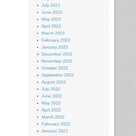
July 2023
June 2023
May 2023
April 2023
March 2023
February 2023
January 2023
December 2022
November 2022
October 2022
September 2022
August 2022
July 2022
June 2022
May 2022
April 2022
March 2022
February 2022
January 2022