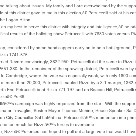
nd talking about issues. My family and I are overwhelmed by the suppor
e of this district gave to me in this election,â€ Petruccelli said at his 
the Logan Hilton.
 do my best to serve this district with integrity and intelligence,â€ he a
icial results of the balloting show Petruccelli with 7680 votes versus Ri
rop, considered by some handicappers early on to be a battleground, Pe
izzo 1741-576.
rried Revere convincingly, 3622-950. Petruccelli did the same to Rizzo 
2651-330. In the remainder of the sprawling district, Petruccelli won by
 In Cambridge, where the vote was especially weak, with only 1600 co
al of more than 20,000, Petruccelli mauled Rizzo by a 3-1 margin, 1362-
orth End Petruccelli beat Rizzo 771-197 and on Beacon Hill, Petruccelli
izzoâ€™s 66.
lliâ€™s campaign was highly organized from the start. With the support
enator Travaglini, Boston Mayor Thomas Menino, House Speaker Sal 
on City Councillor Sal LaMattina, Petruccelliâ€™s momentum into prim
o be too much for Rizzoâ€™s forces to overcome.
e, Rizzoâ€™s forces had hoped to pull out a large vote that would ha