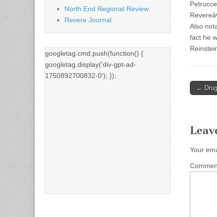
Petruccel
North End Regional Review
Revereâ€
Revere Journal
Also not
fact he 
Reinstei
googletag.cmd.push(function() {
googletag.display('div-gpt-ad-
1750892700832-0'); });
Post
← Drug 
naviga
Leav
Your ema
Comme