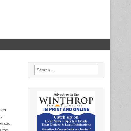
Search
for:
over
ry
enate.
g the