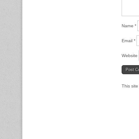
Name
*
Email
*
Website
This sit