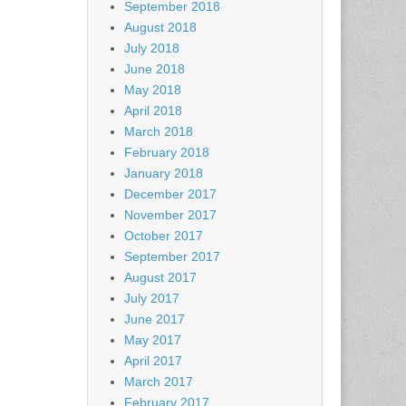
September 2018
August 2018
July 2018
June 2018
May 2018
April 2018
March 2018
February 2018
January 2018
December 2017
November 2017
October 2017
September 2017
August 2017
July 2017
June 2017
May 2017
April 2017
March 2017
February 2017