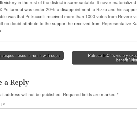
li victory in the rest of the district insurmountable. It never materialized
™s turnout was under 20%, a disappointment to Rizzo and his suppor
able was that Petruccelli received more than 1000 votes from Revere vo
will no doubt attribute to the support he received from Representative K
n.
suspect loses in run-in with cops
Petrucelliâ€™s victory exp
benefit Win
tion
e a Reply
il address will not be published.
Required fields are marked
*
nt
*