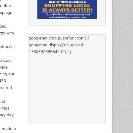
t that
campaign
dded.
zzo with
googletag.cmd.push(function() {
googletag.display('div-gpt-ad-
truccelli
1750892695842-0'); });
in East
 wide
ming out
473.
 scored
 of
DiMasi
ary day
ve made a