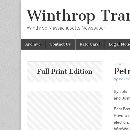
Winthrop Tran
Winthrop Massachusetts Newspaper
Skip
Main
Archive
Contact Us
Rate Card
Legal Noti
to
menu
content
NEWS
Pet
Full Print Edition
by
Joe Do
By John
and Jos
East Bos
Revere c
election
â€œWe di