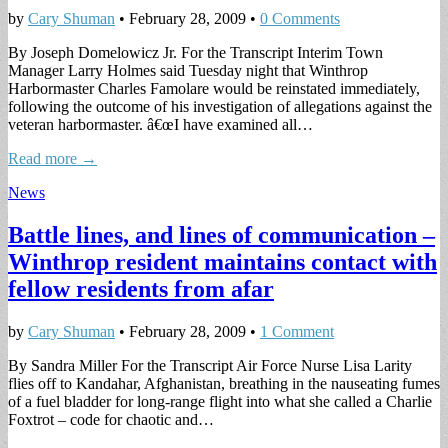
by
Cary Shuman
•
February 28, 2009
•
0 Comments
By Joseph Domelowicz Jr. For the Transcript Interim Town
Manager Larry Holmes said Tuesday night that Winthrop
Harbormaster Charles Famolare would be reinstated immediately,
following the outcome of his investigation of allegations against the
veteran harbormaster. â€œI have examined all…
Read more →
News
Battle lines, and lines of communication –
Winthrop resident maintains contact with
fellow residents from afar
by
Cary Shuman
•
February 28, 2009
•
1 Comment
By Sandra Miller For the Transcript Air Force Nurse Lisa Larity
flies off to Kandahar, Afghanistan, breathing in the nauseating fumes
of a fuel bladder for long-range flight into what she called a Charlie
Foxtrot – code for chaotic and…