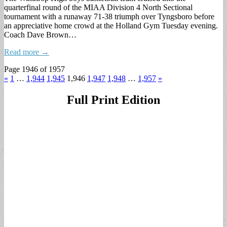
quarterfinal round of the MIAA Division 4 North Sectional
tournament with a runaway 71-38 triumph over Tyngsboro before
an appreciative home crowd at the Holland Gym Tuesday evening.
Coach Dave Brown…
Read more →
Page 1946 of 1957
«
1
…
1,944
1,945
1,946
1,947
1,948
…
1,957
»
Full Print Edition