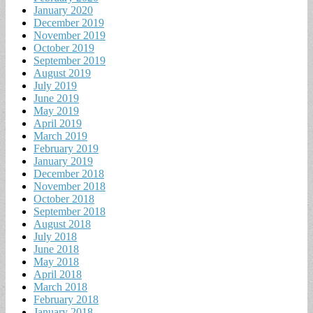
January 2020
December 2019
November 2019
October 2019
September 2019
August 2019
July 2019
June 2019
May 2019
April 2019
March 2019
February 2019
January 2019
December 2018
November 2018
October 2018
September 2018
August 2018
July 2018
June 2018
May 2018
April 2018
March 2018
February 2018
January 2018