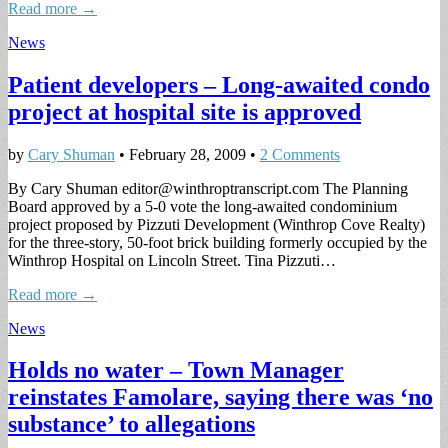
Read more →
News
Patient developers – Long-awaited condo
project at hospital site is approved
by
Cary Shuman
•
February 28, 2009
•
2 Comments
By Cary Shuman
editor@winthroptranscript.com
The Planning
Board approved by a 5-0 vote the long-awaited condominium
project proposed by Pizzuti Development (Winthrop Cove Realty)
for the three-story, 50-foot brick building formerly occupied by the
Winthrop Hospital on Lincoln Street. Tina Pizzuti…
Read more →
News
Holds no water – Town Manager
reinstates Famolare, saying there was ‘no
substance’ to allegations