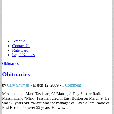
Main
Skip
Archive
to
Contact Us
menu
content
Rate Card
Legal Notices
Obituaries
Obituaries
by
Cary Shuman
•
March 12, 2009
•
1 Comment
Massimiliano ‘Max’ Tassinari, 98 Managed Day Square Radio
Massimiliano “Max” Tassinari died in East Boston on March 9. He
was 98 years old. “Max” was the manager of Day Square Radio of
East Boston for over 55 years. He was…