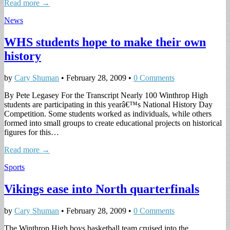
Read more →
News
WHS students hope to make their own
history
by
Cary Shuman
•
February 28, 2009
•
0 Comments
By Pete Legasey For the Transcript Nearly 100 Winthrop High
students are participating in this yearâ€™s National History Day
Competition. Some students worked as individuals, while others
formed into small groups to create educational projects on historical
figures for this…
Read more →
Sports
Vikings ease into North quarterfinals
by
Cary Shuman
•
February 28, 2009
•
0 Comments
The Winthrop High boys basketball team cruised into the