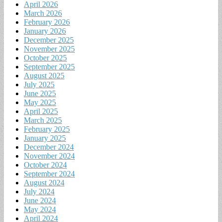
April 2026
March 2026
February 2026
January 2026
December 2025
November 2025
October 2025
September 2025
August 2025
July 2025
June 2025
May 2025
April 2025
March 2025
February 2025
January 2025
December 2024
November 2024
October 2024
September 2024
August 2024
July 2024
June 2024
May 2024
April 2024