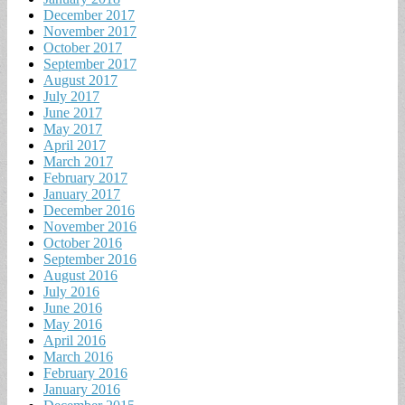
December 2017
November 2017
October 2017
September 2017
August 2017
July 2017
June 2017
May 2017
April 2017
March 2017
February 2017
January 2017
December 2016
November 2016
October 2016
September 2016
August 2016
July 2016
June 2016
May 2016
April 2016
March 2016
February 2016
January 2016