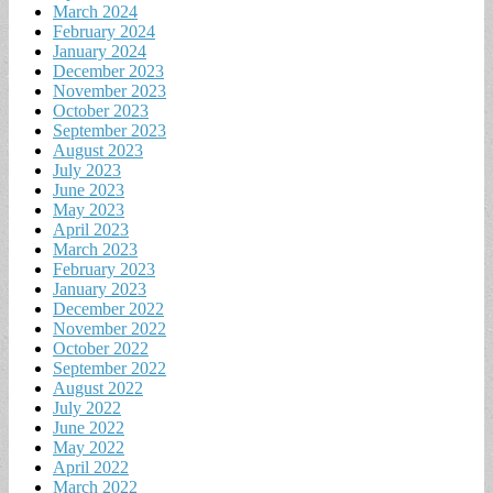
March 2024
February 2024
January 2024
December 2023
November 2023
October 2023
September 2023
August 2023
July 2023
June 2023
May 2023
April 2023
March 2023
February 2023
January 2023
December 2022
November 2022
October 2022
September 2022
August 2022
July 2022
June 2022
May 2022
April 2022
March 2022