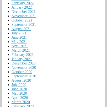
February 2022
January 2022
December 2021
November 2021
October 2021
September 2021
August 2021
July 2021
June 2021
May 2021
April 2021
March 2021
February 2021
January 2021
December 2020
November 2020
October 2020
September 2020
August 2020
July 2020
June 2020
May 2020
April 2020
March 2020
February 2020