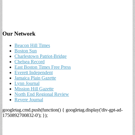
Our Network
Beacon Hill Times
Boston Sun
Charlestown Patriot-Bridge
Chelsea Record
East Boston Times Free Press
Everett Independent
Jamaica Plain Gazette
Lynn Journal
Mission Hill Gazette
North End Regional Review
Revere Journal
googletag.cmd.push(function() { googletag.display('div-gpt-ad-
1750892700832-0'); });