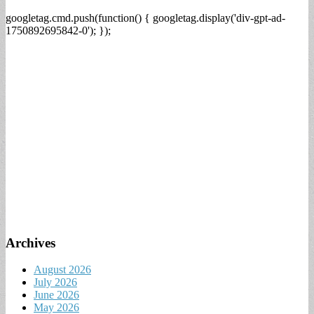
googletag.cmd.push(function() { googletag.display('div-gpt-ad-
1750892695842-0'); });
Archives
August 2026
July 2026
June 2026
May 2026