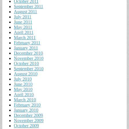
October 2011
September 2011
August 2011
July 2011
June 2011
May 2011
April 2011
March 2011
February 2011
January 2011
December 2010
November 2010
October 2010
September 2010
August 2010
July 2010
June 2010
May 2010
April 2010
March 2010
February 2010
January 2010
December 2009
November 2009
October 2009