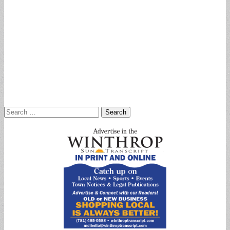
Search
for: