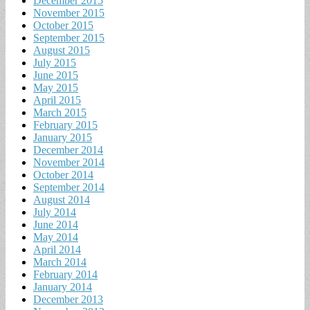
December 2015
November 2015
October 2015
September 2015
August 2015
July 2015
June 2015
May 2015
April 2015
March 2015
February 2015
January 2015
December 2014
November 2014
October 2014
September 2014
August 2014
July 2014
June 2014
May 2014
April 2014
March 2014
February 2014
January 2014
December 2013