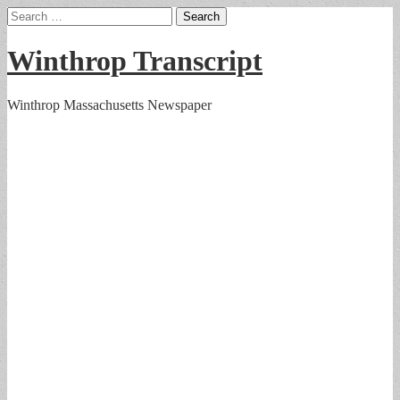
Search
for:
Winthrop Transcript
Winthrop Massachusetts Newspaper