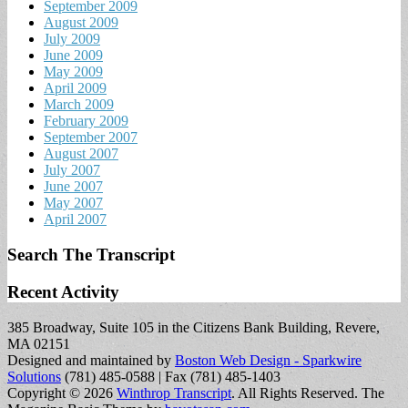
September 2009
August 2009
July 2009
June 2009
May 2009
April 2009
March 2009
February 2009
September 2007
August 2007
July 2007
June 2007
May 2007
April 2007
Search The Transcript
Recent Activity
385 Broadway, Suite 105 in the Citizens Bank Building, Revere,
MA 02151
Designed and maintained by
Boston Web Design - Sparkwire
Solutions
(781) 485-0588 | Fax (781) 485-1403
Copyright © 2026
Winthrop Transcript
. All Rights Reserved.
The