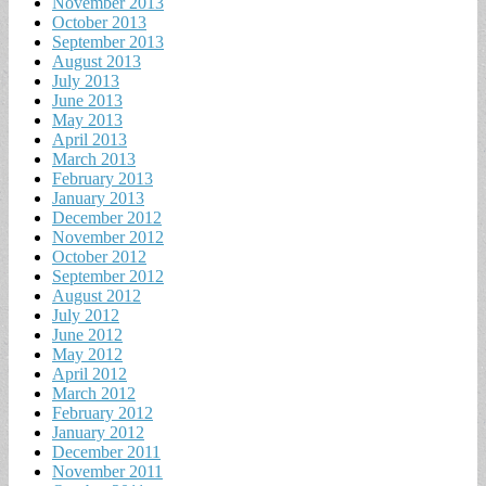
November 2013
October 2013
September 2013
August 2013
July 2013
June 2013
May 2013
April 2013
March 2013
February 2013
January 2013
December 2012
November 2012
October 2012
September 2012
August 2012
July 2012
June 2012
May 2012
April 2012
March 2012
February 2012
January 2012
December 2011
November 2011