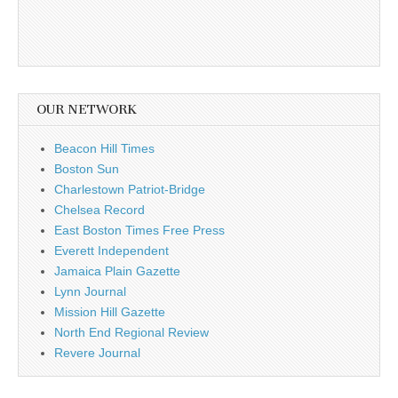
OUR NETWORK
Beacon Hill Times
Boston Sun
Charlestown Patriot-Bridge
Chelsea Record
East Boston Times Free Press
Everett Independent
Jamaica Plain Gazette
Lynn Journal
Mission Hill Gazette
North End Regional Review
Revere Journal