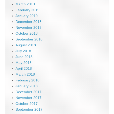
March 2019
February 2019
January 2019
December 2018
November 2018
October 2018
September 2018
August 2018
July 2018
June 2018
May 2018
April 2018
March 2018
February 2018
January 2018
December 2017
November 2017
October 2017
September 2017