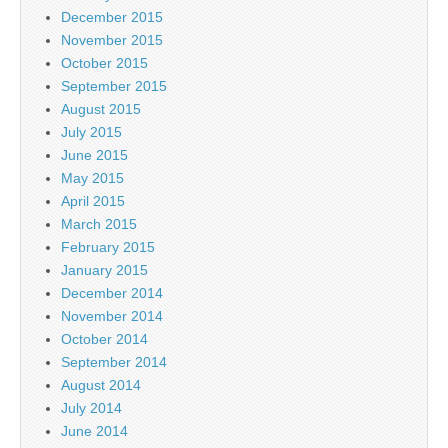
December 2015
November 2015
October 2015
September 2015
August 2015
July 2015
June 2015
May 2015
April 2015
March 2015
February 2015
January 2015
December 2014
November 2014
October 2014
September 2014
August 2014
July 2014
June 2014