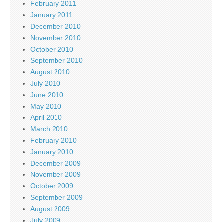
February 2011
January 2011
December 2010
November 2010
October 2010
September 2010
August 2010
July 2010
June 2010
May 2010
April 2010
March 2010
February 2010
January 2010
December 2009
November 2009
October 2009
September 2009
August 2009
July 2009