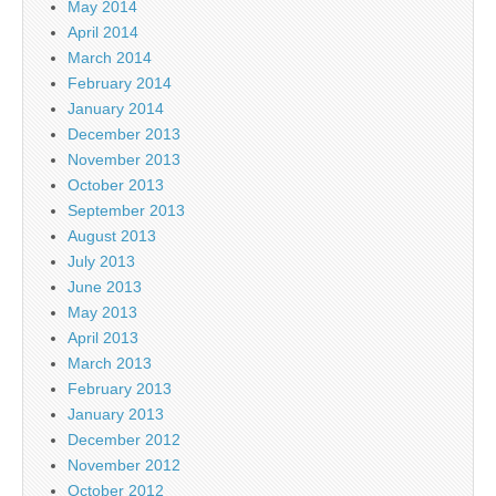
May 2014
April 2014
March 2014
February 2014
January 2014
December 2013
November 2013
October 2013
September 2013
August 2013
July 2013
June 2013
May 2013
April 2013
March 2013
February 2013
January 2013
December 2012
November 2012
October 2012