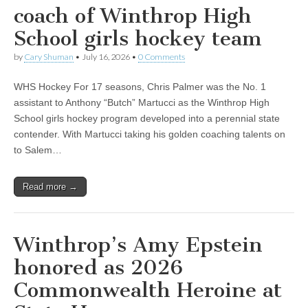
coach of Winthrop High
School girls hockey team
by
Cary Shuman
•
July 16, 2026
•
0 Comments
WHS Hockey For 17 seasons, Chris Palmer was the No. 1
assistant to Anthony “Butch” Martucci as the Winthrop High
School girls hockey program developed into a perennial state
contender. With Martucci taking his golden coaching talents on
to Salem…
Read more →
Winthrop’s Amy Epstein
honored as 2026
Commonwealth Heroine at