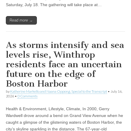
Saturday, July 18. The gathering will take place at…
Read more →
As storms intensify and sea
levels rise, Winthrop
residents face an uncertain
future on the edge of
Boston Harbor
by
Katherine Markello and Naana Oppong, Special to the Transcript
•
July 16,
2026
•
0 Comments
Health & Environment, Lifestyle, Climate, In 2000, Gerry
Wardwell drove around a bend on Grand View Avenue when he
caught a glimpse of the glistening waters of Boston Harbor, the
city’s skyline sparkling in the distance. The 67-year-old