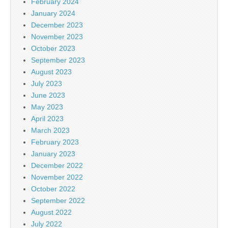
February 2024
January 2024
December 2023
November 2023
October 2023
September 2023
August 2023
July 2023
June 2023
May 2023
April 2023
March 2023
February 2023
January 2023
December 2022
November 2022
October 2022
September 2022
August 2022
July 2022