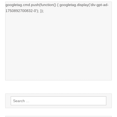
googletag.cmd.push(function() { googletag.display('div-gpt-ad-
1750892700832-0'); });
Search
for: