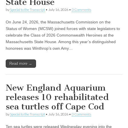
State House
by
Special to the Transcript
•
July 16, 2026
•
0 Comments
On June 24, 2026, the Massachusetts Commission on the
Status of Women (MCSW) joined forces with state legislators to
celebrate the Class of 2026 Commonwealth Heroines at the
Massachusetts State House. Among this year’s distinguished
honorees was Winthrop’s own Amy…
Read more →
New England Aquarium
releases 10 rehabilitated
sea turtles off Cape Cod
by
Special to the Transcript
•
July 16, 2026
•
0 Comments
Ten sea turtles were released Wednesday evening into the