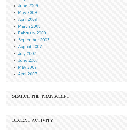
June 2009
May 2009
April 2009
March 2009
February 2009
September 2007
August 2007
July 2007
June 2007
May 2007
April 2007
SEARCH THE TRANSCRIPT
RECENT ACTIVITY