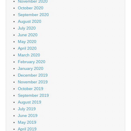
November 2020
October 2020
September 2020
August 2020
July 2020
June 2020
May 2020
April 2020
March 2020
February 2020
January 2020
December 2019
November 2019
October 2019
September 2019
August 2019
July 2019
June 2019
May 2019
April 2019