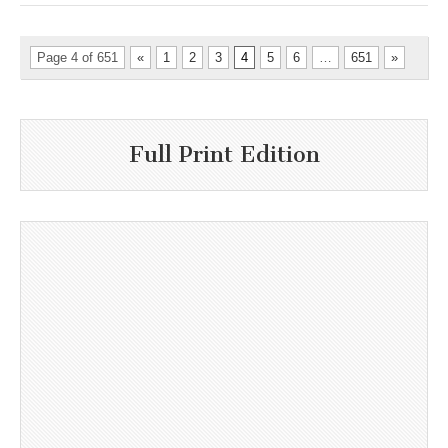
Page 4 of 651
«
1
2
3
4
5
6
…
651
»
Full Print Edition