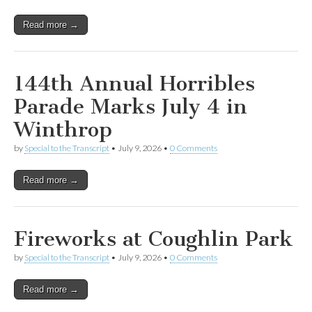
Read more →
144th Annual Horribles
Parade Marks July 4 in
Winthrop
by
Special to the Transcript
•
July 9, 2026
•
0 Comments
Read more →
Fireworks at Coughlin Park
by
Special to the Transcript
•
July 9, 2026
•
0 Comments
Read more →