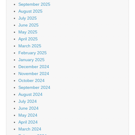
September 2025
August 2025
July 2025
June 2025
May 2025
April 2025
March 2025
February 2025
January 2025
December 2024
November 2024
October 2024
September 2024
August 2024
July 2024
June 2024
May 2024
April 2024
March 2024