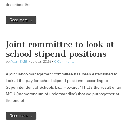
described the…
Read more →
Joint committee to look at
school stipend positions
by
Adam Swift
•
July 16, 2026
•
0 Comments
A joint labor-management committee has been established to
look at the pay for school stipend positions, according to
Superintendent of Schools Lisa Howard. “That’s the result of an
MOU (memorandum of understanding) that we put together at
the end of…
Read more →