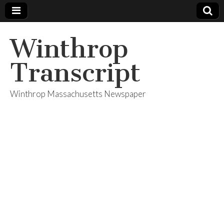
Winthrop
Transcript
Winthrop Massachusetts Newspaper