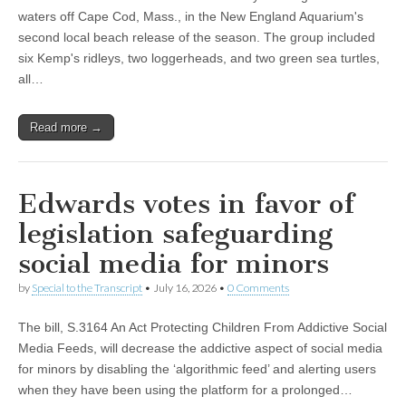
waters off Cape Cod, Mass., in the New England Aquarium's
second local beach release of the season. The group included
six Kemp's ridleys, two loggerheads, and two green sea turtles,
all…
Read more →
Edwards votes in favor of
legislation safeguarding
social media for minors
by
Special to the Transcript
•
July 16, 2026
•
0 Comments
The bill, S.3164 An Act Protecting Children From Addictive Social
Media Feeds, will decrease the addictive aspect of social media
for minors by disabling the ‘algorithmic feed’ and alerting users
when they have been using the platform for a prolonged…