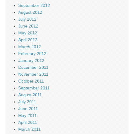
September 2012
August 2012
July 2012
June 2012
May 2012
April 2012
March 2012
February 2012
January 2012
December 2011
November 2011
October 2011
September 2011
August 2011
July 2011
June 2011
May 2011
April 2011
March 2011