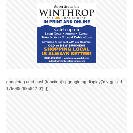
googletag.cmd.push(function() { googletag.display('div-gpt-ad-
1750892695842-0'); });