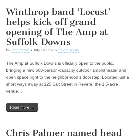
Winthrop band ‘Locust’
helps kick off grand
opening of The Amp at
Suffolk Downs
by
Staff Report
•
July 16, 2026
•
0 Comments
The Amp at Suffolk Downs is officially open to the public,
bringing a new 600-person-capacity outdoor amphitheater and
open space right to the neighborhood’s doorstep. Located just a
short ways away at 125 Salt Street in Revere, the 1.5-acre
venue…
Read more →
Chris Palmer named head