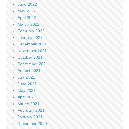
June 2022
May 2022
April 2022
March 2022
February 2022
January 2022
December 2021
November 2021
October 2021
September 2021
August 2021
July 2021
June 2021
May 2021
April 2021
March 2021
February 2021
January 2021
December 2020