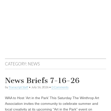
CATEGORY:
NEWS
News Briefs 7-16-26
by
Transcript Staff
•
July 16, 2026
•
0 Comments
WAA to Host ‘Art in the Park’ This Saturday The Winthrop Art
Association invites the community to celebrate summer and
local creativity at its upcoming “Art in the Park” event on