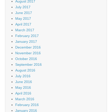
August 2017
July 2017
June 2017
May 2017
April 2017
March 2017
February 2017
January 2017
December 2016
November 2016
October 2016
September 2016
August 2016
July 2016
June 2016
May 2016
April 2016
March 2016
February 2016
January 2016