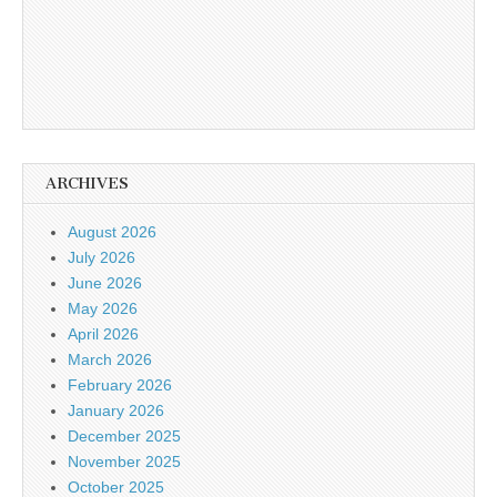
ARCHIVES
August 2026
July 2026
June 2026
May 2026
April 2026
March 2026
February 2026
January 2026
December 2025
November 2025
October 2025