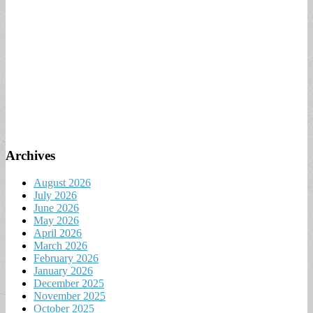
Archives
August 2026
July 2026
June 2026
May 2026
April 2026
March 2026
February 2026
January 2026
December 2025
November 2025
October 2025