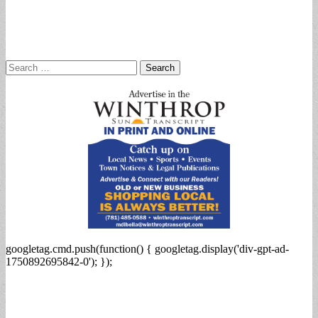
Search
for:
googletag.cmd.push(function() { googletag.display('div-gpt-ad-
1750892695842-0'); });