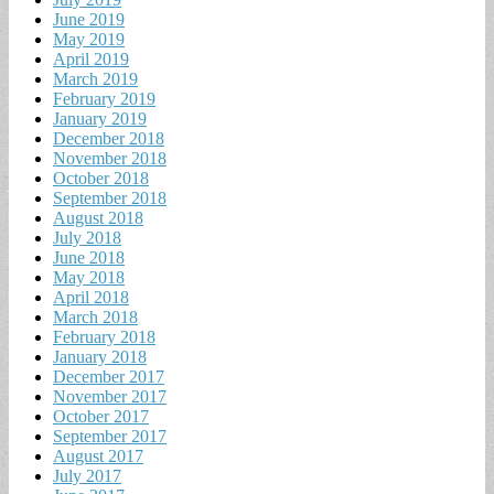
June 2019
May 2019
April 2019
March 2019
February 2019
January 2019
December 2018
November 2018
October 2018
September 2018
August 2018
July 2018
June 2018
May 2018
April 2018
March 2018
February 2018
January 2018
December 2017
November 2017
October 2017
September 2017
August 2017
July 2017