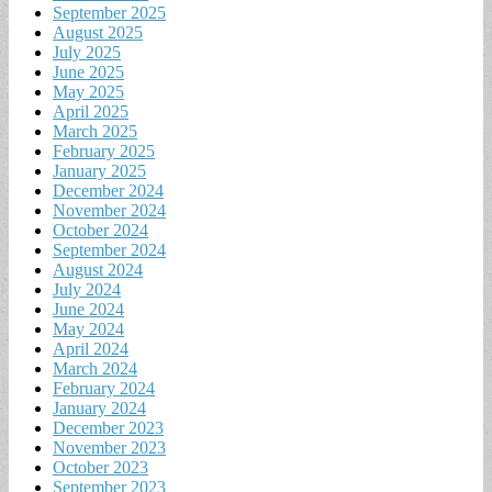
September 2025
August 2025
July 2025
June 2025
May 2025
April 2025
March 2025
February 2025
January 2025
December 2024
November 2024
October 2024
September 2024
August 2024
July 2024
June 2024
May 2024
April 2024
March 2024
February 2024
January 2024
December 2023
November 2023
October 2023
September 2023