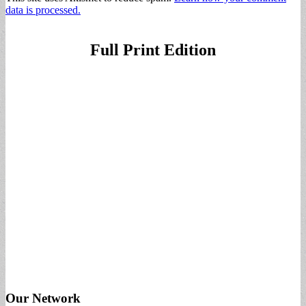
data is processed.
Full Print Edition
Our Network