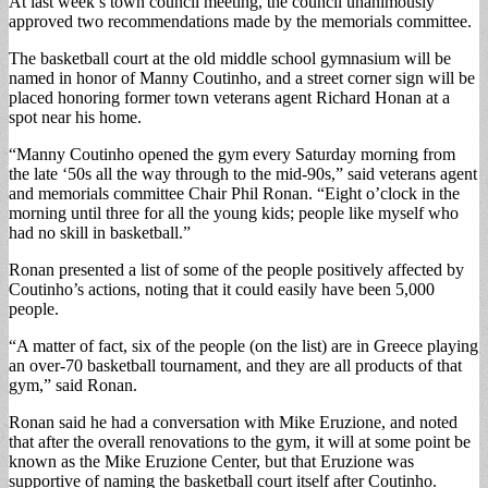
At last week’s town council meeting, the council unanimously
approved two recommendations made by the memorials committee.
The basketball court at the old middle school gymnasium will be
named in honor of Manny Coutinho, and a street corner sign will be
placed honoring former town veterans agent Richard Honan at a
spot near his home.
“Manny Coutinho opened the gym every Saturday morning from
the late ‘50s all the way through to the mid-90s,” said veterans agent
and memorials committee Chair Phil Ronan. “Eight o’clock in the
morning until three for all the young kids; people like myself who
had no skill in basketball.”
Ronan presented a list of some of the people positively affected by
Coutinho’s actions, noting that it could easily have been 5,000
people.
“A matter of fact, six of the people (on the list) are in Greece playing
an over-70 basketball tournament, and they are all products of that
gym,” said Ronan.
Ronan said he had a conversation with Mike Eruzione, and noted
that after the overall renovations to the gym, it will at some point be
known as the Mike Eruzione Center, but that Eruzione was
supportive of naming the basketball court itself after Coutinho.