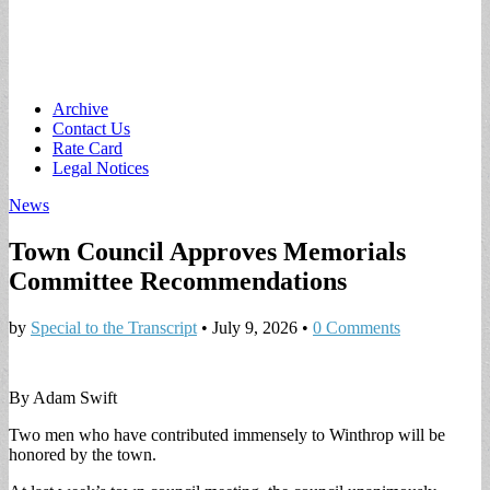
Main
Skip
Archive
to
Contact Us
menu
content
Rate Card
Legal Notices
News
Town Council Approves Memorials
Committee Recommendations
by
Special to the Transcript
•
July 9, 2026
•
0 Comments
By Adam Swift
Two men who have contributed immensely to Winthrop will be
honored by the town.