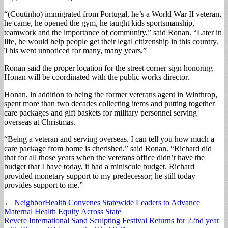
“(Coutinho) immigrated from Portugal, he’s a World War II veteran,
he came, he opened the gym, he taught kids sportsmanship,
teamwork and the importance of community,” said Ronan. “Later in
life, he would help people get their legal citizenship in this country.
This went unnoticed for many, many years.”
Ronan said the proper location for the street corner sign honoring
Honan will be coordinated with the public works director.
Honan, in addition to being the former veterans agent in Winthrop,
spent more than two decades collecting items and putting together
care packages and gift baskets for military personnel serving
overseas at Christmas.
“Being a veteran and serving overseas, I can tell you how much a
care package from home is cherished,” said Ronan. “Richard did
that for all those years when the veterans office didn’t have the
budget that I have today, it had a miniscule budget. Richard
provided monetary support to my predecessor; he still today
provides support to me.”
Post
← NeighborHealth Convenes Statewide Leaders to Advance
Maternal Health Equity Across State
navigation
Revere International Sand Sculpting Festival Returns for 22nd year