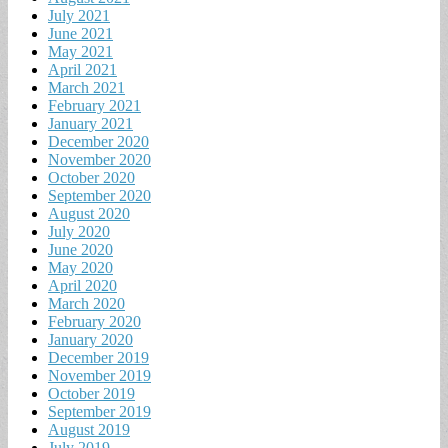
July 2021
June 2021
May 2021
April 2021
March 2021
February 2021
January 2021
December 2020
November 2020
October 2020
September 2020
August 2020
July 2020
June 2020
May 2020
April 2020
March 2020
February 2020
January 2020
December 2019
November 2019
October 2019
September 2019
August 2019
July 2019