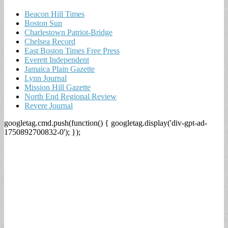
Beacon Hill Times
Boston Sun
Charlestown Patriot-Bridge
Chelsea Record
East Boston Times Free Press
Everett Independent
Jamaica Plain Gazette
Lynn Journal
Mission Hill Gazette
North End Regional Review
Revere Journal
googletag.cmd.push(function() { googletag.display('div-gpt-ad-
1750892700832-0'); });