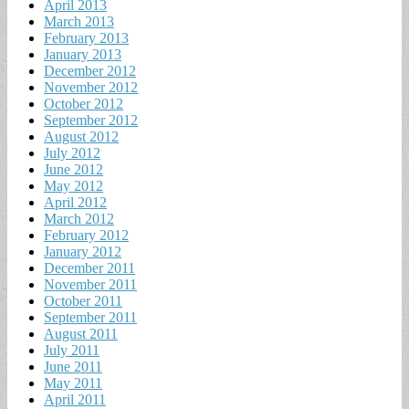
April 2013
March 2013
February 2013
January 2013
December 2012
November 2012
October 2012
September 2012
August 2012
July 2012
June 2012
May 2012
April 2012
March 2012
February 2012
January 2012
December 2011
November 2011
October 2011
September 2011
August 2011
July 2011
June 2011
May 2011
April 2011