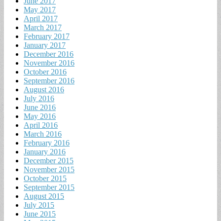
June 2017
May 2017
April 2017
March 2017
February 2017
January 2017
December 2016
November 2016
October 2016
September 2016
August 2016
July 2016
June 2016
May 2016
April 2016
March 2016
February 2016
January 2016
December 2015
November 2015
October 2015
September 2015
August 2015
July 2015
June 2015