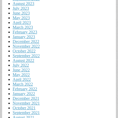
August 2023
July 2023
June 2023
May 2023
April 2023
March 2023
February 2023
January 2023
December 2022
November 2022
October 2022
September 2022
August 2022
July 2022
June 2022
May 2022
April 2022
March 2022
February 2022
January 2022
December 2021
November 2021
October 2021
September 2021
August 2021