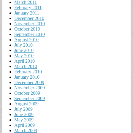
March 2011
February 2011
January 2011
December 2010
November 2010
October 2010
September 2010
August 2010
July 2010
June 2010
May 2010
April 2010
March 2010
February 2010
January 2010
December 2009
November 2009
October 2009
September 2009
August 2009
July 2009
June 2009
May 2009
April 2009
March 2009