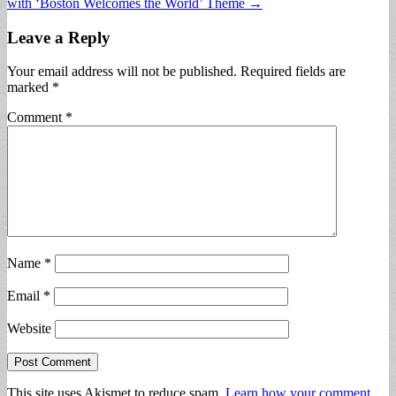
with ‘Boston Welcomes the World’ Theme →
Leave a Reply
Your email address will not be published.
Required fields are
marked
*
Comment
*
Name
*
Email
*
Website
This site uses Akismet to reduce spam.
Learn how your comment