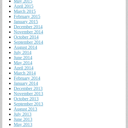
May 2015
April 2015
March 2015
February 2015
January 2015
December 2014
November 2014
October 2014
September 2014
August 2014
July 2014
June 2014
May 2014
April 2014
March 2014
February 2014
January 2014
December 2013
November 2013
October 2013
September 2013
August 2013
July 2013
June 2013
May 2013