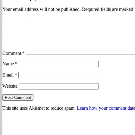
Your email address will not be published.
Required fields are marked
Comment
*
Name
*
Email
*
Website
This site uses Akismet to reduce spam.
Learn how your comment data 