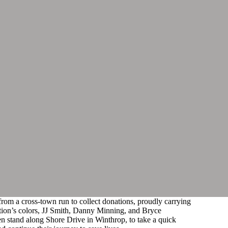
from a cross-town run to collect donations, proudly carrying
tion’s colors, JJ Smith, Danny Minning, and Bryce
n stand along Shore Drive in Winthrop, to take a quick