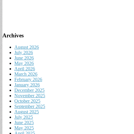
Archives
August 2026
July 2026
June 2026
May 2026
April 2026
March 2026
February 2026
January 2026
December 2025
November 2025
October 2025
September 2025
August 2025
July 2025
June 2025
May 2025
April 2025