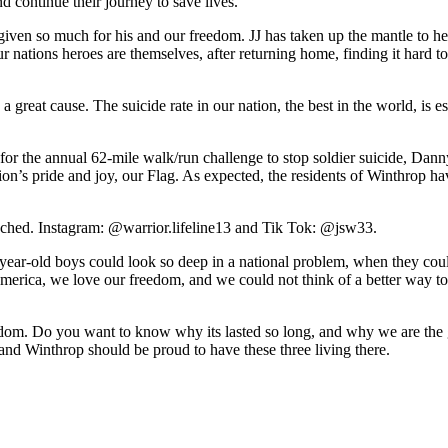
nd continue their journey to save lives.
 given so much for his and our freedom. JJ has taken up the mantle to h
 our nations heroes are themselves, after returning home, finding it hard
ch a great cause. The suicide rate in our nation, the best in the world, i
rs for the annual 62-mile walk/run challenge to stop soldier suicide, D
n’s pride and joy, our Flag. As expected, the residents of Winthrop ha
ttached. Instagram: @warrior.lifeline13 and Tik Tok: @jsw33.
-year-old boys could look so deep in a national problem, when they coul
merica, we love our freedom, and we could not think of a better way to 
freedom. Do you want to know why its lasted so long, and why we are the 
and Winthrop should be proud to have these three living there.