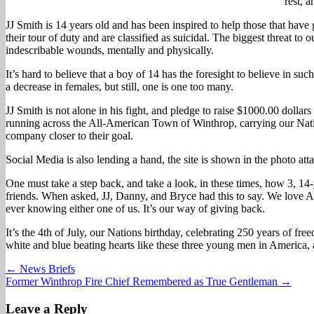
rest, a
JJ Smith is 14 years old and has been inspired to help those that have
their tour of duty and are classified as suicidal. The biggest threat to
indescribable wounds, mentally and physically.
It’s hard to believe that a boy of 14 has the foresight to believe in su
a decrease in females, but still, one is one too many.
JJ Smith is not alone in his fight, and pledge to raise $1000.00 dolla
running across the All-American Town of Winthrop, carrying our Natio
company closer to their goal.
Social Media is also lending a hand, the site is shown in the photo a
One must take a step back, and take a look, in these times, how 3, 14
friends. When asked, JJ, Danny, and Bryce had this to say. We love A
ever knowing either one of us. It’s our way of giving back.
It’s the 4th of July, our Nations birthday, celebrating 250 years of 
white and blue beating hearts like these three young men in America, 
Post
← News Briefs
Former Winthrop Fire Chief Remembered as True Gentleman →
navigation
Leave a Reply