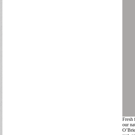
Fresh 
our na
O’Brie