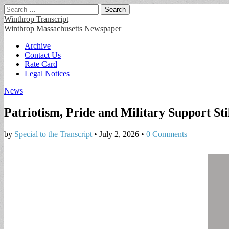
Search
for:
Winthrop Transcript
Winthrop Massachusetts Newspaper
Main
Skip
Archive
to
Contact Us
menu
content
Rate Card
Legal Notices
News
Patriotism, Pride and Military Support St
by
Special to the Transcript
•
July 2, 2026
•
0 Comments