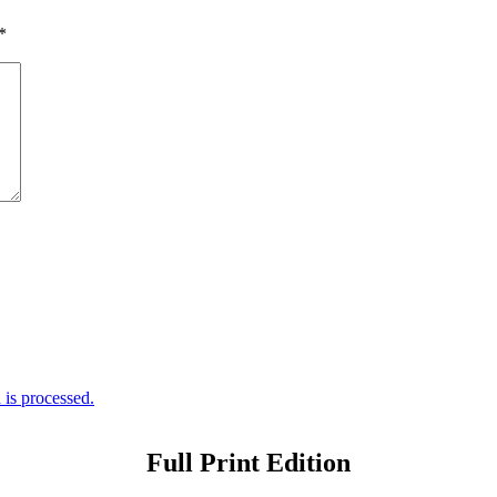
*
is processed.
Full Print Edition