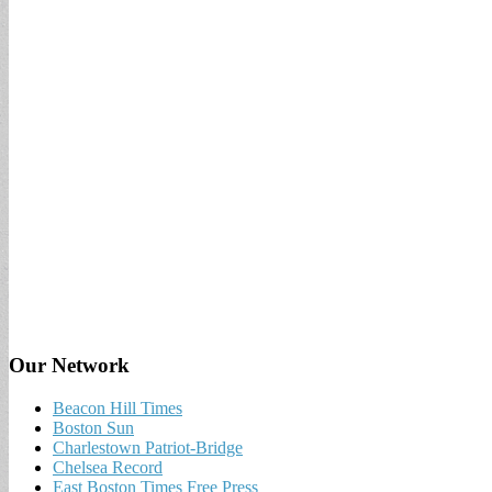
Our Network
Beacon Hill Times
Boston Sun
Charlestown Patriot-Bridge
Chelsea Record
East Boston Times Free Press