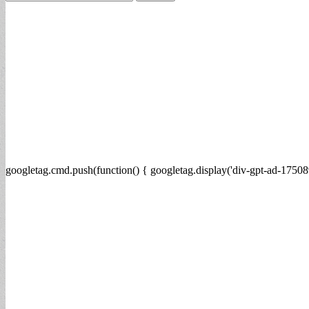
for:
googletag.cmd.push(function() { googletag.display('div-gpt-ad-17508