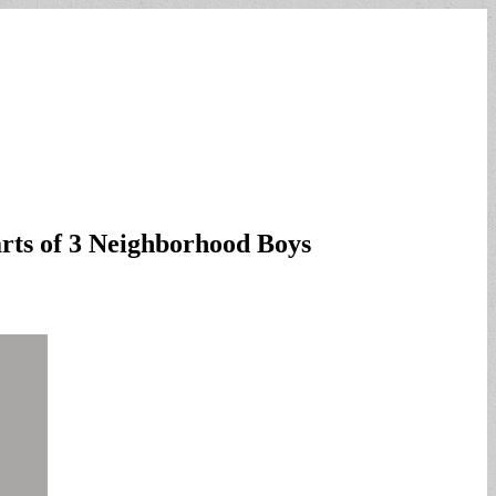
arts of 3 Neighborhood Boys