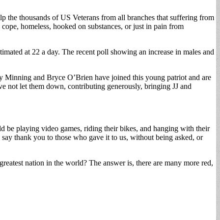
elp the thousands of US Veterans from all branches that suffering from
 to cope, homeless, hooked on substances, or just in pain from
s estimated at 22 a day. The recent poll showing an increase in males and
anny Minning and Bryce O’Brien have joined this young patriot and are
ve not let them down, contributing generously, bringing JJ and
d be playing video games, riding their bikes, and hanging with their
say thank you to those who gave it to us, without being asked, or
greatest nation in the world? The answer is, there are many more red,