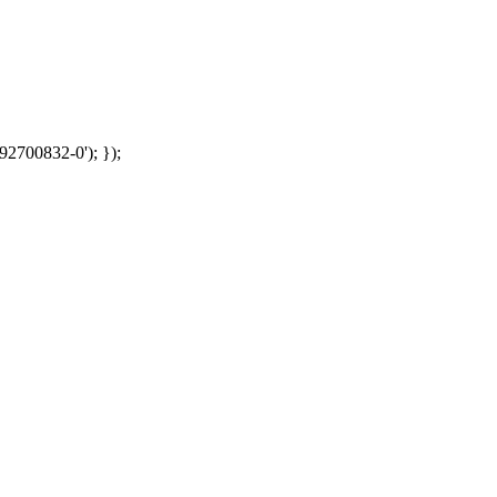
92700832-0'); });