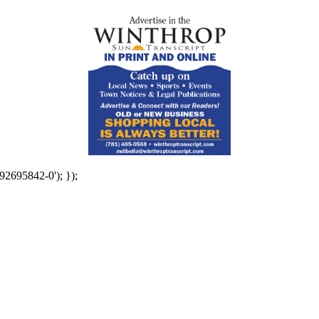
92695842-0'); });