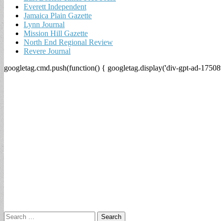
Everett Independent
Jamaica Plain Gazette
Lynn Journal
Mission Hill Gazette
North End Regional Review
Revere Journal
googletag.cmd.push(function() { googletag.display('div-gpt-ad-17508
Search