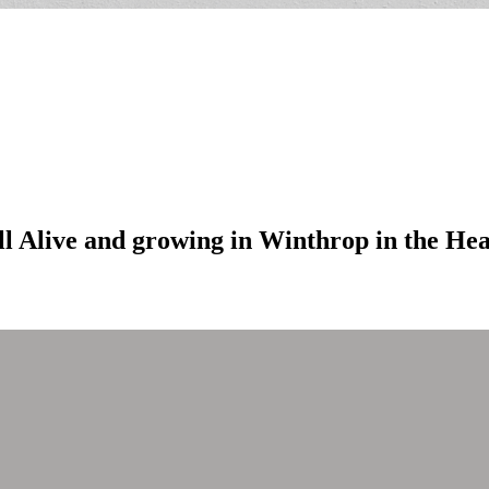
ill Alive and growing in Winthrop in the He