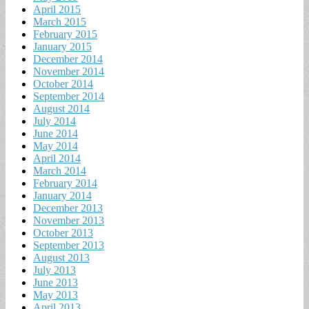
April 2015
March 2015
February 2015
January 2015
December 2014
November 2014
October 2014
September 2014
August 2014
July 2014
June 2014
May 2014
April 2014
March 2014
February 2014
January 2014
December 2013
November 2013
October 2013
September 2013
August 2013
July 2013
June 2013
May 2013
April 2013