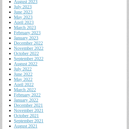
August 2023
July 2023
June 2023
May 2023
April 2023
March 2023
February 2023
January 2023
December 2022
November 2022
October 2022
September 2022
August 2022
July 2022
June 2022
May 2022
April 2022
March 2022
February 2022
January 2022
December 2021
November 2021
October 2021
September 2021
August 2021