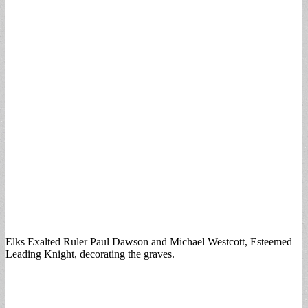
Elks Exalted Ruler Paul Dawson and Michael Westcott, Esteemed
Leading Knight, decorating the graves.