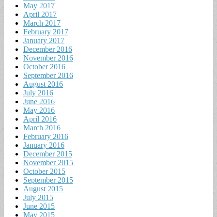
May 2017
April 2017
March 2017
February 2017
January 2017
December 2016
November 2016
October 2016
September 2016
August 2016
July 2016
June 2016
May 2016
April 2016
March 2016
February 2016
January 2016
December 2015
November 2015
October 2015
September 2015
August 2015
July 2015
June 2015
May 2015