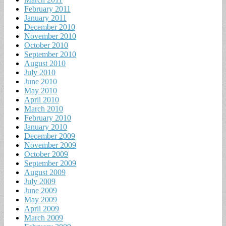
February 2011
January 2011
December 2010
November 2010
October 2010
September 2010
August 2010
July 2010
June 2010
May 2010
April 2010
March 2010
February 2010
January 2010
December 2009
November 2009
October 2009
September 2009
August 2009
July 2009
June 2009
May 2009
April 2009
March 2009