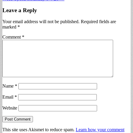
navigation
Leave a Reply
Your email address will not be published.
Required fields are
marked
*
Comment
*
Name
*
Email
*
Website
This site uses Akismet to reduce spam.
Learn how your comment