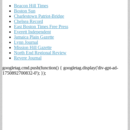
Beacon Hill Times
Boston Sun
Charlestown Patriot-Bridge
Chelsea Record
East Boston Times Free Press
Everett Independent
Jamaica Plain Gazette
Lynn Journal
Mission Hill Gazette
North End Regional Review
Revere Journal
googletag.cmd.push(function() { googletag.display('div-gpt-ad-
1750892700832-0'); });