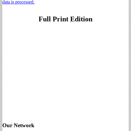
data is processed.
Full Print Edition
Our Network