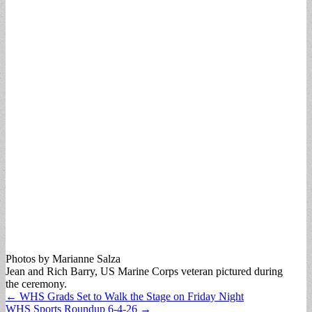
Photos by Marianne Salza
Jean and Rich Barry, US Marine Corps veteran pictured during
the ceremony.
Post
← WHS Grads Set to Walk the Stage on Friday Night
WHS Sports Roundup 6-4-26 →