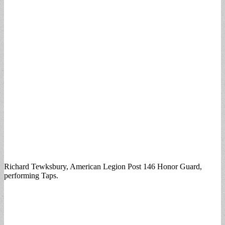
Richard Tewksbury, American Legion Post 146 Honor Guard,
performing Taps.