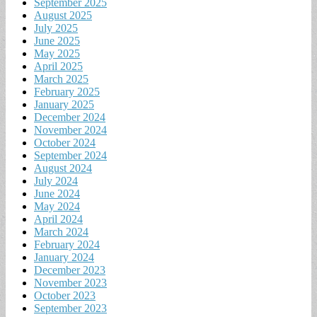
September 2025
August 2025
July 2025
June 2025
May 2025
April 2025
March 2025
February 2025
January 2025
December 2024
November 2024
October 2024
September 2024
August 2024
July 2024
June 2024
May 2024
April 2024
March 2024
February 2024
January 2024
December 2023
November 2023
October 2023
September 2023