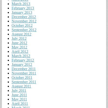
March 2013
February 2013
January 2013
December 2012
November 2012
October 2012
September 2012
August 2012
July 2012
June 2012
May 2012
April 2012
March 2012
February 2012
January 2012
December 2011
November 2011
October 2011
September 2011
August 2011
July 2011
June 2011
May 2011
April 2011
March 2011