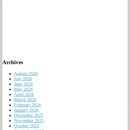
Archives
August 2026
July 2026
June 2026
May 2026
April 2026
March 2026
February 2026
January 2026
December 2025
November 2025
October 2025