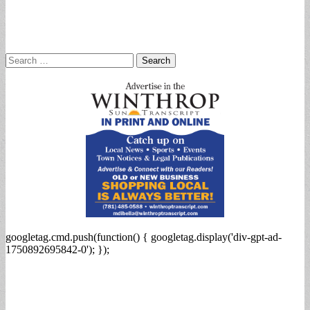
Search
for:
googletag.cmd.push(function() { googletag.display('div-gpt-ad-
1750892695842-0'); });