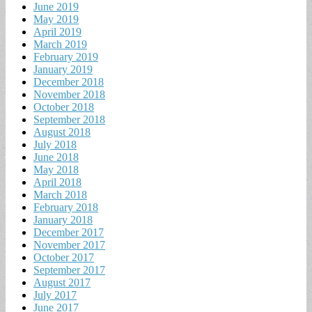
June 2019
May 2019
April 2019
March 2019
February 2019
January 2019
December 2018
November 2018
October 2018
September 2018
August 2018
July 2018
June 2018
May 2018
April 2018
March 2018
February 2018
January 2018
December 2017
November 2017
October 2017
September 2017
August 2017
July 2017
June 2017