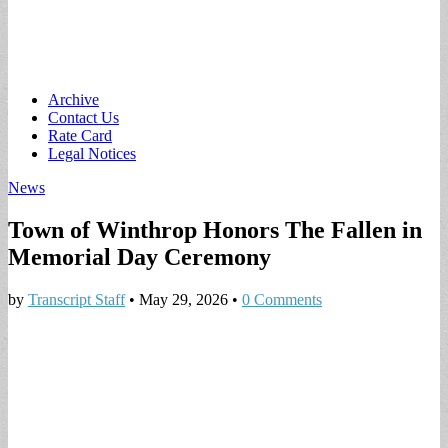
Main
Skip
Archive
to
Contact Us
menu
content
Rate Card
Legal Notices
News
Town of Winthrop Honors The Fallen in
Memorial Day Ceremony
by
Transcript Staff
•
May 29, 2026
•
0 Comments