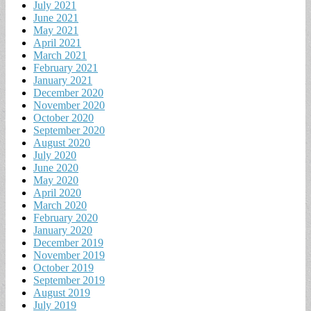
July 2021
June 2021
May 2021
April 2021
March 2021
February 2021
January 2021
December 2020
November 2020
October 2020
September 2020
August 2020
July 2020
June 2020
May 2020
April 2020
March 2020
February 2020
January 2020
December 2019
November 2019
October 2019
September 2019
August 2019
July 2019