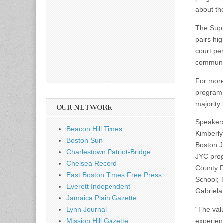
about th
The Supr
pairs hig
court pe
communit
For more
program 
majority
OUR NETWORK
Speakers
Beacon Hill Times
Kimberly
Boston Sun
Boston J
Charlestown Patriot-Bridge
JYC progr
Chelsea Record
County Di
East Boston Times Free Press
School; 
Everett Independent
Gabriela
Jamaica Plain Gazette
Lynn Journal
“The val
Mission Hill Gazette
experien