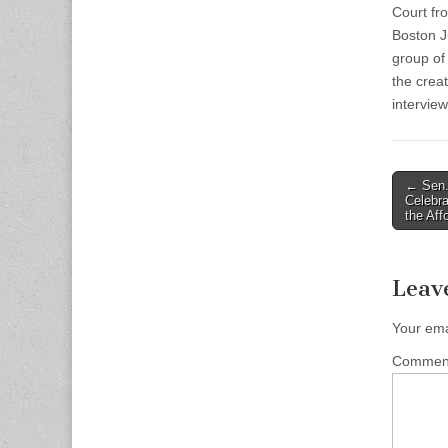
Court fr
Boston J
group of
the crea
intervie
Post
← Sen.
Celebra
naviga
the Af
Leav
Your ema
Comme