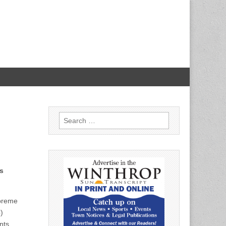
Search
for:
s
preme
)
nts