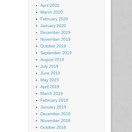
April 2020
March 2020
February 2020
January 2020
December 2019
November 2019
October 2019
September 2019
August 2019
July 2019
June 2019
May 2019
April 2019
March 2019
February 2019
January 2019
December 2018
November 2018
October 2018