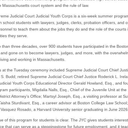
e Massachusetts court system and the rule of law.
eme Judicial Court Judicial Youth Corps is a six-week summer program
h school students with lawyers, judges, clerks, probation officers, and o
rsonnel to teach them about the jobs they do and the role of the courts 
ies they serve.
 than three decades, over 900 students have participated in the Bost
and gone on to become lawyers, judges, and more, with the overwhel
 living and working in Massachusetts.
 at the Tuesday ceremony included Supreme Judicial Court Chief Just
 S. Budd; retired Supreme Judicial Court Chief Justice Roderick L. Irel
udicial Youth Corps Educational Director Gerald Howland, Esq., and fo
am participants, Migdalia Nalls, Esq., Chief of the Juvenile Unit at the 
strict Attorney’s Office; Martsyl Joseph, Esq., a visiting professor at S
Taisha Sturdivant, Esq., a career advisor at Boston College Law School
 Vasquez Rosado, a Harvard University senior graduating in June 2026
ue of this program for students is clear. The JYC gives students interes
ce that can serve as a steppingstone for future employment, and it tea