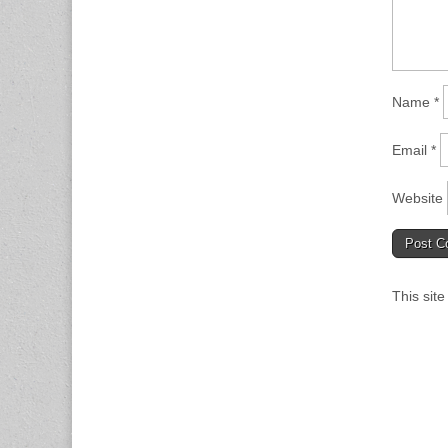
Name
*
Email
*
Website
This sit