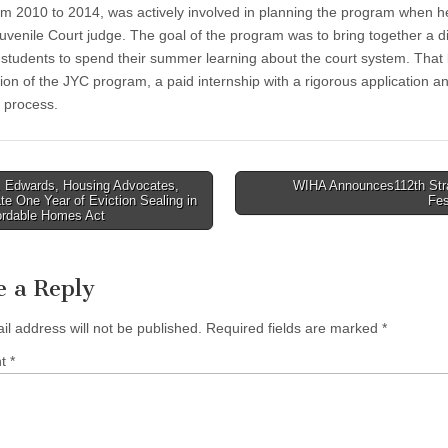
om 2010 to 2014, was actively involved in planning the program when 
uvenile Court judge. The goal of the program was to bring together a d
 students to spend their summer learning about the court system. That 
tion of the JYC program, a paid internship with a rigorous application a
w process.
 Edwards, Housing Advocates,
WIHA Announces112th Str
te One Year of Eviction Sealing in
Fes
tion
fordable Homes Act
e a Reply
il address will not be published.
Required fields are marked
*
nt
*