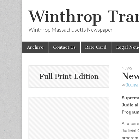
Winthrop Tran
Winthrop Massachusetts Newspaper
Skip
Main
Archive
Contact Us
Rate Card
Legal Noti
to
menu
content
NEWS
New
Full Print Edition
by
Transcri
Suprem
Judicial
Progra
At a cer
Judicial
program,