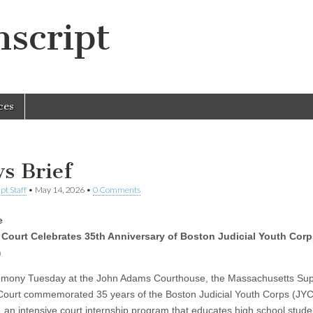
script
ces
s Brief
pt Staff
•
May 14, 2026
•
0 Comments
e
 Court Celebrates 35th Anniversary of Boston Judicial Youth Corp
m
emony Tuesday at the John Adams Courthouse, the Massachusetts Su
 Court commemorated 35 years of the Boston Judicial Youth Corps (JYC
 an intensive court internship program that educates high school stude