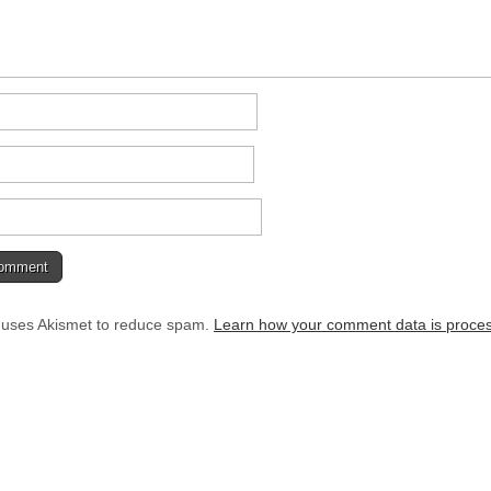
e uses Akismet to reduce spam.
Learn how your comment data is proce