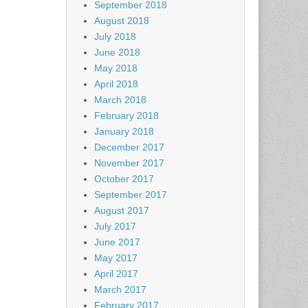
September 2018
August 2018
July 2018
June 2018
May 2018
April 2018
March 2018
February 2018
January 2018
December 2017
November 2017
October 2017
September 2017
August 2017
July 2017
June 2017
May 2017
April 2017
March 2017
February 2017