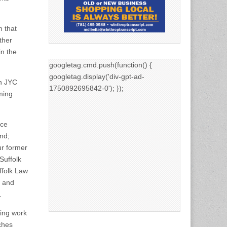
 that
ther
in the
googletag.cmd.push(function() {
googletag.display('div-gpt-ad-
on JYC
1750892695842-0'); });
ming
ice
and;
ur former
Suffolk
uffolk Law
; and
.
ting work
ches