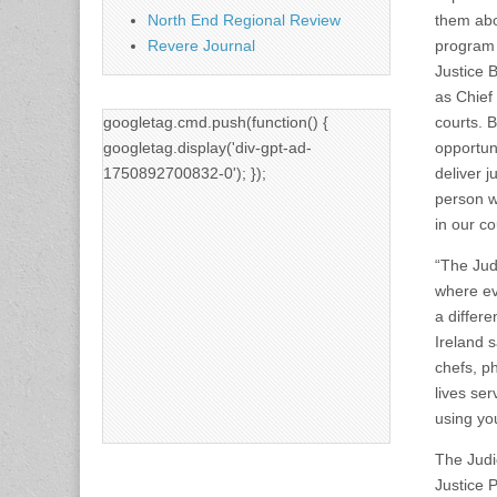
North End Regional Review
them abo
Revere Journal
program 
Justice 
as Chief
googletag.cmd.push(function() {
courts. 
googletag.display('div-gpt-ad-
opportuni
1750892700832-0'); });
deliver j
person w
in our co
“The Jud
where ev
a differe
Ireland 
chefs, p
lives se
using you
The Judi
Justice P