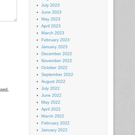
July 2023
June 2023
May 2023
April 2023
March 2023
February 2023
January 2023
December 2022
November 2022
October 2022
September 2022
August 2022
July 2022
ssed.
June 2022
May 2022
April 2022
March 2022
February 2022
January 2022