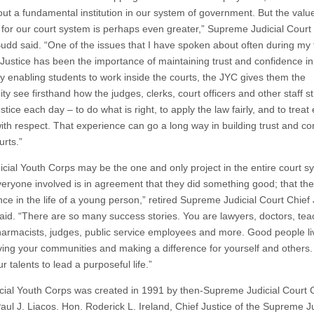
ut a fundamental institution in our system of government. But the value
for our court system is perhaps even greater,” Supreme Judicial Court
Budd said. “One of the issues that I have spoken about often during my
 Justice has been the importance of maintaining trust and confidence in
By enabling students to work inside the courts, the JYC gives them the
ty see firsthand how the judges, clerks, court officers and other staff st
ustice each day – to do what is right, to apply the law fairly, and to treat
ith respect. That experience can go a long way in building trust and co
urts.”
icial Youth Corps may be the one and only project in the entire court s
eryone involved is in agreement that they did something good; that t
nce in the life of a young person,” retired Supreme Judicial Court Chief 
said. “There are so many success stories. You are lawyers, doctors, tea
harmacists, judges, public service employees and more. Good people li
rving your communities and making a difference for yourself and others.
r talents to lead a purposeful life.”
cial Youth Corps was created in 1991 by then-Supreme Judicial Court 
aul J. Liacos. Hon. Roderick L. Ireland, Chief Justice of the Supreme Ju