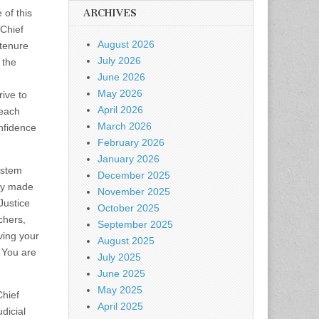
 of this
ARCHIVES
 Chief
August 2026
 tenure
July 2026
 the
June 2026
May 2026
rive to
April 2026
 each
March 2026
nfidence
February 2026
January 2026
ystem
December 2025
hey made
November 2025
Justice
October 2025
chers,
September 2025
ving your
August 2025
 You are
July 2025
June 2025
May 2025
Chief
April 2025
dicial