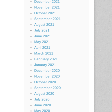
December 2021
November 2021
October 2021
September 2021
August 2021
July 2021
June 2021
May 2021
April 2021
March 2021
February 2021
January 2021
December 2020
November 2020
October 2020
September 2020
August 2020
July 2020
June 2020
May 2020