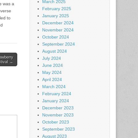
March 2025
he was a
February 2025
iverse
January 2025
led to
December 2024
nd
November 2024
October 2024
September 2024
August 2024
awberry
July 2024
tival →
June 2024
May 2024
April 2024
March 2024
February 2024
January 2024
December 2023
November 2023
October 2023
September 2023
August 2023