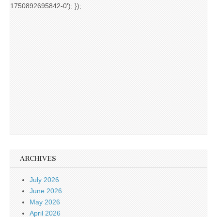
1750892695842-0'); });
ARCHIVES
July 2026
June 2026
May 2026
April 2026