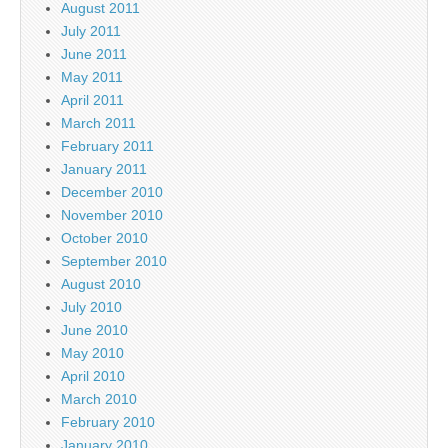
August 2011
July 2011
June 2011
May 2011
April 2011
March 2011
February 2011
January 2011
December 2010
November 2010
October 2010
September 2010
August 2010
July 2010
June 2010
May 2010
April 2010
March 2010
February 2010
January 2010