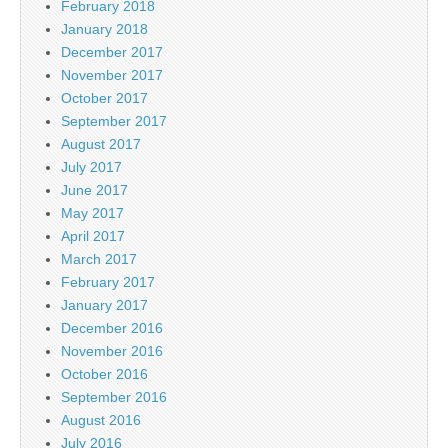
February 2018
January 2018
December 2017
November 2017
October 2017
September 2017
August 2017
July 2017
June 2017
May 2017
April 2017
March 2017
February 2017
January 2017
December 2016
November 2016
October 2016
September 2016
August 2016
July 2016