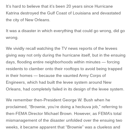
It’s hard to believe that it’s been 20 years since Hurricane
Katrina destroyed the Gulf Coast of Louisiana and devastated
the city of New Orleans.
It was a disaster in which everything that could go wrong, did go
wrong.
We vividly recall watching the TV news reports of the levees
giving way not only during the hurricane itself, but in the ensuing
days, flooding entire neighborhoods within minutes — forcing
residents to clamber onto their rooftops to avoid being trapped
in their homes — because the vaunted Army Corps of
Engineers, which had built the levee system around New
Orleans, had completely failed in its design of the levee system.
We remember then-President George W. Bush when he
proclaimed, “Brownie, you’re doing a heckuva job,” referring to
then-FEMA Director Michael Brown. However, as FEMA’s total
mismanagement of the disaster unfolded over the ensuing two
weeks, it became apparent that “Brownie” was a clueless and