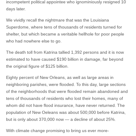
incompetent political appointee who ignominiously resigned 10
days later.
We vividly recall the nightmare that was the Louisiana
Superdome, where tens of thousands of residents turned for
shelter, but which became a veritable hellhole for poor people
who had nowhere else to go.
The death toll from Katrina tallied 1,392 persons and it is now
estimated to have caused $190 billion in damage, far beyond
the original figure of $125 billion.
Eighty percent of New Orleans, as well as large areas in
neighboring parishes, were flooded. To this day, large sections
of the neighborhoods that were flooded remain abandoned and
tens of thousands of residents who lost their homes, many of
whom did not have flood insurance, have never returned. The
population of New Oeleans was about 500,000 before Katrina,
but is only about 370,000 now — a decline of about 25%.
With climate change promising to bring us ever more-