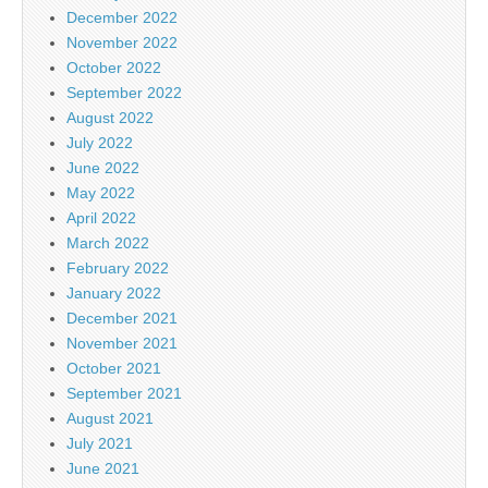
December 2022
November 2022
October 2022
September 2022
August 2022
July 2022
June 2022
May 2022
April 2022
March 2022
February 2022
January 2022
December 2021
November 2021
October 2021
September 2021
August 2021
July 2021
June 2021