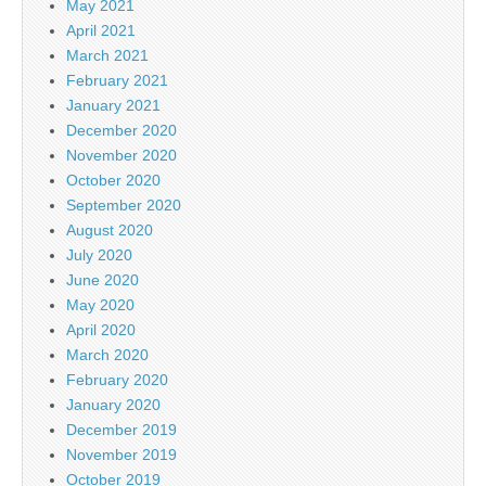
May 2021
April 2021
March 2021
February 2021
January 2021
December 2020
November 2020
October 2020
September 2020
August 2020
July 2020
June 2020
May 2020
April 2020
March 2020
February 2020
January 2020
December 2019
November 2019
October 2019