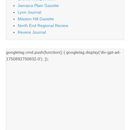
Jamaica Plain Gazette
Lynn Journal
Mission Hill Gazette
North End Regional Review
Revere Journal
googletag.cmd.push(function() { googletag.display('div-gpt-ad-
1750892700832-0'); });