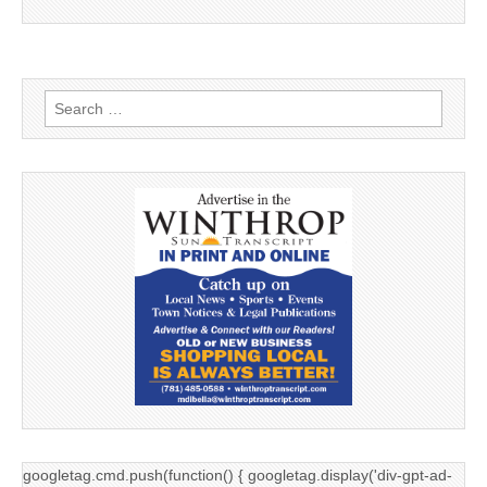
Search
for:
googletag.cmd.push(function() { googletag.display('div-gpt-ad-