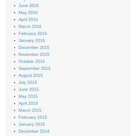
June 2016
May 2016
April 2016
March 2016
February 2016
January 2016
December 2015
November 2015
October 2015
September 2015
August 2015
July 2015
June 2015
May 2015
April 2015
March 2015
February 2015
January 2015
December 2014