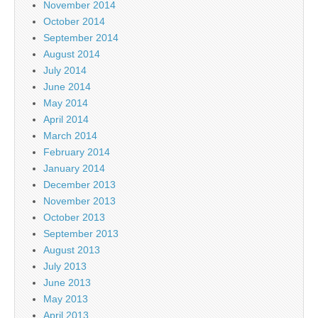
November 2014
October 2014
September 2014
August 2014
July 2014
June 2014
May 2014
April 2014
March 2014
February 2014
January 2014
December 2013
November 2013
October 2013
September 2013
August 2013
July 2013
June 2013
May 2013
April 2013