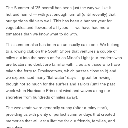
The Summer of ‘25 overall has been just the way we like it —
hot and humid — with just enough rainfall (until recently) that
our gardens did very well. This has been a banner year for
vegetables and flowers of all types — we have had more
tomatoes than we know what to do with.
This summer also has been an unusually calm one. We belong
to a rowing club on the South Shore that ventures a couple of
miles out into the ocean as far as Minot’s Light (our readers who
are boaters no doubt are familiar with it, as are those who have
taken the ferry to Provincetown, which passes close to it) and
we experienced many “flat water” days — great for rowing,
though not so much for the surfers and sailors (until the past
week when Hurricane Erin sent wind and waves along our
shoreline from hundreds of miles away).
The weekends were generally sunny (after a rainy start),
providing us with plenty of perfect summer days that created
memories that will last a lifetime for our friends, families, and
ourselves.