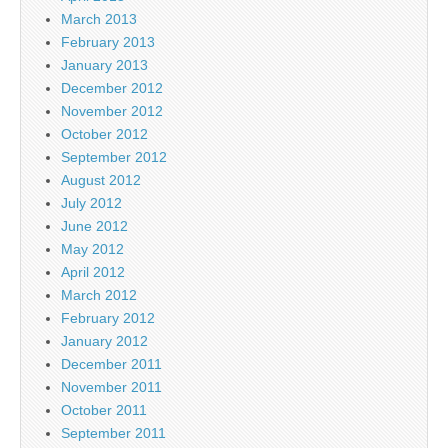
March 2013
February 2013
January 2013
December 2012
November 2012
October 2012
September 2012
August 2012
July 2012
June 2012
May 2012
April 2012
March 2012
February 2012
January 2012
December 2011
November 2011
October 2011
September 2011