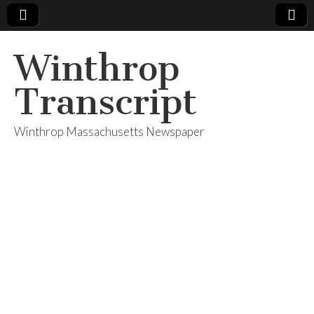
Winthrop
Transcript
Winthrop Massachusetts Newspaper