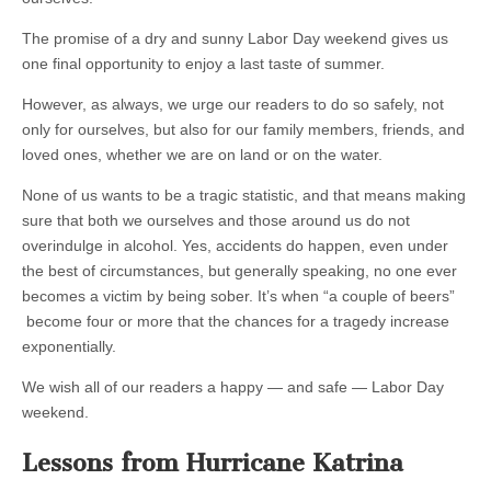
The promise of a dry and sunny Labor Day weekend gives us
one final opportunity to enjoy a last taste of summer.
However, as always, we urge our readers to do so safely, not
only for ourselves, but also for our family members, friends, and
loved ones, whether we are on land or on the water.
None of us wants to be a tragic statistic, and that means making
sure that both we ourselves and those around us do not
overindulge in alcohol. Yes, accidents do happen, even under
the best of circumstances, but generally speaking, no one ever
becomes a victim by being sober. It’s when “a couple of beers”
become four or more that the chances for a tragedy increase
exponentially.
We wish all of our readers a happy — and safe — Labor Day
weekend.
Lessons from Hurricane Katrina