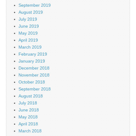
September 2019
August 2019
July 2019
June 2019
May 2019
April 2019
March 2019
February 2019
January 2019
December 2018
November 2018
October 2018
September 2018
August 2018
July 2018
June 2018
May 2018
April 2018
March 2018