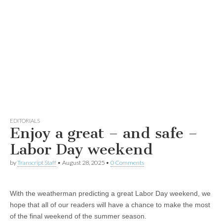
EDITORIALS
Enjoy a great – and safe –
Labor Day weekend
by
Transcript Staff
•
August 28, 2025
•
0 Comments
With the weatherman predicting a great Labor Day weekend, we
hope that all of our readers will have a chance to make the most
of the final weekend of the summer season.