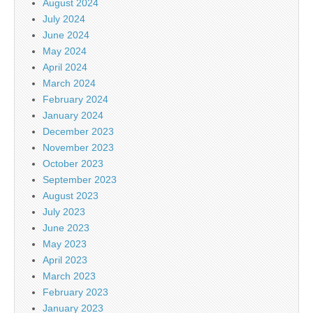
August 2024
July 2024
June 2024
May 2024
April 2024
March 2024
February 2024
January 2024
December 2023
November 2023
October 2023
September 2023
August 2023
July 2023
June 2023
May 2023
April 2023
March 2023
February 2023
January 2023