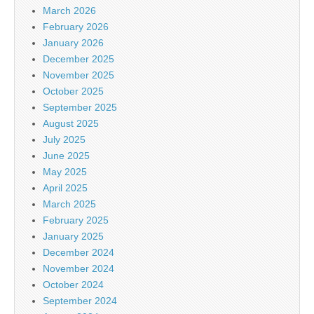
March 2026
February 2026
January 2026
December 2025
November 2025
October 2025
September 2025
August 2025
July 2025
June 2025
May 2025
April 2025
March 2025
February 2025
January 2025
December 2024
November 2024
October 2024
September 2024