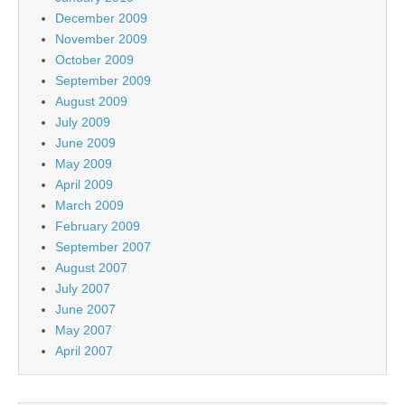
December 2009
November 2009
October 2009
September 2009
August 2009
July 2009
June 2009
May 2009
April 2009
March 2009
February 2009
September 2007
August 2007
July 2007
June 2007
May 2007
April 2007