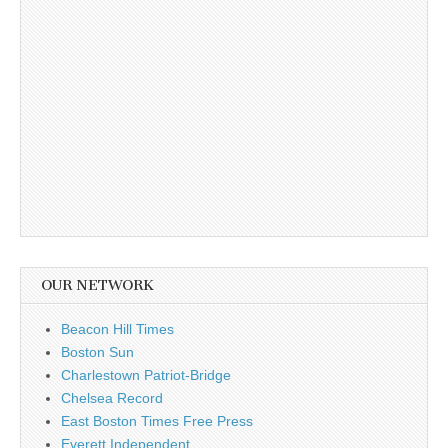
OUR NETWORK
Beacon Hill Times
Boston Sun
Charlestown Patriot-Bridge
Chelsea Record
East Boston Times Free Press
Everett Independent