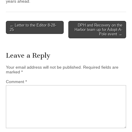
years ahead.
Post
← Letter to the Editor 8-28-
DPH and Recovery on the
25
Harbor team up for Adopt-A-
navigation
Pole event →
Leave a Reply
Your email address will not be published.
Required fields are
marked
*
Comment
*