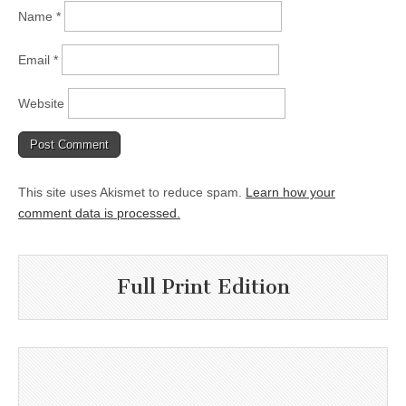
Name
*
Email
*
Website
This site uses Akismet to reduce spam.
Learn how your
comment data is processed.
Full Print Edition