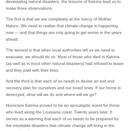
devastating natural disasters, the lessons of Katrina lead us to
make three observations:
The first is that we are completely at the mercy of Mother
Nature. We need to realize that climate change is happening
now — and that things are only going to get worse in the years
ahead.
The second is that when local authorities tell us we need to
evacuate, we should do so. Most of those who died in Katrina
(as well as in most other natural disasters) had refused to leave
and they paid with their lives.
And the third is that each of us needs to devise an exit and
recovery plan for ourselves and our loved ones. If our home is
destroyed, what will we do and where will we go?
Hurricane Katrina proved to be an apocalyptic event for those
who lived along the Louisiana coast. Twenty years later, It
serves as a warning that each of us needs to be prepared for
the inevitable disasters that climate change will bring in the