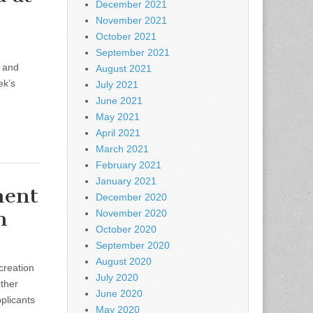
December 2021
November 2021
October 2021
September 2021
t and
August 2021
ek’s
July 2021
June 2021
May 2021
April 2021
March 2021
February 2021
January 2021
ment
December 2020
on
November 2020
October 2020
September 2020
August 2020
creation
July 2020
ther
June 2020
plicants
May 2020