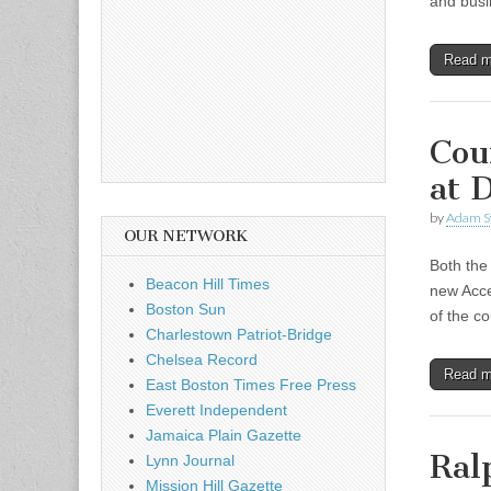
and busi
Read 
Cou
at 
by
Adam S
OUR NETWORK
Both the
Beacon Hill Times
new Acce
Boston Sun
of the c
Charlestown Patriot-Bridge
Chelsea Record
Read 
East Boston Times Free Press
Everett Independent
Jamaica Plain Gazette
Ral
Lynn Journal
Mission Hill Gazette