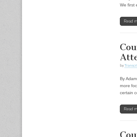
We first
Read 
Cou
Att
by
Transcri
By Adam 
more foc
certain 
Read 
Cou