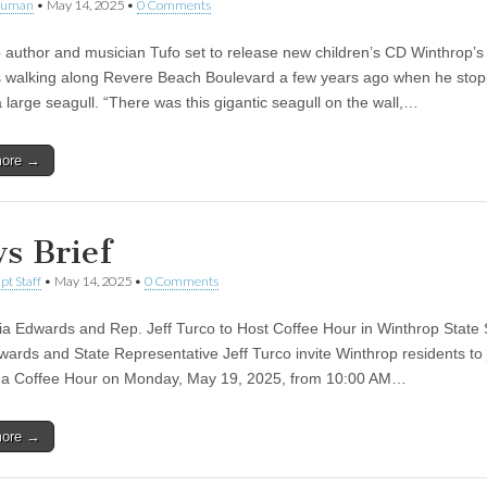
human
•
May 14, 2025
•
0 Comments
 author and musician Tufo set to release new children’s CD Winthrop’s
 walking along Revere Beach Boulevard a few years ago when he sto
 large seagull. “There was this gigantic seagull on the wall,…
more →
s Brief
pt Staff
•
May 14, 2025
•
0 Comments
ia Edwards and Rep. Jeff Turco to Host Coffee Hour in Winthrop State
wards and State Representative Jeff Turco invite Winthrop residents to 
 a Coffee Hour on Monday, May 19, 2025, from 10:00 AM…
more →