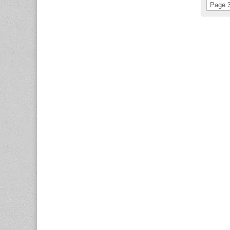
Page 3