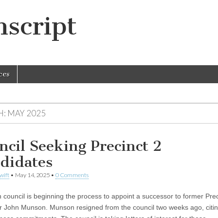
script
ces
H:
MAY 2025
ncil Seeking Precinct 2
didates
wift
•
May 14, 2025
•
0 Comments
 council is beginning the process to appoint a successor to former Prec
r John Munson. Munson resigned from the council two weeks ago, citin