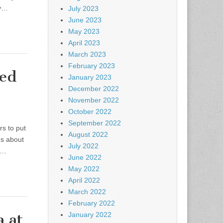
ly…
July 2023
June 2023
May 2023
April 2023
March 2023
February 2023
ved
January 2023
December 2022
November 2022
October 2022
September 2022
rs to put
August 2022
hs about
July 2022
e…
June 2022
May 2022
April 2022
March 2022
February 2022
 at
January 2022