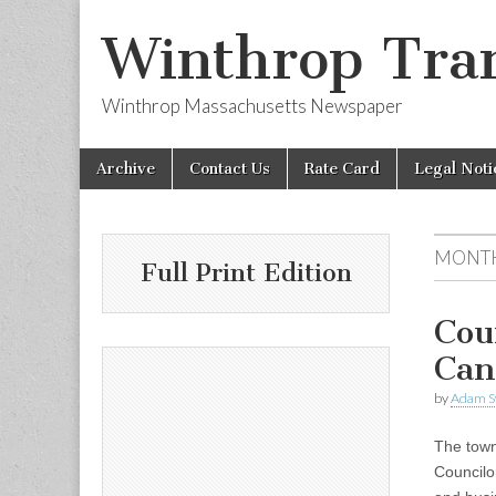
Winthrop Tran
Winthrop Massachusetts Newspaper
Skip
Main
Archive
Contact Us
Rate Card
Legal Noti
to
menu
content
MONT
Full Print Edition
Cou
Can
by
Adam S
The town
Councilo