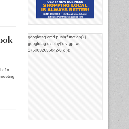
googletag.cmd.push(function() {
ook
googletag.display('div-gpt-ad-
1750892695842-0'); });
l of a
 meeting