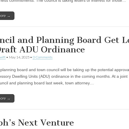
ness commitments. The council is taking letters of interest for those…
more →
ncil and Planning Board Get L
Draft ADU Ordinance
wift
•
May 14, 2025
•
0 Comments
 planning board and town council will be taking up the potential approva
ssory Dwelling Units (ADU) ordinance in the coming months. At a joint
ouncil and planning board last week, town attorney…
more →
ph’s Next Venture