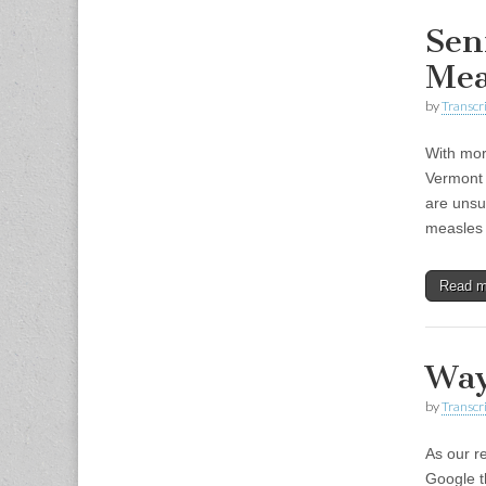
Sen
Mea
by
Transcri
With mor
Vermont 
are unsur
measles
Read 
Way
by
Transcri
As our r
Google t