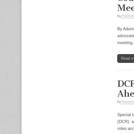
Mee
by
Transcri
By Adam 
advocate
meeting.
Read 
DCR
Ahe
by
Transcri
Special 
(DCR) an
roles ac