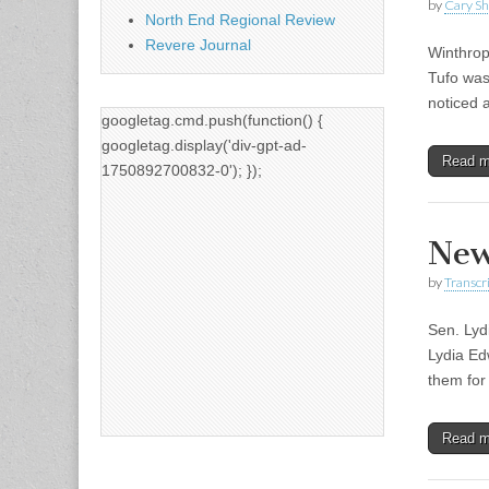
by
Cary S
North End Regional Review
Revere Journal
Winthrop
Tufo was
noticed a
googletag.cmd.push(function() {
googletag.display('div-gpt-ad-
Read 
1750892700832-0'); });
New
by
Transcri
Sen. Lyd
Lydia Ed
them for
Read 