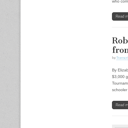
who comm
Read 
Rob
fro
by
Transcri
By Eliza
$3,000 g
Tourname
schooler
Read 