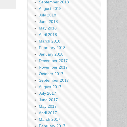
September 2018
August 2018
July 2018
June 2018
May 2018
April 2018
March 2018
February 2018
January 2018
December 2017
November 2017
October 2017
September 2017
August 2017
July 2017
June 2017
May 2017
April 2017
March 2017
February 2017