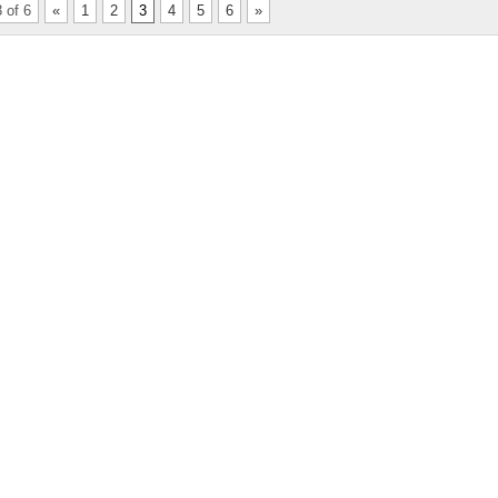
 of 6
«
1
2
3
4
5
6
»