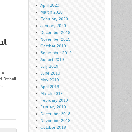
April 2020
March 2020
February 2020
January 2020
December 2019
nt
November 2019
October 2019
September 2019
August 2019
July 2019
 a
June 2019
d Botball
May 2019
e-
April 2019
March 2019
February 2019
January 2019
December 2018
November 2018
October 2018