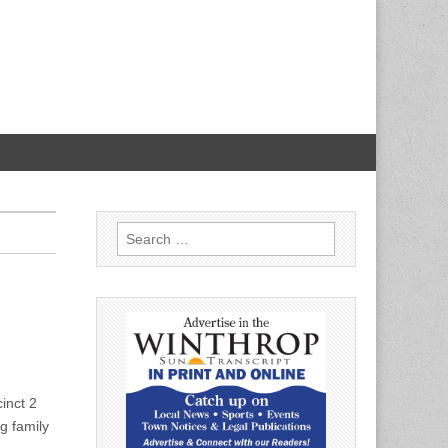
Search
for:
inct 2
g family