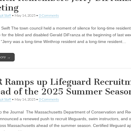
ting
pt Staff
•
May 14, 2025
•
0 Comments
Swift The town council held a moment of silence for long-time residen
 for the blind and disabled Gerald DiFranza at the beginning of last we
 “Jerry was a long-time Winthrop resident and a long-time resident…
more →
 Ramps up Lifeguard Recruit
ad of the 2025 Summer Seas
pt Staff
•
May 14, 2025
•
0 Comments
to the Journal The Massachusetts Department of Conservation and Re
nounced a renewed push to recruit lifeguards, swim instructors, and o
ross Massachusetts ahead of the summer season. Certified lifeguard ap