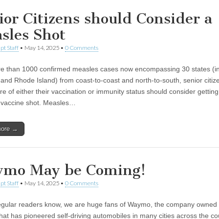
ior Citizens should Consider a
sles Shot
pt Staff
•
May 14, 2025
•
0 Comments
e than 1000 confirmed measles cases now encompassing 30 states (in
and Rhode Island) from coast-to-coast and north-to-south, senior citi
e of either their vaccination or immunity status should consider getting
 vaccine shot. Measles…
more →
mo May be Coming!
pt Staff
•
May 14, 2025
•
0 Comments
egular readers know, we are huge fans of Waymo, the company owned
hat has pioneered self-driving automobiles in many cities across the co