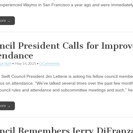
 experienced Waymo in San Francisco a year ago and were immediate
more →
ncil President Calls for Impro
endance
pt Staff
•
May 14, 2025
•
0 Comments
Swift Council President Jim Letterie is asking his fellow council membe
us on attendance. “We’ve talked several times over the past few mont
council rules and attendance and subcommittee meetings and such,” h
more →
ncil Remembers Jerry DiFranza