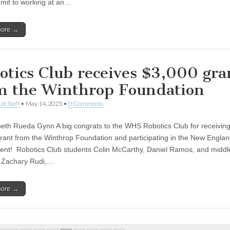
it to working at an…
more →
otics Club receives $3,000 gra
m the Winthrop Foundation
pt Staff
•
May 14, 2025
•
0 Comments
beth Rueda Gynn A big congrats to the WHS Robotics Club for receiving
rant from the Winthrop Foundation and participating in the New Englan
nt! Robotics Club students Colin McCarthy, Daniel Ramos, and middl
 Zachary Rudi,…
more →