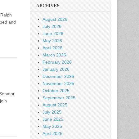
ARCHIVES
 Ralph
August 2026
pped and
July 2026
June 2026
May 2026
April 2026
March 2026
February 2026
January 2026
December 2025
November 2025
October 2025
 Senator
September 2025
join
August 2025
July 2025
June 2025
May 2025
April 2025