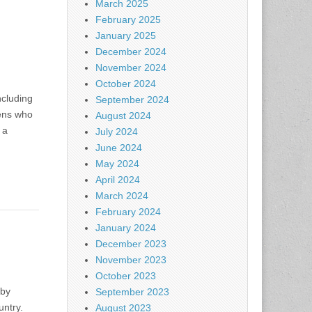
March 2025
February 2025
January 2025
December 2024
November 2024
October 2024
cluding
September 2024
zens who
August 2024
 a
July 2024
June 2024
May 2024
April 2024
March 2024
February 2024
January 2024
December 2023
November 2023
October 2023
 by
September 2023
untry.
August 2023