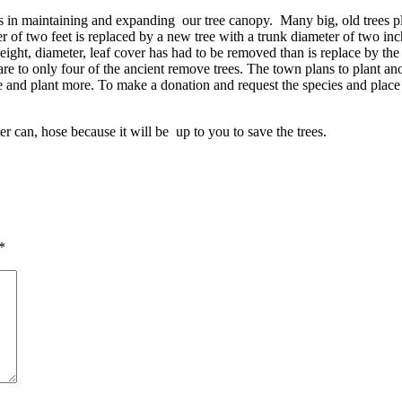
s in maintaining and expanding our tree canopy. Many big, old trees pl
r of two feet is replaced by a new tree with a trunk diameter of two inch
eight, diameter, leaf cover has had to be removed than is replace by t
e to only four of the ancient remove trees. The town plans to plant anoth
se and plant more. To make a donation and request the species and place
 can, hose because it will be up to you to save the trees.
*