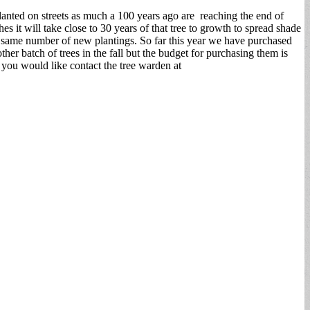
anted on streets as much a 100 years ago are reaching the end of
es it will take close to 30 years of that tree to growth to spread shade
he same number of new plantings. So far this year we have purchased
er batch of trees in the fall but the budget for purchasing them is
 you would like contact the tree warden at