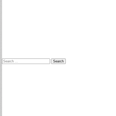
Search
for: