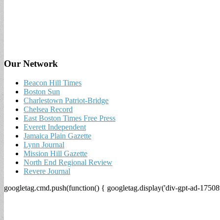
Our Network
Beacon Hill Times
Boston Sun
Charlestown Patriot-Bridge
Chelsea Record
East Boston Times Free Press
Everett Independent
Jamaica Plain Gazette
Lynn Journal
Mission Hill Gazette
North End Regional Review
Revere Journal
googletag.cmd.push(function() { googletag.display('div-gpt-ad-17508