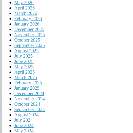
May 2026
April 2026
March 2026
February 2026
January 2026
December 2025
November 2025
October 2025
September 2025
August 2025
July 2025
June 2025
May 2025
April 2025
March 2025
February 2025
January 2025
December 2024
November 2024
October 2024
September 2024
August 2024
July 2024
June 2024
May 2024