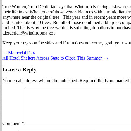
Tree Warden, Tom Derderian says that Winthrop is facing a slow crisi
their lifetimes. When one of those venerable trees with a trunk diamete
anywhere near the original tree. This year and in recent years more w
and planted about 50 trees. But all of those combined add up to compar
limited. That is why the tree warden is soliciting donations to purcha
tderderian@winthropma.gov
.
Keep your eyes on the skies and if rain does not come, grab your water
Post
← Memorial Day
All Hotel Shelters Across State to Close This Summer →
navigation
Leave a Reply
Your email address will not be published.
Required fields are marked
Comment
*