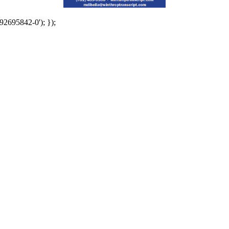
92695842-0'); });