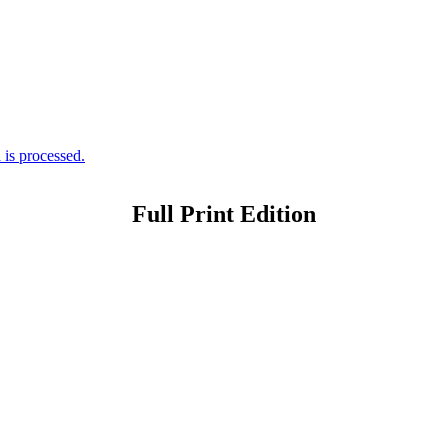
is processed.
Full Print Edition