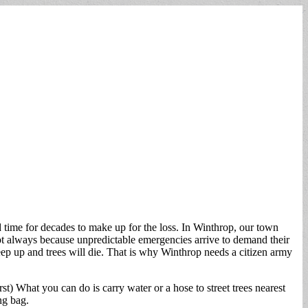
d time for decades to make up for the loss. In Winthrop, our town
not always because unpredictable emergencies arrive to demand their
p up and trees will die. That is why Winthrop needs a citizen army
st) What you can do is carry water or a hose to street trees nearest
ng bag.