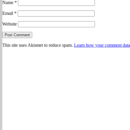
Name
*
Email
*
Website
This site uses Akismet to reduce spam.
Learn how your comment data 