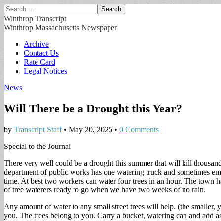
Search
for:
Winthrop Transcript
Winthrop Massachusetts Newspaper
Main
Skip
Archive
to
Contact Us
menu
content
Rate Card
Legal Notices
News
Will There be a Drought this Year?
by
Transcript Staff
•
May 20, 2025
•
0 Comments
Special to the Journal
There very well could be a drought this summer that will kill thousand
department of public works has one watering truck and sometimes emplo
time. At best two workers can water four trees in an hour. The town 
of tree waterers ready to go when we have two weeks of no rain.
Any amount of water to any small street trees will help. (the smaller, 
you. The trees belong to you. Carry a bucket, watering can and add as