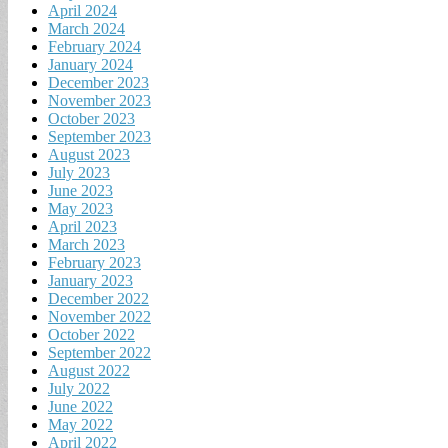
April 2024
March 2024
February 2024
January 2024
December 2023
November 2023
October 2023
September 2023
August 2023
July 2023
June 2023
May 2023
April 2023
March 2023
February 2023
January 2023
December 2022
November 2022
October 2022
September 2022
August 2022
July 2022
June 2022
May 2022
April 2022