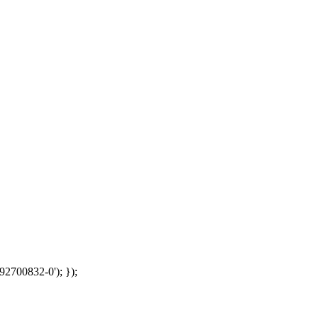
92700832-0'); });