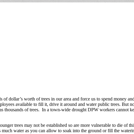
s of dollar’s worth of trees in our area and force us to spend money an
yees available to fill it, drive it around and water public trees. But 
has thousands of trees. In a town-wide drought DPW workers cannot kee
younger trees may not be established so are more vulnerable to die of thir
 much water as you can allow to soak into the ground or fill the wateri