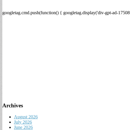
googletag.cmd.push(function() { googletag.display('div-gpt-ad-17508
Archives
August 2026
July 2026
June 2026