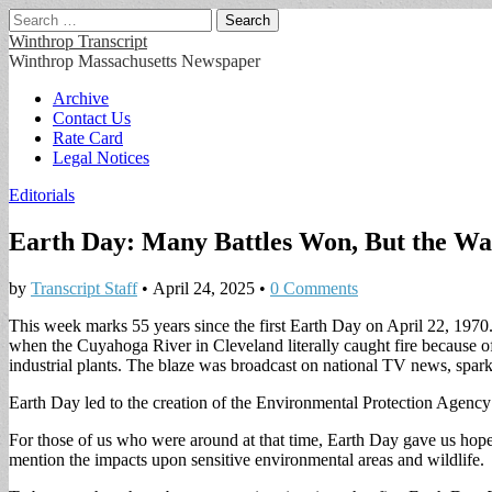
Search
for:
Winthrop Transcript
Winthrop Massachusetts Newspaper
Main
Skip
Archive
to
Contact Us
menu
content
Rate Card
Legal Notices
Editorials
Earth Day: Many Battles Won, But the War
by
Transcript Staff
•
April 24, 2025
•
0 Comments
This week marks 55 years since the first Earth Day on April 22, 1970.
when the Cuyahoga River in Cleveland literally caught fire because o
industrial plants. The blaze was broadcast on national TV news, spa
Earth Day led to the creation of the Environmental Protection Agency
For those of us who were around at that time, Earth Day gave us hope t
mention the impacts upon sensitive environmental areas and wildlife.