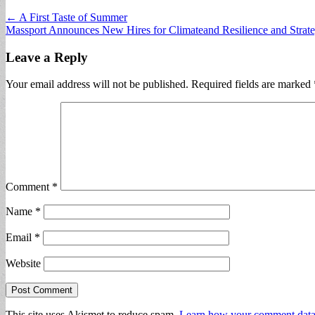
Post
← A First Taste of Summer
Massport Announces New Hires for Climateand Resilience and Strate
navigation
Leave a Reply
Your email address will not be published.
Required fields are marked
Comment
*
Name
*
Email
*
Website
This site uses Akismet to reduce spam.
Learn how your comment data 