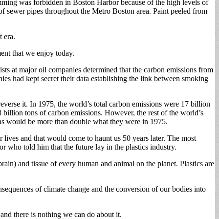
wimming was forbidden in Boston Harbor because of the high levels of
 of sewer pipes throughout the Metro Boston area. Paint peeled from
t era.
ent that we enjoy today.
tists at major oil companies determined that the carbon emissions from
es had kept secret their data establishing the link between smoking
verse it. In 1975, the world’s total carbon emissions were 17 billion
8 billion tons of carbon emissions. However, the rest of the world’s
ions would be more than double what they were in 1975.
r lives and that would come to haunt us 50 years later. The most
ho told him that the future lay in the plastics industry.
brain) and tissue of every human and animal on the planet. Plastics are
consequences of climate change and the conversion of our bodies into
 and there is nothing we can do about it.