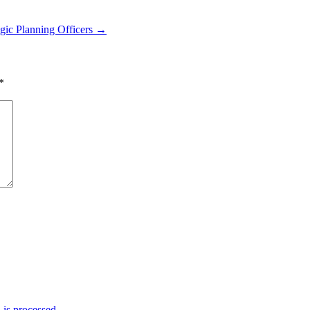
gic Planning Officers →
*
is processed.