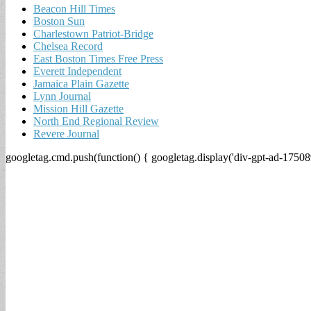
Beacon Hill Times
Boston Sun
Charlestown Patriot-Bridge
Chelsea Record
East Boston Times Free Press
Everett Independent
Jamaica Plain Gazette
Lynn Journal
Mission Hill Gazette
North End Regional Review
Revere Journal
googletag.cmd.push(function() { googletag.display('div-gpt-ad-17508