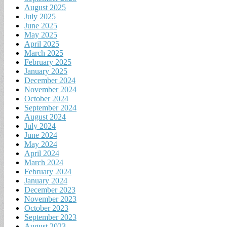
August 2025
July 2025
June 2025
May 2025
April 2025
March 2025
February 2025
January 2025
December 2024
November 2024
October 2024
September 2024
August 2024
July 2024
June 2024
May 2024
April 2024
March 2024
February 2024
January 2024
December 2023
November 2023
October 2023
September 2023
August 2023