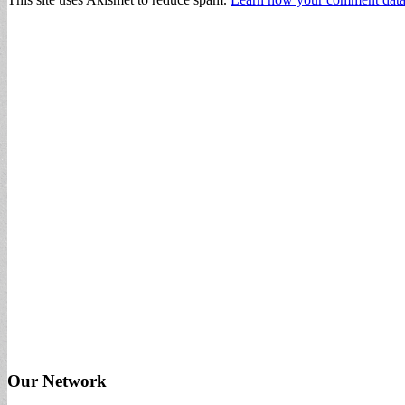
Our Network