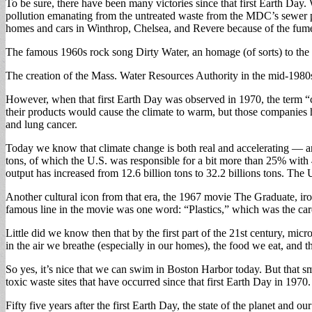
To be sure, there have been many victories since that first Earth Day
pollution emanating from the untreated waste from the MDC’s sewer pla
homes and cars in Winthrop, Chelsea, and Revere because of the fum
The famous 1960s rock song Dirty Water, an homage (of sorts) to the hig
The creation of the Mass. Water Resources Authority in the mid-1980s
However, when that first Earth Day was observed in 1970, the term “cli
their products would cause the climate to warm, but those companies 
and lung cancer.
Today we know that climate change is both real and accelerating — and 
tons, of which the U.S. was responsible for a bit more than 25% with 4.
output has increased from 12.6 billion tons to 32.2 billions tons. T
Another cultural icon from that era, the 1967 movie The Graduate, iro
famous line in the movie was one word: “Plastics,” which was the care
Little did we know then that by the first part of the 21st century, mic
in the air we breathe (especially in our homes), the food we eat, and 
So yes, it’s nice that we can swim in Boston Harbor today. But that sm
toxic waste sites that have occurred since that first Earth Day in 1970.
Fifty five years after the first Earth Day, the state of the planet and 