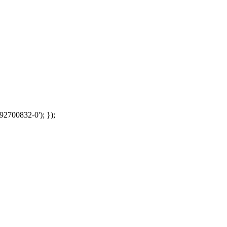
92700832-0'); });