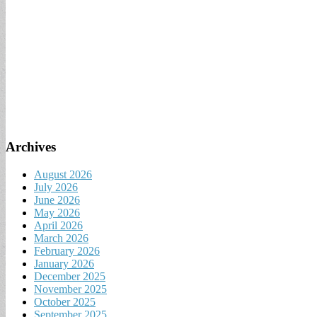
Archives
August 2026
July 2026
June 2026
May 2026
April 2026
March 2026
February 2026
January 2026
December 2025
November 2025
October 2025
September 2025