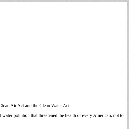
 Clean Air Act and the Clean Water Act.
d water pollution that threatened the health of every American, not to