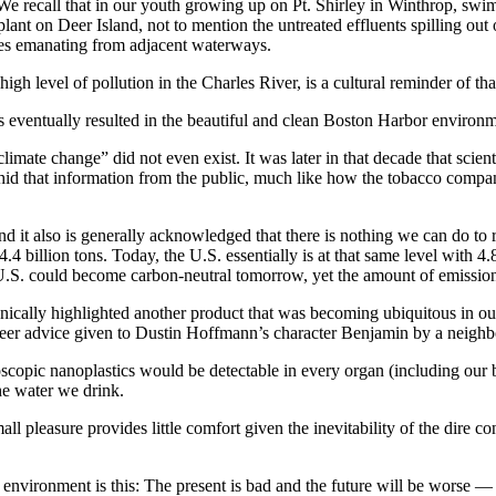
. We recall that in our youth growing up on Pt. Shirley in Winthrop, s
nt on Deer Island, not to mention the untreated effluents spilling out
es emanating from adjacent waterways.
h level of pollution in the Charles River, is a cultural reminder of tha
 eventually resulted in the beautiful and clean Boston Harbor environm
mate change” did not even exist. It was later in that decade that scien
hid that information from the public, much like how the tobacco compani
it also is generally acknowledged that there is nothing we can do to re
4 billion tons. Today, the U.S. essentially is at that same level with 4.
he U.S. could become carbon-neutral tomorrow, yet the amount of emiss
nically highlighted another product that was becoming ubiquitous in ou
er advice given to Dustin Hoffmann’s character Benjamin by a neighbor w
roscopic nanoplastics would be detectable in every organ (including our 
the water we drink.
all pleasure provides little comfort given the inevitability of the dire 
our environment is this: The present is bad and the future will be worse —