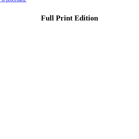
Full Print Edition