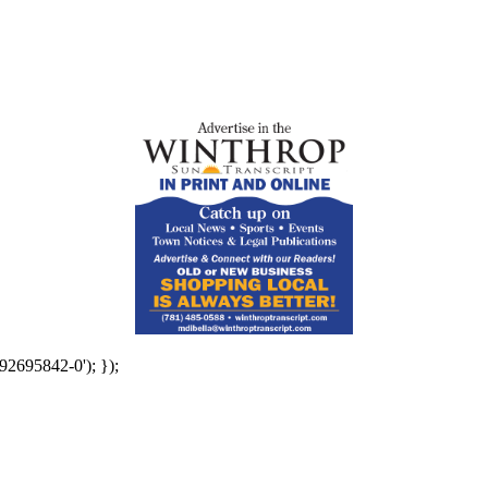
92695842-0'); });