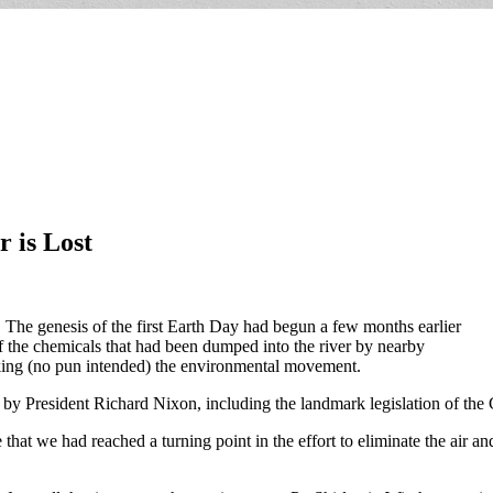
 is Lost
 The genesis of the first Earth Day had begun a few months earlier
f the chemicals that had been dumped into the river by nearby
rking (no pun intended) the environmental movement.
 by President Richard Nixon, including the landmark legislation of the
hat we had reached a turning point in the effort to eliminate the air an