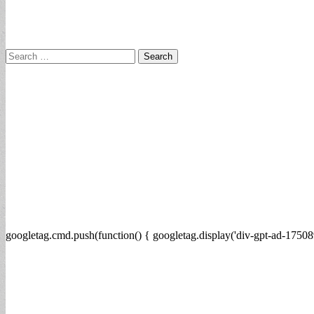
Search
for:
googletag.cmd.push(function() { googletag.display('div-gpt-ad-17508