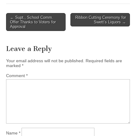
Post
← Supt., School Comm.
Ribbon Cutting Ceremony for
Offer Thanks to Voters for
Swett’s Liquors →
navigation
Approval
Leave a Reply
Your email address will not be published.
Required fields are
marked
*
Comment
*
Name
*