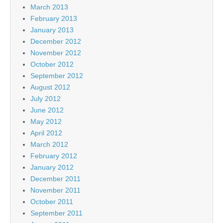
March 2013
February 2013
January 2013
December 2012
November 2012
October 2012
September 2012
August 2012
July 2012
June 2012
May 2012
April 2012
March 2012
February 2012
January 2012
December 2011
November 2011
October 2011
September 2011