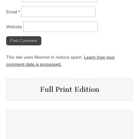
Email
*
Website
This site uses Akismet to reduce spam.
Learn how your
comment data is processed.
Full Print Edition