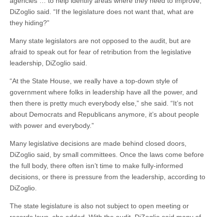
agencies … to help identify areas where they need to improve,”
DiZoglio said. “If the legislature does not want that, what are
they hiding?”
Many state legislators are not opposed to the audit, but are
afraid to speak out for fear of retribution from the legislative
leadership, DiZoglio said.
“At the State House, we really have a top-down style of
government where folks in leadership have all the power, and
then there is pretty much everybody else,” she said. “It’s not
about Democrats and Republicans anymore, it’s about people
with power and everybody.”
Many legislative decisions are made behind closed doors,
DiZoglio said, by small committees. Once the laws come before
the full body, there often isn’t time to make fully-informed
decisions, or there is pressure from the leadership, according to
DiZoglio.
The state legislature is also not subject to open meeting or