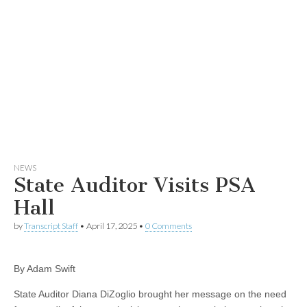
NEWS
State Auditor Visits PSA
Hall
by
Transcript Staff
•
April 17, 2025
•
0 Comments
By Adam Swift
State Auditor Diana DiZoglio brought her message on the need