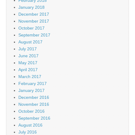
February 2018
January 2018
December 2017
November 2017
October 2017
September 2017
August 2017
July 2017
June 2017
May 2017
April 2017
March 2017
February 2017
January 2017
December 2016
November 2016
October 2016
September 2016
August 2016
July 2016