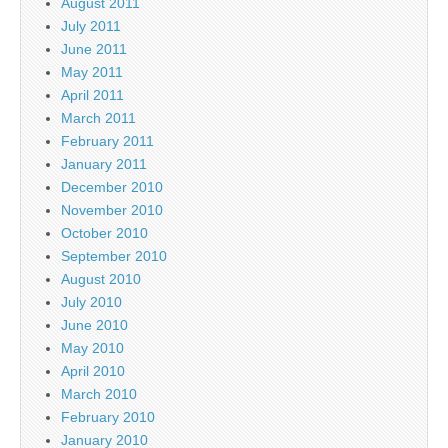
August 2011
July 2011
June 2011
May 2011
April 2011
March 2011
February 2011
January 2011
December 2010
November 2010
October 2010
September 2010
August 2010
July 2010
June 2010
May 2010
April 2010
March 2010
February 2010
January 2010