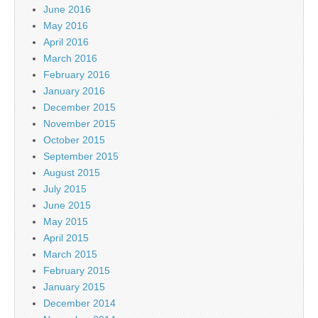
June 2016
May 2016
April 2016
March 2016
February 2016
January 2016
December 2015
November 2015
October 2015
September 2015
August 2015
July 2015
June 2015
May 2015
April 2015
March 2015
February 2015
January 2015
December 2014