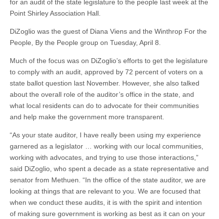
for an audit of the state legislature to the people last week at the
Point Shirley Association Hall.
DiZoglio was the guest of Diana Viens and the Winthrop For the
People, By the People group on Tuesday, April 8.
Much of the focus was on DiZoglio’s efforts to get the legislature
to comply with an audit, approved by 72 percent of voters on a
state ballot question last November. However, she also talked
about the overall role of the auditor’s office in the state, and
what local residents can do to advocate for their communities
and help make the government more transparent.
“As your state auditor, I have really been using my experience
garnered as a legislator … working with our local communities,
working with advocates, and trying to use those interactions,”
said DiZoglio, who spent a decade as a state representative and
senator from Methuen. “In the office of the state auditor, we are
looking at things that are relevant to you. We are focused that
when we conduct these audits, it is with the spirit and intention
of making sure government is working as best as it can on your