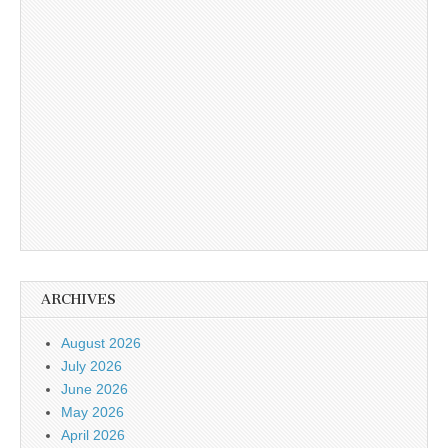
ARCHIVES
August 2026
July 2026
June 2026
May 2026
April 2026