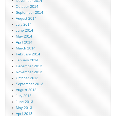
November 2014
October 2014
September 2014
August 2014
July 2014
June 2014
May 2014
April 2014
March 2014
February 2014
January 2014
December 2013
November 2013
October 2013
September 2013
August 2013
July 2013
June 2013
May 2013
April 2013