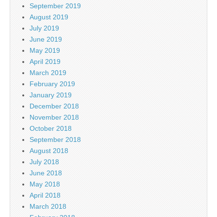
September 2019
August 2019
July 2019
June 2019
May 2019
April 2019
March 2019
February 2019
January 2019
December 2018
November 2018
October 2018
September 2018
August 2018
July 2018
June 2018
May 2018
April 2018
March 2018