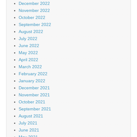
December 2022
November 2022
October 2022
September 2022
August 2022
July 2022
June 2022
May 2022
April 2022
March 2022
February 2022
January 2022
December 2021
November 2021
October 2021
September 2021
August 2021
July 2021
June 2021
May 2021