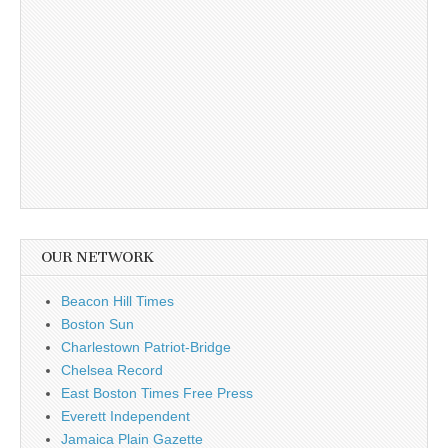
OUR NETWORK
Beacon Hill Times
Boston Sun
Charlestown Patriot-Bridge
Chelsea Record
East Boston Times Free Press
Everett Independent
Jamaica Plain Gazette