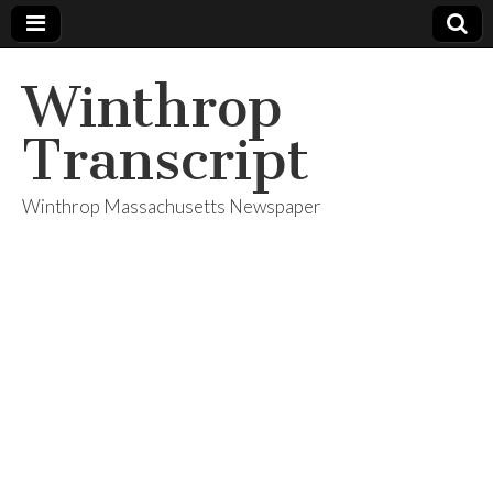
Winthrop
Transcript
Winthrop Massachusetts Newspaper