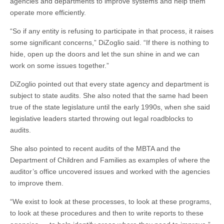
agencies and departments to improve systems and help them
operate more efficiently.
“So if any entity is refusing to participate in that process, it raises
some significant concerns,” DiZoglio said. “If there is nothing to
hide, open up the doors and let the sun shine in and we can
work on some issues together.”
DiZoglio pointed out that every state agency and department is
subject to state audits. She also noted that the same had been
true of the state legislature until the early 1990s, when she said
legislative leaders started throwing out legal roadblocks to
audits.
She also pointed to recent audits of the MBTA and the
Department of Children and Families as examples of where the
auditor’s office uncovered issues and worked with the agencies
to improve them.
“We exist to look at these processes, to look at these programs,
to look at these procedures and then to write reports to these