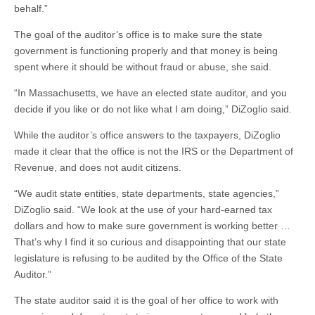
behalf.”
The goal of the auditor’s office is to make sure the state
government is functioning properly and that money is being
spent where it should be without fraud or abuse, she said.
“In Massachusetts, we have an elected state auditor, and you
decide if you like or do not like what I am doing,” DiZoglio said.
While the auditor’s office answers to the taxpayers, DiZoglio
made it clear that the office is not the IRS or the Department of
Revenue, and does not audit citizens.
“We audit state entities, state departments, state agencies,”
DiZoglio said. “We look at the use of your hard-earned tax
dollars and how to make sure government is working better …
That’s why I find it so curious and disappointing that our state
legislature is refusing to be audited by the Office of the State
Auditor.”
The state auditor said it is the goal of her office to work with