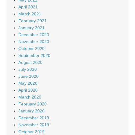
April 2021
March 2021
February 2021
January 2021
December 2020
November 2020
October 2020
September 2020
August 2020
July 2020
June 2020
May 2020
April 2020
March 2020
February 2020
January 2020
December 2019
November 2019
October 2019