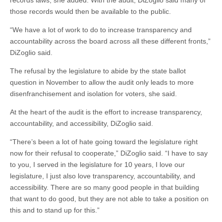
records laws, she added. With the audit, DiZoglio said many of
those records would then be available to the public.
“We have a lot of work to do to increase transparency and
accountability across the board across all these different fronts,”
DiZoglio said.
The refusal by the legislature to abide by the state ballot
question in November to allow the audit only leads to more
disenfranchisement and isolation for voters, she said.
At the heart of the audit is the effort to increase transparency,
accountability, and accessibility, DiZoglio said.
“There’s been a lot of hate going toward the legislature right
now for their refusal to cooperate,” DiZoglio said. “I have to say
to you, I served in the legislature for 10 years, I love our
legislature, I just also love transparency, accountability, and
accessibility. There are so many good people in that building
that want to do good, but they are not able to take a position on
this and to stand up for this.”