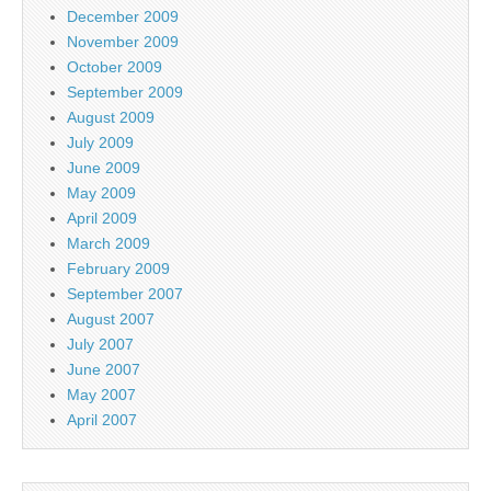
December 2009
November 2009
October 2009
September 2009
August 2009
July 2009
June 2009
May 2009
April 2009
March 2009
February 2009
September 2007
August 2007
July 2007
June 2007
May 2007
April 2007