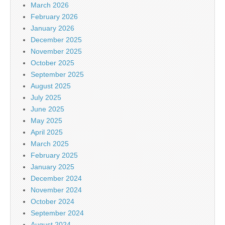
March 2026
February 2026
January 2026
December 2025
November 2025
October 2025
September 2025
August 2025
July 2025
June 2025
May 2025
April 2025
March 2025
February 2025
January 2025
December 2024
November 2024
October 2024
September 2024
August 2024