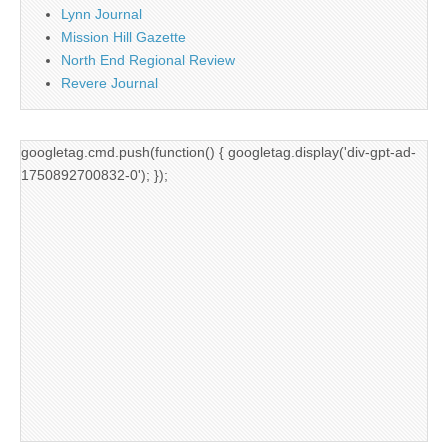
Lynn Journal
Mission Hill Gazette
North End Regional Review
Revere Journal
googletag.cmd.push(function() { googletag.display('div-gpt-ad-
1750892700832-0'); });