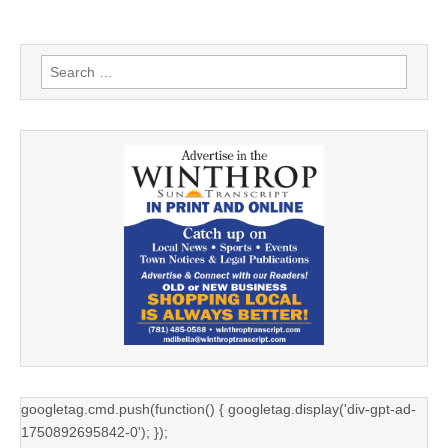
Search
for:
googletag.cmd.push(function() { googletag.display('div-gpt-ad-
1750892695842-0'); });