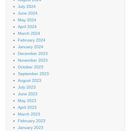
July 2024
June 2024
May 2024
April 2024
March 2024
February 2024
January 2024
December 2023
November 2023
October 2023
September 2023
August 2023
July 2023
June 2023
May 2023
April 2023
March 2023
February 2023
January 2023