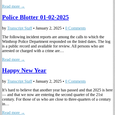
Read more →
Police Blotter 01-02-2025
by
Transcript Staff
•
January 2, 2025
•
0 Comments
The following incident reports are among the calls to which the
Winthrop Police Department responded on the listed dates. The log
is a public record and available for review. All persons who are
arrested or charged with a crime are…
Read more →
Happy New Year
by
Transcript Staff
•
January 2, 2025
•
0 Comments
It’s hard to believe that another year has passed and that 2025 is here
— and that we now are entering the second quarter of the 21st
century. For those of us who are close to three-quarters of a century
in…
Read more →