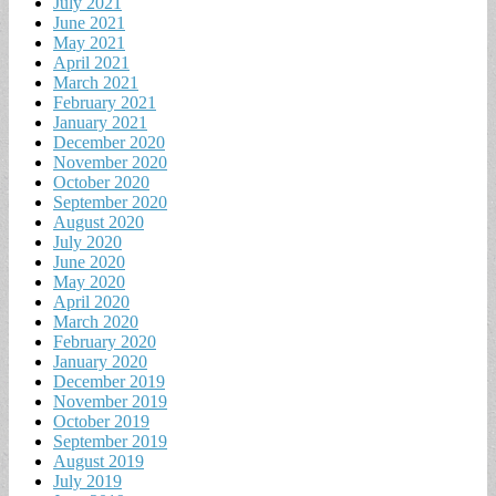
July 2021
June 2021
May 2021
April 2021
March 2021
February 2021
January 2021
December 2020
November 2020
October 2020
September 2020
August 2020
July 2020
June 2020
May 2020
April 2020
March 2020
February 2020
January 2020
December 2019
November 2019
October 2019
September 2019
August 2019
July 2019