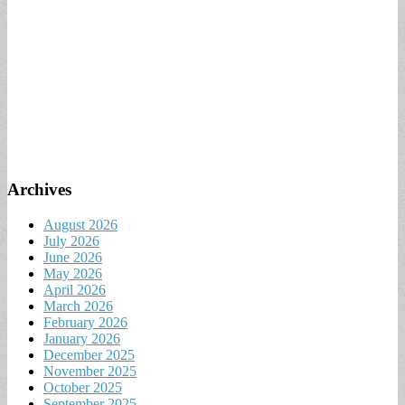
Archives
August 2026
July 2026
June 2026
May 2026
April 2026
March 2026
February 2026
January 2026
December 2025
November 2025
October 2025
September 2025