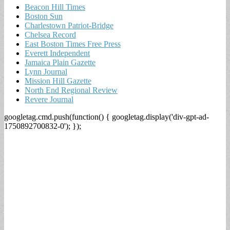
Beacon Hill Times
Boston Sun
Charlestown Patriot-Bridge
Chelsea Record
East Boston Times Free Press
Everett Independent
Jamaica Plain Gazette
Lynn Journal
Mission Hill Gazette
North End Regional Review
Revere Journal
googletag.cmd.push(function() { googletag.display('div-gpt-ad-
1750892700832-0'); });