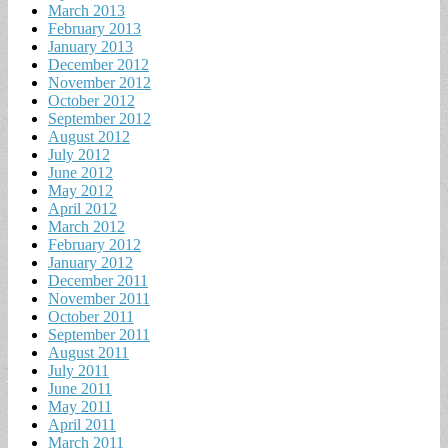
March 2013
February 2013
January 2013
December 2012
November 2012
October 2012
September 2012
August 2012
July 2012
June 2012
May 2012
April 2012
March 2012
February 2012
January 2012
December 2011
November 2011
October 2011
September 2011
August 2011
July 2011
June 2011
May 2011
April 2011
March 2011