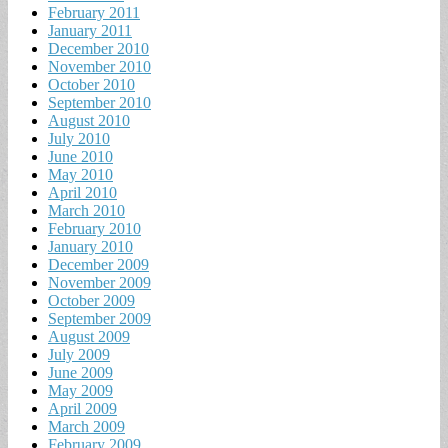
February 2011
January 2011
December 2010
November 2010
October 2010
September 2010
August 2010
July 2010
June 2010
May 2010
April 2010
March 2010
February 2010
January 2010
December 2009
November 2009
October 2009
September 2009
August 2009
July 2009
June 2009
May 2009
April 2009
March 2009
February 2009