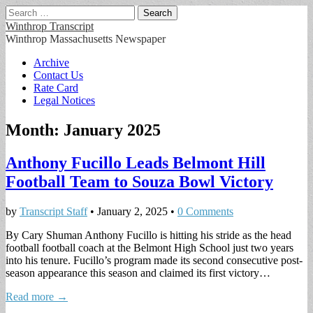
Search
for:
Winthrop Transcript
Winthrop Massachusetts Newspaper
Main
Skip
Archive
to
Contact Us
menu
content
Rate Card
Legal Notices
Month:
January 2025
Anthony Fucillo Leads Belmont Hill
Football Team to Souza Bowl Victory
by
Transcript Staff
•
January 2, 2025
•
0 Comments
By Cary Shuman Anthony Fucillo is hitting his stride as the head
football football coach at the Belmont High School just two years
into his tenure. Fucillo’s program made its second consecutive post-
season appearance this season and claimed its first victory…
Read more →