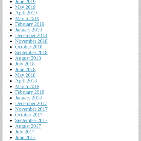
June 2019
May 2019
April 2019
March 2019
February 2019
January 2019
December 2018
November 2018
October 2018
September 2018
August 2018
July 2018
June 2018
May 2018
April 2018
March 2018
February 2018
January 2018
December 2017
November 2017
October 2017
September 2017
August 2017
July 2017
June 2017