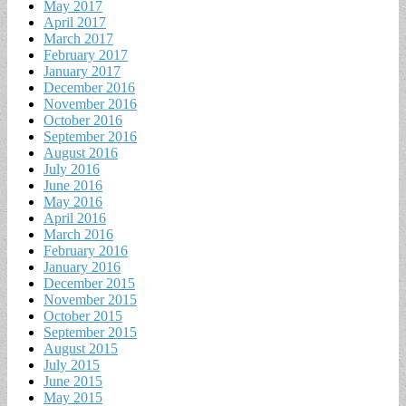
May 2017
April 2017
March 2017
February 2017
January 2017
December 2016
November 2016
October 2016
September 2016
August 2016
July 2016
June 2016
May 2016
April 2016
March 2016
February 2016
January 2016
December 2015
November 2015
October 2015
September 2015
August 2015
July 2015
June 2015
May 2015