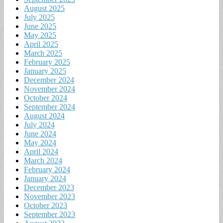
August 2025
July 2025
June 2025
May 2025
April 2025
March 2025
February 2025
January 2025
December 2024
November 2024
October 2024
September 2024
August 2024
July 2024
June 2024
May 2024
April 2024
March 2024
February 2024
January 2024
December 2023
November 2023
October 2023
September 2023