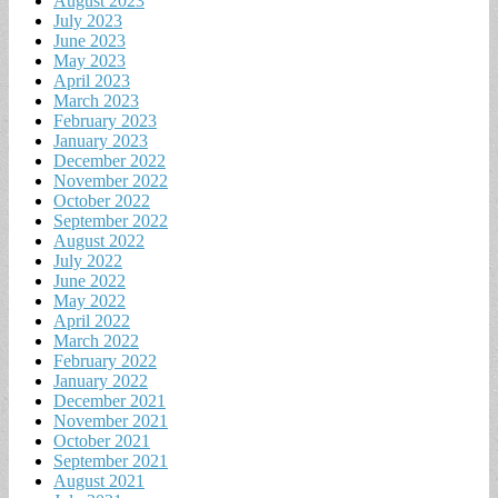
August 2023
July 2023
June 2023
May 2023
April 2023
March 2023
February 2023
January 2023
December 2022
November 2022
October 2022
September 2022
August 2022
July 2022
June 2022
May 2022
April 2022
March 2022
February 2022
January 2022
December 2021
November 2021
October 2021
September 2021
August 2021