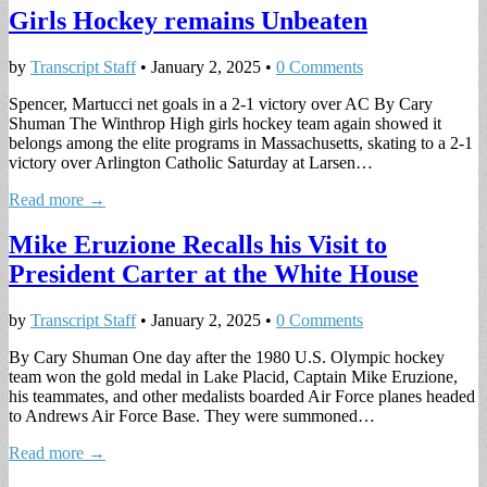
Girls Hockey remains Unbeaten
by
Transcript Staff
•
January 2, 2025
•
0 Comments
Spencer, Martucci net goals in a 2-1 victory over AC By Cary
Shuman The Winthrop High girls hockey team again showed it
belongs among the elite programs in Massachusetts, skating to a 2-1
victory over Arlington Catholic Saturday at Larsen…
Read more →
Mike Eruzione Recalls his Visit to
President Carter at the White House
by
Transcript Staff
•
January 2, 2025
•
0 Comments
By Cary Shuman One day after the 1980 U.S. Olympic hockey
team won the gold medal in Lake Placid, Captain Mike Eruzione,
his teammates, and other medalists boarded Air Force planes headed
to Andrews Air Force Base. They were summoned…
Read more →