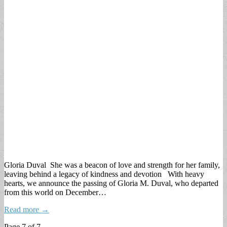
Gloria Duval She was a beacon of love and strength for her family,
leaving behind a legacy of kindness and devotion With heavy
hearts, we announce the passing of Gloria M. Duval, who departed
from this world on December…
Read more →
Page 7 of 7