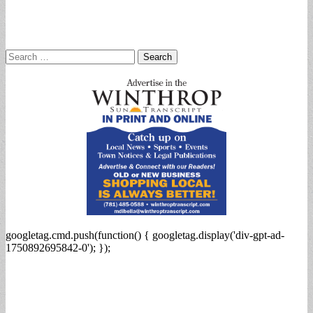
Search
for:
googletag.cmd.push(function() { googletag.display('div-gpt-ad-
1750892695842-0'); });