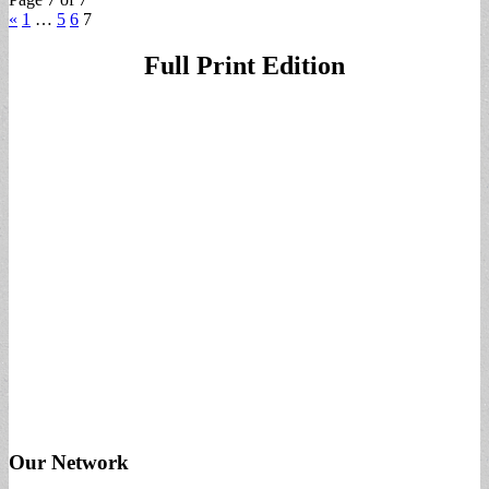
«
1
…
5
6
7
Full Print Edition
Our Network