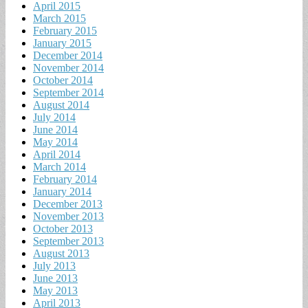
April 2015
March 2015
February 2015
January 2015
December 2014
November 2014
October 2014
September 2014
August 2014
July 2014
June 2014
May 2014
April 2014
March 2014
February 2014
January 2014
December 2013
November 2013
October 2013
September 2013
August 2013
July 2013
June 2013
May 2013
April 2013