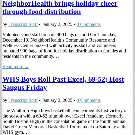
NeighborHealth brings holiday cheer
through food distribution
by
Transcript Staff
•
January 2, 2025
•
0 Comments
Volunteers and staff prepare 900 bags of food On Thursday,
December 19, NeighborHealth’s Community Resource and
Wellness Center buzzed with activity as staff and volunteers
prepared 900 bags of food for holiday distribution to families and
residents in the community.…
Read more →
WHS Boys Roll Past Excel, 69-52; Host
Saugus Friday
by
Transcript Staff
•
January 2, 2025
•
0 Comments
The Winthrop High boys basketball team earned its first victory of
the season with a 69-52 triumph over Excel Academy (formerly
South Boston High) in the consolation game of the fourth annual
David Green Memorial Basketball Tournament on Saturday at the
WHS gym.…