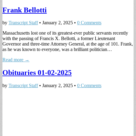
Frank Bellotti
by
Transcript Staff
•
January 2, 2025
•
0 Comments
Massachusetts lost one of its greatest-ever public servants recently
with the passing of Francis X. Bellotti, a former Lieutenant
Governor and three-time Attorney General, at the age of 101. Frank,
as he was known to everyone, was a brilliant politician…
Read more →
Obituaries 01-02-2025
by
Transcript Staff
•
January 2, 2025
•
0 Comments