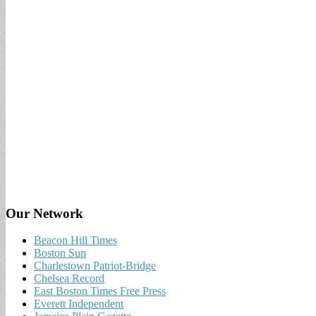
Our Network
Beacon Hill Times
Boston Sun
Charlestown Patriot-Bridge
Chelsea Record
East Boston Times Free Press
Everett Independent