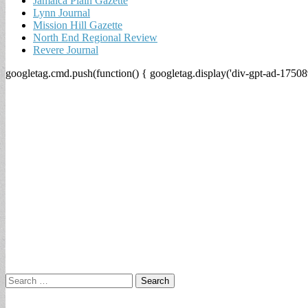
Jamaica Plain Gazette
Lynn Journal
Mission Hill Gazette
North End Regional Review
Revere Journal
googletag.cmd.push(function() { googletag.display('div-gpt-ad-17508
Search
for: