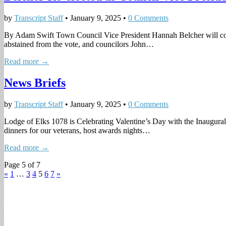
by
Transcript Staff
•
January 9, 2025
•
0 Comments
By Adam Swift Town Council Vice President Hannah Belcher will contin
abstained from the vote, and councilors John…
Read more →
News Briefs
by
Transcript Staff
•
January 9, 2025
•
0 Comments
Lodge of Elks 1078 is Celebrating Valentine’s Day with the Inaugura
dinners for our veterans, host awards nights…
Read more →
Page 5 of 7
«
1
…
3
4
5
6
7
»