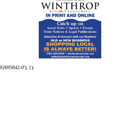
92695842-0'); });