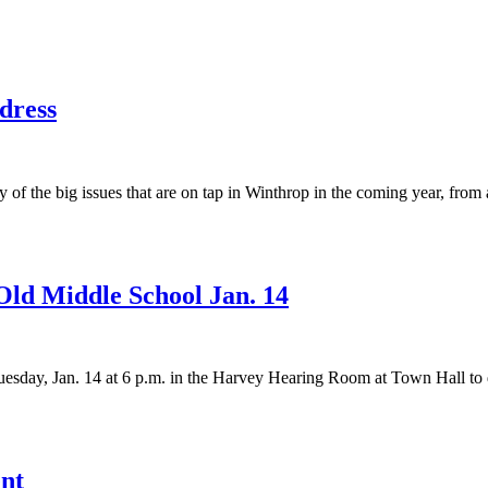
dress
the big issues that are on tap in Winthrop in the coming year, from a 
Old Middle School Jan. 14
sday, Jan. 14 at 6 p.m. in the Harvey Hearing Room at Town Hall to di
ent