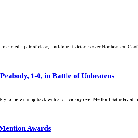
arned a pair of close, hard-fought victories over Northeastern Confe
 Peabody, 1-0, in Battle of Unbeatens
 to the winning track with a 5-1 victory over Medford Saturday at th
 Mention Awards