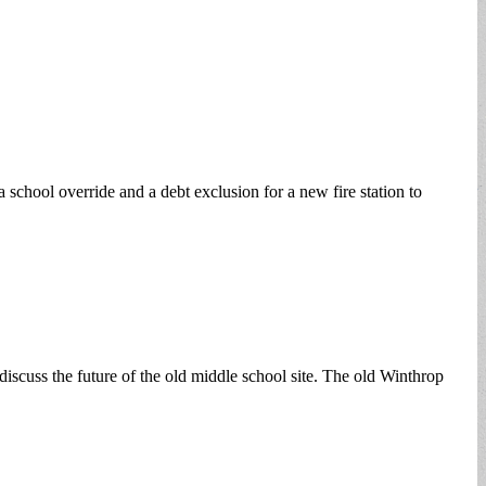
school override and a debt exclusion for a new fire station to
scuss the future of the old middle school site. The old Winthrop