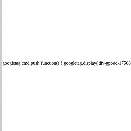
googletag.cmd.push(function() { googletag.display('div-gpt-ad-17508