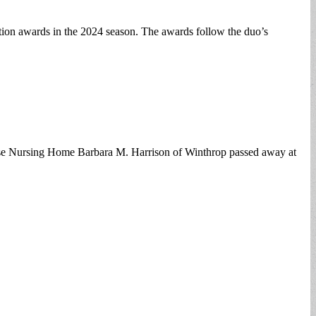
on awards in the 2024 season. The awards follow the duo’s
ouse Nursing Home Barbara M. Harrison of Winthrop passed away at