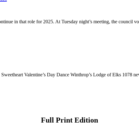
ue in that role for 2025. At Tuesday night’s meeting, the council vote
l Sweetheart Valentine’s Day Dance Winthrop’s Lodge of Elks 1078 nev
Full Print Edition