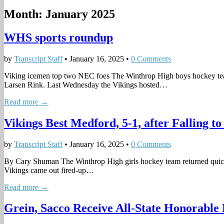
Month:
January 2025
WHS sports roundup
by
Transcript Staff
•
January 16, 2025
•
0 Comments
Viking icemen top two NEC foes The Winthrop High boys hockey team e
Larsen Rink. Last Wednesday the Vikings hosted…
Read more →
Vikings Best Medford, 5-1, after Falling to
by
Transcript Staff
•
January 16, 2025
•
0 Comments
By Cary Shuman The Winthrop High girls hockey team returned quickly
Vikings came out fired-up…
Read more →
Grein, Sacco Receive All-State Honorable