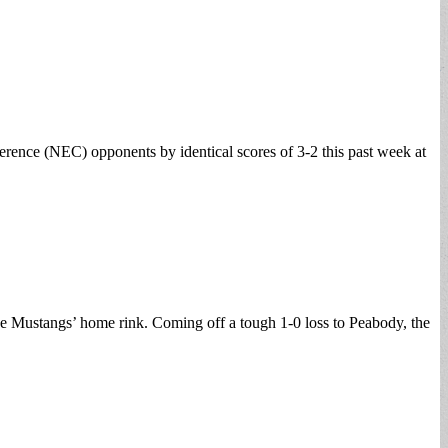
rence (NEC) opponents by identical scores of 3-2 this past week at
e Mustangs’ home rink. Coming off a tough 1-0 loss to Peabody, the