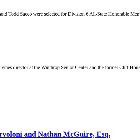
nd Todd Sacco were selected for Division 6 All-State Honorable Menti
ities director at the Winthrop Senior Center and the former Cliff H
rvoloni and Nathan McGuire, Esq.