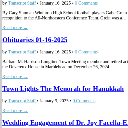
by
Transcript Staff
•
January 16, 2025
•
0 Comments
By Cary Shuman Winthrop High School football players Gabe Grein a
recognition to the All-Northeastern Conference Team. Grein was a…
Read more →
Obituaries 01-16-2025
by
Transcript Staff
•
January 16, 2025
•
0 Comments
Barbara M. Harrison Longtime Town Meeting member and retired activ
the Devereux House in Marblehead on December 26, 2024…
Read more →
Town Lights The Menorah for Hanukkah
by
Transcript Staff
•
January 9, 2025
•
0 Comments
Read more →
Wedding Engagement of Dr. Joy Facella-E