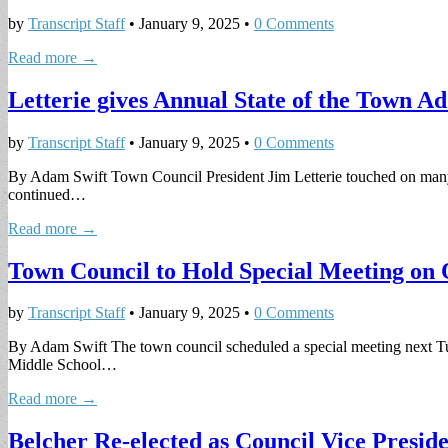
by
Transcript Staff
•
January 9, 2025
•
0 Comments
Read more →
Letterie gives Annual State of the Town Ad
by
Transcript Staff
•
January 9, 2025
•
0 Comments
By Adam Swift Town Council President Jim Letterie touched on many of 
continued…
Read more →
Town Council to Hold Special Meeting on 
by
Transcript Staff
•
January 9, 2025
•
0 Comments
By Adam Swift The town council scheduled a special meeting next Tue
Middle School…
Read more →
Belcher Re-elected as Council Vice Presid