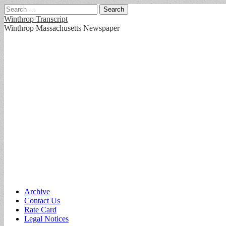
Search
for:
Winthrop Transcript
Winthrop Massachusetts Newspaper
Main
Skip
Archive
to
Contact Us
menu
content
Rate Card
Legal Notices