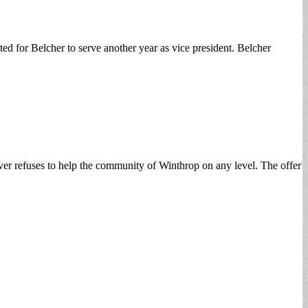
d for Belcher to serve another year as vice president. Belcher
er refuses to help the community of Winthrop on any level. The offer