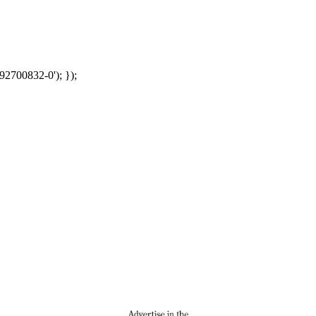
92700832-0'); });