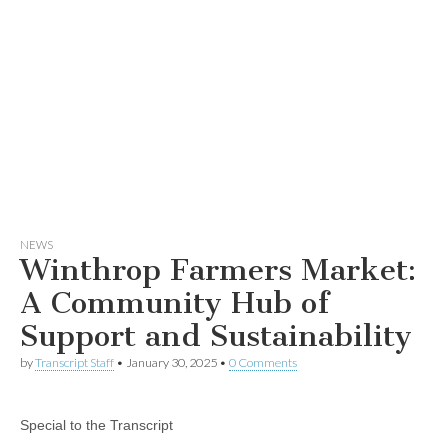
NEWS
Winthrop Farmers Market:
A Community Hub of
Support and Sustainability
by
Transcript Staff
•
January 30, 2025
•
0 Comments
Special to the Transcript