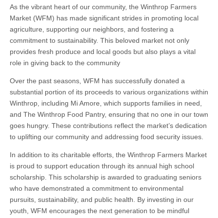
As the vibrant heart of our community, the Winthrop Farmers
Market (WFM) has made significant strides in promoting local
agriculture, supporting our neighbors, and fostering a
commitment to sustainability. This beloved market not only
provides fresh produce and local goods but also plays a vital
role in giving back to the community
Over the past seasons, WFM has successfully donated a
substantial portion of its proceeds to various organizations within
Winthrop, including Mi Amore, which supports families in need,
and The Winthrop Food Pantry, ensuring that no one in our town
goes hungry. These contributions reflect the market’s dedication
to uplifting our community and addressing food security issues.
In addition to its charitable efforts, the Winthrop Farmers Market
is proud to support education through its annual high school
scholarship. This scholarship is awarded to graduating seniors
who have demonstrated a commitment to environmental
pursuits, sustainability, and public health. By investing in our
youth, WFM encourages the next generation to be mindful