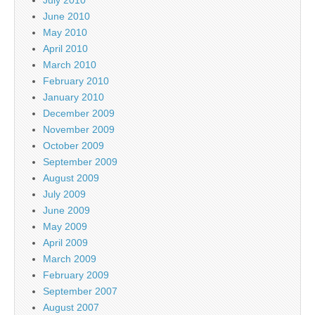
June 2010
May 2010
April 2010
March 2010
February 2010
January 2010
December 2009
November 2009
October 2009
September 2009
August 2009
July 2009
June 2009
May 2009
April 2009
March 2009
February 2009
September 2007
August 2007