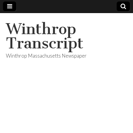
Winthrop
Transcript
Winthrop Massachusetts Newspaper