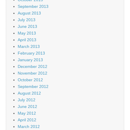
September 2013
August 2013
July 2013
June 2013
May 2013
April 2013
March 2013
February 2013
January 2013
December 2012
November 2012
October 2012
September 2012
August 2012
July 2012
June 2012
May 2012
April 2012
March 2012