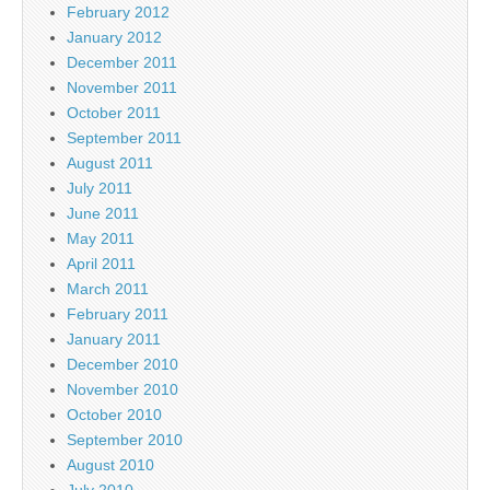
February 2012
January 2012
December 2011
November 2011
October 2011
September 2011
August 2011
July 2011
June 2011
May 2011
April 2011
March 2011
February 2011
January 2011
December 2010
November 2010
October 2010
September 2010
August 2010
July 2010