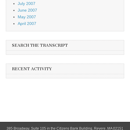
July 2007
June 2007
May 2007
April 2007
SEARCH THE TRANSCRIPT
RECENT ACTIVITY
385 Broadway, Suite 105 in the Citizens Bank Building, Revere, MA 02151