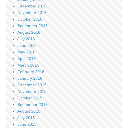
December 2016
November 2016
October 2016
September 2016
August 2016
July 2016
June 2016
May 2016
April 2016
March 2016
February 2016
January 2016
December 2015
November 2015
October 2015
September 2015
August 2015
July 2015
June 2015