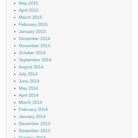
May 2015
April 2015
March 2015
February 2015
January 2015
December 2014
November 2014
October 2014
September 2014
August 2014
July 2014
June 2014
May 2014
April 2014
March 2014
February 2014
January 2014
December 2013
November 2013
October 2013