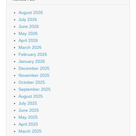
August 2026
July 2026
June 2026
May 2026
April 2026
March 2026
February 2026
January 2026
December 2025
November 2025
October 2025
September 2025
August 2025
July 2025
June 2025
May 2025
April 2025
March 2025