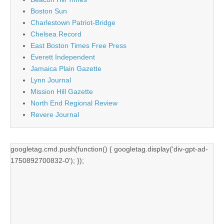
Boston Sun
Charlestown Patriot-Bridge
Chelsea Record
East Boston Times Free Press
Everett Independent
Jamaica Plain Gazette
Lynn Journal
Mission Hill Gazette
North End Regional Review
Revere Journal
googletag.cmd.push(function() { googletag.display('div-gpt-ad-
1750892700832-0'); });