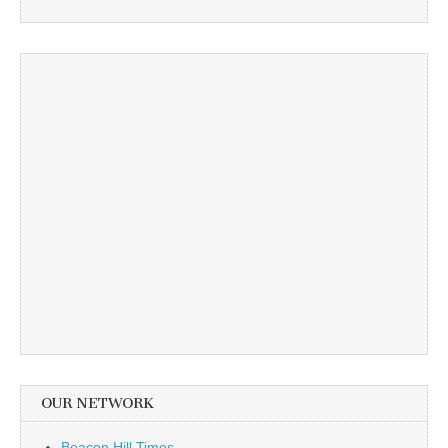
OUR NETWORK
Beacon Hill Times