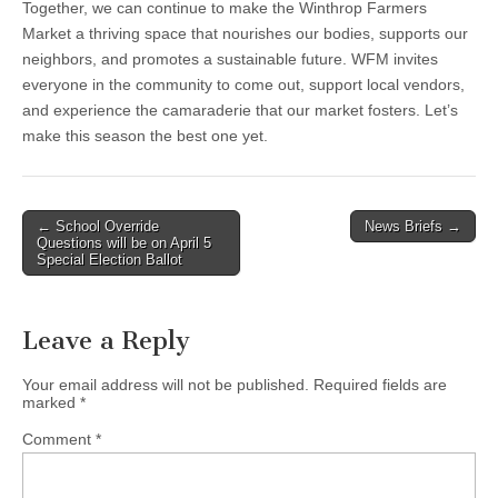
Together, we can continue to make the Winthrop Farmers
Market a thriving space that nourishes our bodies, supports our
neighbors, and promotes a sustainable future. WFM invites
everyone in the community to come out, support local vendors,
and experience the camaraderie that our market fosters. Let’s
make this season the best one yet.
Post
← School Override
News Briefs →
Questions will be on April 5
navigation
Special Election Ballot
Leave a Reply
Your email address will not be published.
Required fields are
marked
*
Comment
*