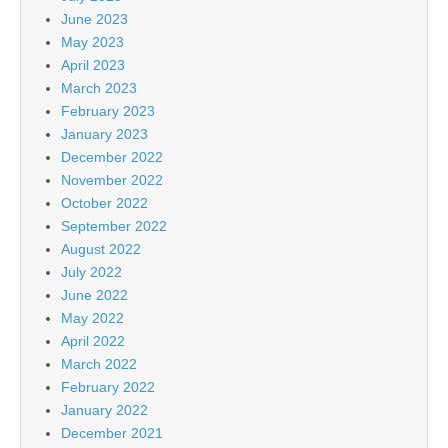
June 2023
May 2023
April 2023
March 2023
February 2023
January 2023
December 2022
November 2022
October 2022
September 2022
August 2022
July 2022
June 2022
May 2022
April 2022
March 2022
February 2022
January 2022
December 2021