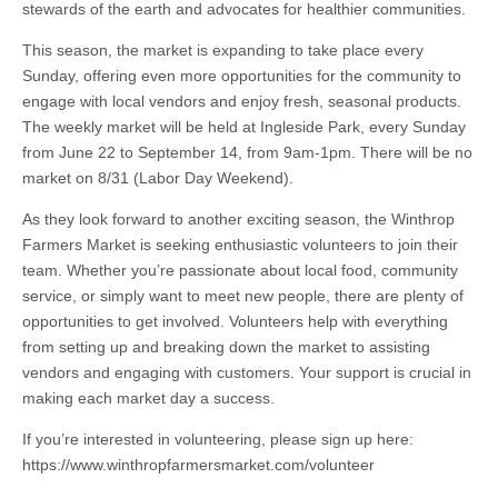
stewards of the earth and advocates for healthier communities.
This season, the market is expanding to take place every
Sunday, offering even more opportunities for the community to
engage with local vendors and enjoy fresh, seasonal products.
The weekly market will be held at Ingleside Park, every Sunday
from June 22 to September 14, from 9am-1pm. There will be no
market on 8/31 (Labor Day Weekend).
As they look forward to another exciting season, the Winthrop
Farmers Market is seeking enthusiastic volunteers to join their
team. Whether you’re passionate about local food, community
service, or simply want to meet new people, there are plenty of
opportunities to get involved. Volunteers help with everything
from setting up and breaking down the market to assisting
vendors and engaging with customers. Your support is crucial in
making each market day a success.
If you’re interested in volunteering, please sign up here:
https://www.winthropfarmersmarket.com/volunteer