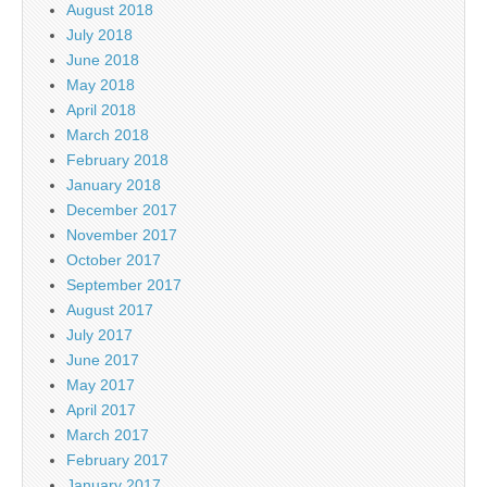
August 2018
July 2018
June 2018
May 2018
April 2018
March 2018
February 2018
January 2018
December 2017
November 2017
October 2017
September 2017
August 2017
July 2017
June 2017
May 2017
April 2017
March 2017
February 2017
January 2017