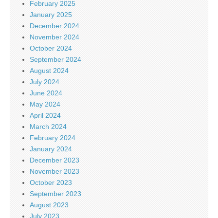
February 2025
January 2025
December 2024
November 2024
October 2024
September 2024
August 2024
July 2024
June 2024
May 2024
April 2024
March 2024
February 2024
January 2024
December 2023
November 2023
October 2023
September 2023
August 2023
July 2023