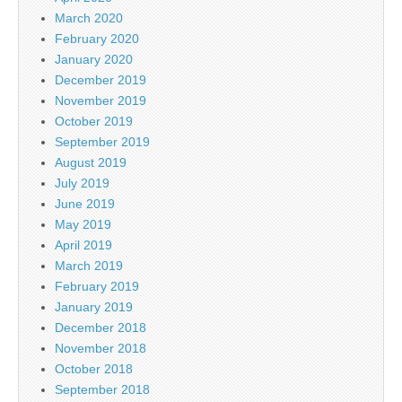
March 2020
February 2020
January 2020
December 2019
November 2019
October 2019
September 2019
August 2019
July 2019
June 2019
May 2019
April 2019
March 2019
February 2019
January 2019
December 2018
November 2018
October 2018
September 2018