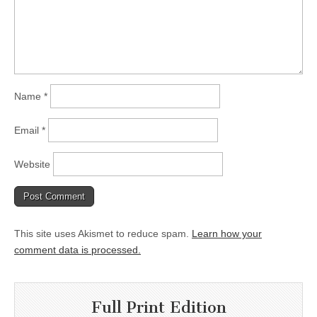
Name
*
Email
*
Website
This site uses Akismet to reduce spam.
Learn how your
comment data is processed.
Full Print Edition