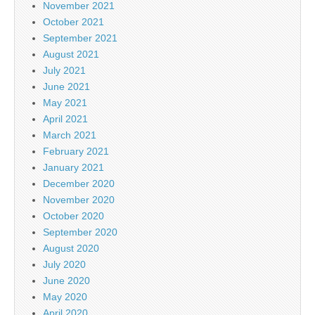
November 2021
October 2021
September 2021
August 2021
July 2021
June 2021
May 2021
April 2021
March 2021
February 2021
January 2021
December 2020
November 2020
October 2020
September 2020
August 2020
July 2020
June 2020
May 2020
April 2020