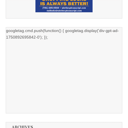
googletag.cmd.push(function() { googletag.display('div-gpt-ad-
1750892695842-0'); });
ARCHIVES