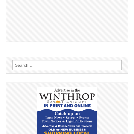
Search
for: