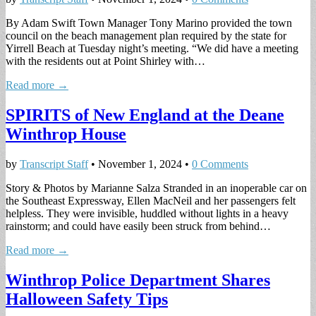
By Adam Swift Town Manager Tony Marino provided the town
council on the beach management plan required by the state for
Yirrell Beach at Tuesday night’s meeting. “We did have a meeting
with the residents out at Point Shirley with…
Read more →
SPIRITS of New England at the Deane
Winthrop House
by
Transcript Staff
•
November 1, 2024
•
0 Comments
Story & Photos by Marianne Salza Stranded in an inoperable car on
the Southeast Expressway, Ellen MacNeil and her passengers felt
helpless. They were invisible, huddled without lights in a heavy
rainstorm; and could have easily been struck from behind…
Read more →
Winthrop Police Department Shares
Halloween Safety Tips