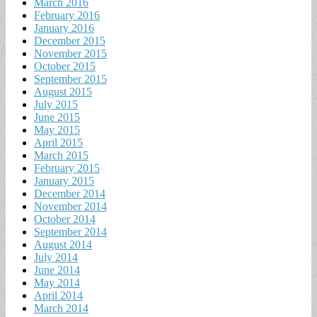
March 2016
February 2016
January 2016
December 2015
November 2015
October 2015
September 2015
August 2015
July 2015
June 2015
May 2015
April 2015
March 2015
February 2015
January 2015
December 2014
November 2014
October 2014
September 2014
August 2014
July 2014
June 2014
May 2014
April 2014
March 2014