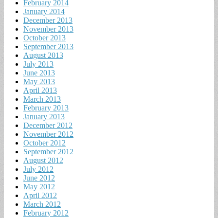
February 2014
January 2014
December 2013
November 2013
October 2013
September 2013
August 2013
July 2013
June 2013
May 2013
April 2013
March 2013
February 2013
January 2013
December 2012
November 2012
October 2012
September 2012
August 2012
July 2012
June 2012
May 2012
April 2012
March 2012
February 2012