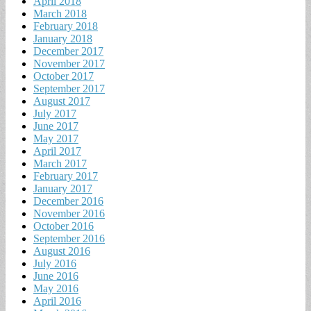
April 2018
March 2018
February 2018
January 2018
December 2017
November 2017
October 2017
September 2017
August 2017
July 2017
June 2017
May 2017
April 2017
March 2017
February 2017
January 2017
December 2016
November 2016
October 2016
September 2016
August 2016
July 2016
June 2016
May 2016
April 2016