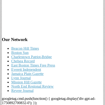
Our Network
Beacon Hill Times
Boston Sun
Charlestown Patriot-Bridge
Chelsea Record
East Boston Times Free Press
Everett Independent
Jamaica Plain Gazette
Lynn Journal
Mission Hill Gazette
North End Regional Review
Revere Journal
googletag.cmd.push(function() { googletag.display('div-gpt-ad-
1750892700832-0'); });