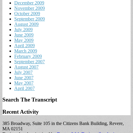
December 2009
November 2009
October 2009
September 2009
August 2009
July 2009
June 2009
May 2009
April 2009
March 2009
February 2009
September 2007
August 2007
July 2007
June 2007
May 2007
April 2007
Search The Transcript
Recent Activity
385 Broadway, Suite 105 in the Citizens Bank Building, Revere,
MA 02151