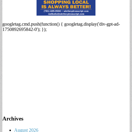
googletag.cmd.push(function() { googletag.display('div-gpt-ad-
1750892695842-0'); });
Archives
August 2026