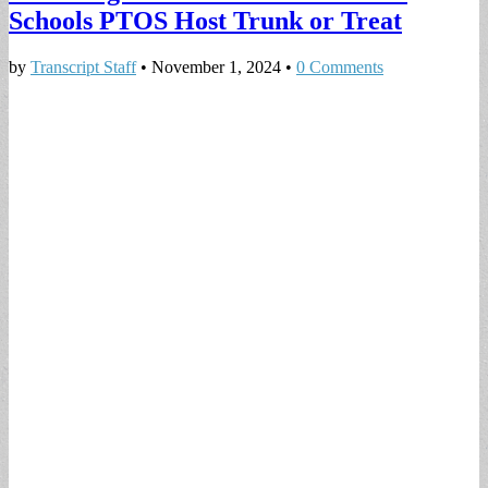
Schools PTOS Host Trunk or Treat
by
Transcript Staff
•
November 1, 2024
•
0 Comments