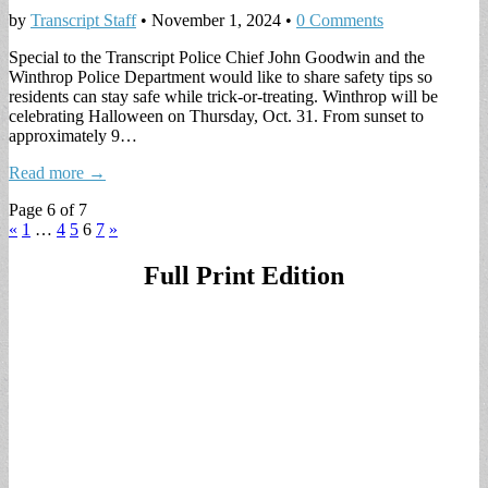
by
Transcript Staff
•
November 1, 2024
•
0 Comments
Special to the Transcript Police Chief John Goodwin and the
Winthrop Police Department would like to share safety tips so
residents can stay safe while trick-or-treating. Winthrop will be
celebrating Halloween on Thursday, Oct. 31. From sunset to
approximately 9…
Read more →
Page 6 of 7
«
1
…
4
5
6
7
»
Full Print Edition