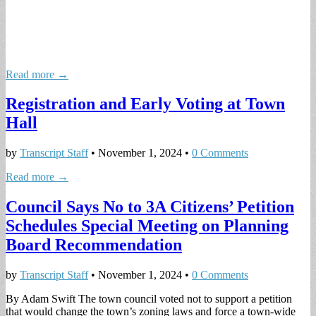
Read more →
Registration and Early Voting at Town
Hall
by
Transcript Staff
•
November 1, 2024
•
0 Comments
Read more →
Council Says No to 3A Citizens’ Petition
Schedules Special Meeting on Planning
Board Recommendation
by
Transcript Staff
•
November 1, 2024
•
0 Comments
By Adam Swift The town council voted not to support a petition
that would change the town’s zoning laws and force a town-wide