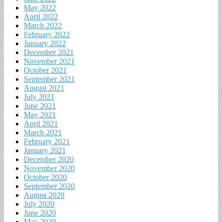
May 2022
April 2022
March 2022
February 2022
January 2022
December 2021
November 2021
October 2021
September 2021
August 2021
July 2021
June 2021
May 2021
April 2021
March 2021
February 2021
January 2021
December 2020
November 2020
October 2020
September 2020
August 2020
July 2020
June 2020
May 2020