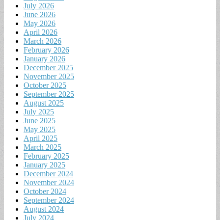
July 2026
June 2026
May 2026
April 2026
March 2026
February 2026
January 2026
December 2025
November 2025
October 2025
September 2025
August 2025
July 2025
June 2025
May 2025
April 2025
March 2025
February 2025
January 2025
December 2024
November 2024
October 2024
September 2024
August 2024
July 2024