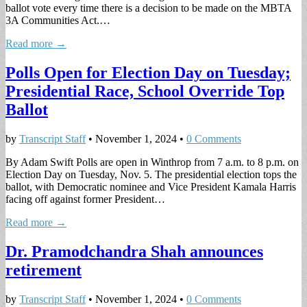
ballot vote every time there is a decision to be made on the MBTA
3A Communities Act.…
Read more →
Polls Open for Election Day on Tuesday;
Presidential Race, School Override Top
Ballot
by
Transcript Staff
•
November 1, 2024
•
0 Comments
By Adam Swift Polls are open in Winthrop from 7 a.m. to 8 p.m. on
Election Day on Tuesday, Nov. 5. The presidential election tops the
ballot, with Democratic nominee and Vice President Kamala Harris
facing off against former President…
Read more →
Dr. Pramodchandra Shah announces
retirement
by
Transcript Staff
•
November 1, 2024
•
0 Comments