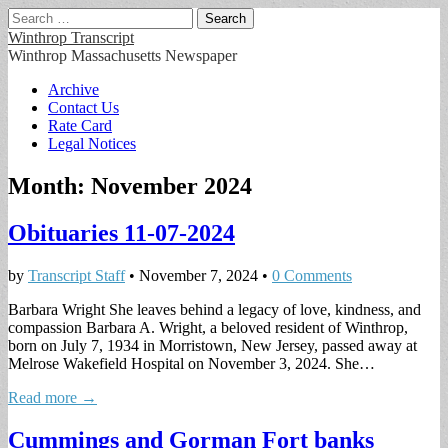
Search
for:
Winthrop Transcript
Winthrop Massachusetts Newspaper
Main
Skip
Archive
to
Contact Us
menu
content
Rate Card
Legal Notices
Month:
November 2024
Obituaries 11-07-2024
by
Transcript Staff
•
November 7, 2024
•
0 Comments
Barbara Wright She leaves behind a legacy of love, kindness, and
compassion Barbara A. Wright, a beloved resident of Winthrop,
born on July 7, 1934 in Morristown, New Jersey, passed away at
Melrose Wakefield Hospital on November 3, 2024. She…
Read more →
Cummings and Gorman Fort banks