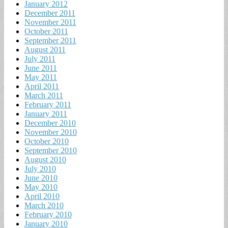
January 2012
December 2011
November 2011
October 2011
September 2011
August 2011
July 2011
June 2011
May 2011
April 2011
March 2011
February 2011
January 2011
December 2010
November 2010
October 2010
September 2010
August 2010
July 2010
June 2010
May 2010
April 2010
March 2010
February 2010
January 2010