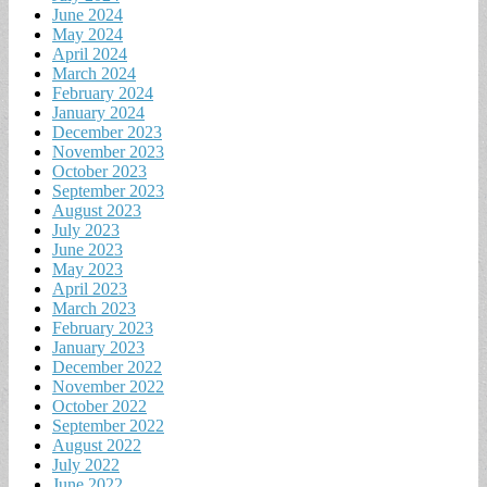
June 2024
May 2024
April 2024
March 2024
February 2024
January 2024
December 2023
November 2023
October 2023
September 2023
August 2023
July 2023
June 2023
May 2023
April 2023
March 2023
February 2023
January 2023
December 2022
November 2022
October 2022
September 2022
August 2022
July 2022
June 2022