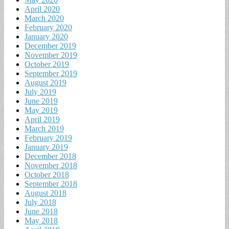
April 2020
March 2020
February 2020
January 2020
December 2019
November 2019
October 2019
September 2019
August 2019
July 2019
June 2019
May 2019
April 2019
March 2019
February 2019
January 2019
December 2018
November 2018
October 2018
September 2018
August 2018
July 2018
June 2018
May 2018