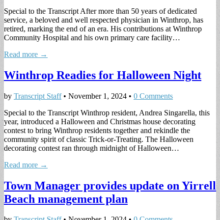
Special to the Transcript After more than 50 years of dedicated
service, a beloved and well respected physician in Winthrop, has
retired, marking the end of an era. His contributions at Winthrop
Community Hospital and his own primary care facility…
Read more →
Winthrop Readies for Halloween Night
by
Transcript Staff
•
November 1, 2024
•
0 Comments
Special to the Transcript Winthrop resident, Andrea Singarella, this
year, introduced a Halloween and Christmas house decorating
contest to bring Winthrop residents together and rekindle the
community spirit of classic Trick-or-Treating. The Halloween
decorating contest ran through midnight of Halloween…
Read more →
Town Manager provides update on Yirrell
Beach management plan
by
Transcript Staff
•
November 1, 2024
•
0 Comments