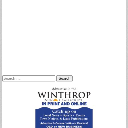
Search
for: