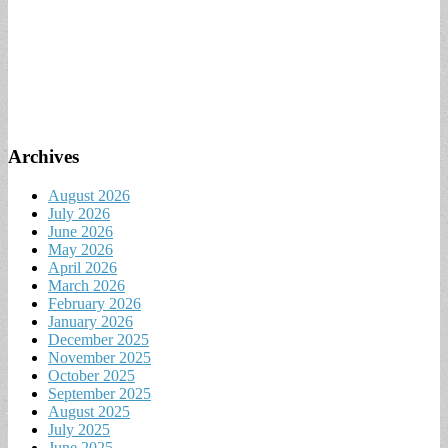
Archives
August 2026
July 2026
June 2026
May 2026
April 2026
March 2026
February 2026
January 2026
December 2025
November 2025
October 2025
September 2025
August 2025
July 2025
June 2025