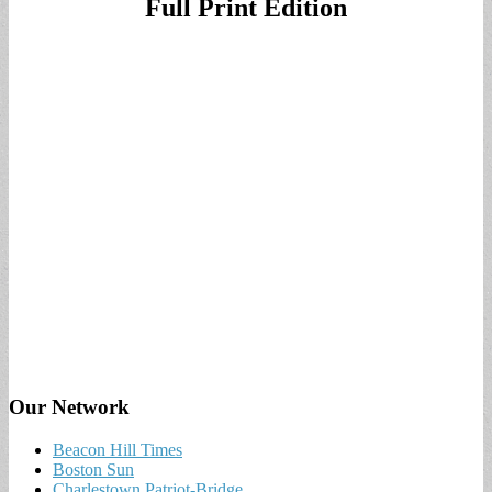
Full Print Edition
Our Network
Beacon Hill Times
Boston Sun
Charlestown Patriot-Bridge