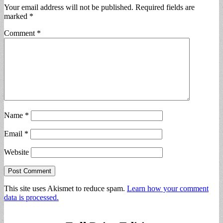
Your email address will not be published.
Required fields are
marked
*
Comment
*
Name
*
Email
*
Website
This site uses Akismet to reduce spam.
Learn how your comment
data is processed.