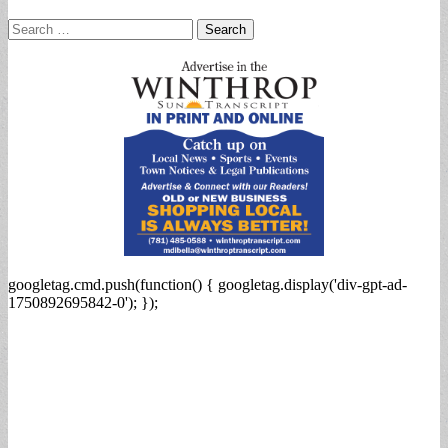
Search
for:
googletag.cmd.push(function() { googletag.display('div-gpt-ad-
1750892695842-0'); });