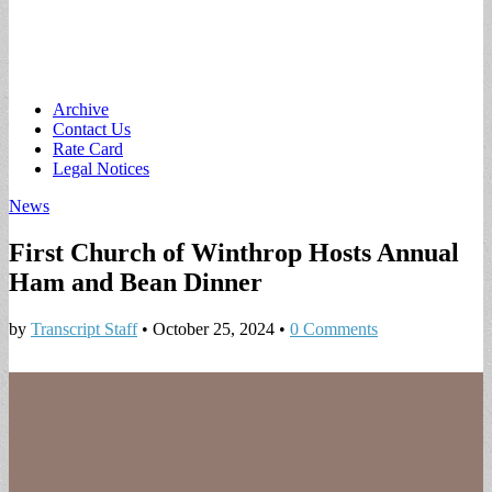
Main
Skip
Archive
to
Contact Us
menu
content
Rate Card
Legal Notices
News
First Church of Winthrop Hosts Annual
Ham and Bean Dinner
by
Transcript Staff
•
October 25, 2024
•
0 Comments