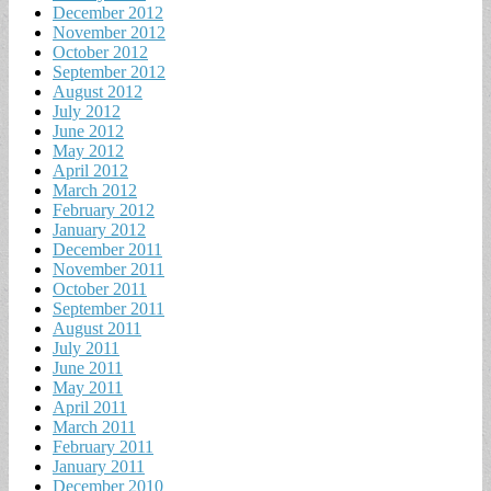
December 2012
November 2012
October 2012
September 2012
August 2012
July 2012
June 2012
May 2012
April 2012
March 2012
February 2012
January 2012
December 2011
November 2011
October 2011
September 2011
August 2011
July 2011
June 2011
May 2011
April 2011
March 2011
February 2011
January 2011
December 2010