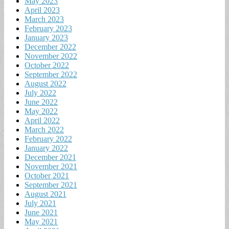
May 2023
April 2023
March 2023
February 2023
January 2023
December 2022
November 2022
October 2022
September 2022
August 2022
July 2022
June 2022
May 2022
April 2022
March 2022
February 2022
January 2022
December 2021
November 2021
October 2021
September 2021
August 2021
July 2021
June 2021
May 2021