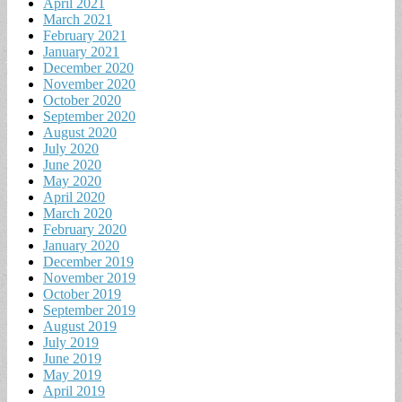
April 2021
March 2021
February 2021
January 2021
December 2020
November 2020
October 2020
September 2020
August 2020
July 2020
June 2020
May 2020
April 2020
March 2020
February 2020
January 2020
December 2019
November 2019
October 2019
September 2019
August 2019
July 2019
June 2019
May 2019
April 2019