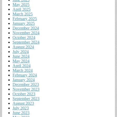
May 2025
April 2025
March 2025
February 2025
January 2025
December 2024
November 2024
October 2024
September 2024
August 2024
July 2024
June 2024
May 2024
April 2024
March 2024
February 2024
January 2024
December 2023
November 2023
October 2023
September 2023
August 2023
July 2023
June 2023