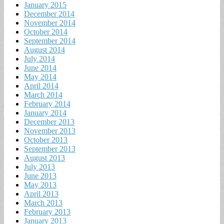
January 2015
December 2014
November 2014
October 2014
September 2014
August 2014
July 2014
June 2014
May 2014
April 2014
March 2014
February 2014
January 2014
December 2013
November 2013
October 2013
September 2013
August 2013
July 2013
June 2013
May 2013
April 2013
March 2013
February 2013
January 2013