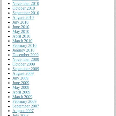
November 2010
October 2010
September 2010
August 2010
July 2010
June 2010
May 2010
April 2010
March 2010
February 2010
January 2010
December 2009
November 2009
October 2009
September 2009
August 2009
July 2009
June 2009
May 2009
April 2009
March 2009
February 2009
September 2007
August 2007
July 2007