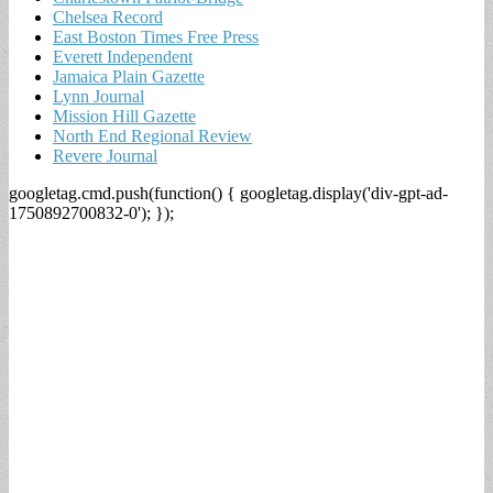
Chelsea Record
East Boston Times Free Press
Everett Independent
Jamaica Plain Gazette
Lynn Journal
Mission Hill Gazette
North End Regional Review
Revere Journal
googletag.cmd.push(function() { googletag.display('div-gpt-ad-
1750892700832-0'); });