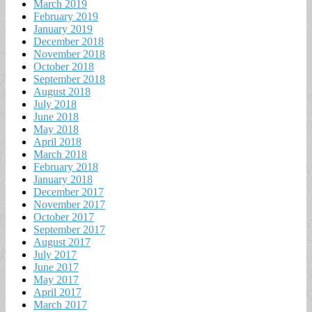
March 2019
February 2019
January 2019
December 2018
November 2018
October 2018
September 2018
August 2018
July 2018
June 2018
May 2018
April 2018
March 2018
February 2018
January 2018
December 2017
November 2017
October 2017
September 2017
August 2017
July 2017
June 2017
May 2017
April 2017
March 2017