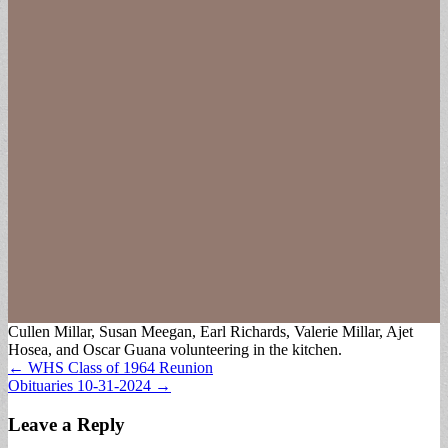
Cullen Millar, Susan Meegan, Earl Richards, Valerie Millar, Ajet
Hosea, and Oscar Guana volunteering in the kitchen.
Post
← WHS Class of 1964 Reunion
Obituaries 10-31-2024 →
navigation
Leave a Reply