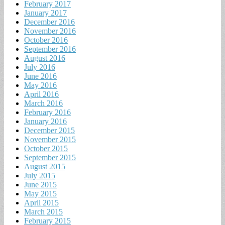
February 2017
January 2017
December 2016
November 2016
October 2016
September 2016
August 2016
July 2016
June 2016
May 2016
April 2016
March 2016
February 2016
January 2016
December 2015
November 2015
October 2015
September 2015
August 2015
July 2015
June 2015
May 2015
April 2015
March 2015
February 2015