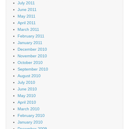
July 2011
June 2011
May 2011
April 2011
March 2011
February 2011
January 2011
December 2010
November 2010
October 2010
September 2010
August 2010
July 2010
June 2010
May 2010
April 2010
March 2010
February 2010
January 2010
December 2009