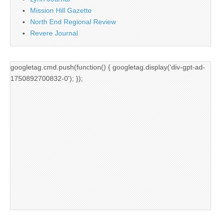
Mission Hill Gazette
North End Regional Review
Revere Journal
googletag.cmd.push(function() { googletag.display('div-gpt-ad-
1750892700832-0'); });