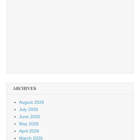
ARCHIVES
August 2026
July 2026
June 2026
May 2026
April 2026
March 2026