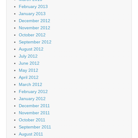
February 2013
January 2013
December 2012
November 2012
October 2012
September 2012
August 2012
July 2012
June 2012
May 2012
April 2012
March 2012
February 2012
January 2012
December 2011
November 2011
October 2011
September 2011
August 2011