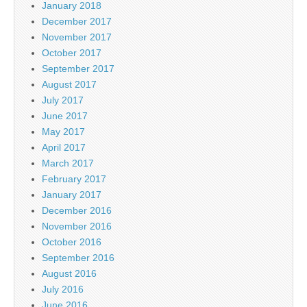
January 2018
December 2017
November 2017
October 2017
September 2017
August 2017
July 2017
June 2017
May 2017
April 2017
March 2017
February 2017
January 2017
December 2016
November 2016
October 2016
September 2016
August 2016
July 2016
June 2016