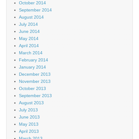
October 2014
September 2014
August 2014
July 2014
June 2014
May 2014
April 2014
March 2014
February 2014
January 2014
December 2013
November 2013
October 2013
September 2013
August 2013
July 2013
June 2013
May 2013
April 2013
March 2013