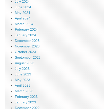
July 2024
June 2024
May 2024
April 2024
March 2024
February 2024
January 2024
December 2023
November 2023
October 2023
September 2023
August 2023
July 2023
June 2023
May 2023
April 2023
March 2023
February 2023
January 2023
December 2022