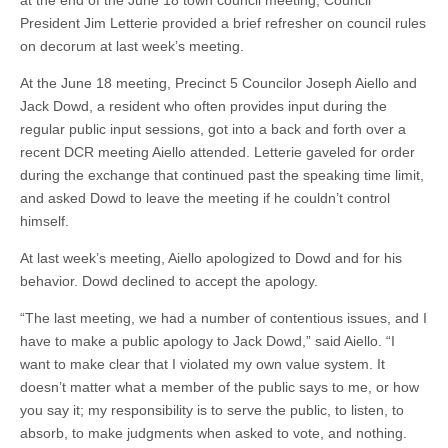
at the end of the June 18 town council meeting, Council
President Jim Letterie provided a brief refresher on council rules
on decorum at last week’s meeting.
At the June 18 meeting, Precinct 5 Councilor Joseph Aiello and
Jack Dowd, a resident who often provides input during the
regular public input sessions, got into a back and forth over a
recent DCR meeting Aiello attended. Letterie gaveled for order
during the exchange that continued past the speaking time limit,
and asked Dowd to leave the meeting if he couldn’t control
himself.
At last week’s meeting, Aiello apologized to Dowd and for his
behavior. Dowd declined to accept the apology.
“The last meeting, we had a number of contentious issues, and I
have to make a public apology to Jack Dowd,” said Aiello. “I
want to make clear that I violated my own value system. It
doesn’t matter what a member of the public says to me, or how
you say it; my responsibility is to serve the public, to listen, to
absorb, to make judgments when asked to vote, and nothing.