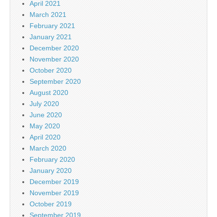
April 2021
March 2021
February 2021
January 2021
December 2020
November 2020
October 2020
September 2020
August 2020
July 2020
June 2020
May 2020
April 2020
March 2020
February 2020
January 2020
December 2019
November 2019
October 2019
September 2019