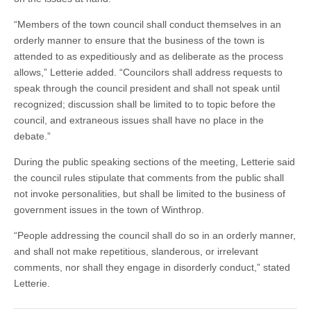
“Members of the town council shall conduct themselves in an
orderly manner to ensure that the business of the town is
attended to as expeditiously and as deliberate as the process
allows,” Letterie added. “Councilors shall address requests to
speak through the council president and shall not speak until
recognized; discussion shall be limited to to topic before the
council, and extraneous issues shall have no place in the
debate.”
During the public speaking sections of the meeting, Letterie said
the council rules stipulate that comments from the public shall
not invoke personalities, but shall be limited to the business of
government issues in the town of Winthrop.
“People addressing the council shall do so in an orderly manner,
and shall not make repetitious, slanderous, or irrelevant
comments, nor shall they engage in disorderly conduct,” stated
Letterie.