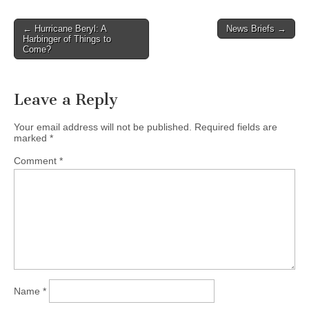
Post
← Hurricane Beryl: A
News Briefs →
Harbinger of Things to
navigation
Come?
Leave a Reply
Your email address will not be published.
Required fields are
marked
*
Comment
*
Name
*