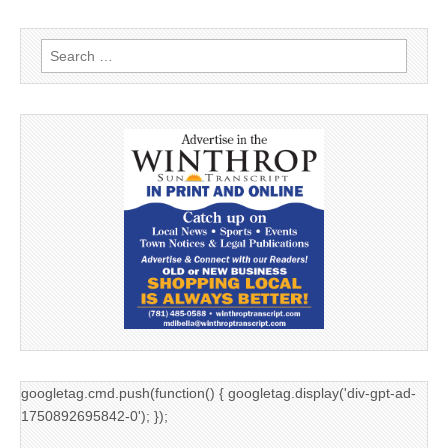
Search
for:
googletag.cmd.push(function() { googletag.display('div-gpt-ad-
1750892695842-0'); });