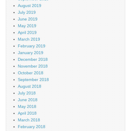
August 2019
July 2019
June 2019
May 2019
April 2019
March 2019
February 2019
January 2019
December 2018
November 2018
October 2018
September 2018
August 2018
July 2018
June 2018
May 2018
April 2018
March 2018
February 2018