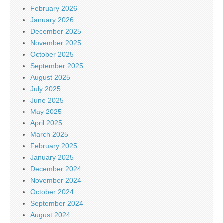
February 2026
January 2026
December 2025
November 2025
October 2025
September 2025
August 2025
July 2025
June 2025
May 2025
April 2025
March 2025
February 2025
January 2025
December 2024
November 2024
October 2024
September 2024
August 2024