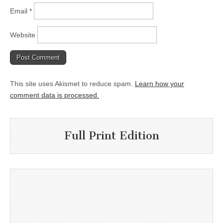
Email
*
Website
This site uses Akismet to reduce spam.
Learn how your
comment data is processed.
Full Print Edition