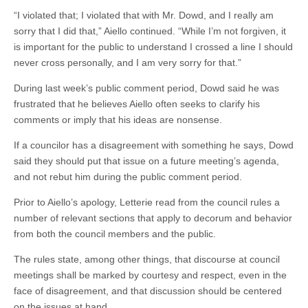
“I violated that; I violated that with Mr. Dowd, and I really am
sorry that I did that,” Aiello continued. “While I’m not forgiven, it
is important for the public to understand I crossed a line I should
never cross personally, and I am very sorry for that.”
During last week’s public comment period, Dowd said he was
frustrated that he believes Aiello often seeks to clarify his
comments or imply that his ideas are nonsense.
If a councilor has a disagreement with something he says, Dowd
said they should put that issue on a future meeting’s agenda,
and not rebut him during the public comment period.
Prior to Aiello’s apology, Letterie read from the council rules a
number of relevant sections that apply to decorum and behavior
from both the council members and the public.
The rules state, among other things, that discourse at council
meetings shall be marked by courtesy and respect, even in the
face of disagreement, and that discussion should be centered
on the issues at hand.