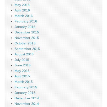
May 2016
April 2016
March 2016
February 2016
January 2016
December 2015
November 2015
October 2015
September 2015
August 2015
July 2015
June 2015
May 2015
April 2015
March 2015
February 2015
January 2015
December 2014
November 2014