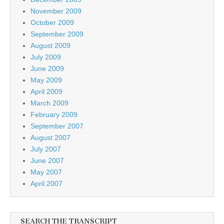
November 2009
October 2009
September 2009
August 2009
July 2009
June 2009
May 2009
April 2009
March 2009
February 2009
September 2007
August 2007
July 2007
June 2007
May 2007
April 2007
SEARCH THE TRANSCRIPT