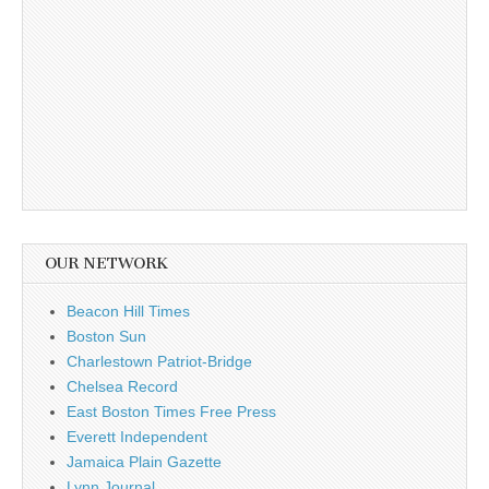
OUR NETWORK
Beacon Hill Times
Boston Sun
Charlestown Patriot-Bridge
Chelsea Record
East Boston Times Free Press
Everett Independent
Jamaica Plain Gazette
Lynn Journal