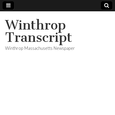
Winthrop
Transcript
Winthrop Massachusetts Newspaper