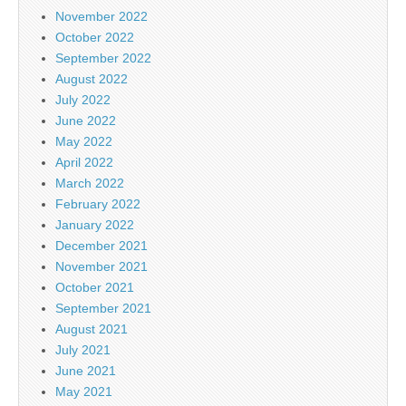
November 2022
October 2022
September 2022
August 2022
July 2022
June 2022
May 2022
April 2022
March 2022
February 2022
January 2022
December 2021
November 2021
October 2021
September 2021
August 2021
July 2021
June 2021
May 2021