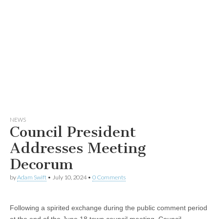
NEWS
Council President
Addresses Meeting
Decorum
by
Adam Swift
•
July 10, 2024
•
0 Comments
Following a spirited exchange during the public comment period