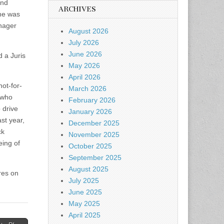
and
ARCHIVES
she was
nager
August 2026
July 2026
June 2026
d a Juris
May 2026
April 2026
ot-for-
March 2026
 who
February 2026
 drive
January 2026
st year,
December 2025
ck
November 2025
eing of
October 2025
September 2025
August 2025
ires on
July 2025
June 2025
May 2025
April 2025