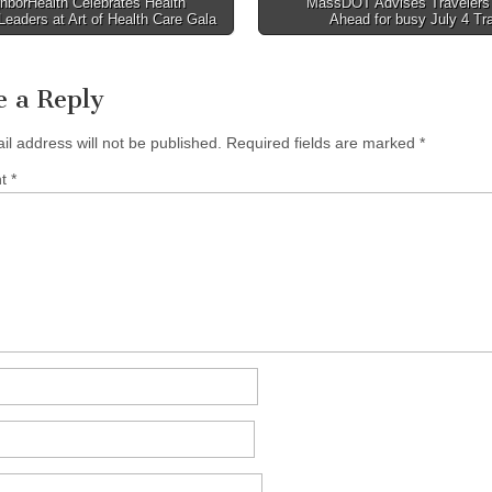
hborHealth Celebrates Health
MassDOT Advises Travelers 
Leaders at Art of Health Care Gala
Ahead for busy July 4 Tr
tion
e a Reply
il address will not be published.
Required fields are marked
*
nt
*