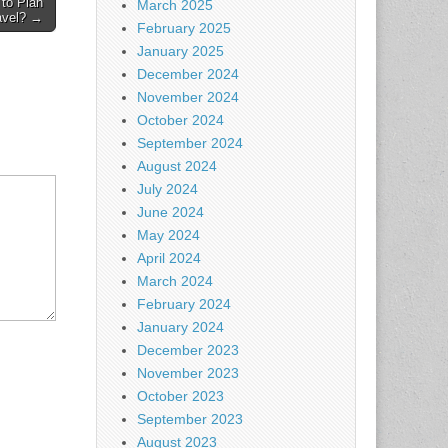
to Plan
March 2025
avel? →
February 2025
January 2025
December 2024
November 2024
October 2024
September 2024
August 2024
July 2024
June 2024
May 2024
April 2024
March 2024
February 2024
January 2024
December 2023
November 2023
October 2023
September 2023
August 2023