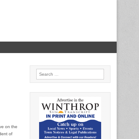
Search
for:
ve on the
dent of