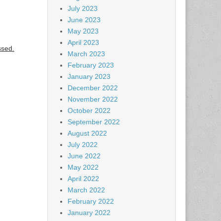
July 2023
June 2023
May 2023
April 2023
ssed.
March 2023
February 2023
January 2023
December 2022
November 2022
October 2022
September 2022
August 2022
July 2022
June 2022
May 2022
April 2022
March 2022
February 2022
January 2022