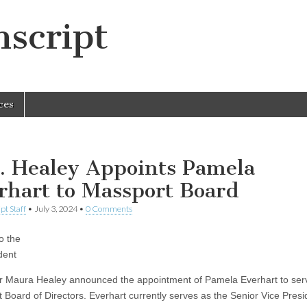
script
ces
. Healey Appoints Pamela
rhart to Massport Board
pt Staff
•
July 3, 2024
•
0 Comments
o the
dent
 Maura Healey announced the appointment of Pamela Everhart to ser
 Board of Directors. Everhart currently serves as the Senior Vice Presi