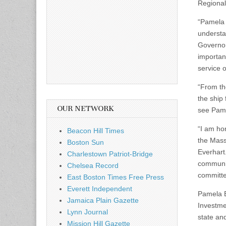
Regional 
“Pamela 
understa
Governor
importan
service 
“From the
the ship 
OUR NETWORK
see Pame
“I am ho
Beacon Hill Times
the Mass
Boston Sun
Everhart
Charlestown Patriot-Bridge
communit
Chelsea Record
committe
East Boston Times Free Press
Everett Independent
Pamela Ev
Jamaica Plain Gazette
Investme
Lynn Journal
state an
Mission Hill Gazette