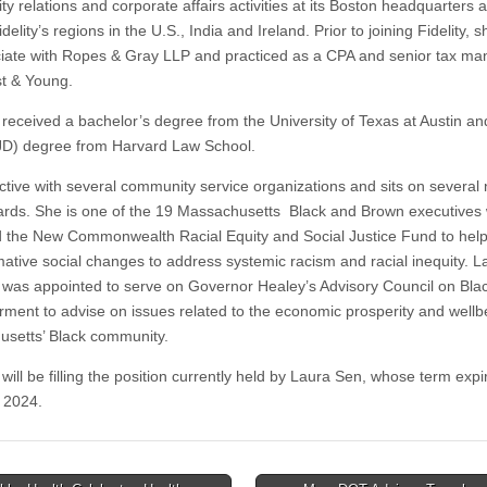
y relations and corporate affairs activities at its Boston headquarters 
delity’s regions in the U.S., India and Ireland. Prior to joining Fidelity, 
iate with Ropes & Gray LLP and practiced as a CPA and senior tax ma
st & Young.
 received a bachelor’s degree from the University of Texas at Austin an
JD) degree from Harvard Law School.
ctive with several community service organizations and sits on several n
oards. She is one of the 19 Massachusetts Black and Brown executives
 the New Commonwealth Racial Equity and Social Justice Fund to help
mative social changes to address systemic racism and racial inequity. La
 was appointed to serve on Governor Healey’s Advisory Council on Bla
ent to advise on issues related to the economic prosperity and wellb
setts’ Black community.
will be filling the position currently held by Laura Sen, whose term exp
 2024.