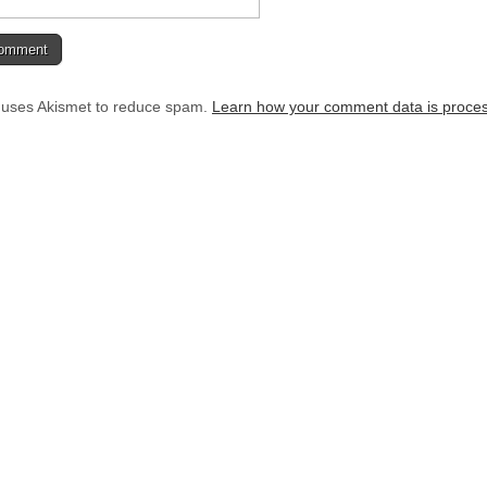
e uses Akismet to reduce spam.
Learn how your comment data is proce