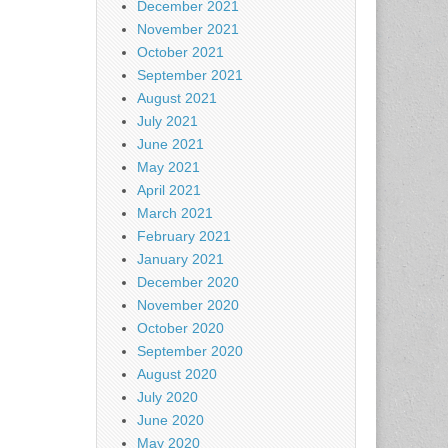
December 2021
November 2021
October 2021
September 2021
August 2021
July 2021
June 2021
May 2021
April 2021
March 2021
February 2021
January 2021
December 2020
November 2020
October 2020
September 2020
August 2020
July 2020
June 2020
May 2020