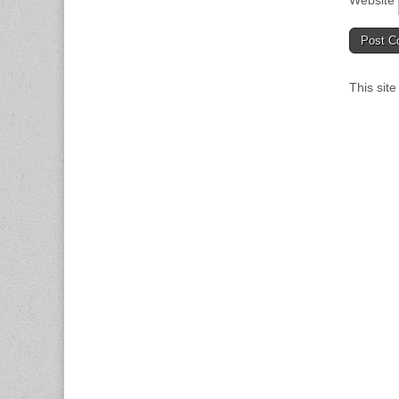
Website
This sit