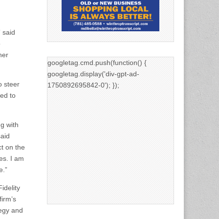
 said
o
her
googletag.cmd.push(function() {
googletag.display('div-gpt-ad-
o steer
1750892695842-0'); });
led to
ng with
said
ct on the
es. I am
e.”
idelity
firm’s
tegy and