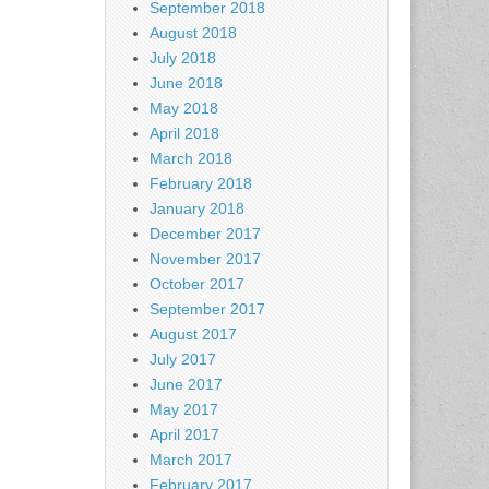
September 2018
August 2018
July 2018
June 2018
May 2018
April 2018
March 2018
February 2018
January 2018
December 2017
November 2017
October 2017
September 2017
August 2017
July 2017
June 2017
May 2017
April 2017
March 2017
February 2017