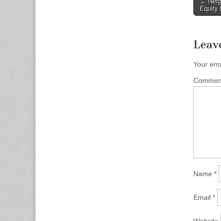
Post
← Neig
Equity 
naviga
Leav
Your ema
Comme
Name
*
Email
*