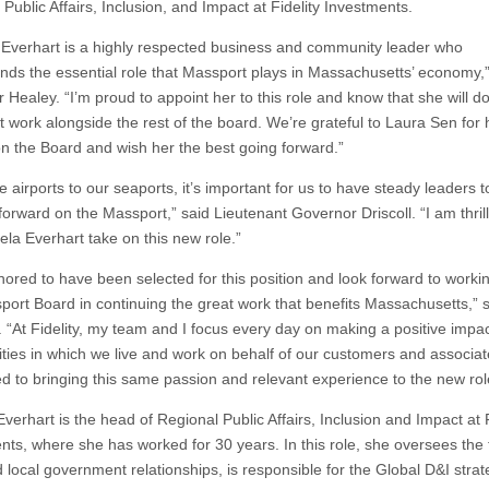
Public Affairs, Inclusion, and Impact at Fidelity Investments.
Everhart is a highly respected business and community leader who
nds the essential role that Massport plays in Massachusetts’ economy,”
 Healey. “I’m proud to appoint her to this role and know that she will d
t work alongside the rest of the board. We’re grateful to Laura Sen for 
on the Board and wish her the best going forward.”
 airports to our seaports, it’s important for us to have steady leaders t
forward on the Massport,” said Lieutenant Governor Driscoll. “I am thril
la Everhart take on this new role.”
nored to have been selected for this position and look forward to worki
port Board in continuing the great work that benefits Massachusetts,” 
. “At Fidelity, my team and I focus every day on making a positive impa
ies in which we live and work on behalf of our customers and associat
d to bringing this same passion and relevant experience to the new rol
erhart is the head of Regional Public Affairs, Inclusion and Impact at F
nts, where she has worked for 30 years. In this role, she oversees the 
d local government relationships, is responsible for the Global D&I stra