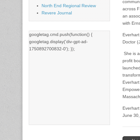
communit
North End Regional Review
across Fi
Revere Journal
an assoc
with Ern
googletag.cmd.push(function() {
Everhart
googletag.display('div-gpt-ad-
Doctor (
1750892700832-0'); });
She is a
profit b
launched
transfor
Everhart
Empowerm
Massachu
Everhart 
June 30,