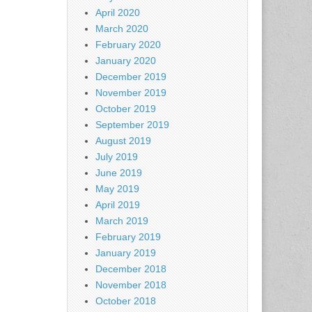
April 2020
March 2020
February 2020
January 2020
December 2019
November 2019
October 2019
September 2019
August 2019
July 2019
June 2019
May 2019
April 2019
March 2019
February 2019
January 2019
December 2018
November 2018
October 2018