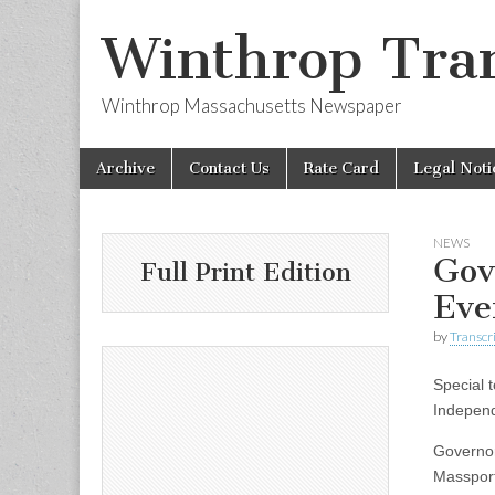
Winthrop Tran
Winthrop Massachusetts Newspaper
Skip
Main
Archive
Contact Us
Rate Card
Legal Noti
to
menu
content
NEWS
Gov
Full Print Edition
Eve
by
Transcri
Special t
Indepen
Governor
Massport