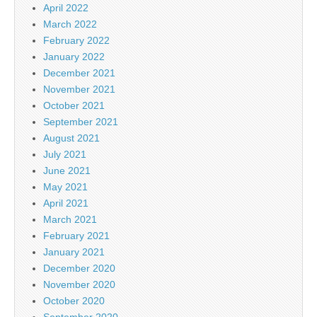
April 2022
March 2022
February 2022
January 2022
December 2021
November 2021
October 2021
September 2021
August 2021
July 2021
June 2021
May 2021
April 2021
March 2021
February 2021
January 2021
December 2020
November 2020
October 2020
September 2020