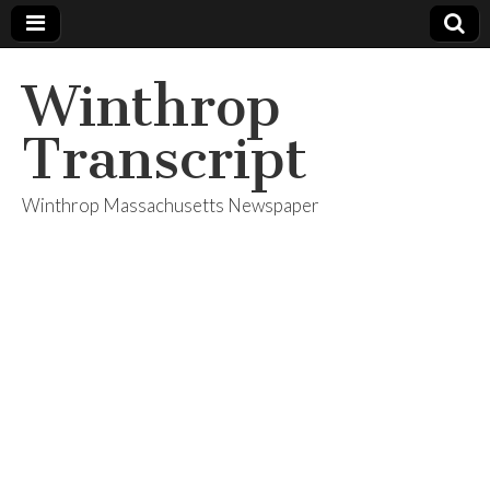
Winthrop
Transcript
Winthrop Massachusetts Newspaper