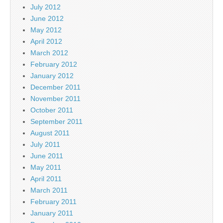
July 2012
June 2012
May 2012
April 2012
March 2012
February 2012
January 2012
December 2011
November 2011
October 2011
September 2011
August 2011
July 2011
June 2011
May 2011
April 2011
March 2011
February 2011
January 2011