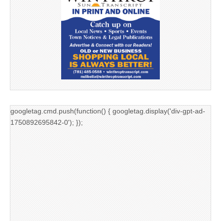
googletag.cmd.push(function() { googletag.display('div-gpt-ad-
1750892695842-0'); });