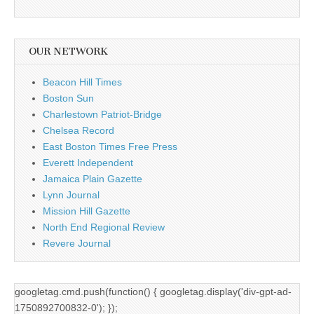
OUR NETWORK
Beacon Hill Times
Boston Sun
Charlestown Patriot-Bridge
Chelsea Record
East Boston Times Free Press
Everett Independent
Jamaica Plain Gazette
Lynn Journal
Mission Hill Gazette
North End Regional Review
Revere Journal
googletag.cmd.push(function() { googletag.display('div-gpt-ad-
1750892700832-0'); });