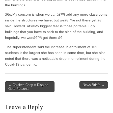
the buildings.
â€œMy concern is when we canâ€™t add any more classrooms
inside the structures we have, but weâ€™re not there yet,â€
said Howard. â€œMy biggest fear is those portable, ugly
buildings that you have to stick to the side of the building, and
hopefully, we wonâ€™t get there.â€
The superintendent said the increase in enrollment of 109
students is the largest she has seen in some time, but she also
noted that there was a noticeable drop in enrollment during the
Covid-19 pandemic.
Post
← Chicken Coop = Dispute
News Briefs →
Gets Personal
navigation
Leave a Reply