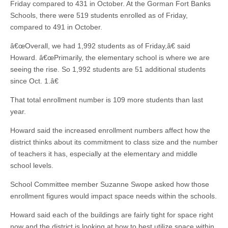
Friday compared to 431 in October. At the Gorman Fort Banks
Schools, there were 519 students enrolled as of Friday,
compared to 491 in October.
â€œOverall, we had 1,992 students as of Friday,â€ said
Howard. â€œPrimarily, the elementary school is where we are
seeing the rise. So 1,992 students are 51 additional students
since Oct. 1.â€
That total enrollment number is 109 more students than last
year.
Howard said the increased enrollment numbers affect how the
district thinks about its commitment to class size and the number
of teachers it has, especially at the elementary and middle
school levels.
School Committee member Suzanne Swope asked how those
enrollment figures would impact space needs within the schools.
Howard said each of the buildings are fairly tight for space right
now and the district is looking at how to best utilize space within