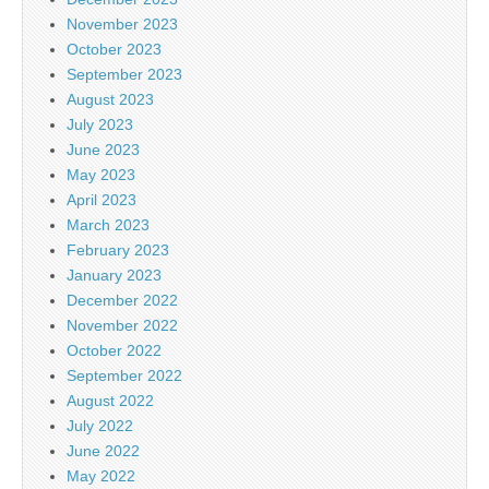
November 2023
October 2023
September 2023
August 2023
July 2023
June 2023
May 2023
April 2023
March 2023
February 2023
January 2023
December 2022
November 2022
October 2022
September 2022
August 2022
July 2022
June 2022
May 2022