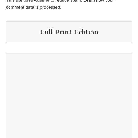
This site uses Akismet to reduce spam.
Learn how your
comment data is processed.
Full Print Edition