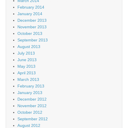
March 2014
February 2014
January 2014
December 2013
November 2013
October 2013
September 2013
August 2013
July 2013
June 2013
May 2013
April 2013
March 2013
February 2013
January 2013
December 2012
November 2012
October 2012
September 2012
August 2012