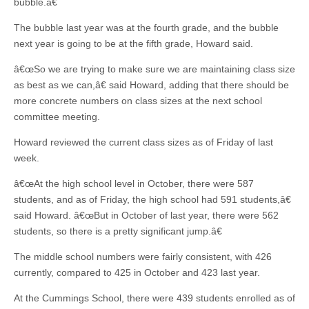
bubble.â€
The bubble last year was at the fourth grade, and the bubble
next year is going to be at the fifth grade, Howard said.
â€œSo we are trying to make sure we are maintaining class size
as best as we can,â€ said Howard, adding that there should be
more concrete numbers on class sizes at the next school
committee meeting.
Howard reviewed the current class sizes as of Friday of last
week.
â€œAt the high school level in October, there were 587
students, and as of Friday, the high school had 591 students,â€
said Howard. â€œBut in October of last year, there were 562
students, so there is a pretty significant jump.â€
The middle school numbers were fairly consistent, with 426
currently, compared to 425 in October and 423 last year.
At the Cummings School, there were 439 students enrolled as of