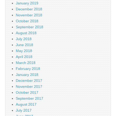
January 2019
December 2018
November 2018
October 2018
September 2018
August 2018
July 2018
June 2018
May 2018
April 2018
March 2018
February 2018
January 2018
December 2017
November 2017
October 2017
September 2017
August 2017
July 2017