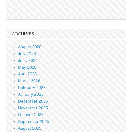
ARCHIVES
August 2026
July 2026
June 2026
May 2026
April 2026
March 2026
February 2026
January 2026
December 2025
November 2025
October 2025
September 2025
August 2025