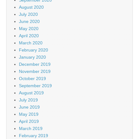
August 2020
July 2020
June 2020
May 2020
April 2020
March 2020
February 2020
January 2020
December 2019
November 2019
October 2019
September 2019
August 2019
July 2019
June 2019
May 2019
April 2019
March 2019
February 2019