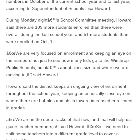
numbers in October of the current school year and to last year,
according to Superintendent of Schools Lisa Howard.
During Monday nightâ€™s School Committee meeting, Howard
said there are 109 more students enrolled than there were
overall during the last school year, and 51 more students than
were enrolled on Oct, 1.
â€œWe are very focused on enrollment and keeping an eye on
the numbers not just to see how many kids go to the Winthrop
Public Schools, but itâ€™s about class size and where we are
moving to,â€ said Howard.
Howard said the district keeps an ongoing view of enrollment
throughout the school year, keeping an especially close eye on
where there are bubbles and shifts toward increased enrollment
in grades.
â€œWe are in the deep tracks of that now, and that will help us
guide teacher numbers,â€ said Howard. â€œSo if we need to
shift some teachers into a different grade level to cover a