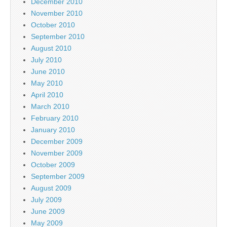
December 2010
November 2010
October 2010
September 2010
August 2010
July 2010
June 2010
May 2010
April 2010
March 2010
February 2010
January 2010
December 2009
November 2009
October 2009
September 2009
August 2009
July 2009
June 2009
May 2009