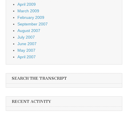
April 2009
March 2009
February 2009
September 2007
August 2007
July 2007
June 2007
May 2007
April 2007
SEARCH THE TRANSCRIPT
RECENT ACTIVITY