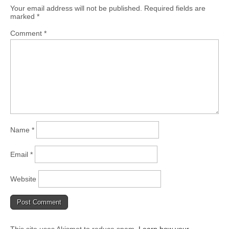
Your email address will not be published.
Required fields are
marked
*
Comment
*
Name
*
Email
*
Website