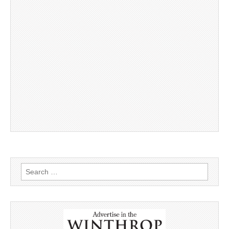
Search
for: