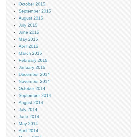
October 2015
September 2015
August 2015
July 2015
June 2015
May 2015
April 2015
March 2015
February 2015
January 2015
December 2014
November 2014
October 2014
September 2014
August 2014
July 2014
June 2014
May 2014
April 2014