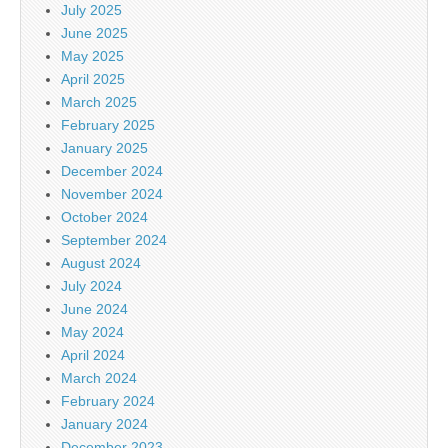
July 2025
June 2025
May 2025
April 2025
March 2025
February 2025
January 2025
December 2024
November 2024
October 2024
September 2024
August 2024
July 2024
June 2024
May 2024
April 2024
March 2024
February 2024
January 2024
December 2023