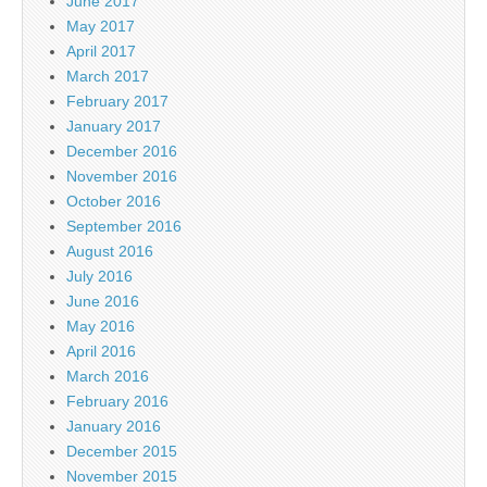
June 2017
May 2017
April 2017
March 2017
February 2017
January 2017
December 2016
November 2016
October 2016
September 2016
August 2016
July 2016
June 2016
May 2016
April 2016
March 2016
February 2016
January 2016
December 2015
November 2015