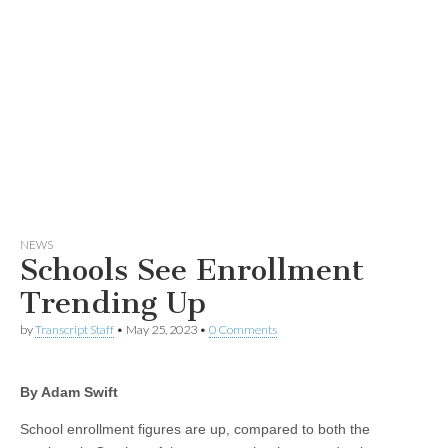
NEWS
Schools See Enrollment
Trending Up
by
Transcript Staff
•
May 25, 2023
•
0 Comments
By Adam Swift
School enrollment figures are up, compared to both the