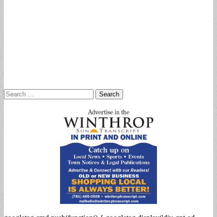
Search
for: