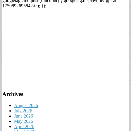
googletag.cmd.push(function() { googletag.display('div-gpt-ad-
1750892695842-0'); });
Archives
August 2026
July 2026
June 2026
May 2026
April 2026