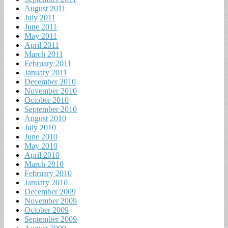
August 2011
July 2011
June 2011
May 2011
April 2011
March 2011
February 2011
January 2011
December 2010
November 2010
October 2010
September 2010
August 2010
July 2010
June 2010
May 2010
April 2010
March 2010
February 2010
January 2010
December 2009
November 2009
October 2009
September 2009