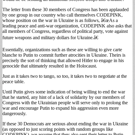
The letter from these 30 members of Congress has been applauded
by one group in our country who call themselves CODEPINK,
whose position on the war in Ukraine is as follows, â€œAs a
leading peace and anti-war organization, CODEPINK also asks that
all members of Congress, regardless of political party, vote against
future weapons and military dollars for Ukraine.â€
Essentially, organizations such as these are willing to give carte
blanche to Putin to commit further atrocities in Ukraine. Theirs is
precisely the sort of thinking that allowed Hitler to engage in his
genocide that ultimately resulted in the Holocaust.
Just as it takes two to tango, so too, it takes two to negotiate at the
peace table.
Until Putin gives some indication of being willing to end the war
that he started, any hint of a lack of solidarity by our members of
Congress with the Ukrainian people will serve only to prolong the
war and encourage Putin to expand his aggression even more
dangerously.
If these 30 Democrats are serious about ending the war in Ukraine
(as opposed to just scoring points with random groups like
CODEPINK), we assume that they also sent their letter to Putin.