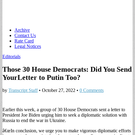
Main
Skip
Archive
to
Contact Us
menu
content
Rate Card
Legal Notices
Editorials
Those 30 House Democrats: Did You Send
YourLetter to Putin Too?
by
Transcript Staff
•
October 27, 2022
•
0 Comments
Earlier this week, a group of 30 House Democrats sent a letter to
President Joe Biden urging him to seek a diplomatic solution with
Russia to end the war in Ukraine.
â€œIn conclusion, we urge you to make vigorous diplomatic efforts