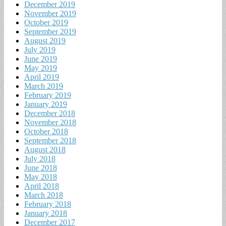
December 2019
November 2019
October 2019
September 2019
August 2019
July 2019
June 2019
May 2019
April 2019
March 2019
February 2019
January 2019
December 2018
November 2018
October 2018
September 2018
August 2018
July 2018
June 2018
May 2018
April 2018
March 2018
February 2018
January 2018
December 2017