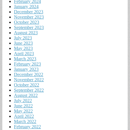
February 2024
January 2024
December 2023
November 2023
October 2023
September 2023
August 2023
July 2023
June 2023
May 2023
April 2023
March 2023
February 2023
January 2023
December 2022
November 2022
October 2022
September 2022
August 2022
July 2022
June 2022
May 2022
April 2022
March 2022
February 2022