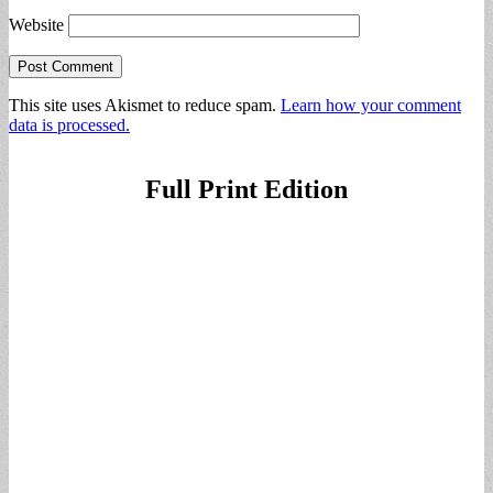
Website
This site uses Akismet to reduce spam.
Learn how your comment
data is processed.
Full Print Edition