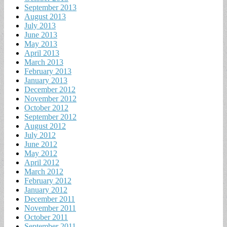
September 2013
August 2013
July 2013
June 2013
May 2013
April 2013
March 2013
February 2013
January 2013
December 2012
November 2012
October 2012
September 2012
August 2012
July 2012
June 2012
May 2012
April 2012
March 2012
February 2012
January 2012
December 2011
November 2011
October 2011
September 2011