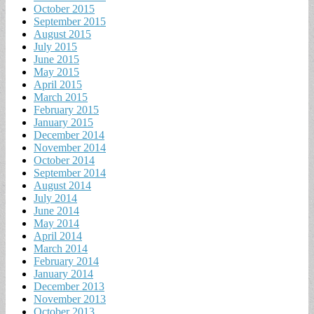
October 2015
September 2015
August 2015
July 2015
June 2015
May 2015
April 2015
March 2015
February 2015
January 2015
December 2014
November 2014
October 2014
September 2014
August 2014
July 2014
June 2014
May 2014
April 2014
March 2014
February 2014
January 2014
December 2013
November 2013
October 2013