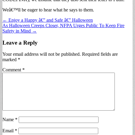
Weâ€™ll be eager to hear what he says to them.
Post
← Enjoy a Happy â€” and Safe â€” Halloween
As Halloween Creeps Closer, NFPA Urges Public To Keep Fire
navigation
Safety in Mind →
Leave a Reply
Your email address will not be published.
Required fields are
marked
*
Comment
*
Name
*
Email
*