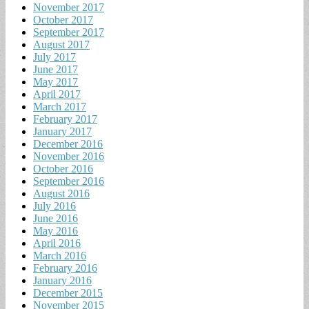
November 2017
October 2017
September 2017
August 2017
July 2017
June 2017
May 2017
April 2017
March 2017
February 2017
January 2017
December 2016
November 2016
October 2016
September 2016
August 2016
July 2016
June 2016
May 2016
April 2016
March 2016
February 2016
January 2016
December 2015
November 2015