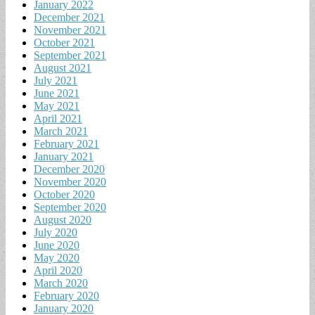
January 2022
December 2021
November 2021
October 2021
September 2021
August 2021
July 2021
June 2021
May 2021
April 2021
March 2021
February 2021
January 2021
December 2020
November 2020
October 2020
September 2020
August 2020
July 2020
June 2020
May 2020
April 2020
March 2020
February 2020
January 2020