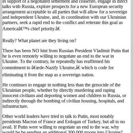
in support of a negotiated settlement and ceasefire, engage in direct
talks with Russia, explore prospects for a new European security
arrangement acceptable to all parties that will allow for a sovereign
and independent Ukraine, and, in coordination with our Ukrainian
partners, seek a rapid end to the conflict and reiterate this goal as
Americaâ€™s chief priority.â€
Really? What planet are they living on?
There has been NO hint from Russian President Vladimir Putin that
he is even remotely willing to negotiate an end to the war in
Ukraine. To the contrary, he repeatedly has reaffirmed his
commitment to â€œde-Nazify Ukraine,â€ which is code for
eliminating it from the map as a sovereign nation.
He continues to engage in nothing less than the genocide of the
Ukrainian people, whether by directly murdering and raping
innocent civilians and deporting women and children to Russia, or
indirectly through the bombing of civilian housing, hospitals, and
infrastructure.
Other world leaders have tried to talk to Putin, most notably
presidents Macron of France and Erdogan of Turkey, but all to no
avail. If Putin were willing to negotiate an end to the war, why
would he be sending an additional 300,000 troops into Ukraine?