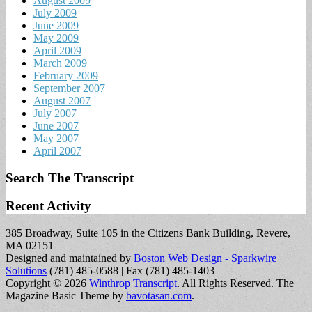
August 2009
July 2009
June 2009
May 2009
April 2009
March 2009
February 2009
September 2007
August 2007
July 2007
June 2007
May 2007
April 2007
Search The Transcript
Recent Activity
385 Broadway, Suite 105 in the Citizens Bank Building, Revere,
MA 02151
Designed and maintained by
Boston Web Design - Sparkwire
Solutions
(781) 485-0588 | Fax (781) 485-1403
Copyright © 2026
Winthrop Transcript
. All Rights Reserved.
The
Magazine Basic Theme by
bavotasan.com
.