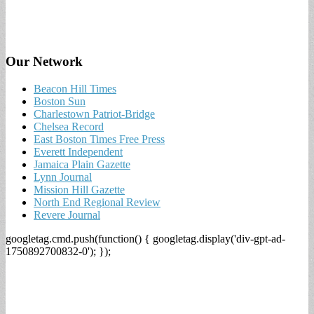
Our Network
Beacon Hill Times
Boston Sun
Charlestown Patriot-Bridge
Chelsea Record
East Boston Times Free Press
Everett Independent
Jamaica Plain Gazette
Lynn Journal
Mission Hill Gazette
North End Regional Review
Revere Journal
googletag.cmd.push(function() { googletag.display('div-gpt-ad-
1750892700832-0'); });