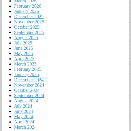
March 2026
February 2026
January 2026
December 2025
November 2025
October 2025
September 2025
August 2025
July 2025
June 2025
May 2025
April 2025
March 2025
February 2025
January 2025
December 2024
November 2024
October 2024
September 2024
August 2024
July 2024
June 2024
May 2024
April 2024
March 2024